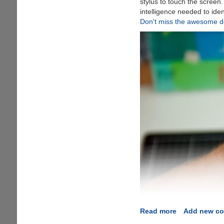
stylus to touch the screen
intelligence needed to iden
Don't miss the awesome de
Read more
about
Add new c
FingerSense