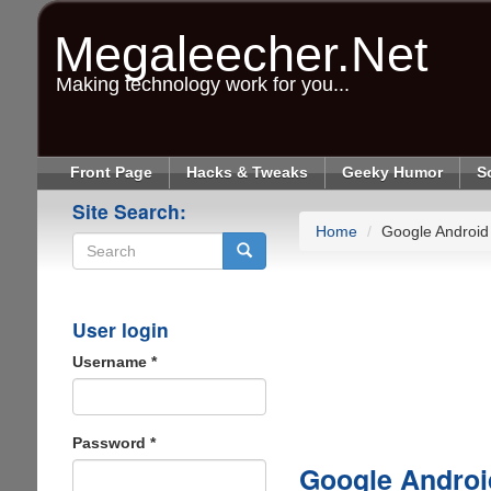
Skip
to
Megaleecher.Net
main
content
Making technology work for you...
Front Page
Hacks & Tweaks
Geeky Humor
S
Site Search:
Home
Google Android
Search
User login
Username
*
Password
*
Google Androi