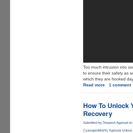
Too much intrusion into so
to ensure their safety as w
which they are hooked day
Read more
about
1 comment
Android
Spyware
Software
How To Unlock 
Review:
Recovery
Easy
and
Submitted by
Deepesh Agarwal
on 
Fast
CyanogenMod
Yu Yuphoria Unlock 
Way