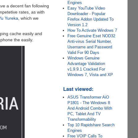
Engines
ve a decent fan following
Easy YouTube Video
petetive rates, as with
Downloader - Popular
Yu Yureka
, which we
Firefox Addon Updated To
Version 1.2
How To Activate Windows 7
ping cache easily and
Free Genuine Eset NOD32
phone the easily.
Anti-virus Serial Number,
Username and Password
Valid For 90 Days
Windows Genuine
Advantage Validation
v1.9.9.1 Cracked For
Windows 7, Vista and XP
Last viewed:
ASUS Transformer AiO
P1801 - The Windows 8
And Android Combo With
PC, Tablet And TV
Transformability
Top 10 Rapidshare Search
Engines
Free VOIP Calls To