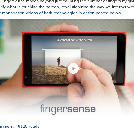
. FingerSense moves beyond just counting the number of fingers by giv
tify what is touching the screen, revolutionizing the way we interact wi
monstration videos of both technologies in action posted below
.
omment
8125 reads