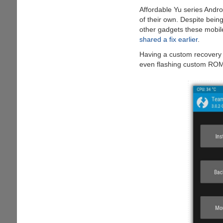
to
Affordable Yu series Andro
Reveal
of their own. Despite bein
Secrets
other gadgets these mobile
shared a fix earlier
.
Having a custom recovery 
even flashing custom ROM'