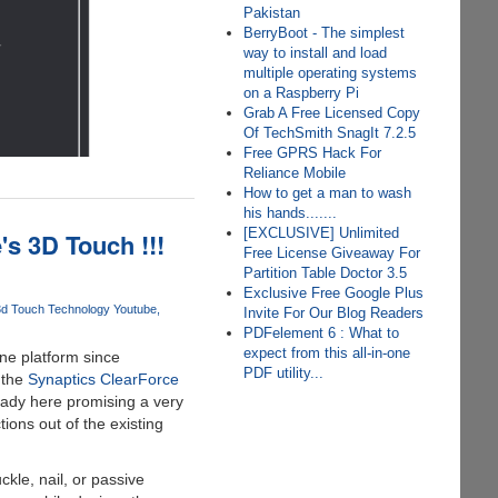
Pakistan
BerryBoot - The simplest
way to install and load
multiple operating systems
on a Raspberry Pi
Grab A Free Licensed Copy
Of TechSmith SnagIt 7.2.5
Free GPRS Hack For
Reliance Mobile
How to get a man to wash
his hands.......
[EXCLUSIVE] Unlimited
s 3D Touch !!!
Free License Giveaway For
Partition Table Doctor 3.5
Exclusive Free Google Plus
3d Touch Technology Youtube
Invite For Our Blog Readers
PDFelement 6 : What to
expect from this all-in-one
ne platform since
PDF utility...
 the
Synaptics ClearForce
eady here promising a very
ions out of the existing
kle, nail, or passive