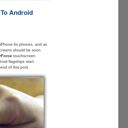
 To Android
w iPhone 6s phones, and as
Screens should be soon
rForce
touchscreen
oid flagships start
end of this post.