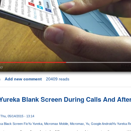
s
Add new comment
20409 reads
 Yureka Blank Screen During Calls And Aft
Thu, 05/14/2015 - 13:14
ka Black Screen Fix
Yu Yureka
Micromax Mobile
Micromax
Yu
Google Android
Yu Yureka R