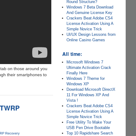
Round Structure?
Windows 7 Beta Download
And Genuine License Key
Crackers Beat Adobe CS4
License Activation Using A
Simple Novice Trick
UI/UX Design Lessons from
Online Casino Games
All time:
Microsoft Windows 7
Ultimate Activation Crack
a tab on those around you
Finally Here
ough their smartphones to
Windows 7 Theme for
Windows XP
Download Microsoft DirectX
11 For Windows XP And
Vista !
m TWRP
Crackers Beat Adobe CS4
License Activation Using A
Simple Novice Trick
Free Utility To Make Your
USB Pen Drive Bootable
Top 10 Rapidshare Search
RP Recovery