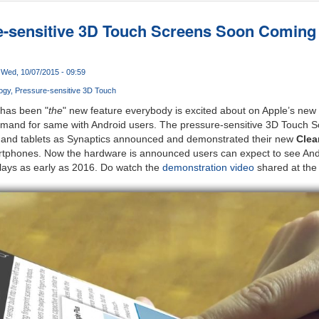
e-sensitive 3D Touch Screens Soon Coming
Wed, 10/07/2015 - 09:59
ogy
Pressure-sensitive 3D Touch
 has been "
the
" new feature everybody is excited about on Apple’s ne
emand for same with Android users. The pressure-sensitive 3D Touch 
 and tablets as Synaptics announced and demonstrated their new
Clea
artphones. Now the hardware is announced users can expect to see Andr
plays as early as 2016. Do watch the
demonstration video
shared at the 