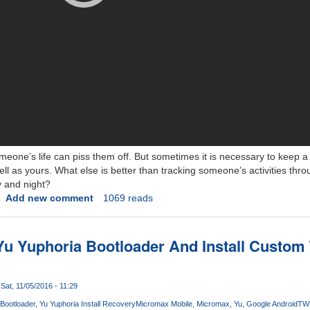
meone’s life can piss them off. But sometimes it is necessary to keep 
ell as yours. What else is better than tracking someone’s activities thr
 and night?
Add new comment
1069 reads
Yu Yuphoria Bootloader And Install Custo
Sat, 11/05/2016 - 11:29
Bootloader
Yu Yuphoria Install Recovery
Micromax Mobile
Micromax
Yu
Google Android
TW