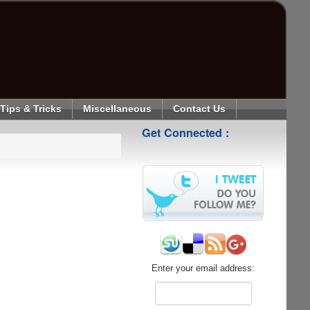
Tips & Tricks
Miscellaneous
Contact Us
Get Connected :
Enter your email address: