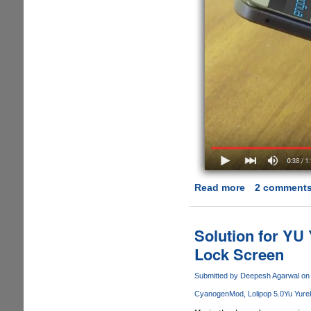
Read more
about
2 comment
[Video]
Pressure-
sensitive
Solution for YU
3D
Lock Screen
Touch
Screens
Submitted by
Deepesh Agarwal
on 
Soon
CyanogenMod
Lolipop 5.0
Yu Yure
Coming