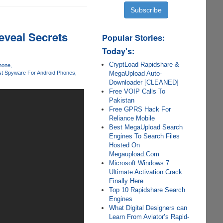
eveal Secrets
Popular Stories:
Today's:
CryptLoad Rapidshare &
Phone
MegaUpload Auto-
t Spyware For Android Phones
Downloader [CLEANED]
Free VOIP Calls To
Pakistan
Free GPRS Hack For
Reliance Mobile
Best MegaUpload Search
Engines To Search Files
Hosted On
Megaupload.Com
Microsoft Windows 7
Ultimate Activation Crack
Finally Here
Top 10 Rapidshare Search
Engines
What Digital Designers can
Learn From Aviator’s Rapid-