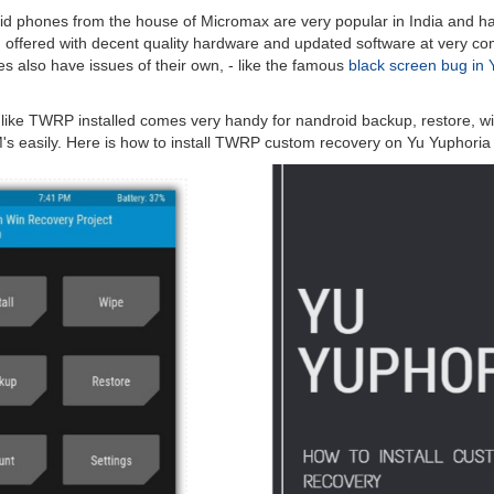
id phones from the house of Micromax are very popular in India and ha
g offered with decent quality hardware and updated software at very com
s also have issues of their own, - like the famous
black screen bug in 
like TWRP installed comes very handy for nandroid backup, restore, wi
s easily. Here is how to install TWRP custom recovery on Yu Yuphoria 