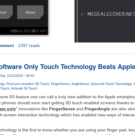
omment
1397 reads
oftware Only Touch Technology Beats Apple'
Sat, 11/21/2015 - 09:43
ogy
Pressure-sensitive 3D Touch
FingerSense
AngleSense
Qeexo
3d Touch Technology
 Touch
Activate 3d Touch
ne 6S feature one can call a truly new addition to the Apple smartpho
d phones should soon start getting 3D touch enabled screens thanks to
are only
" innovations like
FingerSense
and
FingerAngle
are also alr
ch-screen interaction technology which has enabled new ways of interact
hnology is the first to know whether you are using your finger pad, knuc