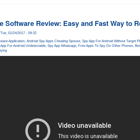
 Software Review: Easy and Fast Way to R
Tue, 01/24/2017 - 09:32
ware Application
Android Spy Apps Cheating Spouse
Spy App For Android Without Target 
 App For Android Undetectable
Spy App Whatsapp
Free Apps To Spy On Other Phones
Bes
ying