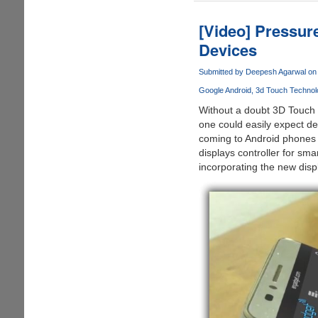
-
Software
[Video] Pressur
Only
Devices
Touch
Technology
Submitted by
Deepesh Agarwal
on 
Beats
Google Android
3d Touch Technol
Apple's
3D
Without a doubt 3D Touch
Touch
one could easily expect d
!!!
coming to Android phones
displays controller for sm
incorporating the new dis