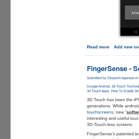
Read more
about
Add new c
How
To
Unlock
FingerSense - S
Yu
Yuphoria
Submitted by
Deepesh Agarwal
on 
Bootloader
Google Android
3d Touch Technol
And
3d Touch Apps
How To Enable 3d
Install
3D Touch has been the iPho
Custom
generations. While androi
TWRP
touchscreens
, new "
softw
Recovery
interesting and useful tou
3D-Touch-less screens.
FingerSense’s patented tec