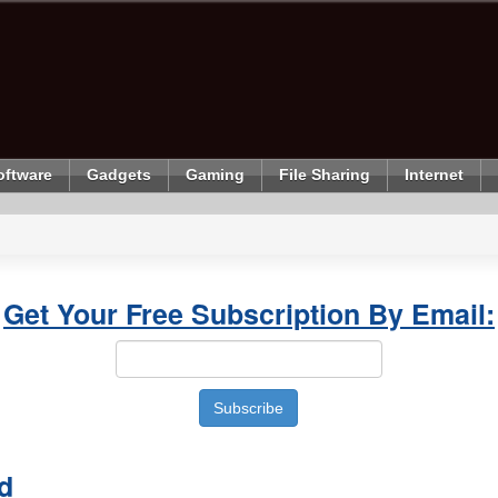
oftware
Gadgets
Gaming
File Sharing
Internet
Get Your Free Subscription By Email:
d