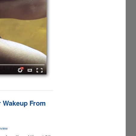
er Wakeup From
eview