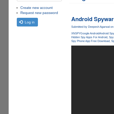
Create new account
Request new password
Android Spyware
Log in
Submitted by
Deepesh Agarwal
on 
XNSPY
Google Android
Android Spy
Hidden Spy Apps For Android
Spy
Spy Phone App Free Download
Sp