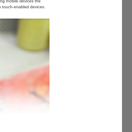
ing mobile devices the
th touch-enabled devices.