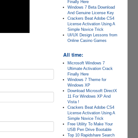
Finally Here
Windows 7 Beta Download
And Genuine License Key
Crackers Beat Adobe CS4
License Activation Using A
Simple Novice Trick
UI/UX Design Lessons from
Online Casino Games
All time:
Microsoft Windows 7
Ultimate Activation Crack
Finally Here
Windows 7 Theme for
Windows XP
Download Microsoft DirectX
11 For Windows XP And
Vista !
Crackers Beat Adobe CS4
License Activation Using A
Simple Novice Trick
Free Utility To Make Your
USB Pen Drive Bootable
Top 10 Rapidshare Search