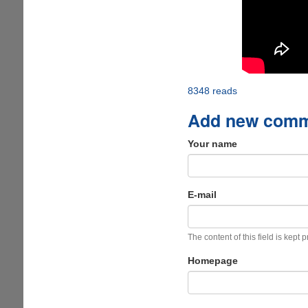
8348 reads
Add new com
Your name
E-mail
The content of this field is kept 
Homepage