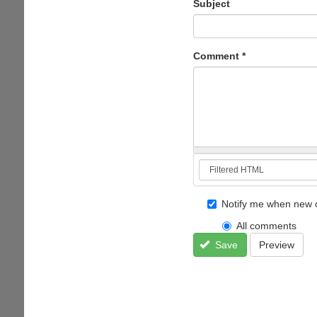
Subject
Comment
*
Notify me when new 
All comments
Save
Preview