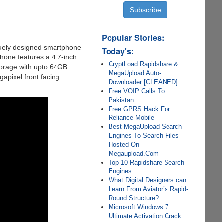
Popular Stories:
quely designed smartphone
Today's:
hone features a 4.7-inch
CryptLoad Rapidshare &
orage with upto 64GB
MegaUpload Auto-
apixel front facing
Downloader [CLEANED]
Free VOIP Calls To
Pakistan
Free GPRS Hack For
Reliance Mobile
Best MegaUpload Search
Engines To Search Files
Hosted On
Megaupload.Com
Top 10 Rapidshare Search
Engines
What Digital Designers can
Learn From Aviator’s Rapid-
Round Structure?
Microsoft Windows 7
Ultimate Activation Crack