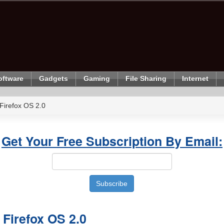
oftware
Gadgets
Gaming
File Sharing
Internet
Firefox OS 2.0
Get Your Free Subscription By Email:
 Firefox OS 2.0