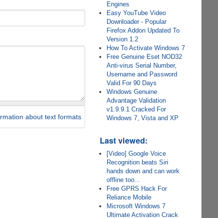
Engines
Easy YouTube Video
Downloader - Popular
Firefox Addon Updated To
Version 1.2
How To Activate Windows 7
Free Genuine Eset NOD32
Anti-virus Serial Number,
Username and Password
Valid For 90 Days
Windows Genuine
Advantage Validation
v1.9.9.1 Cracked For
rmation about text formats
Windows 7, Vista and XP
Last viewed:
[Video] Google Voice
Recognition beats Siri
hands down and can work
offline too...
Free GPRS Hack For
Reliance Mobile
Microsoft Windows 7
Ultimate Activation Crack