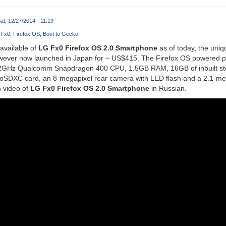
at, 12/27/2014 - 11:19
 Fx0
Firefox OS
Boot to Gecko
available of
LG Fx0 Firefox OS 2.0 Smartphone
as of today, the uni
owever now launched in Japan for ~ US$415. The Firefox OS powered p
1.2GHz Qualcomm Snapdragon 400 CPU, 1.5GB RAM, 16GB of inbuilt st
roSDXC card, an 8-megapixel rear camera with LED flash and a 2.1-meg
 video of
LG Fx0 Firefox OS 2.0 Smartphone
in Russian.