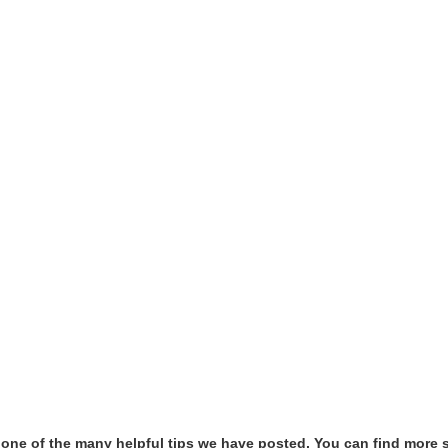
t one of the many helpful tips we have posted, You can find more 