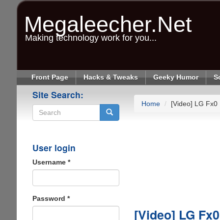
Skip
to
Megaleecher.Net
main
content
Making technology work for you...
Front Page
Hacks & Tweaks
Geeky Humor
S
Site Search:
Home
[Video] LG Fx0 
Search
User login
Username
*
Password
*
[Video] LG Fx0