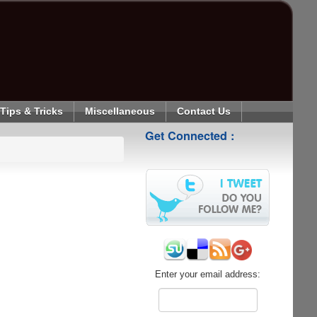
Tips & Tricks
Miscellaneous
Contact Us
Get Connected :
Enter your email address: