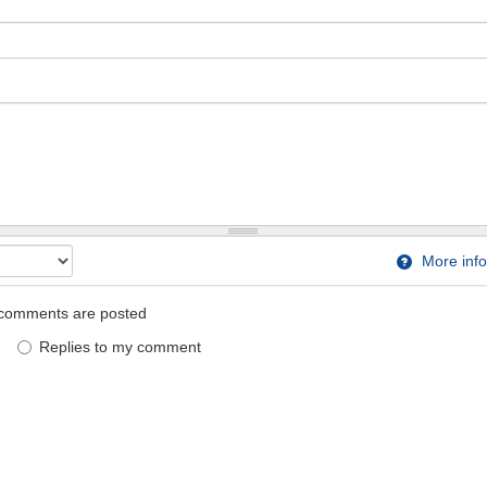
More info
comments are posted
Replies to my comment