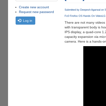
Create new account
Submitted by
Deepesh Agarwal
on S
Request new password
Fx0 Firefox OS Hands On Video
LG
Log in
There are not many videos 
with transparent body is h
IPS display, a quad-core 
capacity expansion via mic
camera. Here is a hands-on