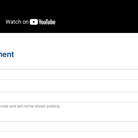
ment
private and will not be shown publicly.