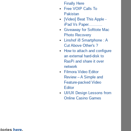
Finally Here
Free VOIP Calls To
Pakistan
[Video] Beat This Apple -
iPad Vs Paper............
Giveaway for Softtote Mac
Photo Recovery
Linshof i8 Smartphone : A
Cut Above Other's ?
How to attach and configure
an external hard-disk to
RasPi and share it over
network
Filmora Video Editor
Review – A Simple and
Feature-packed Video
Editor
UI/UX Design Lessons from
Online Casino Games
stories
here
,