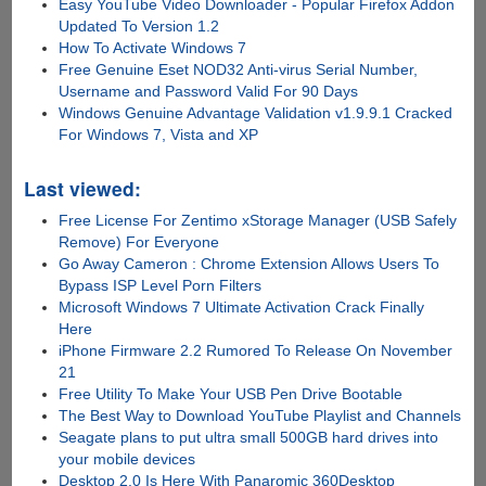
Easy YouTube Video Downloader - Popular Firefox Addon
Updated To Version 1.2
How To Activate Windows 7
Free Genuine Eset NOD32 Anti-virus Serial Number,
Username and Password Valid For 90 Days
Windows Genuine Advantage Validation v1.9.9.1 Cracked
For Windows 7, Vista and XP
Last viewed:
Free License For Zentimo xStorage Manager (USB Safely
Remove) For Everyone
Go Away Cameron : Chrome Extension Allows Users To
Bypass ISP Level Porn Filters
Microsoft Windows 7 Ultimate Activation Crack Finally
Here
iPhone Firmware 2.2 Rumored To Release On November
21
Free Utility To Make Your USB Pen Drive Bootable
The Best Way to Download YouTube Playlist and Channels
Seagate plans to put ultra small 500GB hard drives into
your mobile devices
Desktop 2.0 Is Here With Panaromic 360Desktop