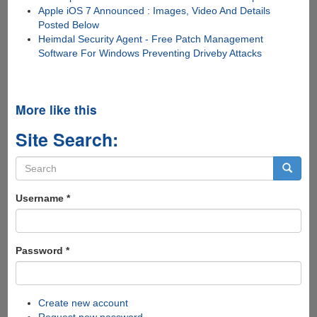
Apple iOS 7 Announced : Images, Video And Details
Posted Below
Heimdal Security Agent - Free Patch Management
Software For Windows Preventing Driveby Attacks
More like this
Site Search:
Search
form
Search
Username
*
Password
*
Create new account