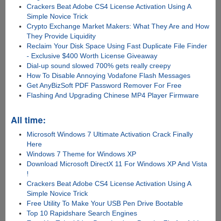
Crackers Beat Adobe CS4 License Activation Using A
Simple Novice Trick
Crypto Exchange Market Makers: What They Are and How
They Provide Liquidity
Reclaim Your Disk Space Using Fast Duplicate File Finder
- Exclusive $400 Worth License Giveaway
Dial-up sound slowed 700% gets really creepy
How To Disable Annoying Vodafone Flash Messages
Get AnyBizSoft PDF Password Remover For Free
Flashing And Upgrading Chinese MP4 Player Firmware
All time:
Microsoft Windows 7 Ultimate Activation Crack Finally
Here
Windows 7 Theme for Windows XP
Download Microsoft DirectX 11 For Windows XP And Vista
!
Crackers Beat Adobe CS4 License Activation Using A
Simple Novice Trick
Free Utility To Make Your USB Pen Drive Bootable
Top 10 Rapidshare Search Engines