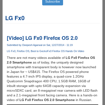
LG Fx0
[Video] LG Fx0 Firefox OS 2.0
Submitted by
Deepesh Agarwal
on Sat, 12/27/2014 - 11:19
LG Fx0
Firefox OS
Boot to Gecko
Fx0 Firefox OS Hands On Video
There are not many videos available of
LG Fx0 Firefox OS
2.0 Smartphone
as of today, the uniquely designed
smartphone with transparent body is however now launched
in Japan for ~ US$415. The Firefox OS powered phone
features a 4.7-inch IPS display, a quad-core 1.2GHz
Qualcomm Snapdragon 400 CPU, 1.5GB RAM, 16GB of
inbuilt storage with upto 64GB capacity expansion via
microSDXC card, an 8-megapixel rear camera with LED flash
and a 2.1-megapixel front facing camera. Here is a hands-on
video of
LG Fx0 Firefox OS 2.0 Smartphone
in Russian.