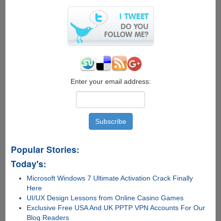
Firefox
OS
2.0
Enter your email address:
Popular Stories:
Today's:
Microsoft Windows 7 Ultimate Activation Crack Finally
Here
UI/UX Design Lessons from Online Casino Games
Exclusive Free USA And UK PPTP VPN Accounts For Our
Blog Readers