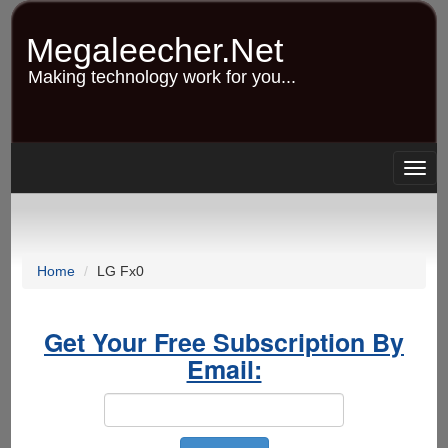
Skip
to
Megaleecher.Net
main
content
Making technology work for you...
Togg
navig
Home
LG Fx0
Get Your Free Subscription By
Email: