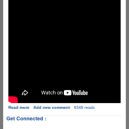
Read more
about
Add new comment
8348 reads
[Video]
Get Connected :
LG
Fx0