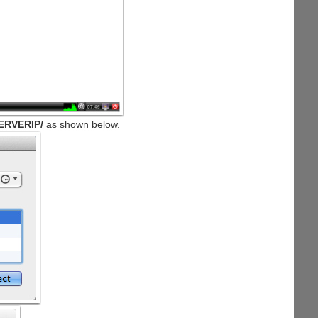
ERVERIP/
as shown below.