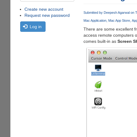
Create new account
Submitted by
Deepesh Agarwal
on T
Request new password
Mac Application
Mac App Store
Ap
Log in
There are some excellent f
access remote computers 
comes built-in as
Screen S