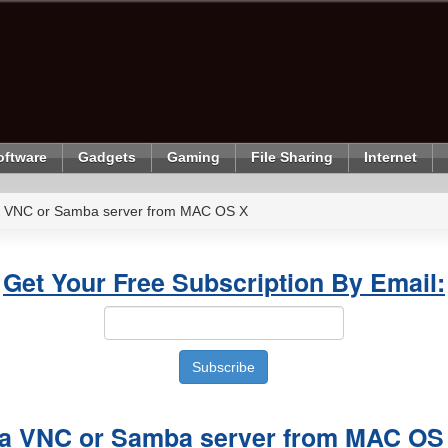
oftware
Gadgets
Gaming
File Sharing
Internet
a VNC or Samba server from MAC OS X
Get Your Free Subscription By Email:
 a VNC or Samba server from MAC OS