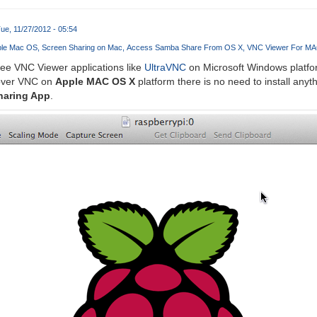
ue, 11/27/2012 - 05:54
ple Mac OS
Screen Sharing on Mac
Access Samba Share From OS X
VNC Viewer For M
ree VNC Viewer applications like
UltraVNC
on Microsoft Windows platfor
over VNC on
Apple MAC OS X
platform there is no need to install anyth
haring App
.