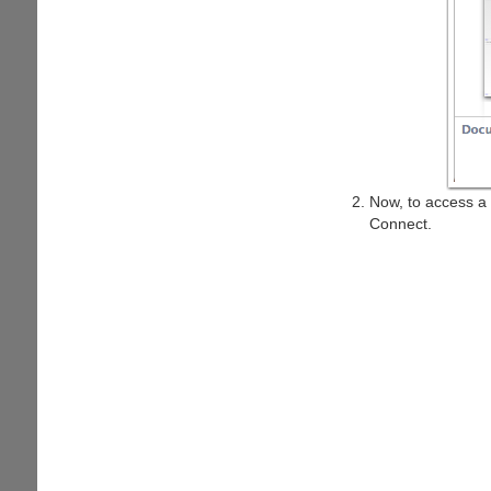
Now, to access a 
Connect.