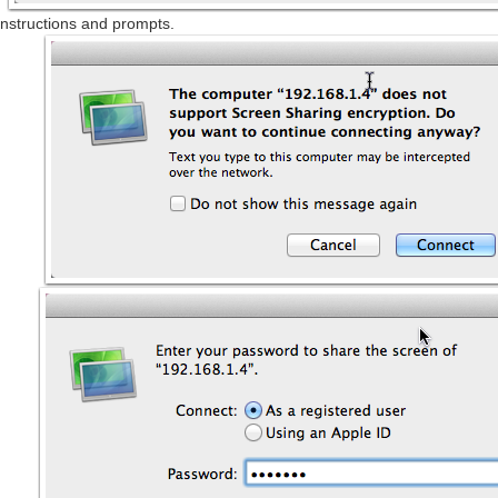
nstructions and prompts.