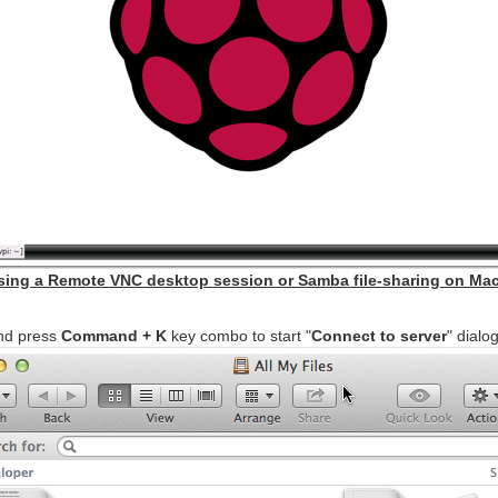
ssing a Remote VNC desktop session or Samba file-sharing on Mac
d press
Command + K
key combo to start "
Connect to server
" dialo