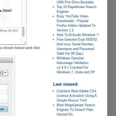
USB Pen Drive Bootable
Top 10 Rapidshare Search
Engines
Easy YouTube Video
Downloader - Popular
Firefox Addon Updated To
Version 1.2
How To Activate Windows 7
Free Genuine Eset NOD32
Anti-virus Serial Number,
s shown below and click
Username and Password
Valid For 90 Days
Windows Genuine
Advantage Validation
v1.9.9.1 Cracked For
Windows 7, Vista and XP
Last viewed:
Crackers Beat Adobe CS4
License Activation Using A
Simple Novice Trick
Best MegaUpload Search
Engines To Search Files
Hosted On