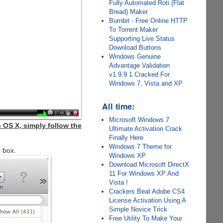
Fully Automated Roti (Flat
Bread) Maker
Burnbit - Free Online HTTP
To Torrent Maker
Supporting Live Status
Download Buttons
Windows Genuine
Advantage Validation
v1.9.9.1 Cracked For
Windows 7, Vista and XP
All time:
Microsoft Windows 7
 OS X, simply follow the
Ultimate Activation Crack
Finally Here
Windows 7 Theme for
g box.
Windows XP
Download Microsoft DirectX
11 For Windows XP And
Vista !
Crackers Beat Adobe CS4
License Activation Using A
Simple Novice Trick
Free Utility To Make Your