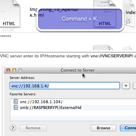
VNC server enter its IP/Hostname starting with
vnc://VNCSERVERIP/
a