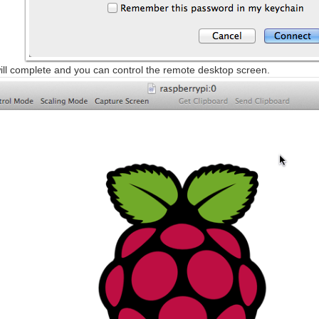
ll complete and you can control the remote desktop screen.