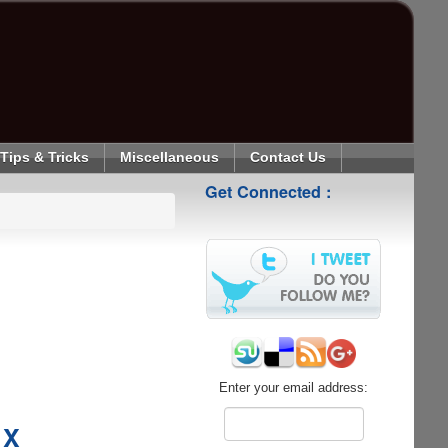
Tips & Tricks
Miscellaneous
Contact Us
Get Connected :
Enter your email address:
 X