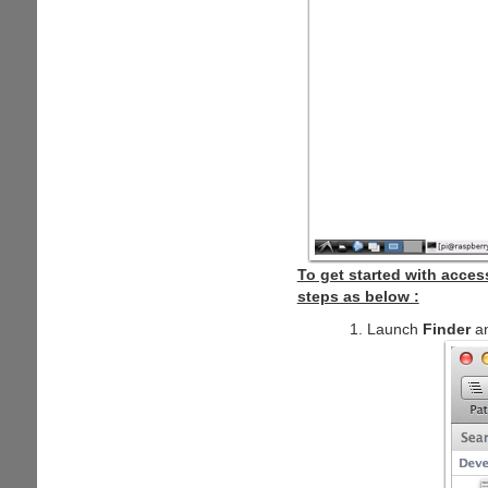
To get started with acce
steps as below :
Launch
Finder
an