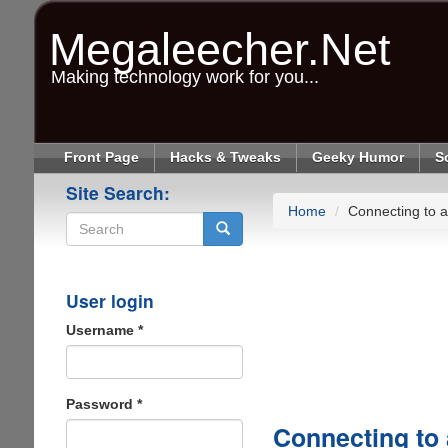
Skip
to
Megaleecher.Net
main
content
Making technology work for you...
Front Page
Hacks & Tweaks
Geeky Humor
S
Site Search:
Home
Connecting to 
Search
User login
Username
*
Password
*
Connecting to