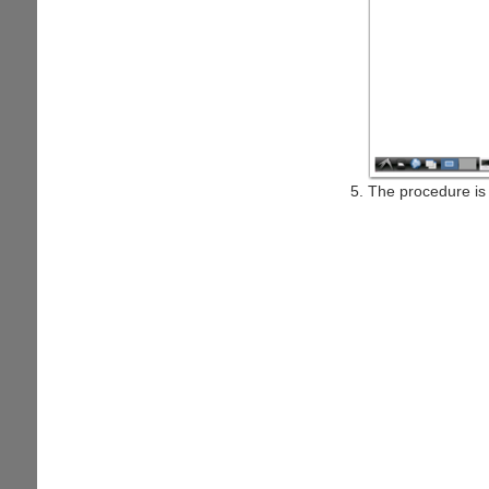
The procedure is