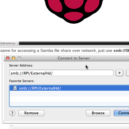
 same for accessing a Samba file share over network, just use
smb://S