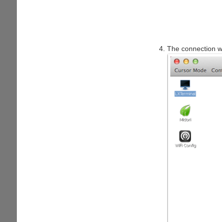
The connection wi