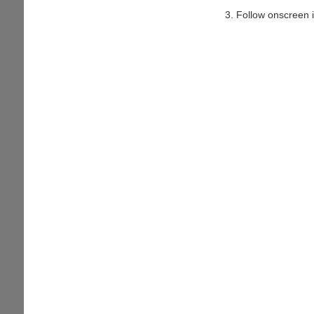
Follow onscreen i