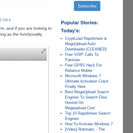
AC OS X
Popular Stories:
m, and if you are looking to
Today's:
ing as the functionality
CryptLoad Rapidshare &
MegaUpload Auto-
Downloader [CLEANED]
Free VOIP Calls To
Pakistan
Free GPRS Hack For
Reliance Mobile
Microsoft Windows 7
Ultimate Activation Crack
Finally Here
Best MegaUpload Search
Engines To Search Files
Hosted On
Megaupload.Com
Top 10 Rapidshare Search
Engines
How To Activate Windows 7
[Video] Rotimatic - The