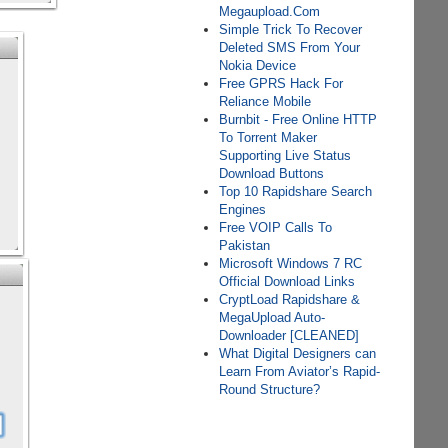
Megaupload.Com
Simple Trick To Recover
Deleted SMS From Your
Nokia Device
Free GPRS Hack For
Reliance Mobile
Burnbit - Free Online HTTP
To Torrent Maker
Supporting Live Status
Download Buttons
Top 10 Rapidshare Search
Engines
Free VOIP Calls To
Pakistan
Microsoft Windows 7 RC
Official Download Links
CryptLoad Rapidshare &
MegaUpload Auto-
Downloader [CLEANED]
What Digital Designers can
Learn From Aviator’s Rapid-
Round Structure?