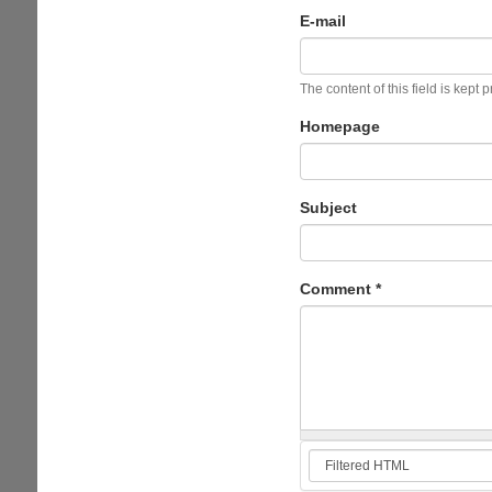
E-mail
The content of this field is kept 
Homepage
Subject
Comment
*