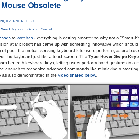
 Mouse Obsolete
hu, 05/01/2014 - 10:27
Smart Keyboard
Gesture Control
asses
to
watches
- everything is getting smarter so why not a "Smart-
ision at Microsoft has came up with something innovative which should
g of past, the motion-sensing keyboard lets users perform gesture based 
er the keyboard just like a touchscreen. The
Type-Hover-Swipe Keyb
ors beneath keyboard keys, letting users perform hand gestures in a m
cise enough to recognize advanced commands like mimicking a steering
 as also demonstrated in the
video shared below
.