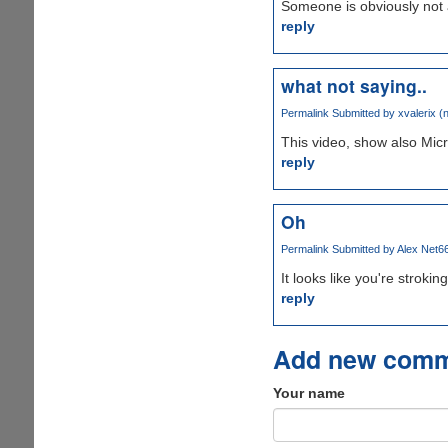
Someone is obviously not 
reply
what not saying..
Permalink
Submitted by
xvalerix (n
This video, show also Micr
reply
Oh
Permalink
Submitted by
Alex Net66
It looks like you're strok
reply
Add new com
Your name