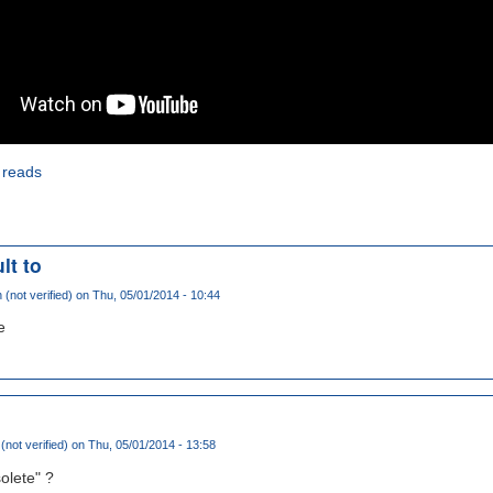
 reads
lt to
(not verified)
on Thu, 05/01/2014 - 10:44
e
not verified)
on Thu, 05/01/2014 - 13:58
olete" ?