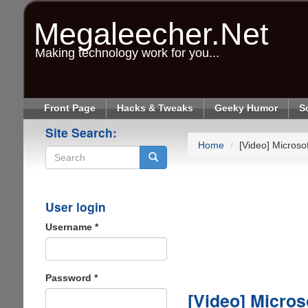
Skip
to
Megaleecher.Net
main
content
Making technology work for you...
Front Page
Hacks & Tweaks
Geeky Humor
S
Site Search:
Home
[Video] Micros
Search
User login
Username
*
Password
*
[Video] Micro