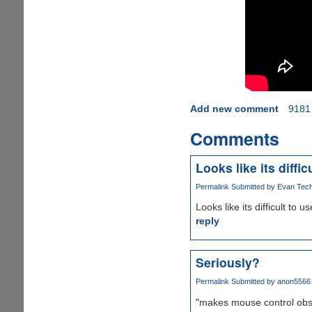
Add new comment
9181
Comments
Looks like its difficu
Permalink
Submitted by
Evan Tech 
Looks like its difficult to us
reply
Seriously?
Permalink
Submitted by
anon5566 (
"makes mouse control obs