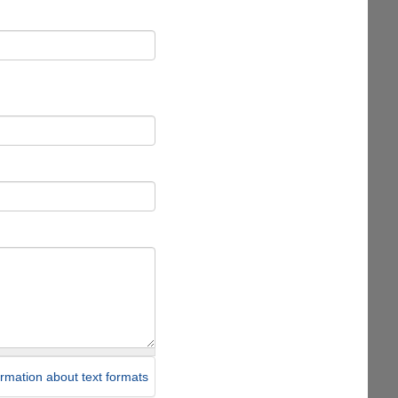
rmation about text formats