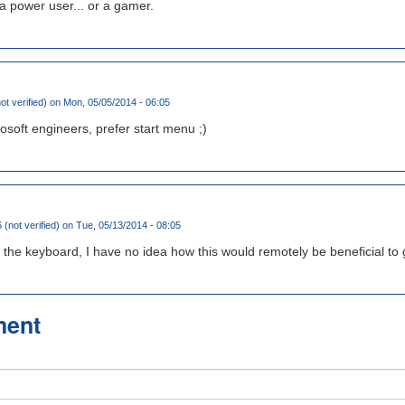
a power user... or a gamer.
ot verified)
on Mon, 05/05/2014 - 06:05
osoft engineers, prefer start menu ;)
 (not verified)
on Tue, 05/13/2014 - 08:05
ing the keyboard, I have no idea how this would remotely be beneficial to
ment