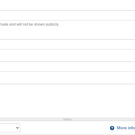
private and will not be shown publicly.
More info