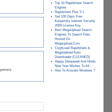
Top 10 Rapidshare Search
Engines
Rapidshare Plus 3.1
Get 100 Days Free
Kaspersky Internet Security
2009 License Key
Best MegaUpload Search
Engines To Search Files
Hosted On
Megaupload.Com
CryptLoad Rapidshare &
MegaUpload Auto-
Downloader [CLEANED]
Happy Deepawali And Hindu
New Year Wishes To All....
 gamers.
How To Activate Windows 7