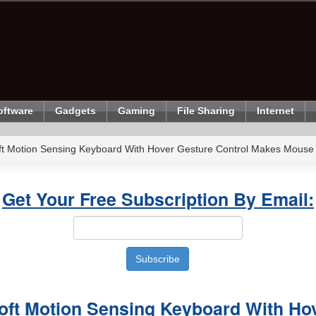
oftware
Gadgets
Gaming
File Sharing
Internet
oft Motion Sensing Keyboard With Hover Gesture Control Makes Mouse
Get Your Free Subscription By Email:
soft Motion Sensing Keyboard With Ho