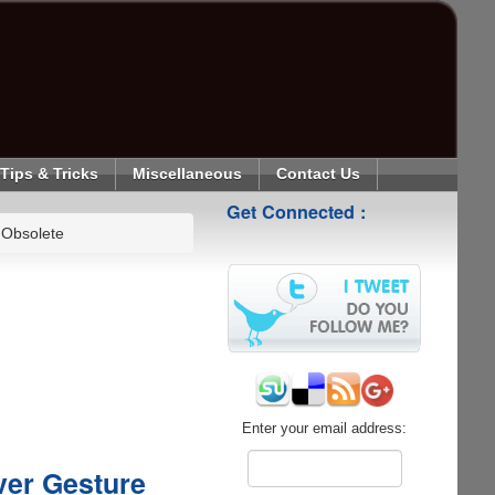
Tips & Tricks
Miscellaneous
Contact Us
Get Connected :
 Obsolete
Enter your email address:
ver Gesture