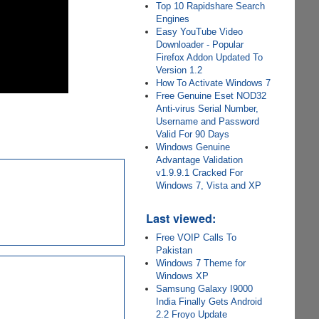
Top 10 Rapidshare Search
Engines
Easy YouTube Video
Downloader - Popular
Firefox Addon Updated To
Version 1.2
How To Activate Windows 7
Free Genuine Eset NOD32
Anti-virus Serial Number,
Username and Password
Valid For 90 Days
Windows Genuine
Advantage Validation
v1.9.9.1 Cracked For
Windows 7, Vista and XP
Last viewed:
Free VOIP Calls To
Pakistan
Windows 7 Theme for
Windows XP
Samsung Galaxy I9000
India Finally Gets Android
2.2 Froyo Update