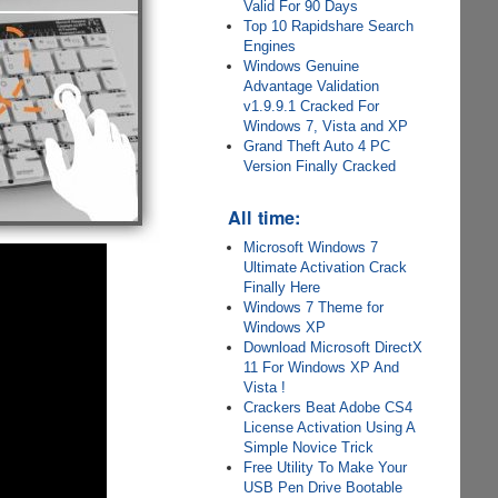
Valid For 90 Days
Top 10 Rapidshare Search
Engines
Windows Genuine
Advantage Validation
v1.9.9.1 Cracked For
Windows 7, Vista and XP
Grand Theft Auto 4 PC
Version Finally Cracked
All time:
Microsoft Windows 7
Ultimate Activation Crack
Finally Here
Windows 7 Theme for
Windows XP
Download Microsoft DirectX
11 For Windows XP And
Vista !
Crackers Beat Adobe CS4
License Activation Using A
Simple Novice Trick
Free Utility To Make Your
USB Pen Drive Bootable