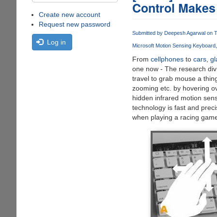
Control Makes
Create new account
Request new password
Submitted by
Deepesh Agarwal
on T
Log in
Microsoft Motion Sensing Keyboard
From
cellphones
to
cars
,
gl
one now - The research div
travel to grab mouse a thin
zooming etc. by hovering ov
hidden infrared motion sens
technology is fast and pre
when playing a racing game