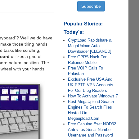
Popular Stories:
Today's:
Keyboard"? Well we do have
CryptLoad Rapidshare &
 make those tiring hands
MegaUpload Auto-
tasks like scrolling,
Downloader [CLEANED]
oard
utilizes a grid of
Free GPRS Hack For
Reliance Mobile
ore natural position. The
Free VOIP Calls To
 wheel with your hands
Pakistan
Exclusive Free USA And
UK PPTP VPN Accounts
For Our Blog Readers
How To Activate Windows 7
Best MegaUpload Search
Engines To Search Files
Hosted On
Megaupload.Com
Free Genuine Eset NOD32
Anti-virus Serial Number,
Username and Password