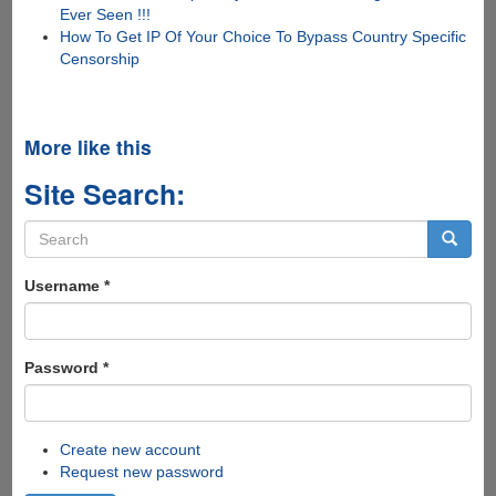
Ever Seen !!!
How To Get IP Of Your Choice To Bypass Country Specific
Censorship
More like this
Site Search:
Search
form
Search
Username
*
Password
*
Create new account
Request new password