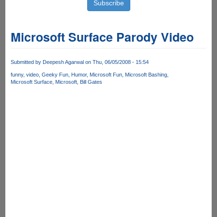
Microsoft Surface Parody Video
Submitted by
Deepesh Agarwal
on Thu, 06/05/2008 - 15:54
funny
video
Geeky Fun
Humor
Microsoft Fun
Microsoft Bashing
Microsoft Surface
Microsoft
Bill Gates