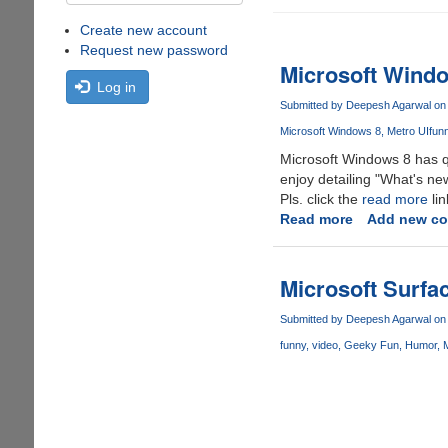
Create new account
Request new password
Microsoft Wind
Log in
Submitted by
Deepesh Agarwal
on 
Microsoft Windows 8
Metro UI
fun
Microsoft Windows 8 has qui
enjoy detailing "What's n
Pls. click the
read more
lin
Read more
about
Add new c
Microsoft
Windows
8
Microsoft Surfa
Source
Code
Submitted by
Deepesh Agarwal
on 
Leaked
funny
video
Geeky Fun
Humor
M
Online