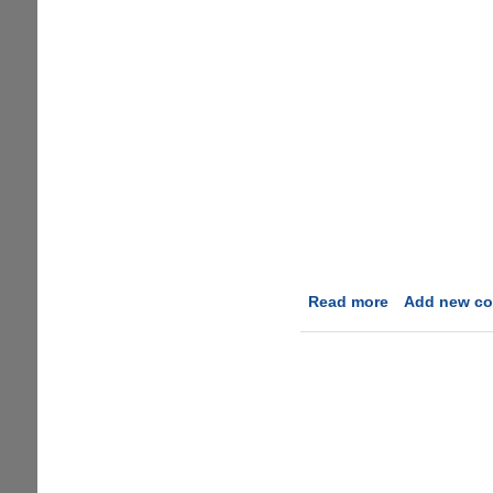
Read more
about
Add new c
Microsoft
Surface
Parody
Video