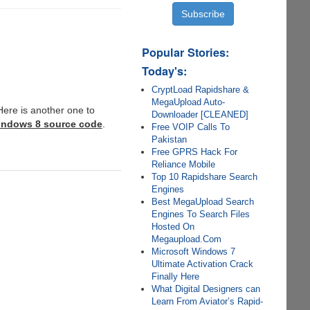
Popular Stories:
Today's:
CryptLoad Rapidshare &
MegaUpload Auto-
Here is another one to
Downloader [CLEANED]
Windows 8 source code
.
Free VOIP Calls To
Pakistan
Free GPRS Hack For
Reliance Mobile
Top 10 Rapidshare Search
Engines
Best MegaUpload Search
Engines To Search Files
Hosted On
Megaupload.Com
Microsoft Windows 7
Ultimate Activation Crack
Finally Here
What Digital Designers can
Learn From Aviator’s Rapid-