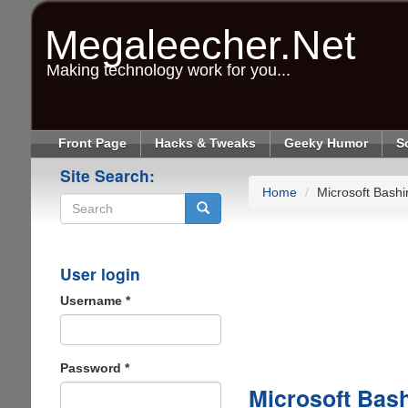
Skip
to
Megaleecher.Net
main
content
Making technology work for you...
Front Page
Hacks & Tweaks
Geeky Humor
S
Site Search:
Home
Microsoft Bashi
Search
User login
Username
*
Password
*
Microsoft Bas