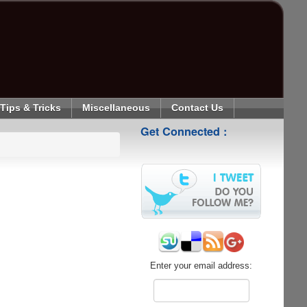
Tips & Tricks
Miscellaneous
Contact Us
Get Connected :
Enter your email address: