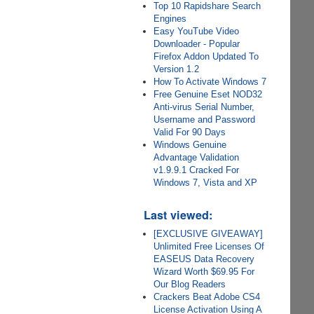
Top 10 Rapidshare Search
Engines
Easy YouTube Video
Downloader - Popular
Firefox Addon Updated To
Version 1.2
How To Activate Windows 7
Free Genuine Eset NOD32
Anti-virus Serial Number,
Username and Password
Valid For 90 Days
Windows Genuine
Advantage Validation
v1.9.9.1 Cracked For
Windows 7, Vista and XP
Last viewed:
[EXCLUSIVE GIVEAWAY]
Unlimited Free Licenses Of
EASEUS Data Recovery
Wizard Worth $69.95 For
Our Blog Readers
Crackers Beat Adobe CS4
License Activation Using A