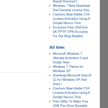
Round Structure?
Windows 7 Beta Download
And Genuine License Key
Crackers Beat Adobe CS4
License Activation Using A
Simple Novice Trick
Exclusive Free USA And
UK PPTP VPN Accounts
For Our Blog Readers
All time:
Microsoft Windows 7
Ultimate Activation Crack
Finally Here
Windows 7 Theme for
Windows XP
Download Microsoft DirectX
11 For Windows XP And
Vista !
Crackers Beat Adobe CS4
License Activation Using A
Simple Novice Trick
Free Utility To Make Your
USB Pen Drive Bootable