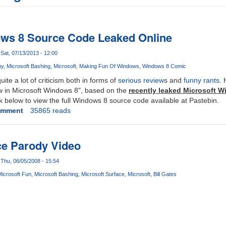
ows 8 Source Code Leaked Online
Sat, 07/13/2013 - 12:00
ny
Microsoft Bashing
Microsoft
Making Fun Of Windows
Windows 8 Comic
te a lot of criticism both in forms of
serious review
s and
funny rants
. 
ew in Microsoft Windows 8", based on the
recently leaked Microsoft 
k below to view the full Windows 8 source code available at Pastebin.
omment
35865 reads
ce Parody Video
Thu, 06/05/2008 - 15:54
icrosoft Fun
Microsoft Bashing
Microsoft Surface
Microsoft
Bill Gates