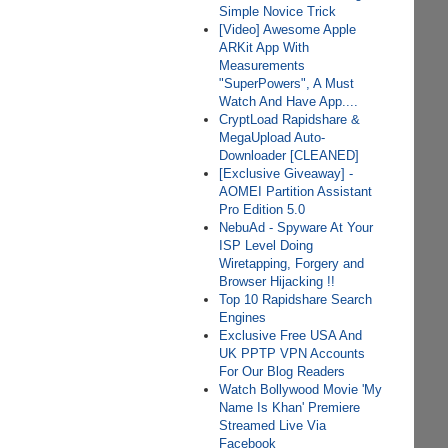
Simple Novice Trick
[Video] Awesome Apple
ARKit App With
Measurements
"SuperPowers", A Must
Watch And Have App....
CryptLoad Rapidshare &
MegaUpload Auto-
Downloader [CLEANED]
[Exclusive Giveaway] -
AOMEI Partition Assistant
Pro Edition 5.0
NebuAd - Spyware At Your
ISP Level Doing
Wiretapping, Forgery and
Browser Hijacking !!
Top 10 Rapidshare Search
Engines
Exclusive Free USA And
UK PPTP VPN Accounts
For Our Blog Readers
Watch Bollywood Movie 'My
Name Is Khan' Premiere
Streamed Live Via
Facebook