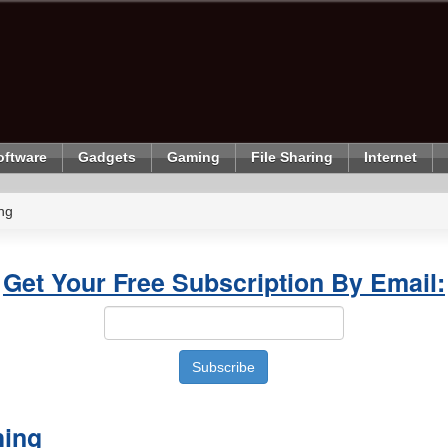
oftware
Gadgets
Gaming
File Sharing
Internet
ng
Get Your Free Subscription By Email:
hing