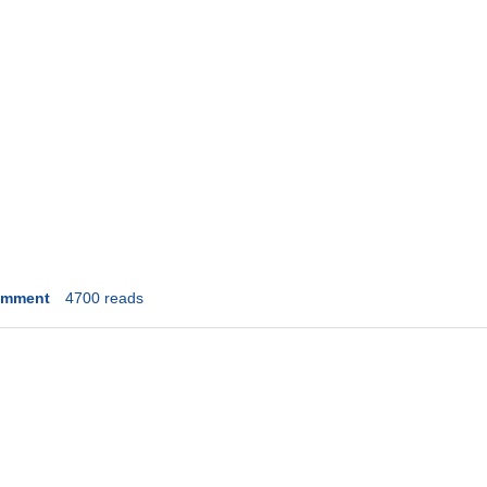
omment
4700 reads