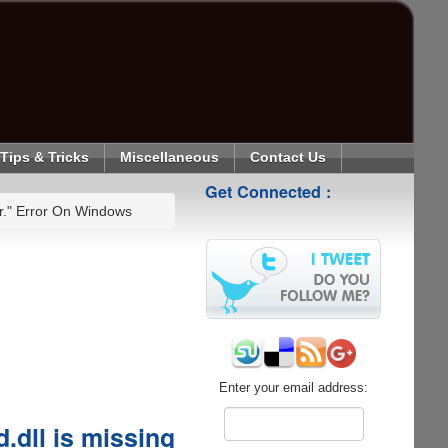
Tips & Tricks
Miscellaneous
Contact Us
Get Connected :
er." Error On Windows
Enter your email address:
.dll is missing