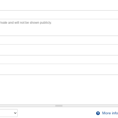
private and will not be shown publicly.
More info