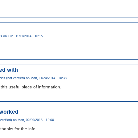
us
on Tue, 11/11/2014 - 10:15
ed with
les (not verified)
on Mon, 11/24/2014 - 10:38
this useful piece of information.
t worked
erified)
on Mon, 02/09/2015 - 12:00
thanks for the info.