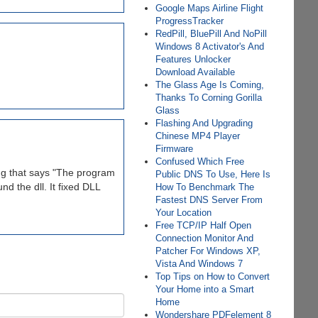
Google Maps Airline Flight
ProgressTracker
RedPill, BluePill And NoPill
Windows 8 Activator's And
Features Unlocker
Download Available
The Glass Age Is Coming,
Thanks To Corning Gorilla
Glass
Flashing And Upgrading
Chinese MP4 Player
Firmware
Confused Which Free
ing that says "The program
Public DNS To Use, Here Is
d the dll. It fixed DLL
How To Benchmark The
Fastest DNS Server From
Your Location
Free TCP/IP Half Open
Connection Monitor And
Patcher For Windows XP,
Vista And Windows 7
Top Tips on How to Convert
Your Home into a Smart
Home
Wondershare PDFelement 8