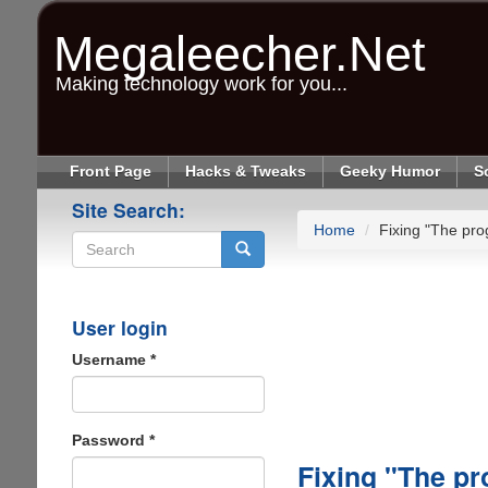
Skip
to
Megaleecher.Net
main
content
Making technology work for you...
Front Page
Hacks & Tweaks
Geeky Humor
S
Site Search:
Home
Fixing "The pro
Search
User login
Username
*
Password
*
Fixing "The pr