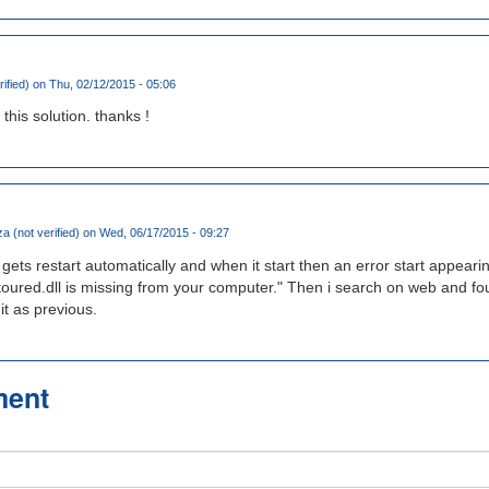
rified)
on Thu, 02/12/2015 - 05:06
this solution. thanks !
a (not verified)
on Wed, 06/17/2015 - 09:27
ts restart automatically and when it start then an error start appear
toured.dll is missing from your computer." Then i search on web and foun
t as previous.
ment