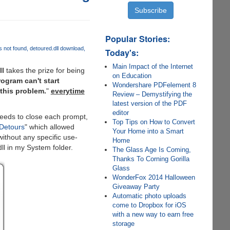
Popular Stories:
s not found
detoured.dll download
Today's:
Main Impact of the Internet
ll
takes the prize for being
on Education
ogram can't start
Wondershare PDFelement 8
 this problem.
"
everytime
Review – Demystifying the
latest version of the PDF
editor
needs to close each prompt,
Top Tips on How to Convert
Detours
" which allowed
Your Home into a Smart
ithout any specific use-
Home
dll in my System folder.
The Glass Age Is Coming,
Thanks To Corning Gorilla
Glass
WonderFox 2014 Halloween
Giveaway Party
Automatic photo uploads
come to Dropbox for iOS
with a new way to earn free
storage