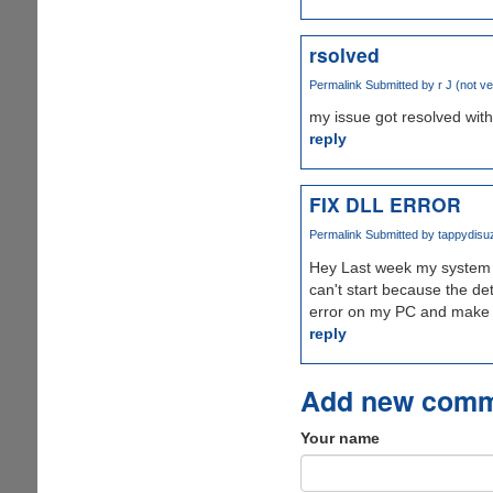
rsolved
Permalink
Submitted by
r J (not ve
my issue got resolved with 
reply
FIX DLL ERROR
Permalink
Submitted by
tappydisuz
Hey Last week my system ge
can't start because the de
error on my PC and make i
reply
Add new com
Your name