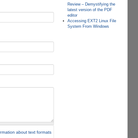
Review – Demystifying the
latest version of the PDF
editor
Accessing EXT2 Linux File
System From Windows
rmation about text formats