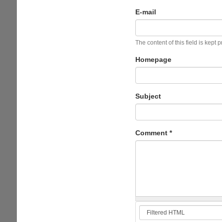
E-mail
The content of this field is kept 
Homepage
Subject
Comment
*