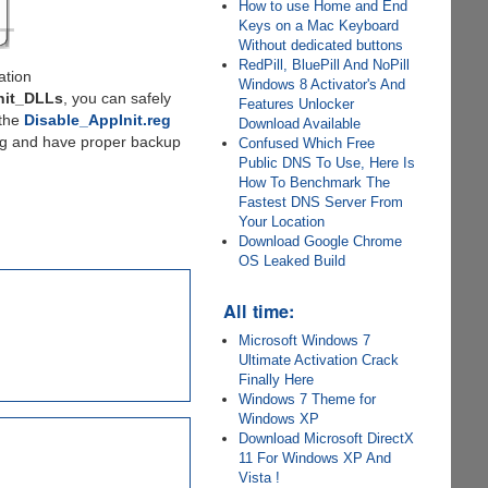
How to use Home and End
Keys on a Mac Keyboard
Without dedicated buttons
RedPill, BluePill And NoPill
ation
Windows 8 Activator's And
nit_DLLs
, you can safely
Features Unlocker
 the
Disable_AppInit.reg
Download Available
oing and have proper backup
Confused Which Free
Public DNS To Use, Here Is
How To Benchmark The
Fastest DNS Server From
Your Location
Download Google Chrome
OS Leaked Build
All time:
Microsoft Windows 7
Ultimate Activation Crack
Finally Here
Windows 7 Theme for
Windows XP
Download Microsoft DirectX
11 For Windows XP And
Vista !