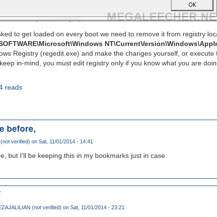
 asked to get loaded on every boot we need to remove it from registry loc
FTWARE\Microsoft\Windows NT\CurrentVersion\Windows\AppI
dows Registry (regedit.exe) and make the changes yourself, or execute
Do keep in-mind, you must edit registry only if you know what you are d
4 reads
e before,
not verified)
on Sat, 11/01/2014 - 14:41
, but I'll be keeping this in my bookmarks just in case.
Y
JALILIAN (not verified)
on Sat, 11/01/2014 - 23:21