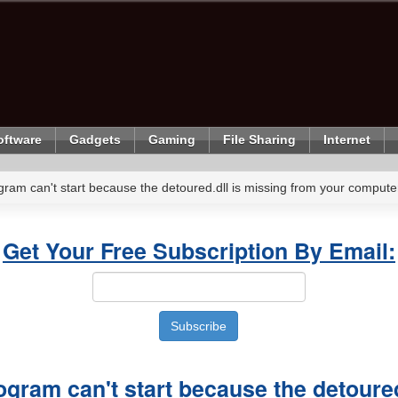
oftware
Gadgets
Gaming
File Sharing
Internet
gram can't start because the detoured.dll is missing from your comput
Get Your Free Subscription By Email:
ogram can't start because the detoured