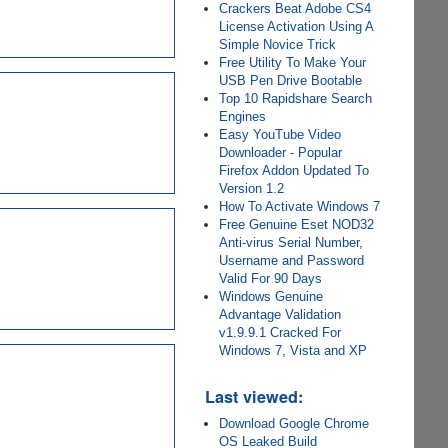
Crackers Beat Adobe CS4
License Activation Using A
Simple Novice Trick
Free Utility To Make Your
USB Pen Drive Bootable
Top 10 Rapidshare Search
Engines
Easy YouTube Video
Downloader - Popular
Firefox Addon Updated To
Version 1.2
How To Activate Windows 7
Free Genuine Eset NOD32
Anti-virus Serial Number,
Username and Password
Valid For 90 Days
Windows Genuine
Advantage Validation
v1.9.9.1 Cracked For
Windows 7, Vista and XP
Last viewed:
Download Google Chrome
OS Leaked Build