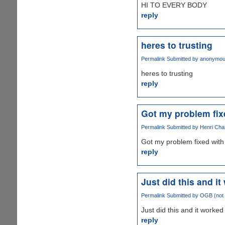
HI TO EVERY BODY
reply
heres to trusting
Permalink
Submitted by
anonymo
heres to trusting
reply
Got my problem fix
Permalink
Submitted by
Henri Char
Got my problem fixed with 
reply
Just did this and i
Permalink
Submitted by
OGB (not v
Just did this and it worked 
reply