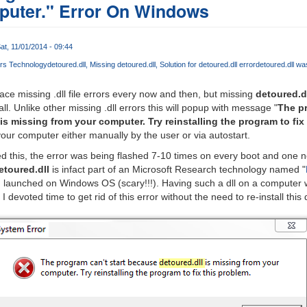
puter." Error On Windows
at, 11/01/2014 - 09:44
urs Technology
detoured.dll
Missing detoured.dll
Solution for detoured.dll error
detoured.dll wa
ace missing .dll file errors every now and then, but missing
detoured.d
l. Unlike other missing .dll errors this will popup with message "
The pr
is missing from your computer. Try reinstalling the program to fix
your computer either manually by the user or via autostart.
d this, the error was being flashed 7-10 times on every boot and one 
etoured.dll
is infact part of an Microsoft Research technology named "
n launched on Windows OS (scary!!!). Having such a dll on a computer w
devoted time to get rid of this error without the need to re-install this 