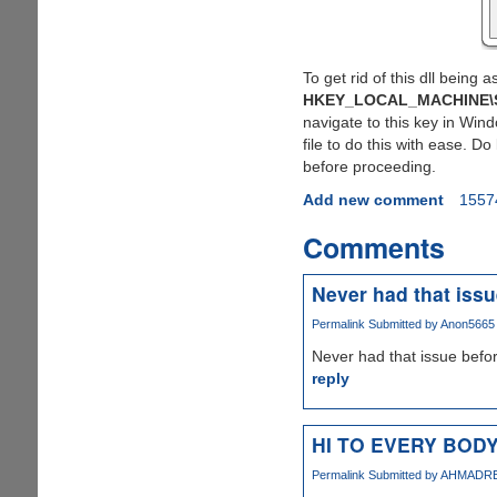
To get rid of this dll being
HKEY_LOCAL_MACHINE\SO
navigate to this key in Win
file to do this with ease. 
before proceeding.
Add new comment
1557
Comments
Never had that issu
Permalink
Submitted by
Anon5665 (
Never had that issue before
reply
HI TO EVERY BOD
Permalink
Submitted by
AHMADREZA