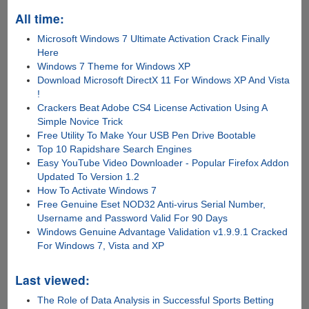
All time:
Microsoft Windows 7 Ultimate Activation Crack Finally
Here
Windows 7 Theme for Windows XP
Download Microsoft DirectX 11 For Windows XP And Vista
!
Crackers Beat Adobe CS4 License Activation Using A
Simple Novice Trick
Free Utility To Make Your USB Pen Drive Bootable
Top 10 Rapidshare Search Engines
Easy YouTube Video Downloader - Popular Firefox Addon
Updated To Version 1.2
How To Activate Windows 7
Free Genuine Eset NOD32 Anti-virus Serial Number,
Username and Password Valid For 90 Days
Windows Genuine Advantage Validation v1.9.9.1 Cracked
For Windows 7, Vista and XP
Last viewed:
The Role of Data Analysis in Successful Sports Betting