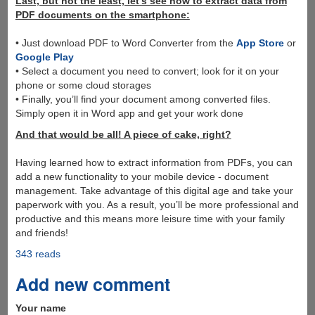
Last, but not the least, let’s see how to extract data from
PDF documents on the smartphone:
• Just download PDF to Word Converter from the
App Store
or
Google Play
• Select a document you need to convert; look for it on your
phone or some cloud storages
• Finally, you’ll find your document among converted files.
Simply open it in Word app and get your work done
And that would be all! A piece of cake, right?
Having learned how to extract information from PDFs, you can
add a new functionality to your mobile device - document
management. Take advantage of this digital age and take your
paperwork with you. As a result, you’ll be more professional and
productive and this means more leisure time with your family
and friends!
343 reads
Add new comment
Your name