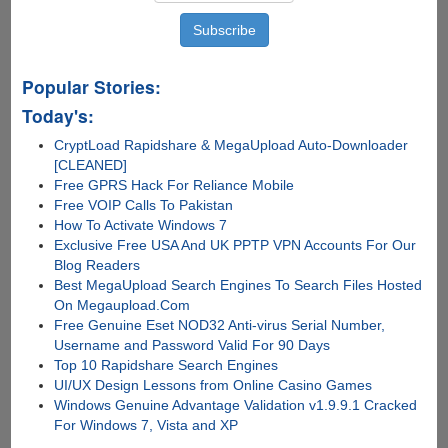
Popular Stories:
Today's:
CryptLoad Rapidshare & MegaUpload Auto-Downloader
[CLEANED]
Free GPRS Hack For Reliance Mobile
Free VOIP Calls To Pakistan
How To Activate Windows 7
Exclusive Free USA And UK PPTP VPN Accounts For Our
Blog Readers
Best MegaUpload Search Engines To Search Files Hosted
On Megaupload.Com
Free Genuine Eset NOD32 Anti-virus Serial Number,
Username and Password Valid For 90 Days
Top 10 Rapidshare Search Engines
UI/UX Design Lessons from Online Casino Games
Windows Genuine Advantage Validation v1.9.9.1 Cracked
For Windows 7, Vista and XP