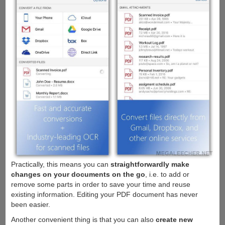
Practically, this means you can
straightforwardly make
changes on your documents on the go
, i.e. to add or
remove some parts in order to save your time and reuse
existing information. Editing your PDF document has never
been easier.
Another convenient thing is that you can also
create new