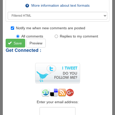
More information about text formats
Notify me when new comments are posted
All comments
Replies to my comment
Save
Preview
Get Connected :
Enter your email address: