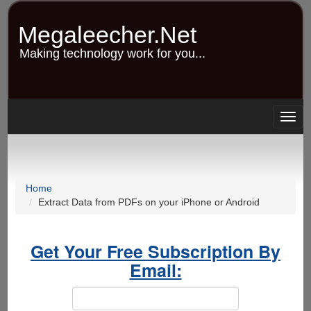
Skip
to
Megaleecher.Net
main
content
Making technology work for you...
Togg
navig
Home
Extract Data from PDFs on your iPhone or Android
Get Your Free Subscription By
Email: