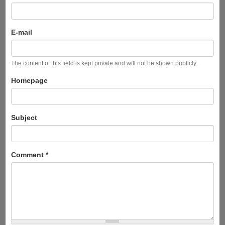
E-mail
The content of this field is kept private and will not be shown publicly.
Homepage
Subject
Comment
*