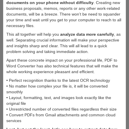
documents on your phone without difficulty
. Creating new
business proposals, memos, reports or any other work-related
documents, will be a breeze. There won’t be need to squander
your time and wait until you get to your computer to reach to all
necessary files.
This all together will help you
analyze data more carefully
, as
well. Separating crucial information will make your perspective
and insights sharp and clear. This will all lead to a quick
problem solving and taking immediate action.
Apart these concrete impact on your professional life, PDF to
Word Converter has also technical features that will make the
whole working experience pleasant and efficient.
• Perfect recognition thanks to the latest OCR technology
• No matter how complex your file is, it will be converted
smoothly
• Layout, formatting, text, and images look exactly like the
original file
• Unrestricted number of converted files regardless their size
• Convert PDFs from Gmail attachments and common cloud
services