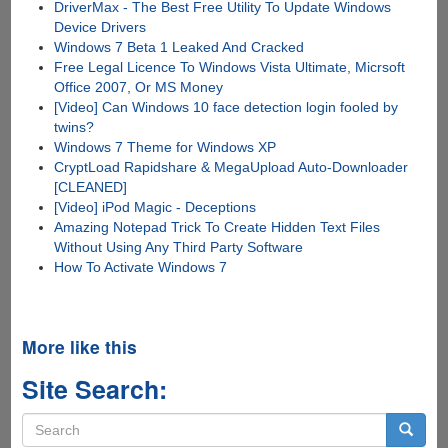
DriverMax - The Best Free Utility To Update Windows
Device Drivers
Windows 7 Beta 1 Leaked And Cracked
Free Legal Licence To Windows Vista Ultimate, Micrsoft
Office 2007, Or MS Money
[Video] Can Windows 10 face detection login fooled by
twins?
Windows 7 Theme for Windows XP
CryptLoad Rapidshare & MegaUpload Auto-Downloader
[CLEANED]
[Video] iPod Magic - Deceptions
Amazing Notepad Trick To Create Hidden Text Files
Without Using Any Third Party Software
How To Activate Windows 7
More like this
Site Search:
Search