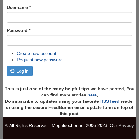
form
Search
Username
*
Password
*
Create new account
Request new password
Log in
This is just one of the many helpful tips we have posted, You
can find more stories
here
,
Do subscribe to updates using your favorite
RSS feed
reader
or using the secure FeedBurner email update form on top of
this post.
© All Rights Reserved - Megaleecher.net 2006-2023, Our
Privacy