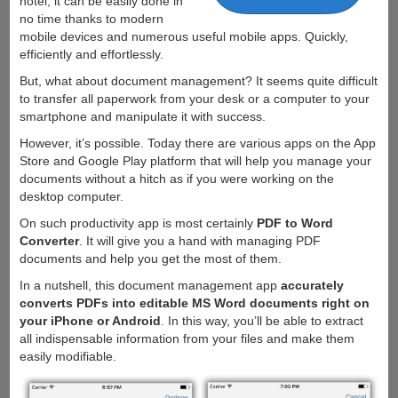
hotel, it can be easily done in
no time thanks to modern
mobile devices and numerous useful mobile apps. Quickly,
efficiently and effortlessly.
But, what about document management? It seems quite difficult
to transfer all paperwork from your desk or a computer to your
smartphone and manipulate it with success.
However, it’s possible. Today there are various apps on the App
Store and Google Play platform that will help you manage your
documents without a hitch as if you were working on the
desktop computer.
On such productivity app is most certainly
PDF to Word
Converter
. It will give you a hand with managing PDF
documents and help you get the most of them.
In a nutshell, this document management app
accurately
converts PDFs into editable MS Word documents right on
your iPhone or Android
. In this way, you’ll be able to extract
all indispensable information from your files and make them
easily modifiable.