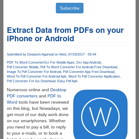
Extract Data from PDFs on your
iPhone or Android
Submitted by
Deepesh Agarwal
on Wed, 07/19/2017 - 05:44
PDF To Word Converter
Ocr For Mobile Apps
Ocr App Android
Pdf Converter Mobile
Pdf To Word Converter For Android Free Download
Image To Pdf Converter For Android
Pdf Converter App Free Download
Word To Pdf Converter For Android Apk
Word To Pdf Converter Application
Pdf Converter For Ios Download
Easy Pdf Apk
Numerous online and
Desktop
PDF converters
and
PDF to
Word
tools have been reviewed
on this blog, but Nowadays, we
get most of our daily work done
on our smartphones. Whether
you need to pay a bill, to reply
to your e-mails, or to book a