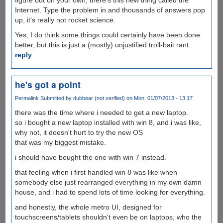
Internet. Type the problem in and thousands of answers pop
up, it's really not rocket science.
Yes, I do think some things could certainly have been done
better, but this is just a (mostly) unjustified troll-bait rant.
reply
he's got a point
Permalink
Submitted by
dubbear (not verified)
on Mon, 01/07/2013 - 13:17
there was the time where i needed to get a new laptop.
so i bought a new laptop installed with win 8, and i was like,
why not, it doesn't hurt to try the new OS
that was my biggest mistake.
i should have bought the one with win 7 instead.
that feeling when i first handled win 8 was like when
somebody else just rearranged everything in my own damn
house, and i had to spend lots of time looking for everything.
and honestly, the whole metro UI, designed for
touchscreens/tablets shouldn't even be on laptops, who the