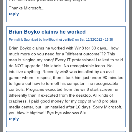
Thanks Microsoft...
reply
Brian Boyko claims he worked
Permalink
Submitted by
lmx99go (not verified)
on Sat, 12/22/2012 - 16:38
Brian Boyko claims he worked with Win8 for 30 days... how
much more do you need for a "different outcome"?? This
man is singing my song! Every IT professional I talked to said
do NOT upgrade!! No labels. No recognizable icons. No
intuitive anything. Recently win8 was installed by an avid
gamer whom I respect, then it took him just under 90 minutes
to figure out how to turn off his computer - no recognizable
controls. Programs executed from the win8 start screen run
differently than if executed from the desktop. All kinds of
craziness. I paid good money for my copy of win8 pro plus
media center, but I uninstalled after 16 days. Sorry Microsoft,
you blew it bigtime!! Bye bye windows 8!>
reply