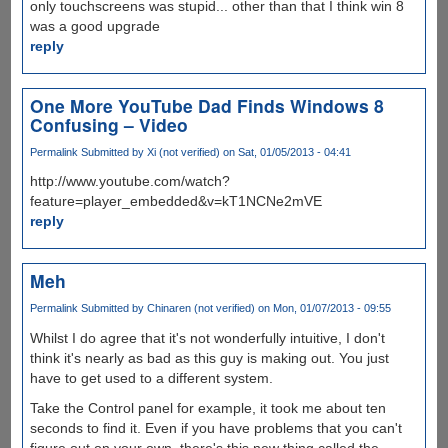
only touchscreens was stupid... other than that I think win 8
was a good upgrade
reply
One More YouTube Dad Finds Windows 8
Confusing – Video
Permalink
Submitted by
Xi (not verified)
on Sat, 01/05/2013 - 04:41
http://www.youtube.com/watch?
feature=player_embedded&v=kT1NCNe2mVE
reply
Meh
Permalink
Submitted by
Chinaren (not verified)
on Mon, 01/07/2013 - 09:55
Whilst I do agree that it's not wonderfully intuitive, I don't
think it's nearly as bad as this guy is making out. You just
have to get used to a different system.
Take the Control panel for example, it took me about ten
seconds to find it. Even if you have problems that you can't
figure out on your own, there's this new thing called the