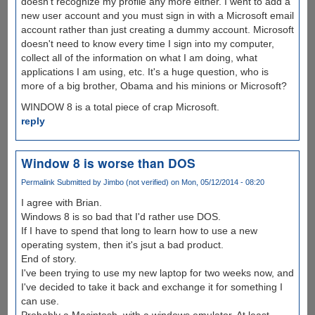
doesn't recognize my profile any more either. I went to add a
new user account and you must sign in with a Microsoft email
account rather than just creating a dummy account. Microsoft
doesn't need to know every time I sign into my computer,
collect all of the information on what I am doing, what
applications I am using, etc. It's a huge question, who is
more of a big brother, Obama and his minions or Microsoft?
WINDOW 8 is a total piece of crap Microsoft.
reply
Window 8 is worse than DOS
Permalink
Submitted by
Jimbo (not verified)
on Mon, 05/12/2014 - 08:20
I agree with Brian.
Windows 8 is so bad that I'd rather use DOS.
If I have to spend that long to learn how to use a new
operating system, then it's jsut a bad product.
End of story.
I've been trying to use my new laptop for two weeks now, and
I've decided to take it back and exchange it for something I
can use.