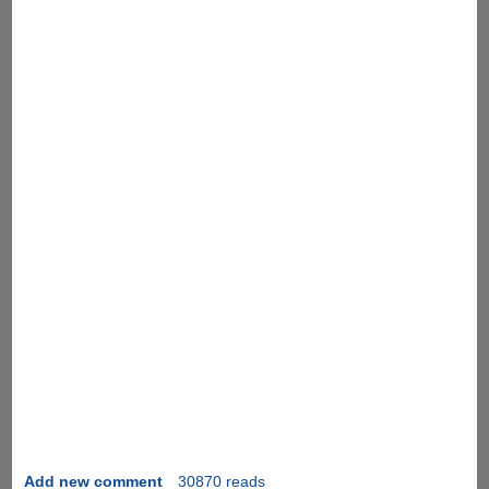
Add new comment
30870 reads