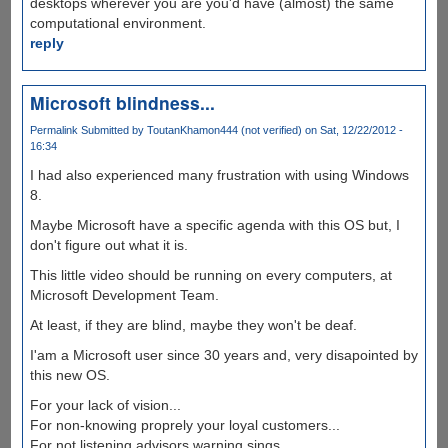
desktops wherever you are you'd have (almost) the same
computational environment.
reply
Microsoft blindness...
Permalink
Submitted by
ToutanKhamon444 (not verified)
on Sat, 12/22/2012 -
16:34
I had also experienced many frustration with using Windows
8.
Maybe Microsoft have a specific agenda with this OS but, I
don't figure out what it is.
This little video should be running on every computers, at
Microsoft Development Team.
At least, if they are blind, maybe they won't be deaf.
I'am a Microsoft user since 30 years and, very disapointed by
this new OS.
For your lack of vision...
For non-knowing proprely your loyal customers...
For not listening advisors warning sings...