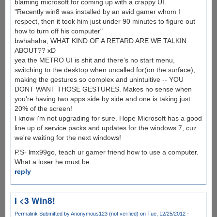
blaming microsoft for coming up with a crappy UI.
"Recently win8 was installed by an avid gamer whom I
respect, then it took him just under 90 minutes to figure out
how to turn off his computer"
bwhahaha, WHAT KIND OF A RETARD ARE WE TALKIN
ABOUT?? xD
yea the METRO UI is shit and there's no start menu,
switching to the desktop when uncalled for(on the surface),
making the gestures so complex and unintuitive -- YOU
DONT WANT THOSE GESTURES. Makes no sense when
you're having two apps side by side and one is taking just
20% of the screen!
I know i'm not upgrading for sure. Hope Microsoft has a good
line up of service packs and updates for the windows 7, cuz
we're waiting for the next windows!
P.S- lmx99go, teach ur gamer friend how to use a computer.
What a loser he must be.
reply
I <3 Win8!
Permalink
Submitted by
Anonymous123 (not verified)
on Tue, 12/25/2012 -