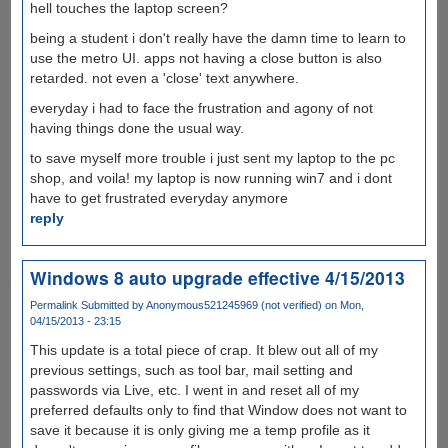
hell touches the laptop screen?
being a student i don't really have the damn time to learn to
use the metro UI. apps not having a close button is also
retarded. not even a 'close' text anywhere.
everyday i had to face the frustration and agony of not
having things done the usual way.
to save myself more trouble i just sent my laptop to the pc
shop, and voila! my laptop is now running win7 and i dont
have to get frustrated everyday anymore
reply
Windows 8 auto upgrade effective 4/15/2013
Permalink
Submitted by
Anonymous521245969 (not verified)
on Mon,
04/15/2013 - 23:15
This update is a total piece of crap. It blew out all of my
previous settings, such as tool bar, mail setting and
passwords via Live, etc. I went in and reset all of my
preferred defaults only to find that Window does not want to
save it because it is only giving me a temp profile as it