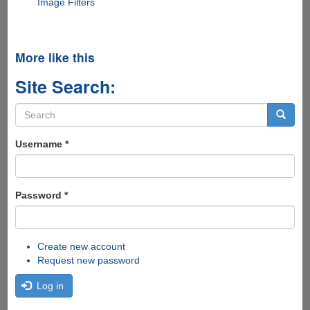
Image Filters
More like this
Site Search:
Search
form
Search
Username
*
Password
*
Create new account
Request new password
Log in