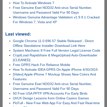
How To Activate Windows 7
Free Genuine Eset NOD32 Anti-virus Serial Number,
Username and Password Valid For 90 Days
Windows Genuine Advantage Validation v1.9.9.1 Cracked
For Windows 7, Vista and XP
Last viewed:
Google Chrome 11.0.696.57 Stable Released - Direct
Offline Standalone Installer Download Link Here
System Mechanic 8 Free Full Version Legal License Code
CryptLoad Rapidshare & MegaUpload Auto-Downloader
[CLEANED]
Free GPRS Hack For Reliance Mobile
How To Activate IDEA GPRS On Apple iPhone 4/3G/3GS
[Video] Apple iPhone 7 Mockup Shows New Colors And
Features
Free Genuine Eset NOD32 Anti-virus Serial Number,
Username and Password Valid For 90 Days
50 Free USA PPTP VPN Accounts For Early Birds
UI/UX Design Lessons from Online Casino Games
PicFull - New Free Web App For Easy And Fast Real-time