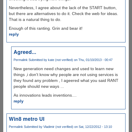
Nevertheless, I agree about the lack of the START button,
but there are alternatives to do it. Check the web for ideas.
That is a natural thing to do.
Enough of this ranting. Grin and bear it!
reply
Agreed...
Permalink
Submitted by
kate (not verified)
on Thu, 01/10/2013 - 00:47
New generation need changes and used to learn new
things ,i don't know why people are not using services is
they found any problem , I ageered what you said RANT
people should new ways ...
As innovations leads inventions....
reply
Win8 metro UI
Permalink
Submitted by
Vladimir (not verified)
on Sat, 12/22/2012 - 13:10