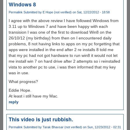
Windows 8
Permalink
Submitted by
E Hope (not verified)
on Sat, 12/22/2012 - 18:58
I agree with the above review I have followed Windows from
3.11 up to Windows 7 and have been happy with each
transision I was one of the first to download Win8 on the
26/10/12 (my birthday) from then on I encountered daily
problems, 8 not having links to apps on my pc forgetting that
apps were installed in the end after 2 re installs 8 told me
that my pc had not got hardware to run win8 it would not let
me install win 7 on hard drive after 2 attempts so i reinstalled
vista to another pc to use, i was then informed that my key
was in use.
What progress?
Eddie Hope.
At least i still have my Mac.
reply
This video is just rubbish.
Permalink
Submitted by
Tarak Bhavsar (not verified)
on Sun, 12/23/2012 - 02:31