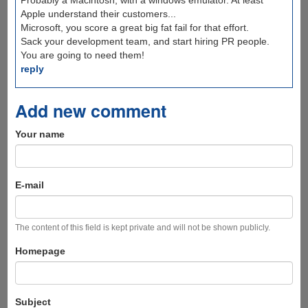
Probably a Macintosh, with a windows emulator. At least
Apple understand their customers...
Microsoft, you score a great big fat fail for that effort.
Sack your development team, and start hiring PR people.
You are going to need them!
reply
Add new comment
Your name
E-mail
The content of this field is kept private and will not be shown publicly.
Homepage
Subject