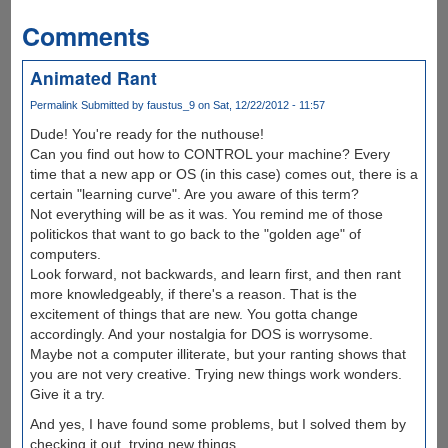
Comments
Animated Rant
Permalink
Submitted by
faustus_9
on Sat, 12/22/2012 - 11:57
Dude! You're ready for the nuthouse!
Can you find out how to CONTROL your machine? Every
time that a new app or OS (in this case) comes out, there is a
certain "learning curve". Are you aware of this term?
Not everything will be as it was. You remind me of those
politickos that want to go back to the "golden age" of
computers.
Look forward, not backwards, and learn first, and then rant
more knowledgeably, if there's a reason. That is the
excitement of things that are new. You gotta change
accordingly. And your nostalgia for DOS is worrysome.
Maybe not a computer illiterate, but your ranting shows that
you are not very creative. Trying new things work wonders.
Give it a try.
And yes, I have found some problems, but I solved them by
checking it out, trying new things.