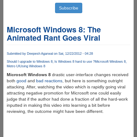
Microsoft Windows 8: The
Animated Rant Goes Viral
Submitted by
Deepesh Agarwal
on Sat, 12/22/2012 - 04:28
Should I upgrade to Windows 8
Is Windows 8 hard to use ?
Microsoft Windows 8
Metro UI
Using Windows 8
Microsoft Windows 8
drastic user-interface changes received
both
good
and
bad
reactions
, but here is something outright
attacking. After, watching the video which is rapidly going viral
attracting negative promotion for Microsoft one could easily
judge that if the author had done a fraction of all the hard-work
inputted in making this video into learning a bit before
reviewing, the outcome might have been different.