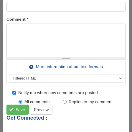
Comment
*
More information about text formats
Notify me when new comments are posted
All comments
Replies to my comment
Save
Preview
Get Connected :