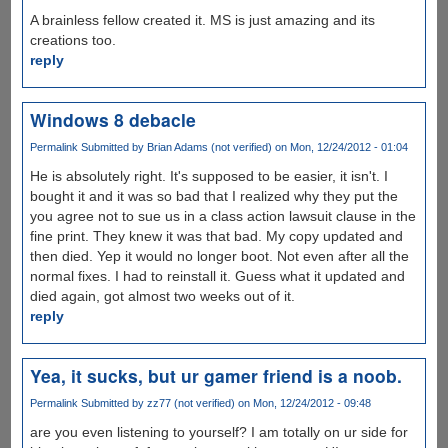
A brainless fellow created it. MS is just amazing and its
creations too.
reply
Windows 8 debacle
Permalink
Submitted by
Brian Adams (not verified)
on Mon, 12/24/2012 - 01:04
He is absolutely right. It's supposed to be easier, it isn't. I
bought it and it was so bad that I realized why they put the
you agree not to sue us in a class action lawsuit clause in the
fine print. They knew it was that bad. My copy updated and
then died. Yep it would no longer boot. Not even after all the
normal fixes. I had to reinstall it. Guess what it updated and
died again, got almost two weeks out of it.
reply
Yea, it sucks, but ur gamer friend is a noob.
Permalink
Submitted by
zz77 (not verified)
on Mon, 12/24/2012 - 09:48
are you even listening to yourself? I am totally on ur side for