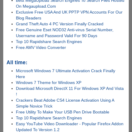
Best MegaUpload Search Engines To Search Files Hosted
On Megaupload.Com
Exclusive Free USA And UK PPTP VPN Accounts For Our
Blog Readers
Grand Theft Auto 4 PC Version Finally Cracked
Free Genuine Eset NOD32 Anti-virus Serial Number,
Username and Password Valid For 90 Days
Top 10 Rapidshare Search Engines
Free AMV Video Converter
All time:
Microsoft Windows 7 Ultimate Activation Crack Finally
Here
Windows 7 Theme for Windows XP
Download Microsoft DirectX 11 For Windows XP And Vista
!
Crackers Beat Adobe CS4 License Activation Using A
Simple Novice Trick
Free Utility To Make Your USB Pen Drive Bootable
Top 10 Rapidshare Search Engines
Easy YouTube Video Downloader - Popular Firefox Addon
Updated To Version 1.2