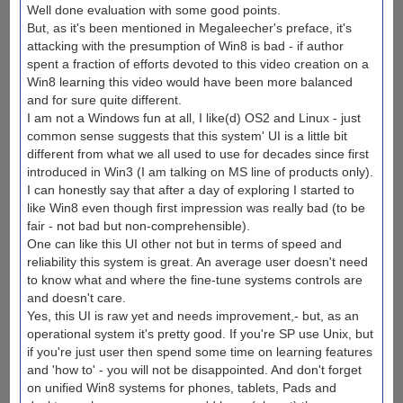
Well done evaluation with some good points.
But, as it's been mentioned in Megaleecher's preface, it's
attacking with the presumption of Win8 is bad - if author
spent a fraction of efforts devoted to this video creation on a
Win8 learning this video would have been more balanced
and for sure quite different.
I am not a Windows fun at all, I like(d) OS2 and Linux - just
common sense suggests that this system' UI is a little bit
different from what we all used to use for decades since first
introduced in Win3 (I am talking on MS line of products only).
I can honestly say that after a day of exploring I started to
like Win8 even though first impression was really bad (to be
fair - not bad but non-comprehensible).
One can like this UI other not but in terms of speed and
reliability this system is great. An average user doesn't need
to know what and where the fine-tune systems controls are
and doesn't care.
Yes, this UI is raw yet and needs improvement,- but, as an
operational system it's pretty good. If you're SP use Unix, but
if you're just user then spend some time on learning features
and 'how to' - you will not be disappointed. And don't forget
on unified Win8 systems for phones, tablets, Pads and