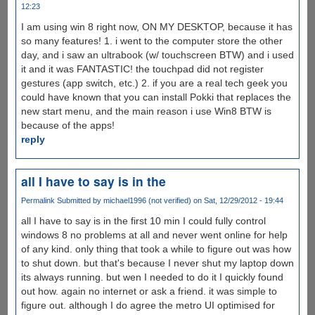
12:23
I am using win 8 right now, ON MY DESKTOP, because it has
so many features! 1. i went to the computer store the other
day, and i saw an ultrabook (w/ touchscreen BTW) and i used
it and it was FANTASTIC! the touchpad did not register
gestures (app switch, etc.) 2. if you are a real tech geek you
could have known that you can install Pokki that replaces the
new start menu, and the main reason i use Win8 BTW is
because of the apps!
reply
all I have to say is in the
Permalink
Submitted by
michael1996 (not verified)
on Sat, 12/29/2012 - 19:44
all I have to say is in the first 10 min I could fully control
windows 8 no problems at all and never went online for help
of any kind. only thing that took a while to figure out was how
to shut down. but that's because I never shut my laptop down
its always running. but wen I needed to do it I quickly found
out how. again no internet or ask a friend. it was simple to
figure out. although I do agree the metro UI optimised for