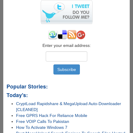
Enter your email address:
Popular Stories:
Today's:
CryptLoad Rapidshare & MegaUpload Auto-Downloader
[CLEANED]
Free GPRS Hack For Reliance Mobile
Free VOIP Calls To Pakistan
How To Activate Windows 7