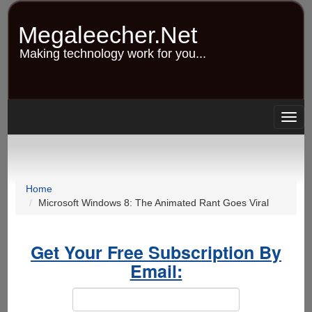
Skip
to
Megaleecher.Net
main
content
Making technology work for you...
Togg
navig
Home
Microsoft Windows 8: The Animated Rant Goes Viral
Get Your Free Subscription By
Email: