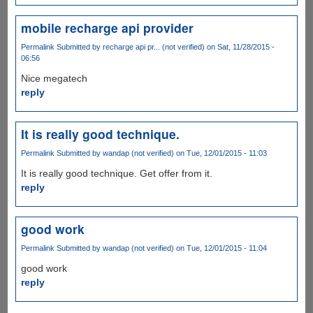
mobile recharge api provider
Permalink
Submitted by
recharge api pr... (not verified)
on Sat, 11/28/2015 -
06:56
Nice megatech
reply
It is really good technique.
Permalink
Submitted by
wandap (not verified)
on Tue, 12/01/2015 - 11:03
It is really good technique. Get offer from it.
reply
good work
Permalink
Submitted by
wandap (not verified)
on Tue, 12/01/2015 - 11:04
good work
reply