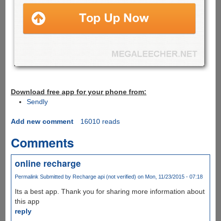
Download free app for your phone from:
Sendly
Add new comment
16010 reads
Comments
online recharge
Permalink
Submitted by
Recharge api (not verified)
on Mon, 11/23/2015 - 07:18
Its a best app. Thank you for sharing more information about
this app
reply