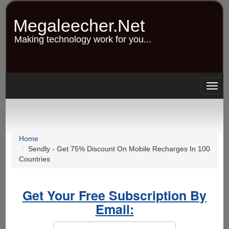
Skip
to
Megaleecher.Net
main
content
Making technology work for you...
Togg
navig
Home
Sendly - Get 75% Discount On Mobile Recharges In 100
Countries
Get Your Free Subscription By
Email: