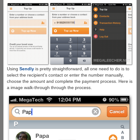
Using
Sendly
is pretty straightforward, all one need to do is to
select the recipient's contact or enter the number manually,
choose the amount and complete the payment process. Here is
a image walk-through through the process.