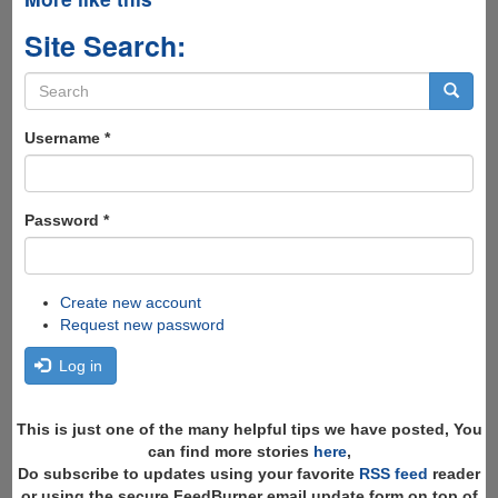
Site Search:
Search
form
Search
Username
*
Password
*
Create new account
Request new password
Log in
This is just one of the many helpful tips we have posted, You
can find more stories
here
,
Do subscribe to updates using your favorite
RSS feed
reader
or using the secure FeedBurner email update form on top of