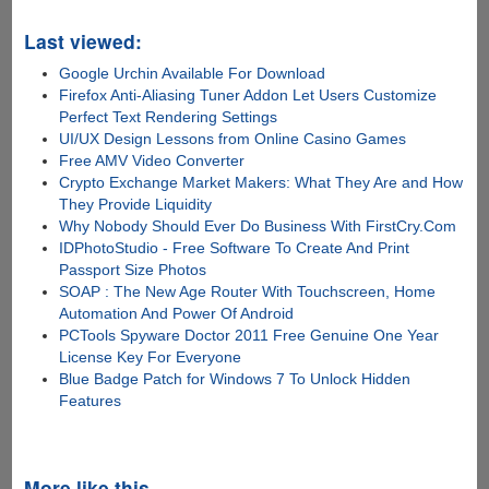
Last viewed:
Google Urchin Available For Download
Firefox Anti-Aliasing Tuner Addon Let Users Customize
Perfect Text Rendering Settings
UI/UX Design Lessons from Online Casino Games
Free AMV Video Converter
Crypto Exchange Market Makers: What They Are and How
They Provide Liquidity
Why Nobody Should Ever Do Business With FirstCry.Com
IDPhotoStudio - Free Software To Create And Print
Passport Size Photos
SOAP : The New Age Router With Touchscreen, Home
Automation And Power Of Android
PCTools Spyware Doctor 2011 Free Genuine One Year
License Key For Everyone
Blue Badge Patch for Windows 7 To Unlock Hidden
Features
More like this