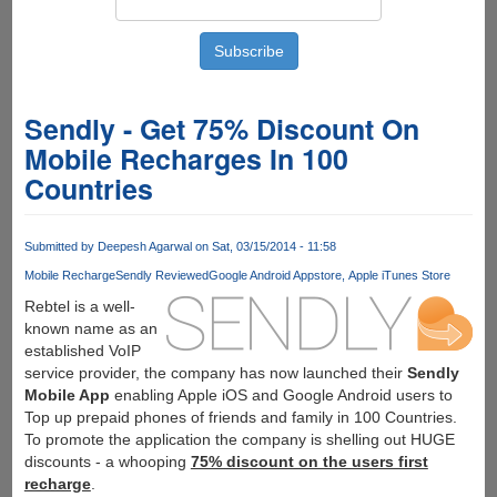
Sendly - Get 75% Discount On
Mobile Recharges In 100
Countries
Submitted by
Deepesh Agarwal
on Sat, 03/15/2014 - 11:58
Mobile Recharge
Sendly Reviewed
Google Android Appstore
Apple iTunes Store
Rebtel is a well-
known name as an
established VoIP
service provider, the company has now launched their
Sendly
Mobile App
enabling Apple iOS and Google Android users to
Top up prepaid phones of friends and family in 100 Countries.
To promote the application the company is shelling out HUGE
discounts - a whooping
75% discount on the users first
recharge
.