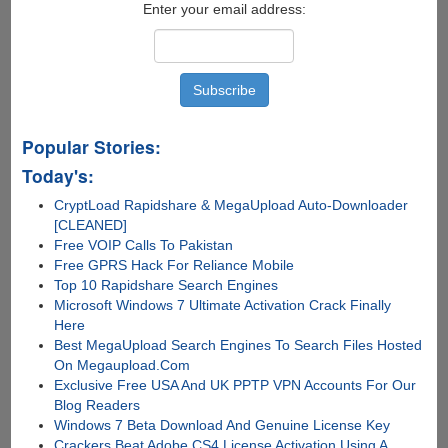
Enter your email address:
Popular Stories:
Today's:
CryptLoad Rapidshare & MegaUpload Auto-Downloader
[CLEANED]
Free VOIP Calls To Pakistan
Free GPRS Hack For Reliance Mobile
Top 10 Rapidshare Search Engines
Microsoft Windows 7 Ultimate Activation Crack Finally
Here
Best MegaUpload Search Engines To Search Files Hosted
On Megaupload.Com
Exclusive Free USA And UK PPTP VPN Accounts For Our
Blog Readers
Windows 7 Beta Download And Genuine License Key
Crackers Beat Adobe CS4 License Activation Using A