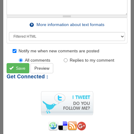
More information about text formats
Notify me when new comments are posted
All comments
Replies to my comment
Save
Preview
Get Connected :