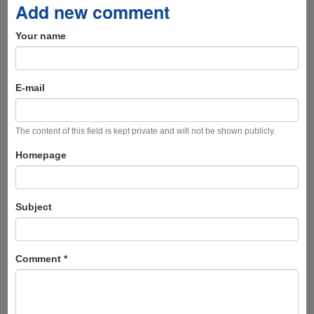
Add new comment
Your name
E-mail
The content of this field is kept private and will not be shown publicly.
Homepage
Subject
Comment
*