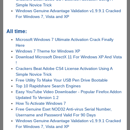
Simple Novice Trick
Windows Genuine Advantage Validation v1.9.9.1 Cracked
For Windows 7, Vista and XP
All time:
Microsoft Windows 7 Ultimate Activation Crack Finally
Here
Windows 7 Theme for Windows XP
Download Microsoft DirectX 11 For Windows XP And Vista
!
Crackers Beat Adobe CS4 License Activation Using A
Simple Novice Trick
Free Utility To Make Your USB Pen Drive Bootable
Top 10 Rapidshare Search Engines
Easy YouTube Video Downloader - Popular Firefox Addon
Updated To Version 1.2
How To Activate Windows 7
Free Genuine Eset NOD32 Anti-virus Serial Number,
Username and Password Valid For 90 Days
Windows Genuine Advantage Validation v1.9.9.1 Cracked
For Windows 7, Vista and XP