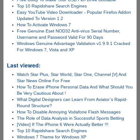
Top 10 Rapidshare Search Engines
Easy YouTube Video Downloader - Popular Firefox Addon
Updated To Version 1.2
How To Activate Windows 7
Free Genuine Eset NOD32 Anti-virus Serial Number,
Username and Password Valid For 90 Days
Windows Genuine Advantage Validation v1.9.9.1 Cracked
For Windows 7, Vista and XP
Last viewed:
Watch Star Plus, Star World, Star One, Channel [V] And
Star News Online For Free
How To Erase iPhone Personal Data And What Should You
Be Very Cautious About !
What Digital Designers can Learn From Aviator’s Rapid-
Round Structure?
How To Disable Annoying Vodafone Flash Messages
The Role of Data Analysis in Successful Sports Betting
[Video] If The iPhone 6 Were Actually Better !!!
Top 10 Rapidshare Search Engines
Windows 7 Theme for Windows XP