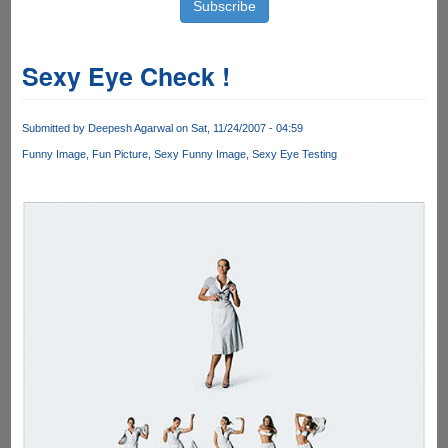
Sexy Eye Check !
Submitted by
Deepesh Agarwal
on Sat, 11/24/2007 - 04:59
Funny Image
Fun Picture
Sexy Funny Image
Sexy Eye Testing