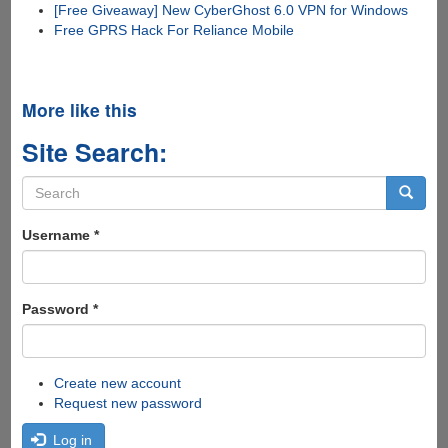
[Free Giveaway] New CyberGhost 6.0 VPN for Windows
Free GPRS Hack For Reliance Mobile
More like this
Site Search:
Search
form
Search
Username
*
Password
*
Create new account
Request new password
Log in