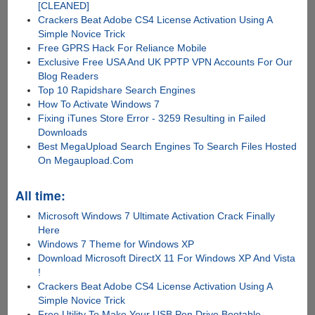
[CLEANED]
Crackers Beat Adobe CS4 License Activation Using A
Simple Novice Trick
Free GPRS Hack For Reliance Mobile
Exclusive Free USA And UK PPTP VPN Accounts For Our
Blog Readers
Top 10 Rapidshare Search Engines
How To Activate Windows 7
Fixing iTunes Store Error - 3259 Resulting in Failed
Downloads
Best MegaUpload Search Engines To Search Files Hosted
On Megaupload.Com
All time:
Microsoft Windows 7 Ultimate Activation Crack Finally
Here
Windows 7 Theme for Windows XP
Download Microsoft DirectX 11 For Windows XP And Vista
!
Crackers Beat Adobe CS4 License Activation Using A
Simple Novice Trick
Free Utility To Make Your USB Pen Drive Bootable