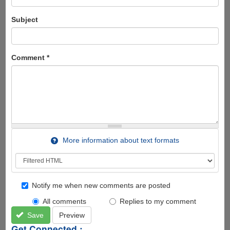
Subject
Comment
*
More information about text formats
Notify me when new comments are posted
All comments
Replies to my comment
Save
Preview
Get Connected :