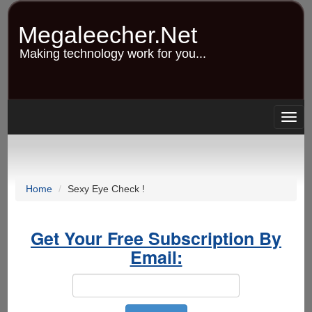
Skip
to
Megaleecher.Net
main
content
Making technology work for you...
Togg
navig
Home
Sexy Eye Check !
Get Your Free Subscription By
Email: