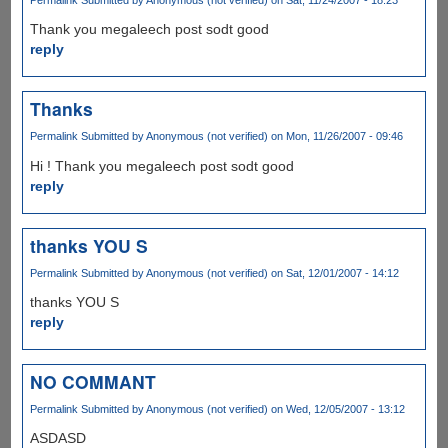
Permalink
Submitted by
Anonymous (not verified)
on Sat, 11/24/2007 - 18:23
Thank you megaleech post sodt good
reply
Thanks
Permalink
Submitted by
Anonymous (not verified)
on Mon, 11/26/2007 - 09:46
Hi ! Thank you megaleech post sodt good
reply
thanks YOU S
Permalink
Submitted by
Anonymous (not verified)
on Sat, 12/01/2007 - 14:12
thanks YOU S
reply
NO COMMANT
Permalink
Submitted by
Anonymous (not verified)
on Wed, 12/05/2007 - 13:12
ASDASD