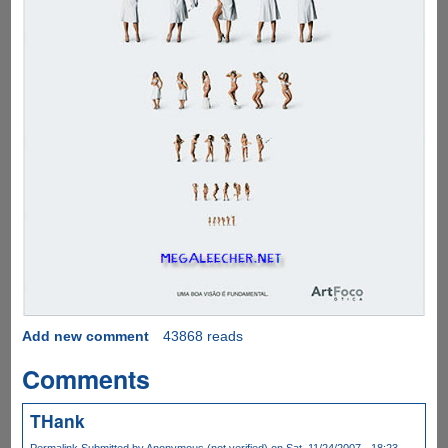
Add new comment
43868 reads
Comments
THank