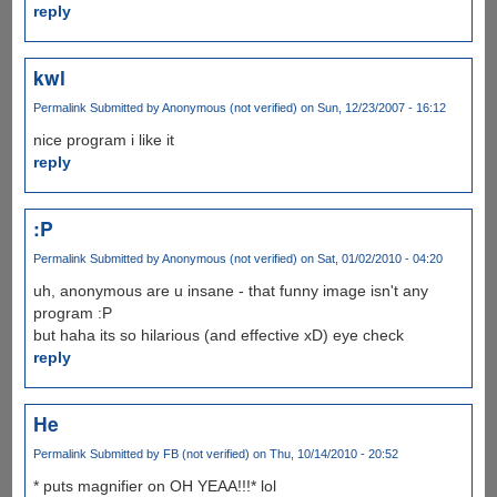
reply
kwl
Permalink
Submitted by
Anonymous (not verified)
on Sun, 12/23/2007 - 16:12
nice program i like it
reply
:P
Permalink
Submitted by
Anonymous (not verified)
on Sat, 01/02/2010 - 04:20
uh, anonymous are u insane - that funny image isn't any
program :P
but haha its so hilarious (and effective xD) eye check
reply
He
Permalink
Submitted by
FB (not verified)
on Thu, 10/14/2010 - 20:52
* puts magnifier on OH YEAA!!!* lol