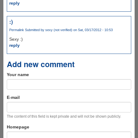
reply
:)
Permalink
Submitted by
sexy (not verified)
on Sat, 03/17/2012 - 10:53
Sexy :)
reply
Add new comment
Your name
E-mail
The content of this field is kept private and will not be shown publicly.
Homepage