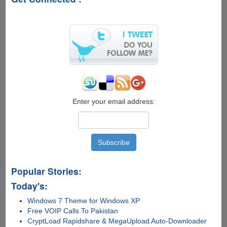
Enter your email address:
Popular Stories:
Today's:
Windows 7 Theme for Windows XP
Free VOIP Calls To Pakistan
CryptLoad Rapidshare & MegaUpload Auto-Downloader