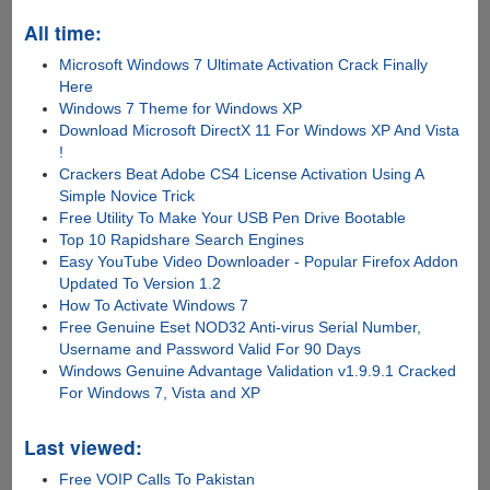
All time:
Microsoft Windows 7 Ultimate Activation Crack Finally
Here
Windows 7 Theme for Windows XP
Download Microsoft DirectX 11 For Windows XP And Vista
!
Crackers Beat Adobe CS4 License Activation Using A
Simple Novice Trick
Free Utility To Make Your USB Pen Drive Bootable
Top 10 Rapidshare Search Engines
Easy YouTube Video Downloader - Popular Firefox Addon
Updated To Version 1.2
How To Activate Windows 7
Free Genuine Eset NOD32 Anti-virus Serial Number,
Username and Password Valid For 90 Days
Windows Genuine Advantage Validation v1.9.9.1 Cracked
For Windows 7, Vista and XP
Last viewed:
Free VOIP Calls To Pakistan