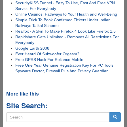
SecurityKISS Tunnel - Easy To Use, Fast And Free VPN
Service For Everybody
Online Casinos: Pathways to Your Health and Well-Being
Simple Trick To Book Confirmed Tickets Under Indian
Railways Tatkal Scheme
Realfox - A Skin To Make Firefox 4 Look Like Firefox 1.5
Rapidshare Gets Unlimited - Removes All Restrictions For
Everybody
Google Earth 2008 !
Ever Heard Of Subwoofer Orgasm?
Free GPRS Hack For Reliance Mobile
Free One Year Genuine Registration Key For PC Tools
Spyware Doctor, Firewall Plus And Privacy Guardian
More like this
Site Search:
Search
form
Search