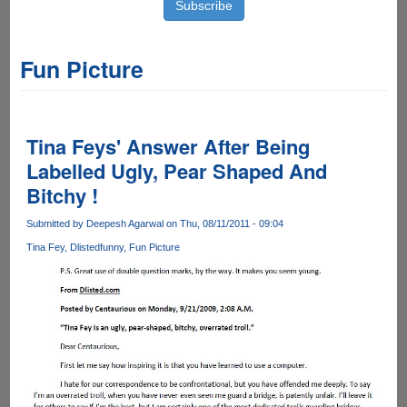
Fun Picture
Tina Feys' Answer After Being
Labelled Ugly, Pear Shaped And
Bitchy !
Submitted by
Deepesh Agarwal
on Thu, 08/11/2011 - 09:04
Tina Fey
Dlisted
funny
Fun Picture