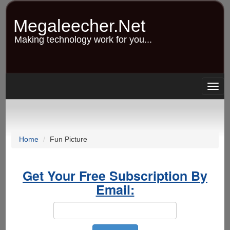
Skip
to
Megaleecher.Net
main
content
Making technology work for you...
Togg
navig
Home
Fun Picture
Get Your Free Subscription By
Email: