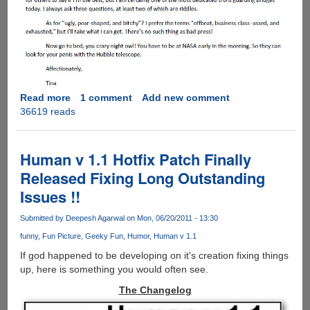
Read more
about
1 comment
Add new comment
36619 reads
Tina
Feys'
Answer
After
Human v 1.1 Hotfix Patch Finally
Being
Released Fixing Long Outstanding
Labelled
Issues !!
Ugly,
Pear
Submitted by
Deepesh Agarwal
on Mon, 06/20/2011 - 13:30
Shaped
And
funny
Fun Picture
Geeky Fun
Humor
Human v 1.1
Bitchy
If god happened to be developing on it's creation fixing things
!
up, here is something you would often see.
The Changelog