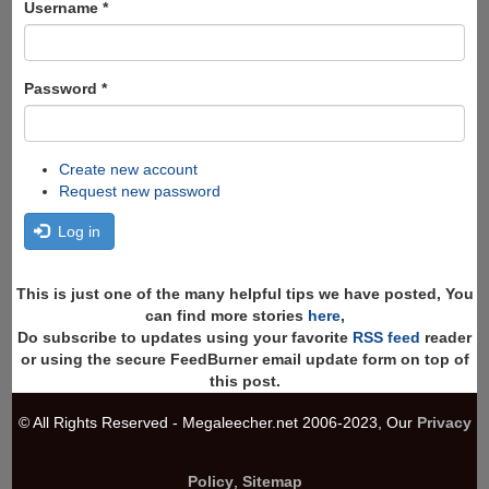
Username
*
Password
*
Create new account
Request new password
Log in
This is just one of the many helpful tips we have posted, You
can find more stories
here
,
Do subscribe to updates using your favorite
RSS feed
reader
or using the secure FeedBurner email update form on top of
this post.
© All Rights Reserved - Megaleecher.net 2006-2023, Our
Privacy
Policy
,
Sitemap