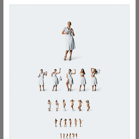
Long
Outstanding
Issues
!!