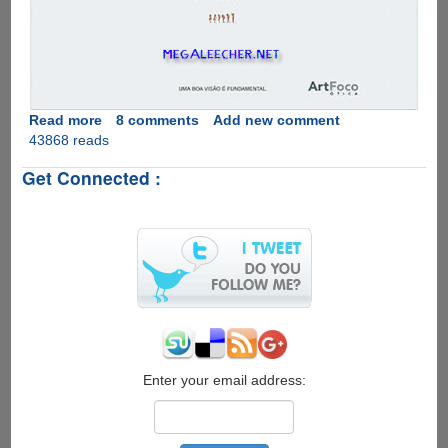
Read more
about
8 comments
Add new comment
43868 reads
Sexy
Eye
Get Connected :
Check
!
Enter your email address: