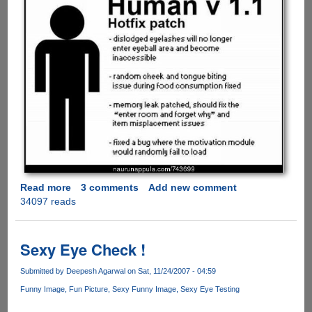
Read more
about
3 comments
Add new comment
34097 reads
Human
v
1.1
Hotfix
Sexy Eye Check !
Patch
Finally
Submitted by
Deepesh Agarwal
on Sat, 11/24/2007 - 04:59
Released
Funny Image
Fun Picture
Sexy Funny Image
Sexy Eye Testing
Fixing