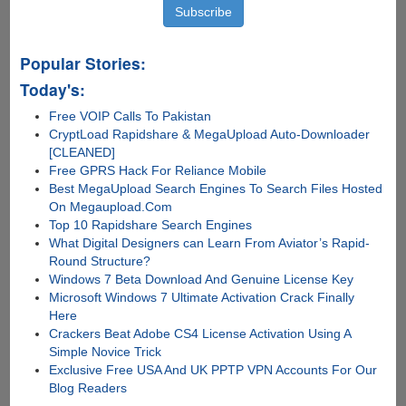
Popular Stories:
Today's:
Free VOIP Calls To Pakistan
CryptLoad Rapidshare & MegaUpload Auto-Downloader
[CLEANED]
Free GPRS Hack For Reliance Mobile
Best MegaUpload Search Engines To Search Files Hosted
On Megaupload.Com
Top 10 Rapidshare Search Engines
What Digital Designers can Learn From Aviator’s Rapid-
Round Structure?
Windows 7 Beta Download And Genuine License Key
Microsoft Windows 7 Ultimate Activation Crack Finally
Here
Crackers Beat Adobe CS4 License Activation Using A
Simple Novice Trick
Exclusive Free USA And UK PPTP VPN Accounts For Our
Blog Readers