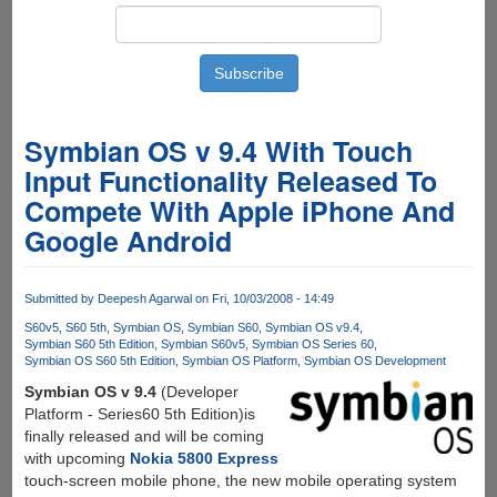
Symbian OS v 9.4 With Touch
Input Functionality Released To
Compete With Apple iPhone And
Google Android
Submitted by
Deepesh Agarwal
on Fri, 10/03/2008 - 14:49
S60v5
S60 5th
Symbian OS
Symbian S60
Symbian OS v9.4
Symbian S60 5th Edition
Symbian S60v5
Symbian OS Series 60
Symbian OS S60 5th Edition
Symbian OS Platform
Symbian OS Development
Symbian OS v 9.4
(Developer
Platform - Series60 5th Edition)is
finally released and will be coming
with upcoming
Nokia 5800 Express
touch-screen mobile phone, the new mobile operating system