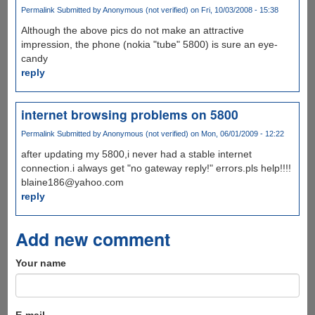
Permalink
Submitted by
Anonymous (not verified)
on Fri, 10/03/2008 - 15:38
Although the above pics do not make an attractive
impression, the phone (nokia "tube" 5800) is sure an eye-
candy
reply
internet browsing problems on 5800
Permalink
Submitted by
Anonymous (not verified)
on Mon, 06/01/2009 - 12:22
after updating my 5800,i never had a stable internet
connection.i always get "no gateway reply!" errors.pls help!!!!
blaine186@yahoo.com
reply
Add new comment
Your name