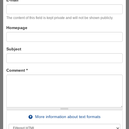
E-mail
The content of this field is kept private and will not be shown publicly.
Homepage
Subject
Comment
*
More information about text formats