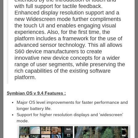
with full support for tactile feedback.
Enhanced display resolution support and a
new Widescreen mode further compliments
the touch UI and enables engaging visual
experiences. Also, for the first time, the
platform includes a framework for the use of
advanced sensor technology. This all allows
S60 device manufacturers to create
innovative new device concepts for a wider
range of user segments, while preserving the
rich capabilities of the existing software
platform.
Symbian OS v 9.4 Features :
Major OS level improvements for faster performance and
longer battery life.
Support for higher resolution displays and 'widescreen'
mode.