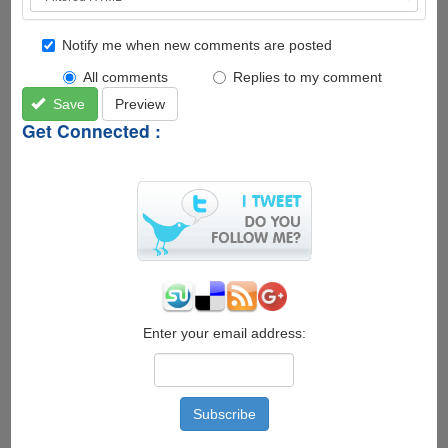
Notify me when new comments are posted
All comments
Replies to my comment
Save
Preview
Get Connected :
Enter your email address: