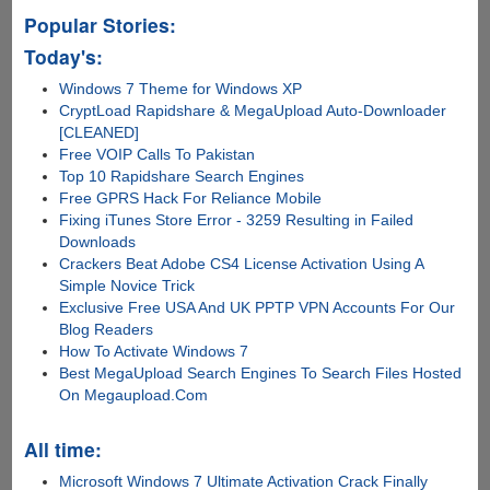
Popular Stories:
Today's:
Windows 7 Theme for Windows XP
CryptLoad Rapidshare & MegaUpload Auto-Downloader
[CLEANED]
Free VOIP Calls To Pakistan
Top 10 Rapidshare Search Engines
Free GPRS Hack For Reliance Mobile
Fixing iTunes Store Error - 3259 Resulting in Failed
Downloads
Crackers Beat Adobe CS4 License Activation Using A
Simple Novice Trick
Exclusive Free USA And UK PPTP VPN Accounts For Our
Blog Readers
How To Activate Windows 7
Best MegaUpload Search Engines To Search Files Hosted
On Megaupload.Com
All time:
Microsoft Windows 7 Ultimate Activation Crack Finally