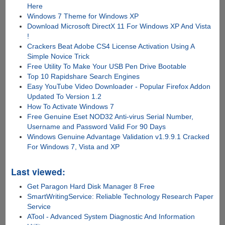
Here
Windows 7 Theme for Windows XP
Download Microsoft DirectX 11 For Windows XP And Vista
!
Crackers Beat Adobe CS4 License Activation Using A
Simple Novice Trick
Free Utility To Make Your USB Pen Drive Bootable
Top 10 Rapidshare Search Engines
Easy YouTube Video Downloader - Popular Firefox Addon
Updated To Version 1.2
How To Activate Windows 7
Free Genuine Eset NOD32 Anti-virus Serial Number,
Username and Password Valid For 90 Days
Windows Genuine Advantage Validation v1.9.9.1 Cracked
For Windows 7, Vista and XP
Last viewed:
Get Paragon Hard Disk Manager 8 Free
SmartWritingService: Reliable Technology Research Paper
Service
ATool - Advanced System Diagnostic And Information