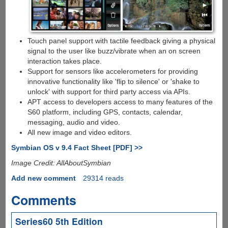
Touch panel support with tactile feedback giving a physical
signal to the user like buzz/vibrate when an on screen
interaction takes place.
Support for sensors like accelerometers for providing
innovative functionality like 'flip to silence' or 'shake to
unlock' with support for third party access via APIs.
APT access to developers access to many features of the
S60 platform, including GPS, contacts, calendar,
messaging, audio and video.
All new image and video editors.
Symbian OS v 9.4 Fact Sheet [PDF] >>
Image Credit: AllAboutSymbian
Add new comment
29314 reads
Comments
Series60 5th Edition