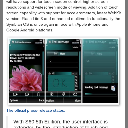
will have support for touch screen control, higher screen
resolutions and widescreen mode of viewing, Addition of touch
screen capability with support for accelerometers, latest WebKit
version, Flash Lite 3 and enhanced multimedia functionality the
Symbian OS is once again in race with Apple iPhone and
Google Android platforms.
The official press-release states:
With S60 5th Edition, the user interface is
extended by the introduction of touch and