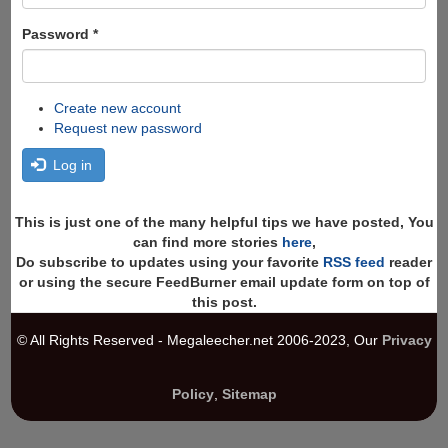
Password
*
Create new account
Request new password
Log in
This is just one of the many helpful tips we have posted, You
can find more stories
here
,
Do subscribe to updates using your favorite
RSS feed
reader
or using the secure FeedBurner email update form on top of
this post.
© All Rights Reserved - Megaleecher.net 2006-2023, Our
Privacy
Policy
,
Sitemap