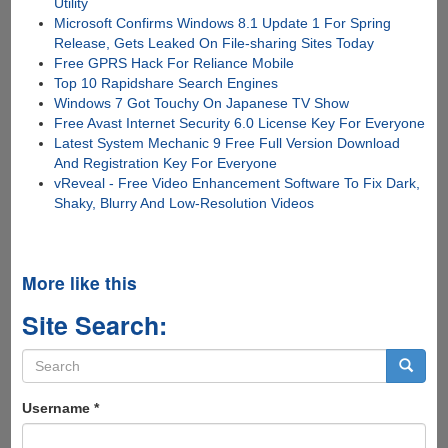
Utility
Microsoft Confirms Windows 8.1 Update 1 For Spring
Release, Gets Leaked On File-sharing Sites Today
Free GPRS Hack For Reliance Mobile
Top 10 Rapidshare Search Engines
Windows 7 Got Touchy On Japanese TV Show
Free Avast Internet Security 6.0 License Key For Everyone
Latest System Mechanic 9 Free Full Version Download
And Registration Key For Everyone
vReveal - Free Video Enhancement Software To Fix Dark,
Shaky, Blurry And Low-Resolution Videos
More like this
Site Search:
Search
form
Search
Username
*