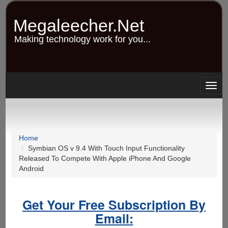
Skip
to
Megaleecher.Net
main
content
Making technology work for you...
Togg
navig
Home
Symbian OS v 9.4 With Touch Input Functionality
Released To Compete With Apple iPhone And Google
Android
Get Your Free Subscription By
Email: