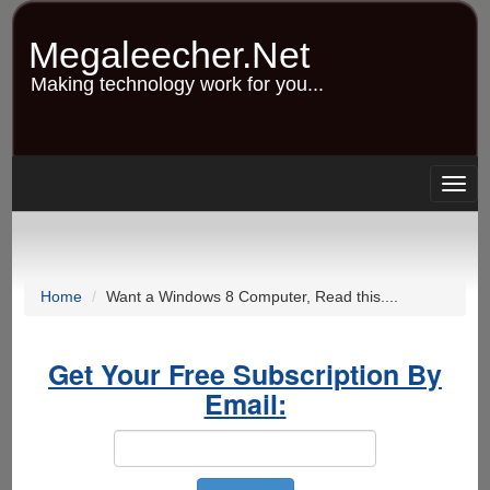
Skip
to
Megaleecher.Net
main
content
Making technology work for you...
Togg
navig
Home
Want a Windows 8 Computer, Read this....
Get Your Free Subscription By
Email: