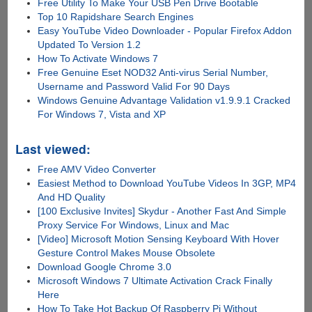
Free Utility To Make Your USB Pen Drive Bootable
Top 10 Rapidshare Search Engines
Easy YouTube Video Downloader - Popular Firefox Addon
Updated To Version 1.2
How To Activate Windows 7
Free Genuine Eset NOD32 Anti-virus Serial Number,
Username and Password Valid For 90 Days
Windows Genuine Advantage Validation v1.9.9.1 Cracked
For Windows 7, Vista and XP
Last viewed:
Free AMV Video Converter
Easiest Method to Download YouTube Videos In 3GP, MP4
And HD Quality
[100 Exclusive Invites] Skydur - Another Fast And Simple
Proxy Service For Windows, Linux and Mac
[Video] Microsoft Motion Sensing Keyboard With Hover
Gesture Control Makes Mouse Obsolete
Download Google Chrome 3.0
Microsoft Windows 7 Ultimate Activation Crack Finally
Here
How To Take Hot Backup Of Raspberry Pi Without