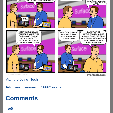
Via : the Joy of Tech
Add new comment
16662 reads
Comments
w8