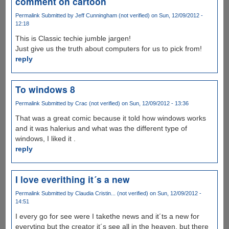
comment on cartoon
Permalink
Submitted by
Jeff Cunningham (not verified)
on Sun, 12/09/2012 -
12:18
This is Classic techie jumble jargen!
Just give us the truth about computers for us to pick from!
reply
To windows 8
Permalink
Submitted by
Crac (not verified)
on Sun, 12/09/2012 - 13:36
That was a great comic because it told how windows works
and it was halerius and what was the different type of
windows, I liked it .
reply
I love everithing it´s a new
Permalink
Submitted by
Claudia Cristin... (not verified)
on Sun, 12/09/2012 -
14:51
I every go for see were I takethe news and it´ts a new for
everyting but the creator it´s see all in the heaven, but there