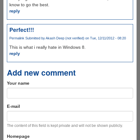
know to go the best.
reply
Perfect!!!
Permalink
Submitted by
Akash Deep (not verified)
on Tue, 12/11/2012 - 08:20
This is what i really hate in Windows 8.
reply
Add new comment
Your name
E-mail
The content of this field is kept private and will not be shown publicly.
Homepage