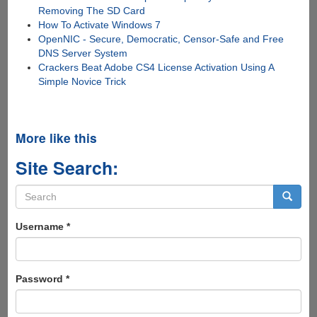
Removing The SD Card
How To Activate Windows 7
OpenNIC - Secure, Democratic, Censor-Safe and Free
DNS Server System
Crackers Beat Adobe CS4 License Activation Using A
Simple Novice Trick
More like this
Site Search:
Search
form
Search
Username
*
Password
*