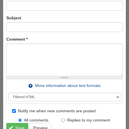
Subject
Comment
*
More information about text formats
Notify me when new comments are posted
All comments
Replies to my comment
Save
Preview