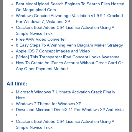
Best MegaUpload Search Engines To Search Files Hosted
On Megaupload.Com
Windows Genuine Advantage Validation v1.9.9.1 Cracked
For Windows 7, Vista and XP
Crackers Beat Adobe CS4 License Activation Using A
Simple Novice Trick
Free AMV Video Converter
8 Easy Steps To A Winning Venn Diagram Maker Strategy
Apple iOS 7 Concept Images and Video
[Video] This Transparent iPad Concept Looks Awesome
How To Create An iTunes Account Without Credit Card Or
Any Other Payment Method
All time:
Microsoft Windows 7 Ultimate Activation Crack Finally
Here
Windows 7 Theme for Windows XP
Download Microsoft DirectX 11 For Windows XP And Vista
!
Crackers Beat Adobe CS4 License Activation Using A
Simple Novice Trick