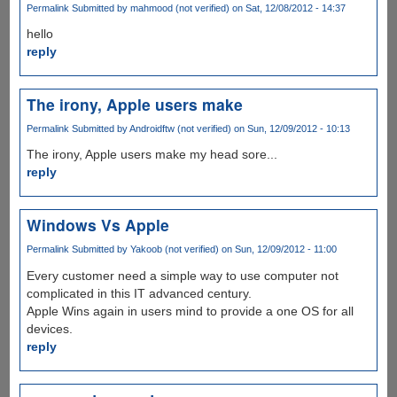
Permalink
Submitted by
mahmood (not verified)
on Sat, 12/08/2012 - 14:37
hello
reply
The irony, Apple users make
Permalink
Submitted by
Androidftw (not verified)
on Sun, 12/09/2012 - 10:13
The irony, Apple users make my head sore...
reply
Windows Vs Apple
Permalink
Submitted by
Yakoob (not verified)
on Sun, 12/09/2012 - 11:00
Every customer need a simple way to use computer not
complicated in this IT advanced century.
Apple Wins again in users mind to provide a one OS for all
devices.
reply