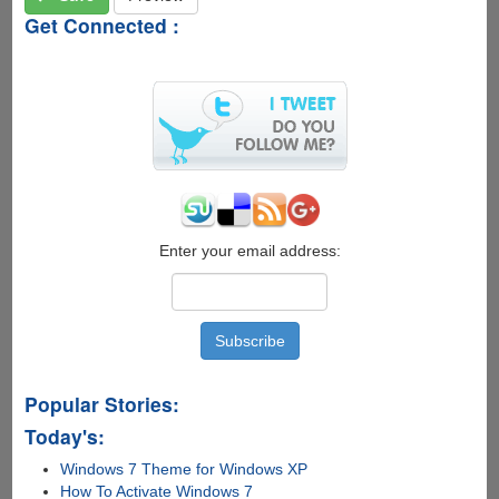
Get Connected :
Enter your email address:
Popular Stories:
Today's:
Windows 7 Theme for Windows XP
How To Activate Windows 7