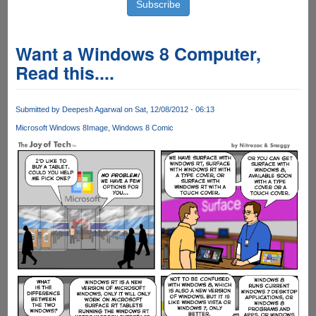
Want a Windows 8 Computer,
Read this....
Submitted by
Deepesh Agarwal
on Sat, 12/08/2012 - 06:13
Microsoft Windows 8
Image
Windows 8 Comic