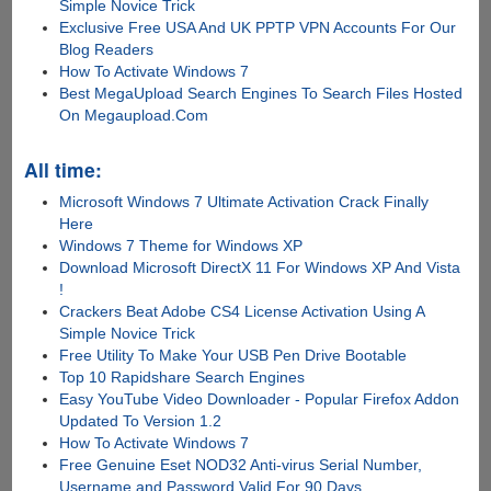
Simple Novice Trick
Exclusive Free USA And UK PPTP VPN Accounts For Our
Blog Readers
How To Activate Windows 7
Best MegaUpload Search Engines To Search Files Hosted
On Megaupload.Com
All time:
Microsoft Windows 7 Ultimate Activation Crack Finally
Here
Windows 7 Theme for Windows XP
Download Microsoft DirectX 11 For Windows XP And Vista
!
Crackers Beat Adobe CS4 License Activation Using A
Simple Novice Trick
Free Utility To Make Your USB Pen Drive Bootable
Top 10 Rapidshare Search Engines
Easy YouTube Video Downloader - Popular Firefox Addon
Updated To Version 1.2
How To Activate Windows 7
Free Genuine Eset NOD32 Anti-virus Serial Number,
Username and Password Valid For 90 Days