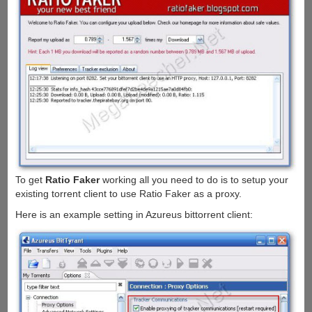
To get
Ratio Faker
working all you need to do is to setup your
existing torrent client to use Ratio Faker as a proxy.
Here is an example setting in Azureus bittorrent client: