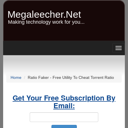
Skip
to
Megaleecher.Net
main
content
Making technology work for you...
Togg
navig
Home
Ratio Faker - Free Utility To Cheat Torrent Ratio
Get Your Free Subscription By
Email: