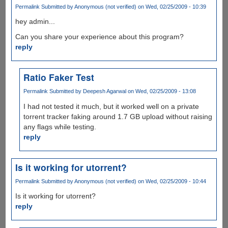
Permalink
Submitted by
Anonymous (not verified)
on Wed, 02/25/2009 - 10:39
hey admin...
Can you share your experience about this program?
reply
Ratio Faker Test
Permalink
Submitted by
Deepesh Agarwal
on Wed, 02/25/2009 - 13:08
I had not tested it much, but it worked well on a private
torrent tracker faking around 1.7 GB upload without raising
any flags while testing.
reply
Is it working for utorrent?
Permalink
Submitted by
Anonymous (not verified)
on Wed, 02/25/2009 - 10:44
Is it working for utorrent?
reply