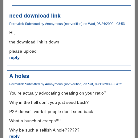
need download link
Permalink
Submitted by
Anonymous (not verified)
on Wed, 06/24/2009 - 08:53
HI,
the download link is down
please upload
reply
A holes
Permalink
Submitted by
Anonymous (not verified)
on Sat, 09/12/2009 - 04:21
You're actually advocating cheating on your ratio?
Why in the hell don't you just seed back?
P2P doesn't work if people don't seed back.
What a bunch of creeps!!!!
Why be such a selfish A hole??????
reply