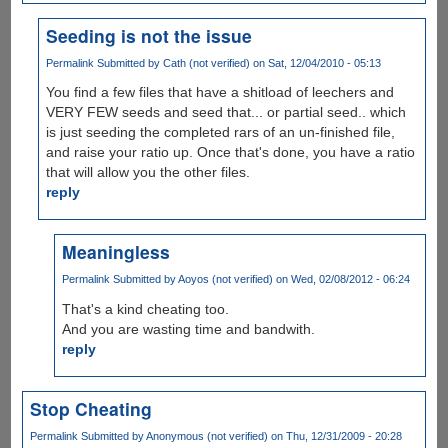
Seeding is not the issue
Permalink
Submitted by
Cath (not verified)
on Sat, 12/04/2010 - 05:13
You find a few files that have a shitload of leechers and
VERY FEW seeds and seed that... or partial seed.. which
is just seeding the completed rars of an un-finished file,
and raise your ratio up. Once that's done, you have a ratio
that will allow you the other files.
reply
Meaningless
Permalink
Submitted by
Aoyos (not verified)
on Wed, 02/08/2012 - 06:24
That's a kind cheating too.
And you are wasting time and bandwith.
reply
Stop Cheating
Permalink
Submitted by
Anonymous (not verified)
on Thu, 12/31/2009 - 20:28