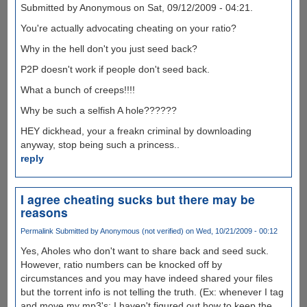
Submitted by Anonymous on Sat, 09/12/2009 - 04:21.
You're actually advocating cheating on your ratio?
Why in the hell don't you just seed back?
P2P doesn't work if people don't seed back.
What a bunch of creeps!!!!
Why be such a selfish A hole??????
HEY dickhead, your a freakn criminal by downloading
anyway, stop being such a princess..
reply
I agree cheating sucks but there may be
reasons
Permalink
Submitted by
Anonymous (not verified)
on Wed, 10/21/2009 - 00:12
Yes, Aholes who don't want to share back and seed suck.
However, ratio numbers can be knocked off by
circumstances and you may have indeed shared your files
but the torrent info is not telling the truth. (Ex: whenever I tag
and move my mp3's; I haven't figured out how to keep the