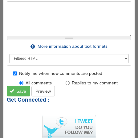
More information about text formats
Notify me when new comments are posted
All comments
Replies to my comment
Save
Preview
Get Connected :