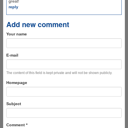
great!
reply
Add new comment
Your name
E-mail
The content of this field is kept private and will not be shown publicly.
Homepage
Subject
Comment
*