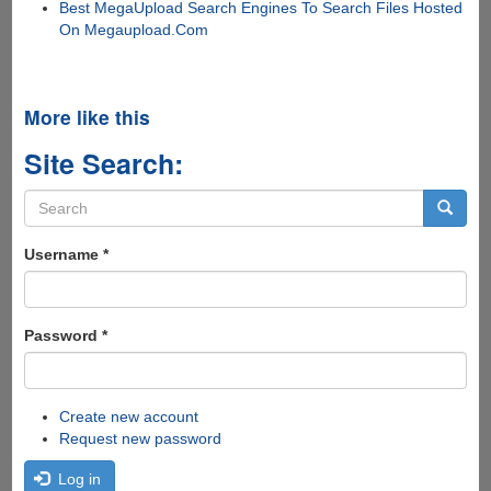
Best MegaUpload Search Engines To Search Files Hosted
On Megaupload.Com
More like this
Site Search:
Search
form
Search
Username
*
Password
*
Create new account
Request new password
Log in