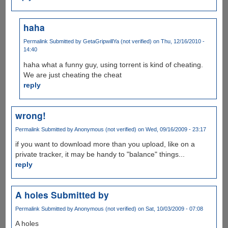
haha
Permalink
Submitted by
GetaGripwillYa (not verified)
on Thu, 12/16/2010 -
14:40
haha what a funny guy, using torrent is kind of cheating.
We are just cheating the cheat
reply
wrong!
Permalink
Submitted by
Anonymous (not verified)
on Wed, 09/16/2009 - 23:17
if you want to download more than you upload, like on a
private tracker, it may be handy to "balance" things...
reply
A holes Submitted by
Permalink
Submitted by
Anonymous (not verified)
on Sat, 10/03/2009 - 07:08
A holes