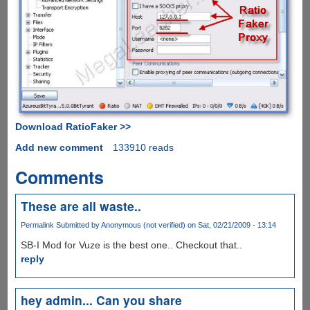
Download RatioFaker >>
Add new comment
133910 reads
Comments
These are all waste..
Permalink
Submitted by
Anonymous (not verified)
on Sat, 02/21/2009 - 13:14
SB-I Mod for Vuze is the best one.. Checkout that..
reply
hey admin... Can you share