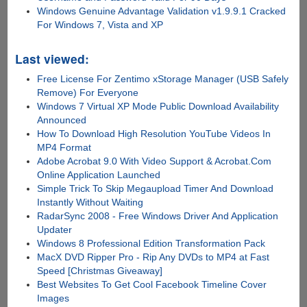
Windows Genuine Advantage Validation v1.9.9.1 Cracked
For Windows 7, Vista and XP
Last viewed:
Free License For Zentimo xStorage Manager (USB Safely
Remove) For Everyone
Windows 7 Virtual XP Mode Public Download Availability
Announced
How To Download High Resolution YouTube Videos In
MP4 Format
Adobe Acrobat 9.0 With Video Support & Acrobat.Com
Online Application Launched
Simple Trick To Skip Megaupload Timer And Download
Instantly Without Waiting
RadarSync 2008 - Free Windows Driver And Application
Updater
Windows 8 Professional Edition Transformation Pack
MacX DVD Ripper Pro - Rip Any DVDs to MP4 at Fast
Speed [Christmas Giveaway]
Best Websites To Get Cool Facebook Timeline Cover
Images