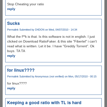
Stop Cheating your ratio
reply
Sucks
Permalink
Submitted by
D4DON
on Wed, 04/07/2010 - 14:34
What the f**k is that. Is this software is not in english. I just
clicked on Download RatioFaker. & this site "Fibertel" i can't
read what is written. Let it be. I have "Greddy Torrent". Ok
buys. TA TA
reply
for linux????
Permalink
Submitted by
Anonymous (not verified)
on Mon, 05/17/2010 - 00:15
for linux????
reply
Keeping a good ratio with TL is hard