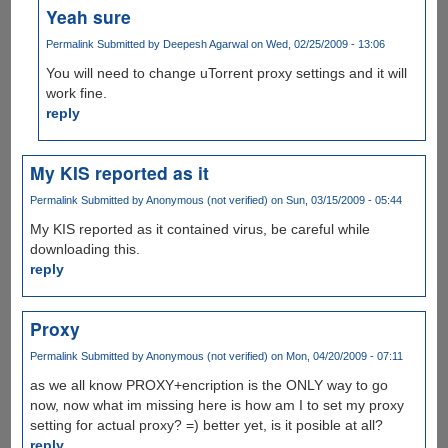
Yeah sure
Permalink
Submitted by
Deepesh Agarwal
on Wed, 02/25/2009 - 13:06
You will need to change uTorrent proxy settings and it will
work fine.
reply
My KIS reported as it
Permalink
Submitted by
Anonymous (not verified)
on Sun, 03/15/2009 - 05:44
My KIS reported as it contained virus, be careful while
downloading this.
reply
Proxy
Permalink
Submitted by
Anonymous (not verified)
on Mon, 04/20/2009 - 07:11
as we all know PROXY+encription is the ONLY way to go
now, now what im missing here is how am I to set my proxy
setting for actual proxy? =) better yet, is it posible at all?
reply