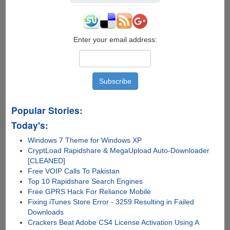
Enter your email address:
Popular Stories:
Today's:
Windows 7 Theme for Windows XP
CryptLoad Rapidshare & MegaUpload Auto-Downloader
[CLEANED]
Free VOIP Calls To Pakistan
Top 10 Rapidshare Search Engines
Free GPRS Hack For Reliance Mobile
Fixing iTunes Store Error - 3259 Resulting in Failed
Downloads
Crackers Beat Adobe CS4 License Activation Using A