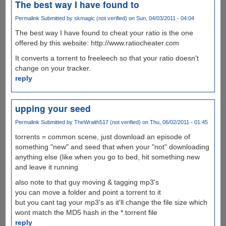
The best way I have found to
Permalink
Submitted by
skmagic (not verified)
on Sun, 04/03/2011 - 04:04
The best way I have found to cheat your ratio is the one
offered by this website: http://www.ratiocheater.com
It converts a torrent to freeleech so that your ratio doesn't
change on your tracker.
reply
upping your seed
Permalink
Submitted by
TheWraith517 (not verified)
on Thu, 06/02/2011 - 01:45
torrents = common scene, just download an episode of
something "new" and seed that when your "not" downloading
anything else (like when you go to bed, hit something new
and leave it running
also note to that guy moving & tagging mp3's
you can move a folder and point a torrent to it
but you cant tag your mp3's as it'll change the file size which
wont match the MD5 hash in the *.torrent file
reply