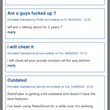
Are u guys fucked up ?
Permalink
Submitted by
PUNK (not verified)
on Fri, 08/26/2011 - 13:25
wtf are u talking about for 2 years ?
reply
i will cheat it
Permalink
Submitted by
lul (not verified)
on Thu, 06/26/2014 - 07:17
i will cheat all your private trackers all the way bitches
reply
Outdated
Permalink
Submitted by
Sam W (not verified)
on Tue, 12/08/2015 - 21:52
RatioFaker is getting a bit outdated and doesn't have the
best features.
I've been using RatioGhost for a while now. It's working