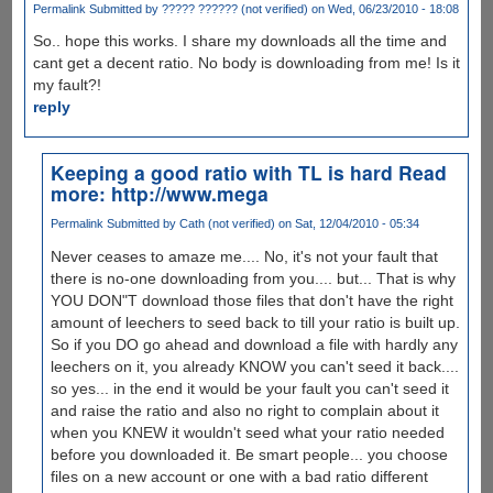
Permalink
Submitted by
????? ?????? (not verified)
on Wed, 06/23/2010 - 18:08
So.. hope this works. I share my downloads all the time and
cant get a decent ratio. No body is downloading from me! Is it
my fault?!
reply
Keeping a good ratio with TL is hard Read
more: http://www.mega
Permalink
Submitted by
Cath (not verified)
on Sat, 12/04/2010 - 05:34
Never ceases to amaze me.... No, it's not your fault that
there is no-one downloading from you.... but... That is why
YOU DON"T download those files that don't have the right
amount of leechers to seed back to till your ratio is built up.
So if you DO go ahead and download a file with hardly any
leechers on it, you already KNOW you can't seed it back....
so yes... in the end it would be your fault you can't seed it
and raise the ratio and also no right to complain about it
when you KNEW it wouldn't seed what your ratio needed
before you downloaded it. Be smart people... you choose
files on a new account or one with a bad ratio different