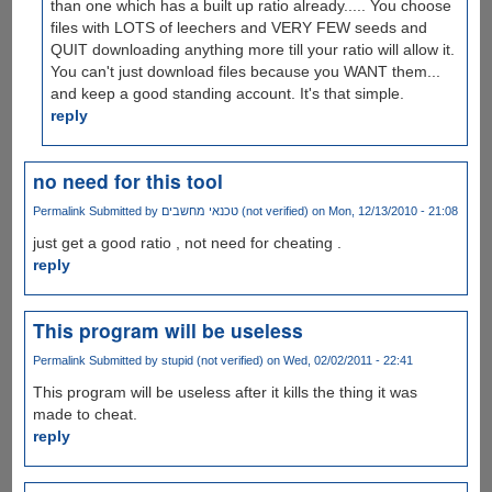
than one which has a built up ratio already..... You choose
files with LOTS of leechers and VERY FEW seeds and
QUIT downloading anything more till your ratio will allow it.
You can't just download files because you WANT them...
and keep a good standing account. It's that simple.
reply
no need for this tool
Permalink
Submitted by
טכנאי מחשבים (not verified)
on Mon, 12/13/2010 - 21:08
just get a good ratio , not need for cheating .
reply
This program will be useless
Permalink
Submitted by
stupid (not verified)
on Wed, 02/02/2011 - 22:41
This program will be useless after it kills the thing it was
made to cheat.
reply