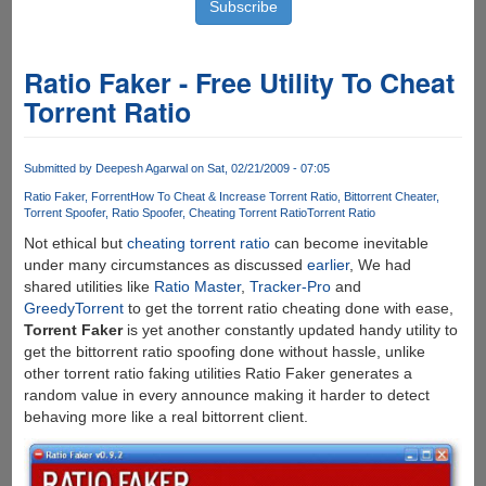
Ratio Faker - Free Utility To Cheat
Torrent Ratio
Submitted by
Deepesh Agarwal
on Sat, 02/21/2009 - 07:05
Ratio Faker
Forrent
How To Cheat & Increase Torrent Ratio
Bittorrent Cheater
Torrent Spoofer
Ratio Spoofer
Cheating Torrent Ratio
Torrent Ratio
Not ethical but
cheating torrent ratio
can become inevitable
under many circumstances as discussed
earlier
, We had
shared utilities like
Ratio Master
,
Tracker-Pro
and
GreedyTorrent
to get the torrent ratio cheating done with ease,
Torrent Faker
is yet another constantly updated handy utility to
get the bittorrent ratio spoofing done without hassle, unlike
other torrent ratio faking utilities Ratio Faker generates a
random value in every announce making it harder to detect
behaving more like a real bittorrent client.