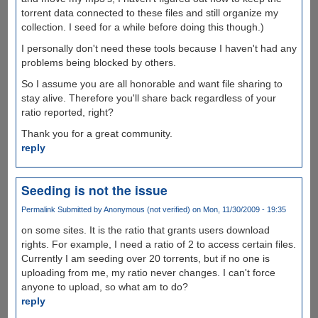
torrent data connected to these files and still organize my
collection. I seed for a while before doing this though.)
I personally don't need these tools because I haven't had any
problems being blocked by others.
So I assume you are all honorable and want file sharing to
stay alive. Therefore you'll share back regardless of your
ratio reported, right?
Thank you for a great community.
reply
Seeding is not the issue
Permalink
Submitted by
Anonymous (not verified)
on Mon, 11/30/2009 - 19:35
on some sites. It is the ratio that grants users download
rights. For example, I need a ratio of 2 to access certain files.
Currently I am seeding over 20 torrents, but if no one is
uploading from me, my ratio never changes. I can't force
anyone to upload, so what am to do?
reply