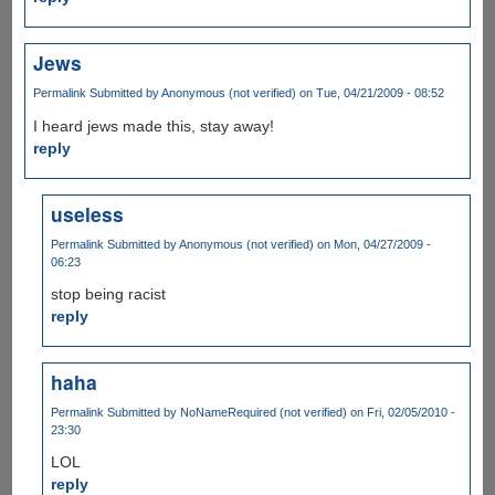
Jews
Permalink
Submitted by
Anonymous (not verified)
on Tue, 04/21/2009 - 08:52
I heard jews made this, stay away!
reply
useless
Permalink
Submitted by
Anonymous (not verified)
on Mon, 04/27/2009 -
06:23
stop being racist
reply
haha
Permalink
Submitted by
NoNameRequired (not verified)
on Fri, 02/05/2010 -
23:30
LOL
reply