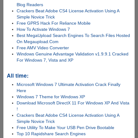
Blog Readers
Crackers Beat Adobe CS4 License Activation Using A
Simple Novice Trick
Free GPRS Hack For Reliance Mobile
How To Activate Windows 7
Best MegaUpload Search Engines To Search Files Hosted
On Megaupload.Com
Free AMV Video Converter
Windows Genuine Advantage Validation v1.9.9.1 Cracked
For Windows 7, Vista and XP
All time:
Microsoft Windows 7 Ultimate Activation Crack Finally
Here
Windows 7 Theme for Windows XP
Download Microsoft DirectX 11 For Windows XP And Vista
!
Crackers Beat Adobe CS4 License Activation Using A
Simple Novice Trick
Free Utility To Make Your USB Pen Drive Bootable
Top 10 Rapidshare Search Engines