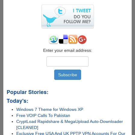
Enter your email address:
Popular Stories:
Today's:
Windows 7 Theme for Windows XP
Free VOIP Calls To Pakistan
CryptLoad Rapidshare & MegaUpload Auto-Downloader
[CLEANED]
Exclusive Free USA And UK PPTP VPN Accounts For Our