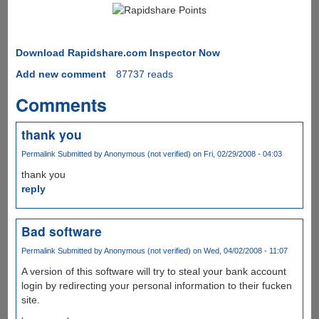
Download Rapidshare.com Inspector Now
Add new comment
87737 reads
Comments
thank you
Permalink
Submitted by
Anonymous (not verified)
on Fri, 02/29/2008 - 04:03
thank you
reply
Bad software
Permalink
Submitted by
Anonymous (not verified)
on Wed, 04/02/2008 - 11:07
A version of this software will try to steal your bank account
login by redirecting your personal information to their fucken
site.