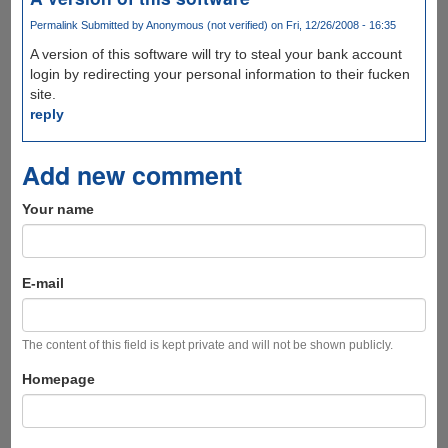
Permalink
Submitted by
Anonymous (not verified)
on Fri, 12/26/2008 - 16:35
A version of this software will try to steal your bank account
login by redirecting your personal information to their fucken
site.
reply
Add new comment
Your name
E-mail
The content of this field is kept private and will not be shown publicly.
Homepage