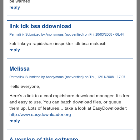
be warned
reply
link tdk bsa ddownload
Permalink
Submitted by
Anonymous (not verified)
on Fri, 10/03/2008 - 06:44
kok linknya rapidshare inspektor tdk bsa makasih
reply
Melissa
Permalink
Submitted by
Anonymous (not verified)
on Thu, 12/11/2008 - 17:07
Hello everyone,
Here’s a link to a cool rapidshare download manager. It’s free
and easy to use. You can batch download files, or queue
them up. Lots of features… take a look at EasyDownloader:
http://www.easydownloader.org
reply
A version of this software