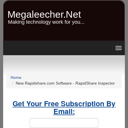
Skip
to
Megaleecher.Net
main
content
Making technology work for you...
Togg
navig
Home
New Rapidshare.com Software - RapidShare Inspector
Get Your Free Subscription By
Email: