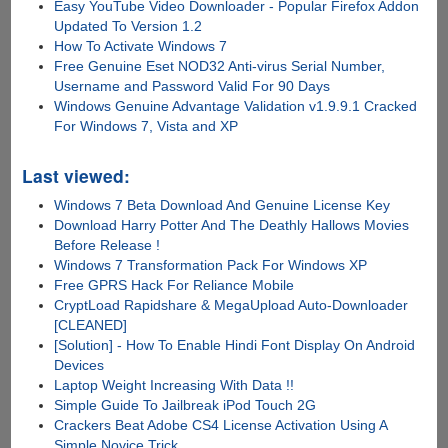
Easy YouTube Video Downloader - Popular Firefox Addon
Updated To Version 1.2
How To Activate Windows 7
Free Genuine Eset NOD32 Anti-virus Serial Number,
Username and Password Valid For 90 Days
Windows Genuine Advantage Validation v1.9.9.1 Cracked
For Windows 7, Vista and XP
Last viewed:
Windows 7 Beta Download And Genuine License Key
Download Harry Potter And The Deathly Hallows Movies
Before Release !
Windows 7 Transformation Pack For Windows XP
Free GPRS Hack For Reliance Mobile
CryptLoad Rapidshare & MegaUpload Auto-Downloader
[CLEANED]
[Solution] - How To Enable Hindi Font Display On Android
Devices
Laptop Weight Increasing With Data !!
Simple Guide To Jailbreak iPod Touch 2G
Crackers Beat Adobe CS4 License Activation Using A
Simple Novice Trick