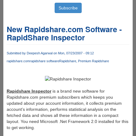
New Rapidshare.com Software -
RapidShare Inspector
Submitted by
Deepesh Agarwal
on Mon, 07/23/2007 - 09:12
rapidshare.com
rapidshare software
Rapidshare
Premium Rapidshare
Rapidshare Inspector
is a brand new software for
Rapidshare.com premium subscribers which keeps you
updated about your account information, it collects premium
account's information, performs statistical analysis on the
fetched data and shows all these information in a compact
layout. You need Microsoft .Net Framework 2.0 installed for this
to get working.