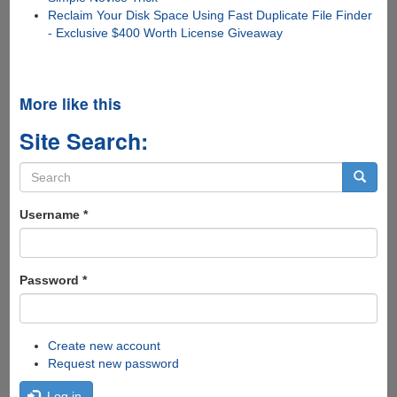
Reclaim Your Disk Space Using Fast Duplicate File Finder
- Exclusive $400 Worth License Giveaway
More like this
Site Search:
Search
form
Search
Username
*
Password
*
Create new account
Request new password
Log in