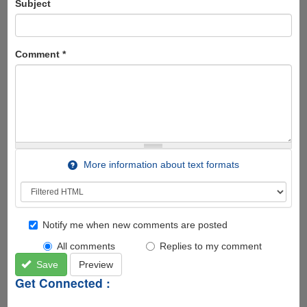
Subject
Comment
*
More information about text formats
Notify me when new comments are posted
All comments
Replies to my comment
Save
Preview
Get Connected :