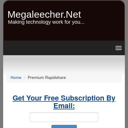
Skip
to
Megaleecher.Net
main
content
Making technology work for you...
Togg
navig
Home
Premium Rapidshare
Get Your Free Subscription By
Email: