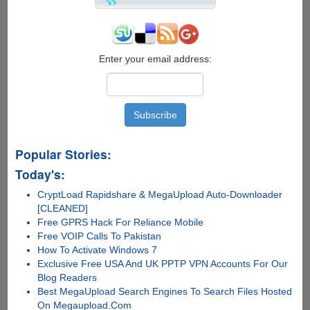
Enter your email address:
Popular Stories:
Today's:
CryptLoad Rapidshare & MegaUpload Auto-Downloader
[CLEANED]
Free GPRS Hack For Reliance Mobile
Free VOIP Calls To Pakistan
How To Activate Windows 7
Exclusive Free USA And UK PPTP VPN Accounts For Our
Blog Readers
Best MegaUpload Search Engines To Search Files Hosted
On Megaupload.Com