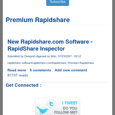
Premium Rapidshare
New Rapidshare.com Software -
RapidShare Inspector
Submitted by
Deepesh Agarwal
on Mon, 07/23/2007 - 09:12
rapidshare software
rapidshare.com
Rapidshare
Premium Rapidshare
Read more
about
5 comments
Add new comment
87737 reads
New
Rapidshare.com
Get Connected :
Software
-
RapidShare
Inspector