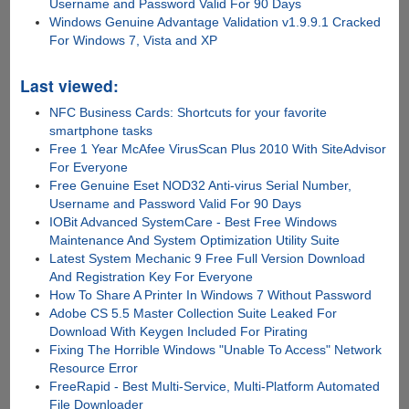
Username and Password Valid For 90 Days
Windows Genuine Advantage Validation v1.9.9.1 Cracked
For Windows 7, Vista and XP
Last viewed:
NFC Business Cards: Shortcuts for your favorite
smartphone tasks
Free 1 Year McAfee VirusScan Plus 2010 With SiteAdvisor
For Everyone
Free Genuine Eset NOD32 Anti-virus Serial Number,
Username and Password Valid For 90 Days
IOBit Advanced SystemCare - Best Free Windows
Maintenance And System Optimization Utility Suite
Latest System Mechanic 9 Free Full Version Download
And Registration Key For Everyone
How To Share A Printer In Windows 7 Without Password
Adobe CS 5.5 Master Collection Suite Leaked For
Download With Keygen Included For Pirating
Fixing The Horrible Windows "Unable To Access" Network
Resource Error
FreeRapid - Best Multi-Service, Multi-Platform Automated
File Downloader