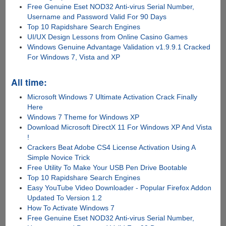
Free Genuine Eset NOD32 Anti-virus Serial Number,
Username and Password Valid For 90 Days
Top 10 Rapidshare Search Engines
UI/UX Design Lessons from Online Casino Games
Windows Genuine Advantage Validation v1.9.9.1 Cracked
For Windows 7, Vista and XP
All time:
Microsoft Windows 7 Ultimate Activation Crack Finally
Here
Windows 7 Theme for Windows XP
Download Microsoft DirectX 11 For Windows XP And Vista
!
Crackers Beat Adobe CS4 License Activation Using A
Simple Novice Trick
Free Utility To Make Your USB Pen Drive Bootable
Top 10 Rapidshare Search Engines
Easy YouTube Video Downloader - Popular Firefox Addon
Updated To Version 1.2
How To Activate Windows 7
Free Genuine Eset NOD32 Anti-virus Serial Number,