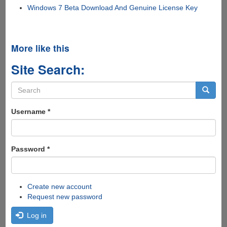
Windows 7 Beta Download And Genuine License Key
More like this
Site Search:
Search
form
Search
Username
*
Password
*
Create new account
Request new password
Log in