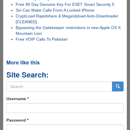
Free 90 Day Genuine Key For ESET Smart Security 5
Siri Can Make Calls From A Locked iPhone
CryptLoad Rapidshare & MegaUpload Auto-Downloader
[CLEANED]
Bypassing the Gatekeeper restrictions in new Apple OS X
Mountain Lion
Free VOIP Calls To Pakistan
More like this
Site Search:
Search
form
Search
Username
*
Password
*