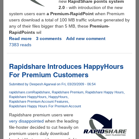
new
RapidShare points system
2.0
- with introduction of the new
system users earn
a Premium-RapidPoint
when Premium
users download a total of 100 MB traffic volume generated by
any of their files bigger than 5 MB, these
Premium-
RapidPoints
wil
Read more
about
3 comments
Add new comment
7383 reads
Rapidshare
Introduces
New
Points
Rapidshare Introduces HappyHours
System
For Premium Customers
-
Offering
Submitted by
Deepesh Agarwal
on Fri, 03/20/2009 - 06:54
30-
rapidshare.com
Rapidshare
Rapidshare Premium
Rapidshare Happy Hours
days
Rapidshare HappyHours
HappyHours
Premium
Rapidshare Premium Account Features
Account
Rapidshare Happy Hours For Premium Account
for
Rapidshare premium users were
only
very disappointed
when the leading
1998
file-hoster decided to cut heavily on
Free-
premium users daily download
RapidPoints