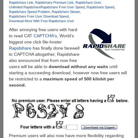
Rapidshare Link
Rapidshare Premium Link
Rapidshare User
Unlimited Rapidshare
Rapidshare Free User Speed
Rapidshare Speed
Rapidshare Speed Problem
Rapidshare Slower
Rapidshare Free User Download Speed
Download More With Free Rapidshare User
After annoying free users with hard
to read CAT
CAPTCHA's
, World's
biggest one click file-hoster
Rapidshare
has finally done farewell
to CAPTCHA altogether, Rapidshare
also announced that from now free
users will be able to
download without any waits
until
starting a succeeding download, however now free users will
be restricted to a
maximum speed of 500 kilobit per
second.
Premium users will also now have more flexibility regarding