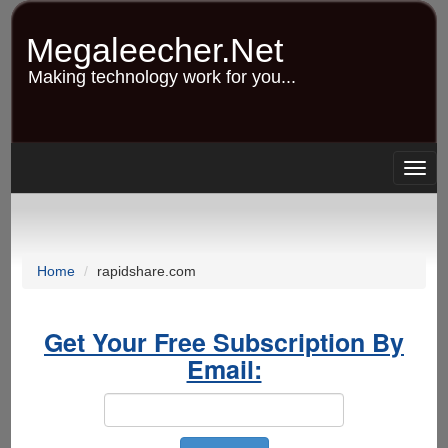
Skip
to
Megaleecher.Net
main
content
Making technology work for you...
Togg
navig
Home
rapidshare.com
Get Your Free Subscription By
Email: