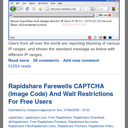
Users from all over the world are reporting blocking of various
IP ranges, and shown the standard message as below with
different IP ranges.
Read more
about
26 comments
Add new comment
51554 reads
Rapidshare.Com
Under
Massive
Hack
Rapidshare Farewells CAPTCHA
Attempt
(Image Code) And Wait Restrictions
For Free Users
Submitted by
Deepesh Agarwal
on Sun, 07/06/2008 - 14:52
rapidshare
rapidshare.com
Free Rapidshare
Rapidshare Download
All Rapidshare
Free Rapidshare Premium
Rapidshare Accounts
Rapidshare Files
Rapidshare Links
Rapidshare Premium
Rapidshare Index