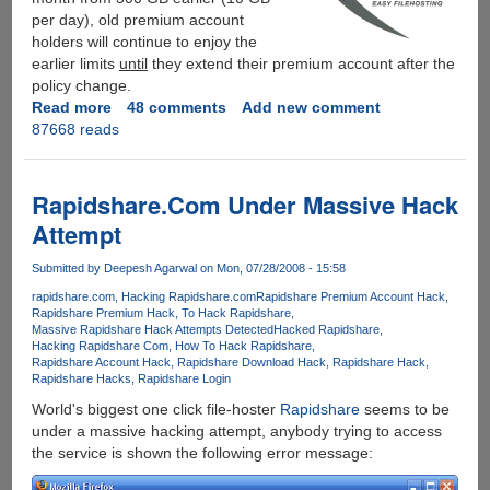
per day), old premium account
holders will continue to enjoy the
earlier limits
until
they extend their premium account after the
policy change.
Read more
about
48 comments
Add new comment
87668 reads
Rapidshare
Cuts
Down
Heavily
Rapidshare.Com Under Massive Hack
On
Attempt
Premium
Download
Submitted by
Deepesh Agarwal
on Mon, 07/28/2008 - 15:58
Limit
rapidshare.com
Hacking Rapidshare.com
Rapidshare Premium Account Hack
To
Rapidshare Premium Hack
To Hack Rapidshare
80
Massive Rapidshare Hack Attempts Detected
Hacked Rapidshare
GB
Hacking Rapidshare Com
How To Hack Rapidshare
Rapidshare Account Hack
Rapidshare Download Hack
Rapidshare Hack
Per
Rapidshare Hacks
Rapidshare Login
Month
World's biggest one click file-hoster
Rapidshare
seems to be
under a massive hacking attempt, anybody trying to access
the service is shown the following error message: