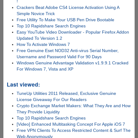
!
Crackers Beat Adobe CS4 License Activation Using A
Simple Novice Trick
Free Utility To Make Your USB Pen Drive Bootable
Top 10 Rapidshare Search Engines
Easy YouTube Video Downloader - Popular Firefox Addon
Updated To Version 1.2
How To Activate Windows 7
Free Genuine Eset NOD32 Anti-virus Serial Number,
Username and Password Valid For 90 Days
Windows Genuine Advantage Validation v1.9.9.1 Cracked
For Windows 7, Vista and XP
Last viewed:
TuneUp Utilities 2011 Released, Exclusive Genuine
License Giveaway For Our Readers
Crypto Exchange Market Makers: What They Are and How
They Provide Liquidity
Top 10 Rapidshare Search Engines
[Video] Enhanced Multitasking Concept For Apple iOS 7
Free VPN Clients To Access Restricted Content & Surf The
Web Anonymously