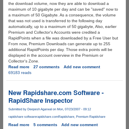
the download volume, now they are able to download a
maximum of 10 gigabyte per day and can be "saved" now to
a maximum of 50 Gigabyte. As a consequence, the volume
that was not used is transferred to the following day
automatically, up to a maximum of 50 gigabyte, Also, earlier
Premium and Collector's Accounts were credited a
RapidPoints when a file was downloaded by a Free User but
From now, Premium Downloads can generate up to 255
additional RapidPoints per day. Those extra points will be
displayed in the account overview in the Premium or
Collector's Zone.
Read more
about
27 comments
Add new comment
69183 reads
Rapidshare
Farewells
CAPTCHA
(Image
New Rapidshare.com Software -
Code)
RapidShare Inspector
And
Wait
Submitted by
Deepesh Agarwal
on Mon, 07/23/2007 - 09:12
Restrictions
rapidshare software
rapidshare.com
Rapidshare
Premium Rapidshare
For
Free
Read more
about
5 comments
Add new comment