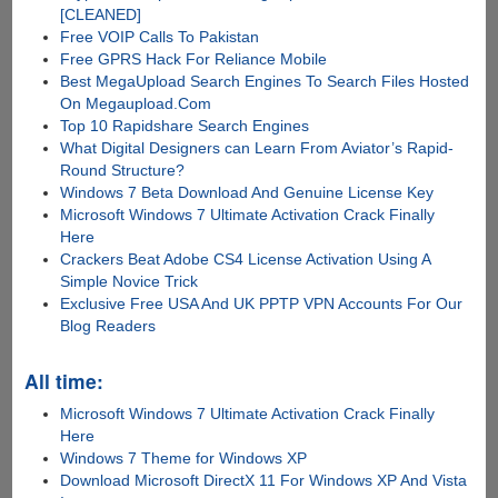
[CLEANED]
Free VOIP Calls To Pakistan
Free GPRS Hack For Reliance Mobile
Best MegaUpload Search Engines To Search Files Hosted
On Megaupload.Com
Top 10 Rapidshare Search Engines
What Digital Designers can Learn From Aviator’s Rapid-
Round Structure?
Windows 7 Beta Download And Genuine License Key
Microsoft Windows 7 Ultimate Activation Crack Finally
Here
Crackers Beat Adobe CS4 License Activation Using A
Simple Novice Trick
Exclusive Free USA And UK PPTP VPN Accounts For Our
Blog Readers
All time:
Microsoft Windows 7 Ultimate Activation Crack Finally
Here
Windows 7 Theme for Windows XP
Download Microsoft DirectX 11 For Windows XP And Vista