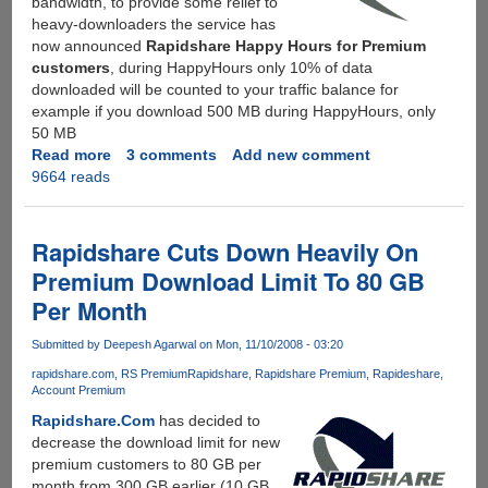
bandwidth, to provide some relief to
heavy-downloaders the service has
now announced
Rapidshare Happy Hours for Premium
customers
, during HappyHours only 10% of data
downloaded will be counted to your traffic balance for
example if you download 500 MB during HappyHours, only
50 MB
Read more
about
3 comments
Add new comment
9664 reads
Rapidshare
Introduces
HappyHours
For
Rapidshare Cuts Down Heavily On
Premium
Premium Download Limit To 80 GB
Customers
Per Month
Submitted by
Deepesh Agarwal
on Mon, 11/10/2008 - 03:20
rapidshare.com
RS Premium
Rapidshare
Rapidshare Premium
Rapideshare
Account Premium
Rapidshare.Com
has decided to
decrease the download limit for new
premium customers to 80 GB per
month from 300 GB earlier (10 GB