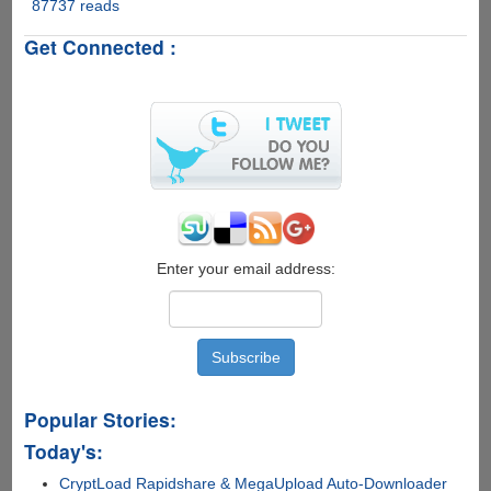
Users
87737 reads
New
Rapidshare.com
Get Connected :
Software
-
RapidShare
Inspector
Enter your email address:
Popular Stories:
Today's:
CryptLoad Rapidshare & MegaUpload Auto-Downloader