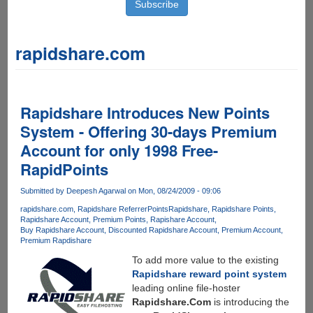
rapidshare.com
Rapidshare Introduces New Points
System - Offering 30-days Premium
Account for only 1998 Free-
RapidPoints
Submitted by
Deepesh Agarwal
on Mon, 08/24/2009 - 09:06
rapidshare.com
Rapidshare ReferrerPoints
Rapidshare
Rapidshare Points
Rapidshare Account
Premium Points
Rapishare Account
Buy Rapidshare Account
Discounted Rapidshare Account
Premium Account
Premium Rapdishare
To add more value to the existing
Rapidshare reward point system
leading online file-hoster
Rapidshare.Com
is introducing the