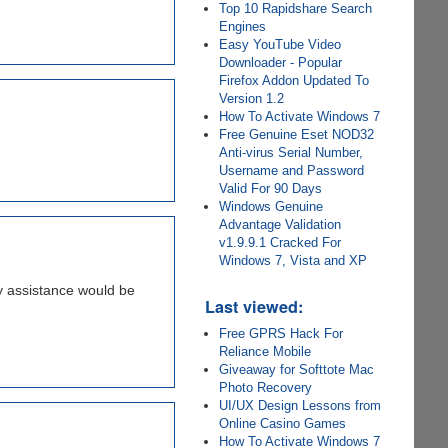
Top 10 Rapidshare Search
Engines
Easy YouTube Video
Downloader - Popular
Firefox Addon Updated To
Version 1.2
How To Activate Windows 7
Free Genuine Eset NOD32
Anti-virus Serial Number,
Username and Password
Valid For 90 Days
Windows Genuine
Advantage Validation
v1.9.9.1 Cracked For
Windows 7, Vista and XP
ny assistance would be
Last viewed:
Free GPRS Hack For
Reliance Mobile
Giveaway for Softtote Mac
Photo Recovery
UI/UX Design Lessons from
Online Casino Games
How To Activate Windows 7