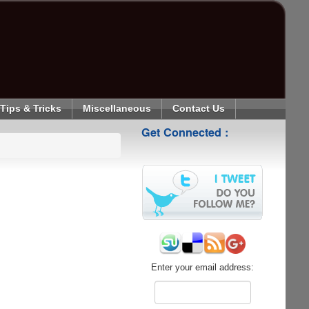
Tips & Tricks
Miscellaneous
Contact Us
Get Connected :
Enter your email address: