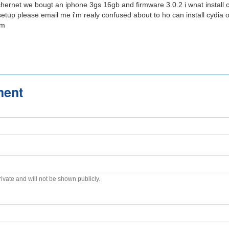
rnet we bougt an iphone 3gs 16gb and firmware 3.0.2 i wnat install 
 setup please email me i'm realy confused about to ho can install cydia
om
ment
private and will not be shown publicly.