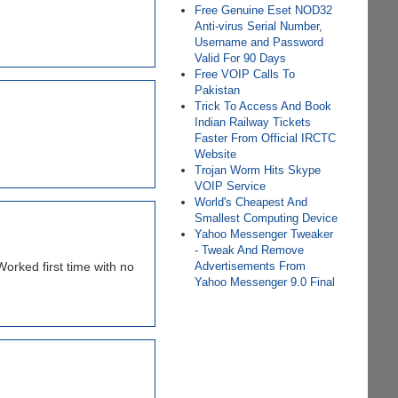
Free Genuine Eset NOD32
Anti-virus Serial Number,
Username and Password
Valid For 90 Days
Free VOIP Calls To
Pakistan
Trick To Access And Book
Indian Railway Tickets
Faster From Official IRCTC
Website
Trojan Worm Hits Skype
VOIP Service
World's Cheapest And
Smallest Computing Device
Yahoo Messenger Tweaker
- Tweak And Remove
Advertisements From
orked first time with no
Yahoo Messenger 9.0 Final