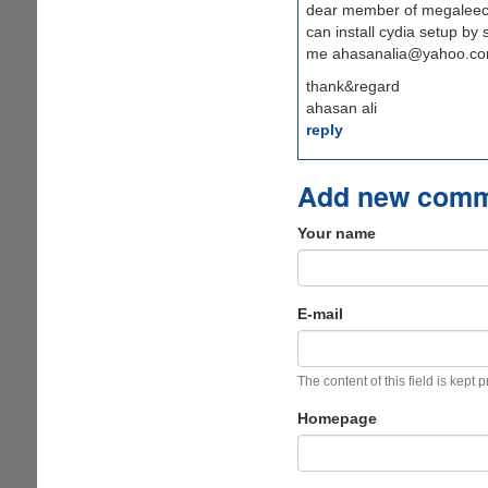
dear member of megaleeche
can install cydia setup by
me ahasanalia@yahoo.c
thank&regard
ahasan ali
reply
Add new com
Your name
E-mail
The content of this field is kept 
Homepage