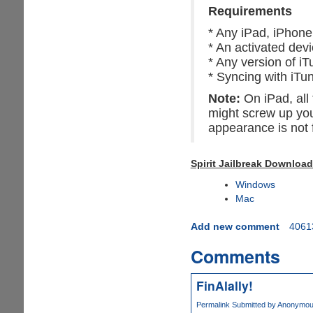
Requirements
* Any iPad, iPhone,
* An activated dev
* Any version of iT
* Syncing with iTu
Note:
On iPad, all 
might screw up you
appearance is not f
Spirit Jailbreak Download
Windows
Mac
Add new comment
4061
Comments
FinAlally!
Permalink
Submitted by
Anonymous 