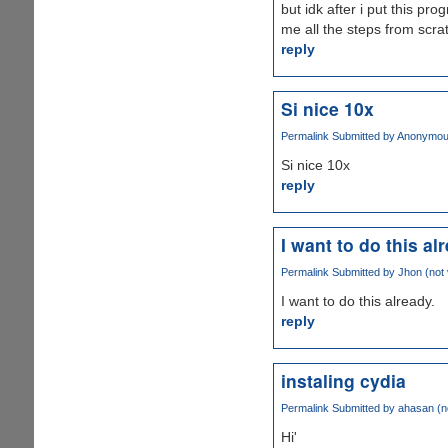
but idk after i put this p
me all the steps from scra
reply
Si nice 10x
Permalink
Submitted by
Anonymous 
Si nice 10x
reply
I want to do this al
Permalink
Submitted by
Jhon (not 
I want to do this already.
reply
instaling cydia
Permalink
Submitted by
ahasan (no
Hi'