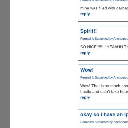
mine was filled with garbag
reply
Spirit!!
Permalink
Submitted by
Anonymous 
SO NICE !!!!!!! YEAAHH 
reply
Wow!
Permalink
Submitted by
Anonymous 
Wow! That is so much easie
hastle and didn't take hour
reply
okay so i have an i
Permalink
Submitted by
darioberna