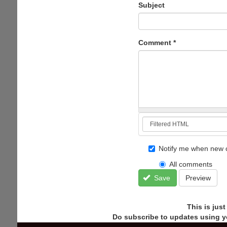
Subject
Comment
*
Notify me when new 
All comments
Save
Preview
This is jus
Do subscribe to updates using y