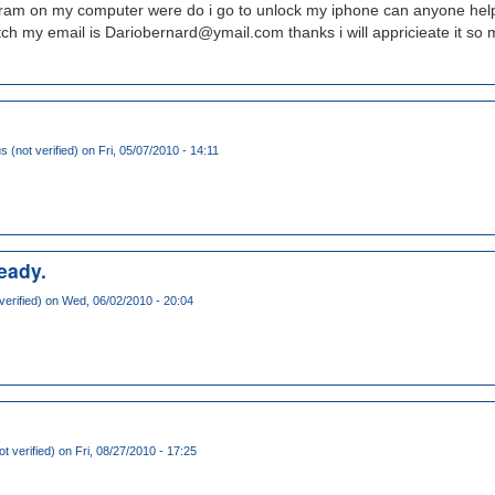
rogram on my computer were do i go to unlock my iphone can anyone help
tch my email is Dariobernard@ymail.com thanks i will appricieate it so 
(not verified)
on Fri, 05/07/2010 - 14:11
ready.
verified)
on Wed, 06/02/2010 - 20:04
t verified)
on Fri, 08/27/2010 - 17:25