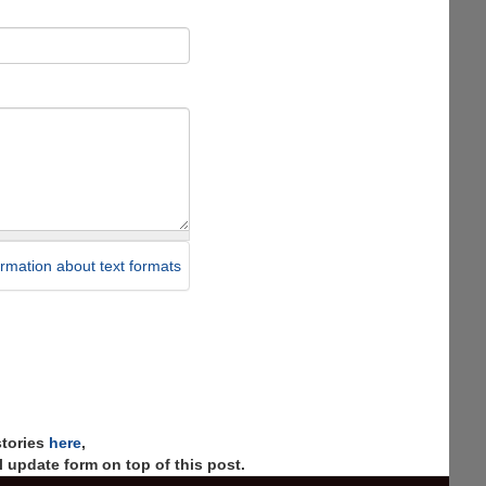
rmation about text formats
stories
here
,
 update form on top of this post.