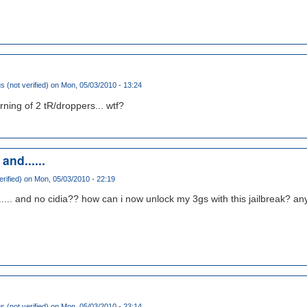
(not verified)
on Mon, 05/03/2010 - 13:24
ning of 2 tR/droppers... wtf?
nd......
rified)
on Mon, 05/03/2010 - 22:19
..... and no cidia?? how can i now unlock my 3gs with this jailbreak? a
(not verified)
on Mon, 05/03/2010 - 23:14