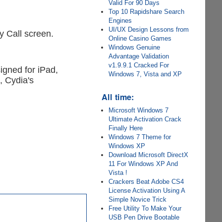
Valid For 90 Days
Top 10 Rapidshare Search
Engines
UI/UX Design Lessons from
y Call screen.
Online Casino Games
Windows Genuine
Advantage Validation
v1.9.9.1 Cracked For
signed for iPad,
Windows 7, Vista and XP
, Cydia's
All time:
Microsoft Windows 7
Ultimate Activation Crack
Finally Here
Windows 7 Theme for
Windows XP
Download Microsoft DirectX
11 For Windows XP And
Vista !
Crackers Beat Adobe CS4
License Activation Using A
Simple Novice Trick
Free Utility To Make Your
USB Pen Drive Bootable