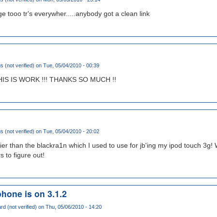
e tooo tr's everywher.....anybody got a clean link
(not verified)
on Tue, 05/04/2010 - 00:39
THIS IS WORK !!! THANKS SO MUCH !!
(not verified)
on Tue, 05/04/2010 - 20:02
r than the blackra1n which I used to use for jb'ing my ipod touch 3g! W
s to figure out!
phone is on 3.1.2
rd (not verified)
on Thu, 05/06/2010 - 14:20