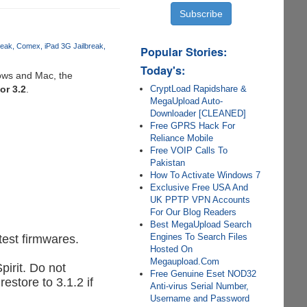
reak
Comex
iPad 3G Jailbreak
Popular Stories:
Today's:
ows and Mac, the
CryptLoad Rapidshare &
 or 3.2
.
MegaUpload Auto-
Downloader [CLEANED]
Free GPRS Hack For
Reliance Mobile
Free VOIP Calls To
Pakistan
How To Activate Windows 7
Exclusive Free USA And
UK PPTP VPN Accounts
For Our Blog Readers
Best MegaUpload Search
Engines To Search Files
test firmwares.
Hosted On
Megaupload.Com
pirit. Do not
Free Genuine Eset NOD32
store to 3.1.2 if
Anti-virus Serial Number,
Username and Password