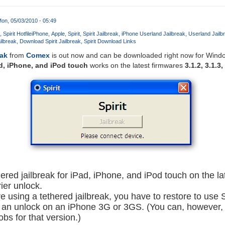
on, 05/03/2010 - 05:49
Spirit Hotfile
iPhone
Apple
Spirit
Spirit Jailbreak
iPhone Userland Jailbreak
Userland Jailb
ailbreak
Download Spirit Jailbreak
Spirit Download Links
eak
from
Comex
is out now and can be downloaded right now for Wind
d, iPhone, and iPod touch
works on the latest firmwares
3.1.2, 3.1.3,
thered jailbreak for iPad, iPhone, and iPod touch on the la
rier unlock.
are using a tethered jailbreak, you have to restore to use S
 an unlock on an iPhone 3G or 3GS. (You can, however, re
s for that version.)