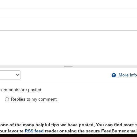
More info
comments are posted
Replies to my comment
t one of the many helpful tips we have posted, You can find more 
our favorite
RSS feed
reader or using the secure FeedBurner email