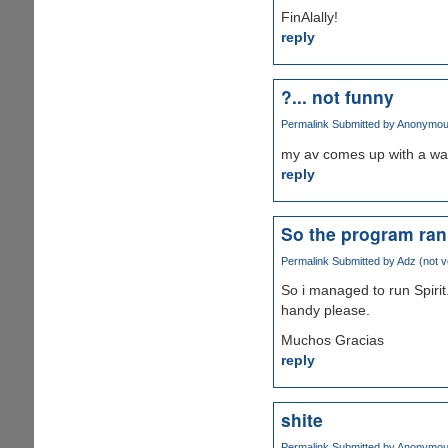
FinAlally!
reply
?... not funny
Permalink
Submitted by
Anonymous 
my av comes up with a war
reply
So the program ran a
Permalink
Submitted by
Adz (not ve
So i managed to run Spirit
handy please.
Muchos Gracias
reply
shite
Permalink
Submitted by
Anonymous 