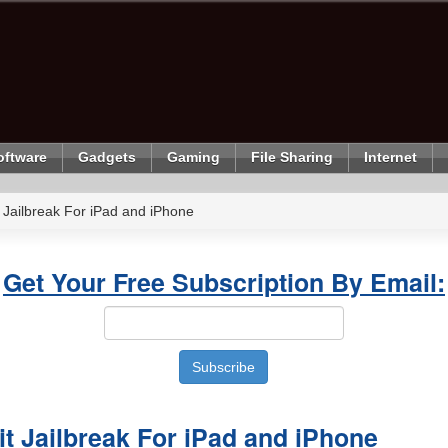
oftware
Gadgets
Gaming
File Sharing
Internet
 Jailbreak For iPad and iPhone
Get Your Free Subscription By Email:
t Jailbreak For iPad and iPhone