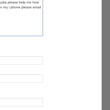
cydia please help me how
 on my i phone please email