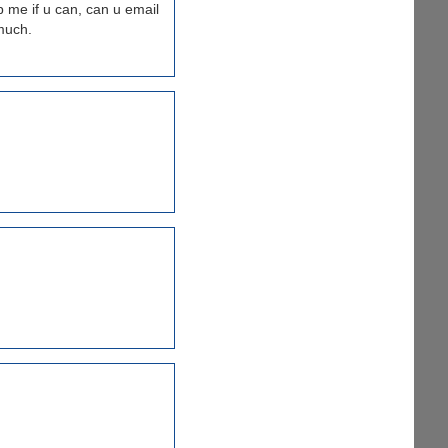
 me if u can, can u email
much.