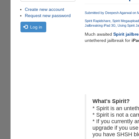
Create new account
Submitted by
Deepesh Agarwal
on M
Request new password
Spirit Rapidshare
Spirit Megaupload
Jailbreaking iPad 3G
Using Spirit J
Log in
Much awaited
Spirit jailbr
untethered jailbreak for
iPa
What's Spirit?
* Spirit is an unte
* Spirit is not a car
* If you currently 
upgrade if you use
you have SHSH blob