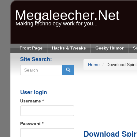
Skip
to
Megaleecher.Net
main
content
Making technology work for you...
Front Page
Hacks & Tweaks
Geeky Humor
S
Site Search:
Home
Download Spirit
Search
User login
Username
*
Password
*
Download Spiri