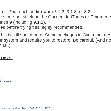
 or iPod touch on firmware 3.1.2, 3.1.3, or 3.2.
ice: one not stuck on the Connect to iTunes or Emergenc
unes 9 (including 9.1.1).
nes before trying this highly recommended.
this is still sort of beta. Some packages in Cydia, not de
r system and require you to restore. Be careful. (And no
inal.)
 Links :
3 reads
(not verified)
on Mon, 05/03/2010 - 12:28