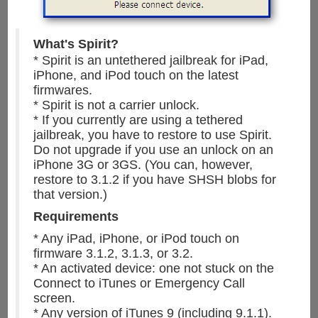
What's Spirit?
* Spirit is an untethered jailbreak for iPad,
iPhone, and iPod touch on the latest
firmwares.
* Spirit is not a carrier unlock.
* If you currently are using a tethered
jailbreak, you have to restore to use Spirit.
Do not upgrade if you use an unlock on an
iPhone 3G or 3GS. (You can, however,
restore to 3.1.2 if you have SHSH blobs for
that version.)
Requirements
* Any iPad, iPhone, or iPod touch on
firmware 3.1.2, 3.1.3, or 3.2.
* An activated device: one not stuck on the
Connect to iTunes or Emergency Call
screen.
* Any version of iTunes 9 (including 9.1.1).