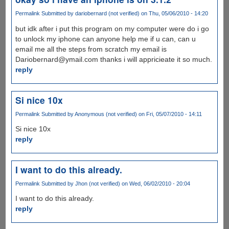
Permalink
Submitted by
dariobernard (not verified)
on Thu, 05/06/2010 - 14:20
but idk after i put this program on my computer were do i go
to unlock my iphone can anyone help me if u can, can u
email me all the steps from scratch my email is
Dariobernard@ymail.com thanks i will appricieate it so much.
reply
Si nice 10x
Permalink
Submitted by
Anonymous (not verified)
on Fri, 05/07/2010 - 14:11
Si nice 10x
reply
I want to do this already.
Permalink
Submitted by
Jhon (not verified)
on Wed, 06/02/2010 - 20:04
I want to do this already.
reply