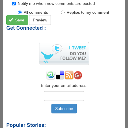
Notify me when new comments are posted
All comments
Replies to my comment
Save
Preview
Get Connected :
Enter your email address:
Popular Stories: