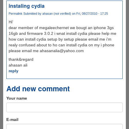
instaling cydia
Permalink
Submitted by
ahasan (not verified)
on Fri, 08/27/2010 - 17:25
Hi'
dear member of megaleechernet we bougt an iphone 3gs
16gb and firmware 3.0.2 i wnat install cydia please help me
how can install cydia setup by setup please email me i'm
realy confused about to ho can install cydia on my i phone
please email me ahasanalia@yahoo.com
thank&regard
ahasan ali
reply
Add new comment
Your name
E-mail