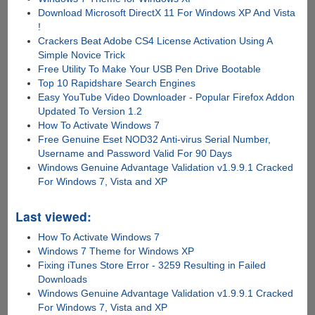
Download Microsoft DirectX 11 For Windows XP And Vista
!
Crackers Beat Adobe CS4 License Activation Using A
Simple Novice Trick
Free Utility To Make Your USB Pen Drive Bootable
Top 10 Rapidshare Search Engines
Easy YouTube Video Downloader - Popular Firefox Addon
Updated To Version 1.2
How To Activate Windows 7
Free Genuine Eset NOD32 Anti-virus Serial Number,
Username and Password Valid For 90 Days
Windows Genuine Advantage Validation v1.9.9.1 Cracked
For Windows 7, Vista and XP
Last viewed:
How To Activate Windows 7
Windows 7 Theme for Windows XP
Fixing iTunes Store Error - 3259 Resulting in Failed
Downloads
Windows Genuine Advantage Validation v1.9.9.1 Cracked
For Windows 7, Vista and XP