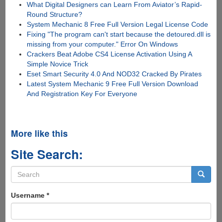
What Digital Designers can Learn From Aviator’s Rapid-
Round Structure?
System Mechanic 8 Free Full Version Legal License Code
Fixing "The program can't start because the detoured.dll is
missing from your computer." Error On Windows
Crackers Beat Adobe CS4 License Activation Using A
Simple Novice Trick
Eset Smart Security 4.0 And NOD32 Cracked By Pirates
Latest System Mechanic 9 Free Full Version Download
And Registration Key For Everyone
More like this
Site Search:
Search
form
Search
Username
*