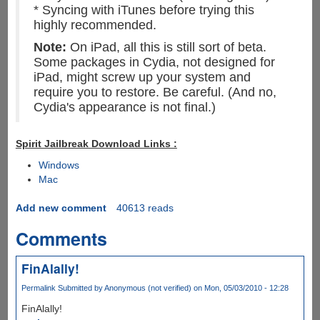
* Syncing with iTunes before trying this
highly recommended.
Note:
On iPad, all this is still sort of beta.
Some packages in Cydia, not designed for
iPad, might screw up your system and
require you to restore. Be careful. (And no,
Cydia's appearance is not final.)
Spirit Jailbreak Download Links :
Windows
Mac
Add new comment
40613 reads
Comments
FinAlally!
Permalink
Submitted by
Anonymous (not verified)
on Mon, 05/03/2010 - 12:28
FinAlally!