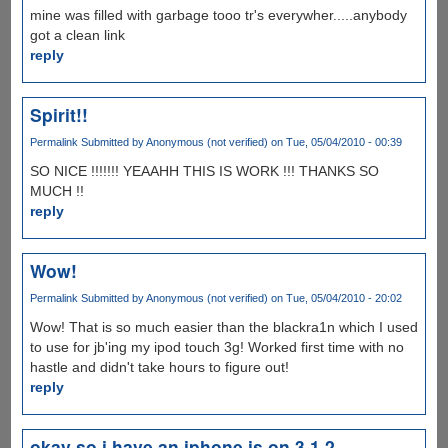
mine was filled with garbage tooo tr's everywher.....anybody
got a clean link
reply
Spirit!!
Permalink
Submitted by
Anonymous (not verified)
on Tue, 05/04/2010 - 00:39
SO NICE !!!!!!! YEAAHH THIS IS WORK !!! THANKS SO
MUCH !!
reply
Wow!
Permalink
Submitted by
Anonymous (not verified)
on Tue, 05/04/2010 - 20:02
Wow! That is so much easier than the blackra1n which I used
to use for jb'ing my ipod touch 3g! Worked first time with no
hastle and didn't take hours to figure out!
reply
okay so i have an iphone is on 3.1.2