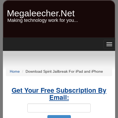
Skip
to
Megaleecher.Net
main
content
Making technology work for you...
Togg
navig
Home
Download Spirit Jailbreak For iPad and iPhone
Get Your Free Subscription By
Email: