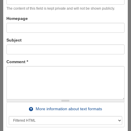
The content of this field is kept private and will not be shown publicly.
Homepage
Subject
Comment
*
More information about text formats