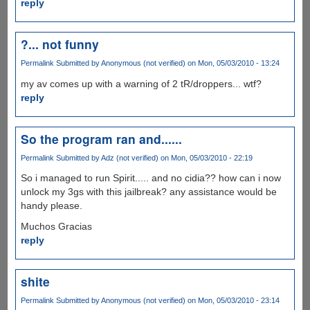
reply
?... not funny
Permalink
Submitted by
Anonymous (not verified)
on Mon, 05/03/2010 - 13:24
my av comes up with a warning of 2 tR/droppers... wtf?
reply
So the program ran and......
Permalink
Submitted by
Adz (not verified)
on Mon, 05/03/2010 - 22:19
So i managed to run Spirit..... and no cidia?? how can i now
unlock my 3gs with this jailbreak? any assistance would be
handy please.
Muchos Gracias
reply
shite
Permalink
Submitted by
Anonymous (not verified)
on Mon, 05/03/2010 - 23:14