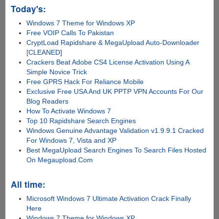
Today's:
Windows 7 Theme for Windows XP
Free VOIP Calls To Pakistan
CryptLoad Rapidshare & MegaUpload Auto-Downloader
[CLEANED]
Crackers Beat Adobe CS4 License Activation Using A
Simple Novice Trick
Free GPRS Hack For Reliance Mobile
Exclusive Free USA And UK PPTP VPN Accounts For Our
Blog Readers
How To Activate Windows 7
Top 10 Rapidshare Search Engines
Windows Genuine Advantage Validation v1.9.9.1 Cracked
For Windows 7, Vista and XP
Best MegaUpload Search Engines To Search Files Hosted
On Megaupload.Com
All time:
Microsoft Windows 7 Ultimate Activation Crack Finally
Here
Windows 7 Theme for Windows XP