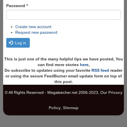
Password
*
Create new account
Request new password
Log in
This is just one of the many helpful tips we have posted, You
can find more stories
here
,
Do subscribe to updates using your favorite
RSS feed
reader
or using the secure FeedBurner email update form on top of
this post.
© All Rights Reserved - Megaleecher.net 2006-2023, Our
Privacy
Policy
,
Sitemap