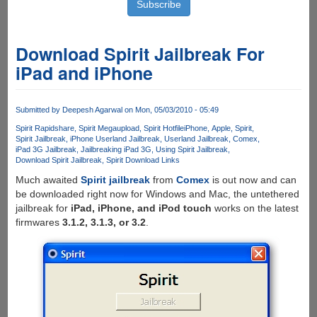
Download Spirit Jailbreak For
iPad and iPhone
Submitted by
Deepesh Agarwal
on Mon, 05/03/2010 - 05:49
Spirit Rapidshare
Spirit Megaupload
Spirit Hotfile
iPhone
Apple
Spirit
Spirit Jailbreak
iPhone Userland Jailbreak
Userland Jailbreak
Comex
iPad 3G Jailbreak
Jailbreaking iPad 3G
Using Spirit Jailbreak
Download Spirit Jailbreak
Spirit Download Links
Much awaited
Spirit jailbreak
from
Comex
is out now and can
be downloaded right now for Windows and Mac, the untethered
jailbreak for
iPad, iPhone, and iPod touch
works on the latest
firmwares
3.1.2, 3.1.3, or 3.2
.