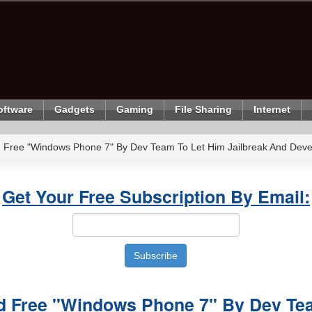
oftware
Gadgets
Gaming
File Sharing
Internet
 Free "Windows Phone 7" By Dev Team To Let Him Jailbreak And Dev
Get Your Free Subscription By Email:
d Free "Windows Phone 7" By Dev Te