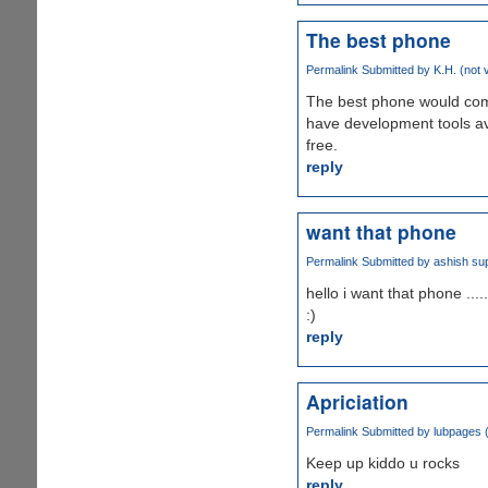
The best phone
Permalink
Submitted by
K.H. (not v
The best phone would come 
have development tools ava
free.
reply
want that phone
Permalink
Submitted by
ashish sup
hello i want that phone .....
:)
reply
Apriciation
Permalink
Submitted by
lubpages (
Keep up kiddo u rocks
reply