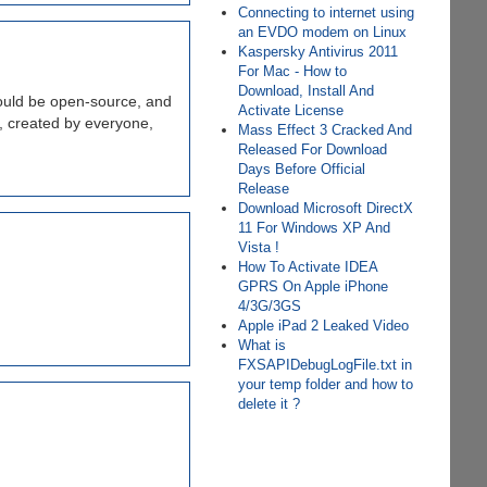
Connecting to internet using
an EVDO modem on Linux
Kaspersky Antivirus 2011
For Mac - How to
Download, Install And
 would be open-source, and
Activate License
e, created by everyone,
Mass Effect 3 Cracked And
Released For Download
Days Before Official
Release
Download Microsoft DirectX
11 For Windows XP And
Vista !
How To Activate IDEA
GPRS On Apple iPhone
4/3G/3GS
Apple iPad 2 Leaked Video
What is
FXSAPIDebugLogFile.txt in
your temp folder and how to
delete it ?