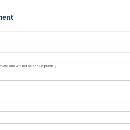
ment
private and will not be shown publicly.