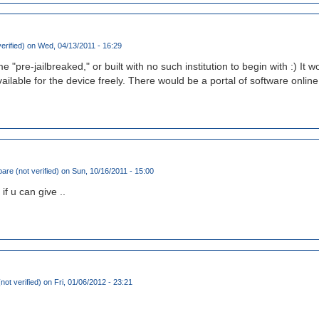
erified)
on Wed, 04/13/2011 - 16:29
"pre-jailbreaked," or built with no such institution to begin with :) It
ilable for the device freely. There would be a portal of software onlin
are (not verified)
on Sun, 10/16/2011 - 15:00
 if u can give ..
not verified)
on Fri, 01/06/2012 - 23:21