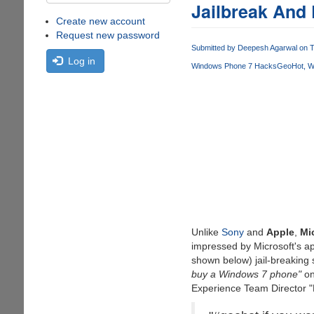
Jailbreak And
Create new account
Request new password
Submitted by
Deepesh Agarwal
on T
Log in
Windows Phone 7 Hacks
GeoHot
W
Unlike
Sony
and
Apple
,
Mi
impressed by Microsoft's a
shown below) jail-breaking 
buy a Windows 7 phone"
on
Experience Team Director