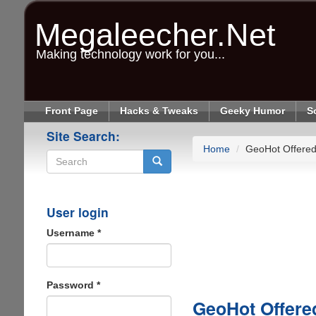
Skip
to
Megaleecher.Net
main
content
Making technology work for you...
Front Page
Hacks & Tweaks
Geeky Humor
S
Site Search:
Home
GeoHot Offered
Search
User login
Username
*
Password
*
GeoHot Offere