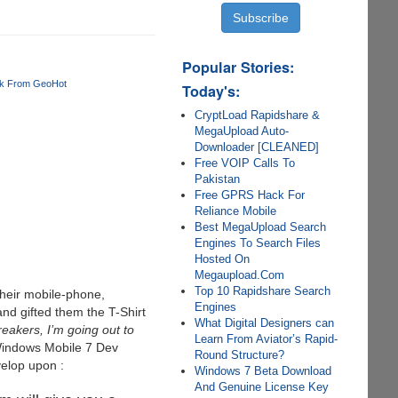
Popular Stories:
ak From GeoHot
Today's:
CryptLoad Rapidshare &
MegaUpload Auto-
Downloader [CLEANED]
Free VOIP Calls To
Pakistan
Free GPRS Hack For
Reliance Mobile
Best MegaUpload Search
Engines To Search Files
Hosted On
Megaupload.Com
Top 10 Rapidshare Search
 their mobile-phone,
Engines
nd gifted them the T-Shirt
What Digital Designers can
eakers, I’m going out to
Learn From Aviator’s Rapid-
 Windows Mobile 7 Dev
Round Structure?
velop upon :
Windows 7 Beta Download
And Genuine License Key