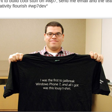
nt to build cool stuff on #wp7, send me email and the tea
ativity flourish #wp7dev"