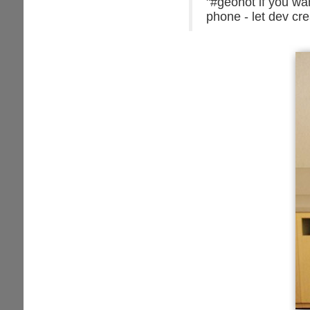
"#geohot if you wa
phone - let dev cre