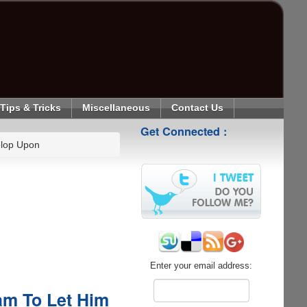
Tips & Tricks
Miscellaneous
Contact Us
Get Connected :
elop Upon
Enter your email address:
am To Let Him