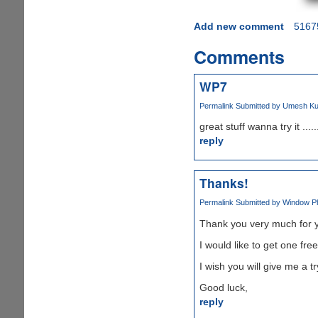
Add new comment
5167
Comments
WP7
Permalink
Submitted by
Umesh Kum
great stuff wanna try it ......
reply
Thanks!
Permalink
Submitted by
Window Pho
Thank you very much for y
I would like to get one fr
I wish you will give me a try
Good luck,
reply