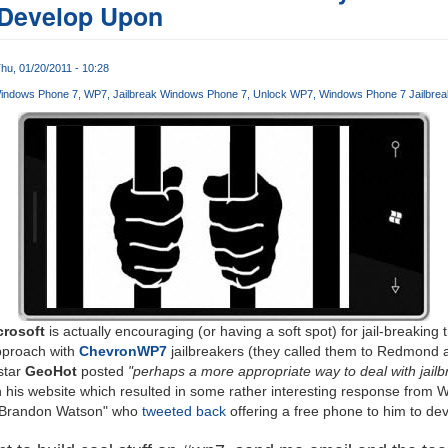
 Develop Upon
hu, 01/20/2011 - 10:28
indows Phone 7
WP7
Jailbreak Windows Phone 7
Unlock WP7
Windows Phone 7 Jailbre
crosoft
is actually encouraging (or having a soft spot) for jail-breaking
pproach with
ChevronWP7
jailbreakers (they called them to Redmond a
star
GeoHot
posted
"perhaps a more appropriate way to deal with jailbr
 his website which resulted in some rather interesting response from
 "Brandon Watson" who
tweeted back
offering a free phone to him to de