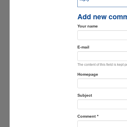
Add new com
Your name
E-mail
The content of this field is kept 
Homepage
Subject
Comment
*