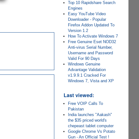
Top 10 Rapidshare Search
Engines
Easy YouTube Video
Downloader - Popular
Firefox Addon Updated To
Version 1.2
How To Activate Windows 7
Free Genuine Eset NOD32
Anti-virus Serial Number,
Username and Password
Valid For 90 Days
Windows Genuine
Advantage Validation
v1.9.9.1 Cracked For
Windows 7, Vista and XP
Last viewed:
Free VOIP Calls To
Pakistan
India launches "Aakash"
the $35 priced world's
chepeast tablet computer
Google Chrome Vs Potato
Gun - An Official Test !