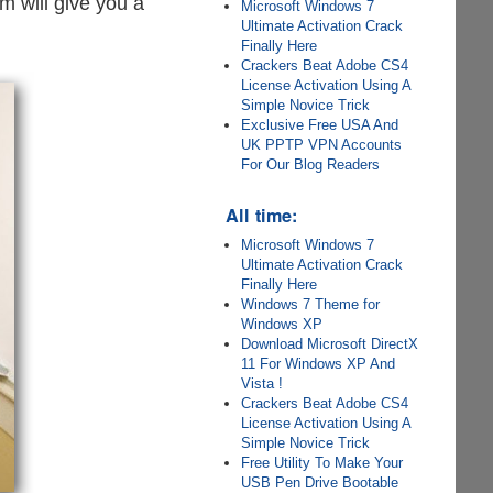
m will give you a
Microsoft Windows 7
Ultimate Activation Crack
Finally Here
Crackers Beat Adobe CS4
License Activation Using A
Simple Novice Trick
Exclusive Free USA And
UK PPTP VPN Accounts
For Our Blog Readers
All time:
Microsoft Windows 7
Ultimate Activation Crack
Finally Here
Windows 7 Theme for
Windows XP
Download Microsoft DirectX
11 For Windows XP And
Vista !
Crackers Beat Adobe CS4
License Activation Using A
Simple Novice Trick
Free Utility To Make Your
USB Pen Drive Bootable