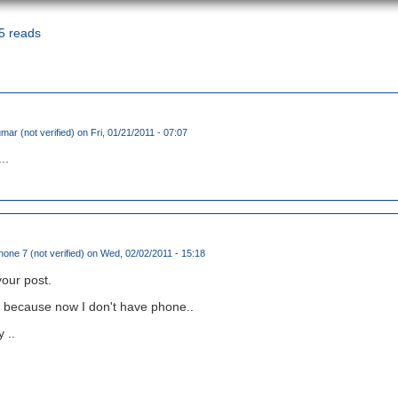
5 reads
ar (not verified)
on Fri, 01/21/2011 - 07:07
..
ne 7 (not verified)
on Wed, 02/02/2011 - 15:18
our post.
ee because now I don't have phone..
 ..