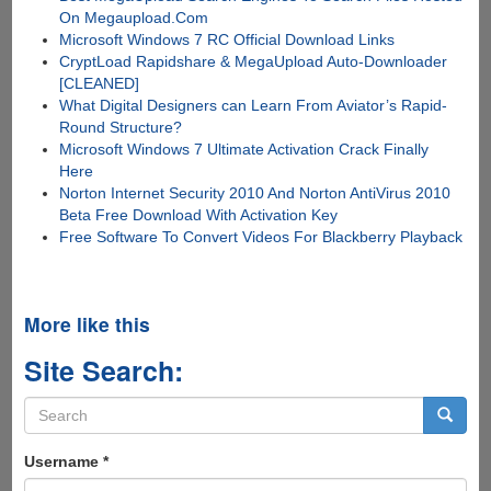
On Megaupload.Com
Microsoft Windows 7 RC Official Download Links
CryptLoad Rapidshare & MegaUpload Auto-Downloader
[CLEANED]
What Digital Designers can Learn From Aviator’s Rapid-
Round Structure?
Microsoft Windows 7 Ultimate Activation Crack Finally
Here
Norton Internet Security 2010 And Norton AntiVirus 2010
Beta Free Download With Activation Key
Free Software To Convert Videos For Blackberry Playback
More like this
Site Search:
Search
form
Search
Username
*