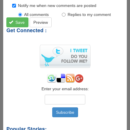
Notify me when new comments are posted
All comments
Replies to my comment
Save
Preview
Get Connected :
Enter your email address:
Popular Stories: