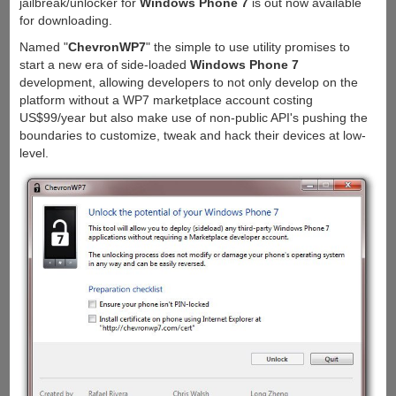
jailbreak/unlocker for
Windows Phone 7
is out now available
for downloading.
Named "
ChevronWP7
" the simple to use utility promises to
start a new era of side-loaded
Windows Phone 7
development, allowing developers to not only develop on the
platform without a WP7 marketplace account costing
US$99/year but also make use of non-public API's pushing the
boundaries to customize, tweak and hack their devices at low-
level.