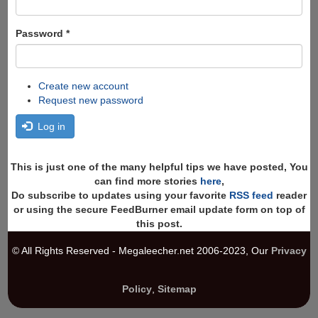
Password
*
Create new account
Request new password
Log in
This is just one of the many helpful tips we have posted, You
can find more stories
here
,
Do subscribe to updates using your favorite
RSS feed
reader
or using the secure FeedBurner email update form on top of
this post.
© All Rights Reserved - Megaleecher.net 2006-2023, Our
Privacy
Policy
,
Sitemap