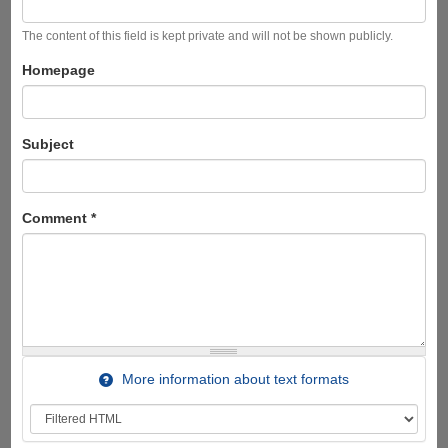
The content of this field is kept private and will not be shown publicly.
Homepage
Subject
Comment
*
More information about text formats