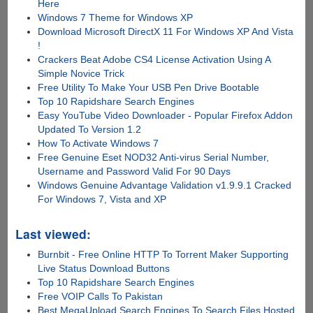
Here
Windows 7 Theme for Windows XP
Download Microsoft DirectX 11 For Windows XP And Vista
!
Crackers Beat Adobe CS4 License Activation Using A
Simple Novice Trick
Free Utility To Make Your USB Pen Drive Bootable
Top 10 Rapidshare Search Engines
Easy YouTube Video Downloader - Popular Firefox Addon
Updated To Version 1.2
How To Activate Windows 7
Free Genuine Eset NOD32 Anti-virus Serial Number,
Username and Password Valid For 90 Days
Windows Genuine Advantage Validation v1.9.9.1 Cracked
For Windows 7, Vista and XP
Last viewed:
Burnbit - Free Online HTTP To Torrent Maker Supporting
Live Status Download Buttons
Top 10 Rapidshare Search Engines
Free VOIP Calls To Pakistan
Best MegaUpload Search Engines To Search Files Hosted