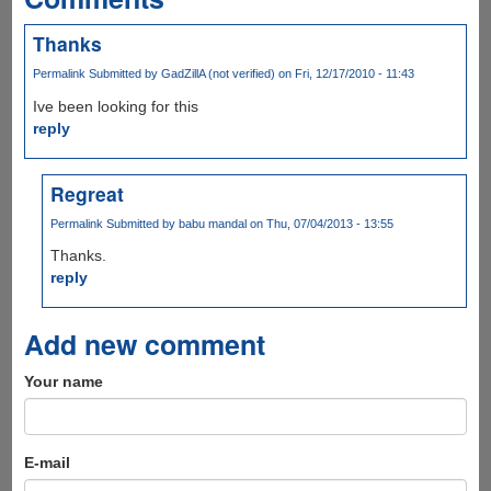
Thanks
Permalink
Submitted by
GadZillA (not verified)
on Fri, 12/17/2010 - 11:43
Ive been looking for this
reply
Regreat
Permalink
Submitted by
babu mandal
on Thu, 07/04/2013 - 13:55
Thanks.
reply
Add new comment
Your name
E-mail