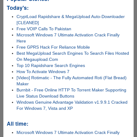
Today's:
CryptLoad Rapidshare & MegaUpload Auto-Downloader
[CLEANED]
Free VOIP Calls To Pakistan
Microsoft Windows 7 Ultimate Activation Crack Finally
Here
Free GPRS Hack For Reliance Mobile
Best MegaUpload Search Engines To Search Files Hosted
On Megaupload.Com
Top 10 Rapidshare Search Engines
How To Activate Windows 7
[Video] Rotimatic - The Fully Automated Roti (Flat Bread)
Maker
Burnbit - Free Online HTTP To Torrent Maker Supporting
Live Status Download Buttons
Windows Genuine Advantage Validation v1.9.9.1 Cracked
For Windows 7, Vista and XP
All time:
Microsoft Windows 7 Ultimate Activation Crack Finally