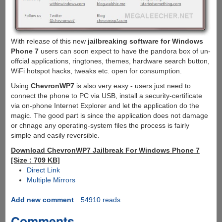
With release of this new
jailbreaking software for Windows
Phone 7
users can soon expect to have the pandora box of un-
offcial applications, ringtones, themes, hardware search button,
WiFi hotspot hacks, tweaks etc. open for consumption.
Using
ChevronWP7
is also very easy - users just need to
connect the phone to PC via USB, install a security-certificate
via on-phone Internet Explorer and let the application do the
magic. The good part is since the application does not damage
or chnage any operating-system files the process is fairly
simple and easily reversible.
Download ChevronWP7 Jailbreak For Windows Phone 7
[Size : 709 KB]
Direct Link
Multiple Mirrors
Add new comment
54910 reads
Comments