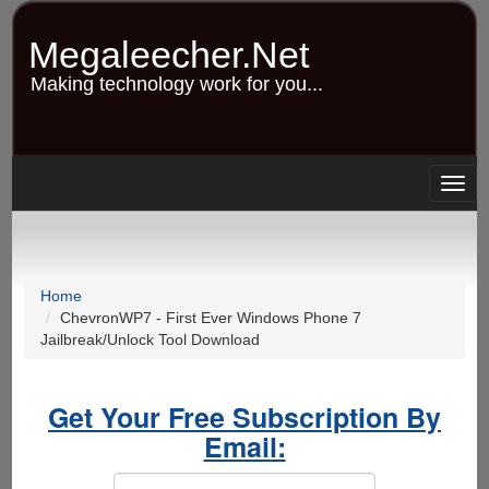
Skip
to
Megaleecher.Net
main
content
Making technology work for you...
Togg
navig
Home
ChevronWP7 - First Ever Windows Phone 7
Jailbreak/Unlock Tool Download
Get Your Free Subscription By
Email: