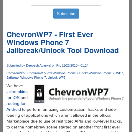
ChevronWP7 - First Ever
Windows Phone 7
Jailbreak/Unlock Tool Download
Submitted by
Deepesh Agarwal
on Fri, 11/26/2010 - 01:24
ChevronWP7
ChevronWP7.exe
Windows Phone 7 Hacks
Windows Phone 7
WP7
Jailbreak Windows Phone 7
Unlock WP7
We have
jailbreaking
for iOS
and
rooting for
Android
to perform amazing customization, hacks and side-
loading of applications which aren’t allowed in the official
Marketplace due to use of restricted APIs and low-level hacks,
to get the homebrew scene started on another front first ever