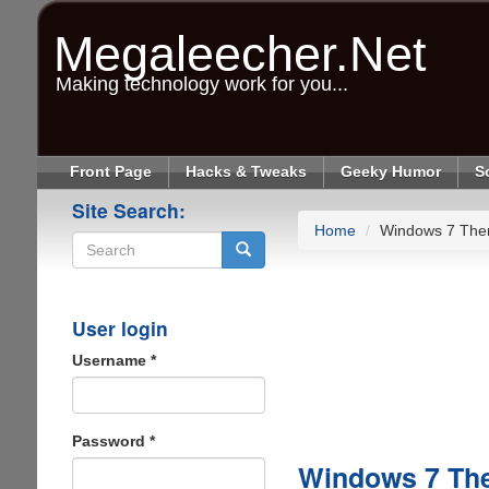
Skip
to
Megaleecher.Net
main
content
Making technology work for you...
Front Page
Hacks & Tweaks
Geeky Humor
S
Site Search:
Home
Windows 7 The
Search
User login
Username
*
Password
*
Windows 7 Th