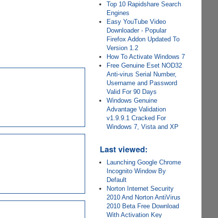
Top 10 Rapidshare Search
Engines
Easy YouTube Video
Downloader - Popular
Firefox Addon Updated To
Version 1.2
How To Activate Windows 7
Free Genuine Eset NOD32
Anti-virus Serial Number,
Username and Password
Valid For 90 Days
Windows Genuine
Advantage Validation
v1.9.9.1 Cracked For
Windows 7, Vista and XP
Last viewed:
Launching Google Chrome
Incognito Window By
Default
Norton Internet Security
2010 And Norton AntiVirus
2010 Beta Free Download
With Activation Key