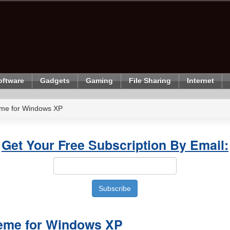
oftware
Gadgets
Gaming
File Sharing
Internet
me for Windows XP
Get Your Free Subscription By Email:
eme for Windows XP