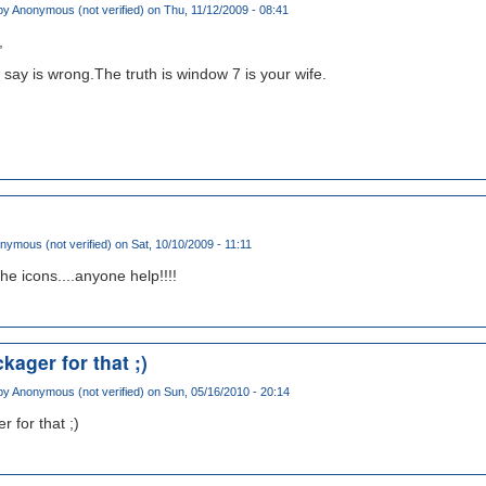
by
Anonymous (not verified)
on Thu, 11/12/2009 - 08:41
,
 say is wrong.The truth is window 7 is your wife.
nymous (not verified)
on Sat, 10/10/2009 - 11:11
 the icons....anyone help!!!!
kager for that ;)
by
Anonymous (not verified)
on Sun, 05/16/2010 - 20:14
 for that ;)