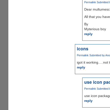
Permalink
Submitted 
Dear multumesc
All that you have
By
Myterious boy
reply
icons
Permalink
Submitted by
Ano
igot it working.....not
reply
use icon pac
Permalink
Submitted 
use icon packager
reply