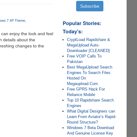
ows 7 XP Theme
Popular Stories:
Today's:
can enjoy the look and feel
CryptLoad Rapidshare &
h details about the
MegaUpload Auto-
freshing changes to the
Downloader [CLEANED]
Free VOIP Calls To
Pakistan
Best MegaUpload Search
Engines To Search Files
Hosted On
Megaupload.Com
Free GPRS Hack For
Reliance Mobile
Top 10 Rapidshare Search
Engines
What Digital Designers can
Learn From Aviator’s Rapid-
Round Structure?
Windows 7 Beta Download
And Genuine License Key