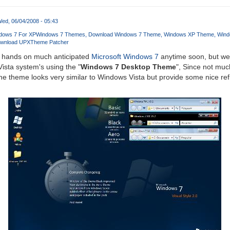
ed, 06/04/2008 - 05:43
dows 7 For XP
Windows 7 Themes
Download Windows 7 Theme
Windows XP Theme
Wind
wnload UPXTheme Patcher
r hands on much anticipated
Microsoft Windows 7
anytime soon, but we 
sta system's using the "
Windows 7 Desktop Theme
", Since not muc
he theme looks very similar to Windows Vista but provide some nice re