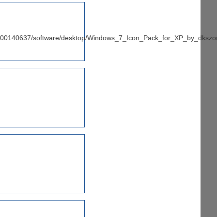
/100140637/software/desktop/Windows_7_Icon_Pack_for_XP_by_dkszo