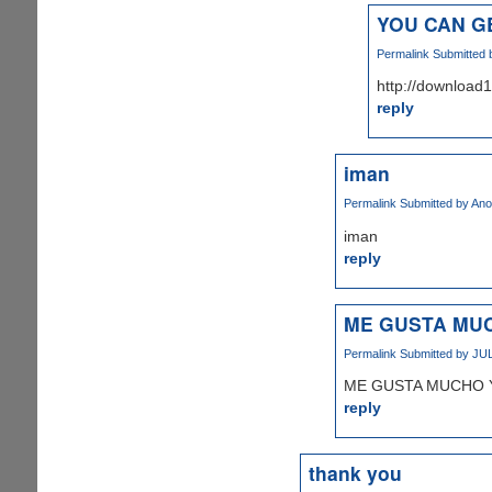
YOU CAN G
Permalink
Submitted
http://downloa
reply
iman
Permalink
Submitted by
Ano
iman
reply
ME GUSTA MUC
Permalink
Submitted by
JUL
ME GUSTA MUCHO 
reply
thank you