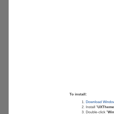
To install:
Download Windo
Install "
UXTheme 
Double-click "
Win