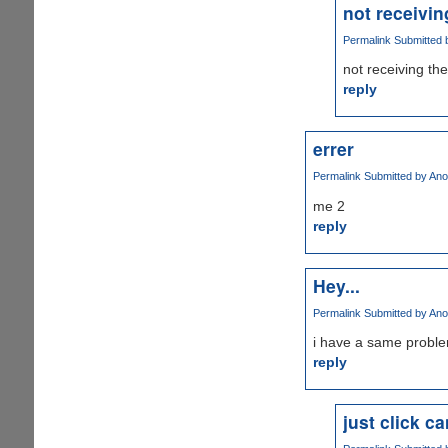
not receiving
Permalink
Submitted 
not receiving the
reply
errer
Permalink
Submitted by
Ano
me 2
reply
Hey...
Permalink
Submitted by
Ano
i have a same proble
reply
just click c