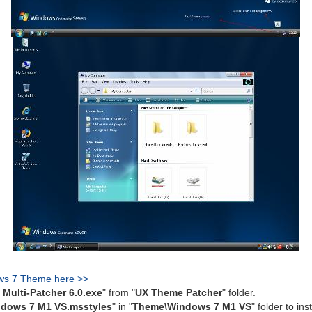
ws 7 Theme here >>
Multi-Patcher 6.0.exe
" from "
UX Theme Patcher
" folder.
dows 7 M1 VS.msstyles
" in "
Theme\Windows 7 M1 VS
" folder to inst