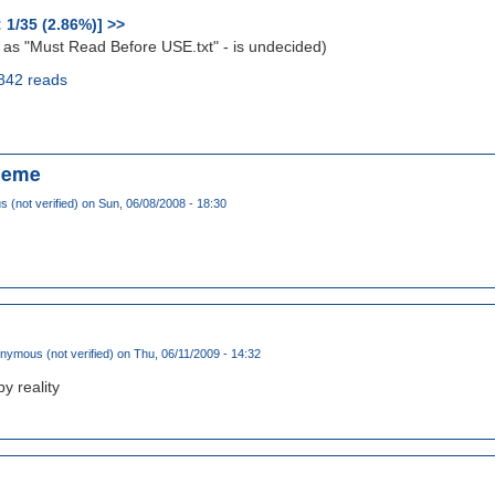
: 1/35 (2.86%)] >>
 as "Must Read Before USE.txt" - is undecided)
842 reads
heme
(not verified)
on Sun, 06/08/2008 - 18:30
nymous (not verified)
on Thu, 06/11/2009 - 14:32
y reality