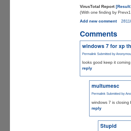
VirusTotal Report
[Result
(With one finding by Prevx1
Add new comment
2811
Comments
windows 7 for xp t
Permalink
Submitted by
Anonymous 
looks good keep it coming
reply
multumesc
Permalink
Submitted by
Ano
windows 7 is closing b
reply
Stupid