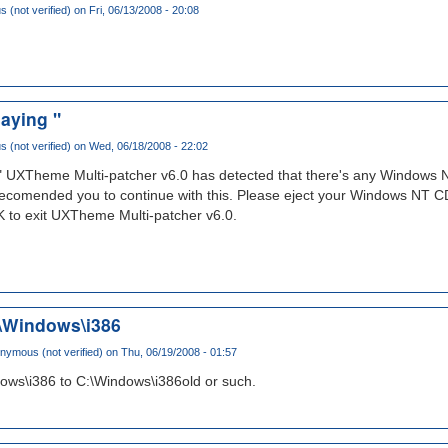
(not verified)
on Fri, 06/13/2008 - 20:08
aying "
(not verified)
on Wed, 06/18/2008 - 22:02
" UXTheme Multi-patcher v6.0 has detected that there's any Windows NT
 recomended you to continue with this. Please eject your Windows NT CD
 to exit UXTheme Multi-patcher v6.0.
\Windows\i386
nymous (not verified)
on Thu, 06/19/2008 - 01:57
ws\i386 to C:\Windows\i386old or such.