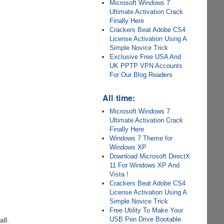
Microsoft Windows 7
Ultimate Activation Crack
Finally Here
Crackers Beat Adobe CS4
License Activation Using A
Simple Novice Trick
Exclusive Free USA And
UK PPTP VPN Accounts
For Our Blog Readers
All time:
Microsoft Windows 7
Ultimate Activation Crack
Finally Here
Windows 7 Theme for
Windows XP
Download Microsoft DirectX
11 For Windows XP And
Vista !
Crackers Beat Adobe CS4
License Activation Using A
Simple Novice Trick
Free Utility To Make Your
USB Pen Drive Bootable
all.