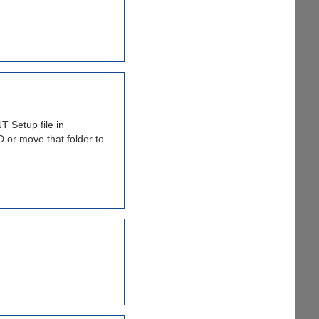
 Setup file in
 or move that folder to