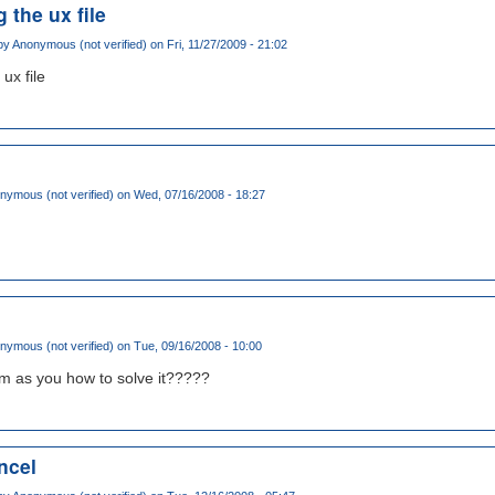
 the ux file
by
Anonymous (not verified)
on Fri, 11/27/2009 - 21:02
 ux file
nymous (not verified)
on Wed, 07/16/2008 - 18:27
nymous (not verified)
on Tue, 09/16/2008 - 10:00
m as you how to solve it?????
ancel