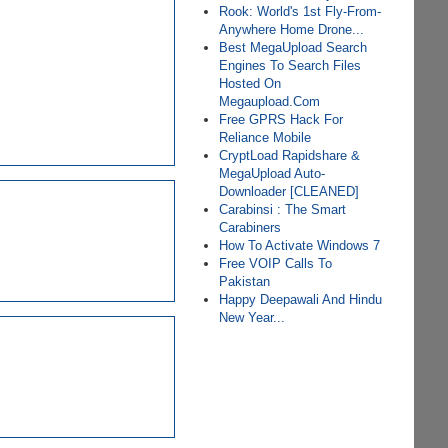
Rook: World's 1st Fly-From-
Anywhere Home Drone...
Best MegaUpload Search
Engines To Search Files
Hosted On
Megaupload.Com
Free GPRS Hack For
Reliance Mobile
CryptLoad Rapidshare &
MegaUpload Auto-
Downloader [CLEANED]
Carabinsi : The Smart
Carabiners
How To Activate Windows 7
Free VOIP Calls To
Pakistan
Happy Deepawali And Hindu
New Year...