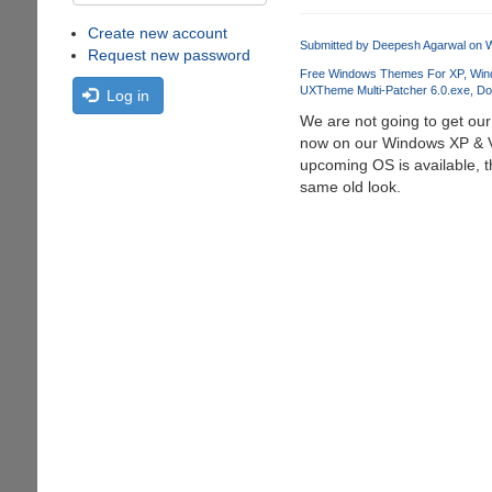
Create new account
Submitted by
Deepesh Agarwal
on W
Request new password
Free Windows Themes For XP
Win
UXTheme Multi-Patcher 6.0.exe
Do
Log in
We are not going to get ou
now on our Windows XP & Vi
upcoming OS is available, t
same old look.