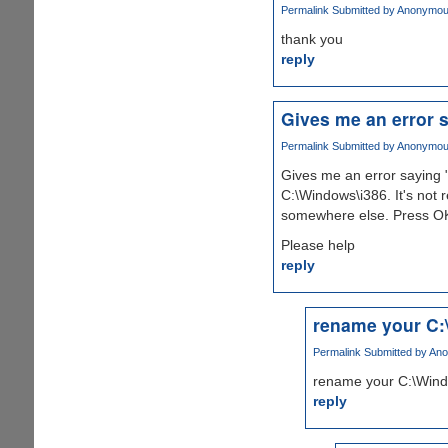
Permalink
Submitted by
Anonymous 
thank you
reply
Gives me an error s
Permalink
Submitted by
Anonymous 
Gives me an error saying 
C:\Windows\i386. It's not
somewhere else. Press OK
Please help
reply
rename your C:
Permalink
Submitted by
Ano
rename your C:\Windo
reply