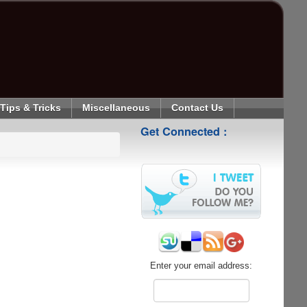
Tips & Tricks
Miscellaneous
Contact Us
Get Connected :
Enter your email address: