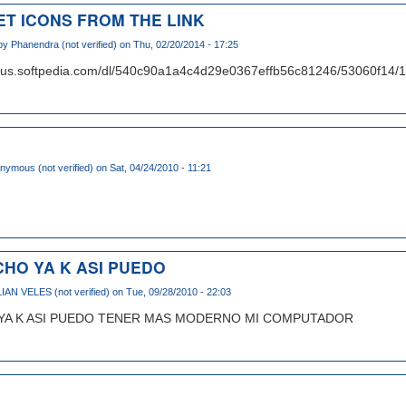
ET ICONS FROM THE LINK
 by
Phanendra (not verified)
on Thu, 02/20/2014 - 17:25
d1us.softpedia.com/dl/540c90a1a4c4d29e0367effb56c81246/53060f14
nymous (not verified)
on Sat, 04/24/2010 - 11:21
HO YA K ASI PUEDO
IAN VELES (not verified)
on Tue, 09/28/2010 - 22:03
YA K ASI PUEDO TENER MAS MODERNO MI COMPUTADOR