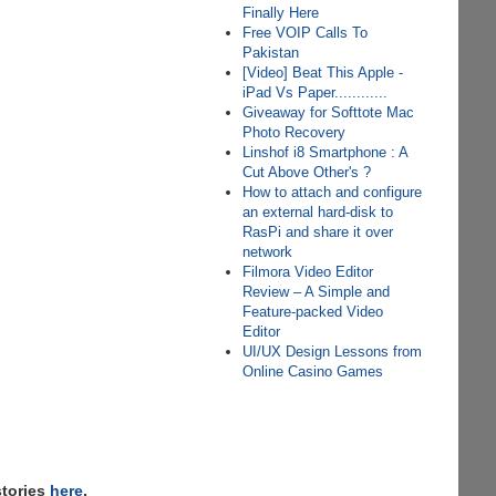
Finally Here
Free VOIP Calls To
Pakistan
[Video] Beat This Apple -
iPad Vs Paper............
Giveaway for Softtote Mac
Photo Recovery
Linshof i8 Smartphone : A
Cut Above Other's ?
How to attach and configure
an external hard-disk to
RasPi and share it over
network
Filmora Video Editor
Review – A Simple and
Feature-packed Video
Editor
UI/UX Design Lessons from
Online Casino Games
stories
here
,