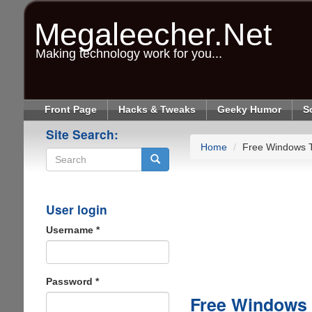
Skip
to
Megaleecher.Net
main
content
Making technology work for you...
Front Page
Hacks & Tweaks
Geeky Humor
S
Site Search:
Home
Free Windows 
Search
User login
Username
*
Password
*
Free Windows