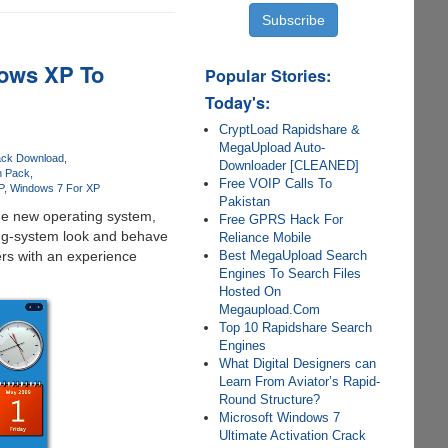
ows XP To
Popular Stories:
Today's:
CryptLoad Rapidshare &
MegaUpload Auto-
ack Download
Downloader [CLEANED]
n Pack
Free VOIP Calls To
P
Windows 7 For XP
Pakistan
the new operating system,
Free GPRS Hack For
ing-system look and behave
Reliance Mobile
Best MegaUpload Search
rs with an experience
Engines To Search Files
Hosted On
Megaupload.Com
Top 10 Rapidshare Search
Engines
What Digital Designers can
Learn From Aviator’s Rapid-
Round Structure?
Microsoft Windows 7
Ultimate Activation Crack