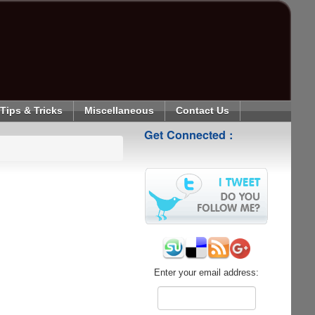
Tips & Tricks
Miscellaneous
Contact Us
Get Connected :
Enter your email address: