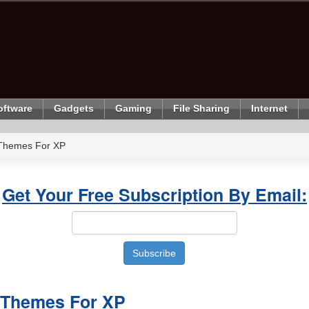
oftware
Gadgets
Gaming
File Sharing
Internet
Themes For XP
Get Your Free Subscription By Email:
 Themes For XP