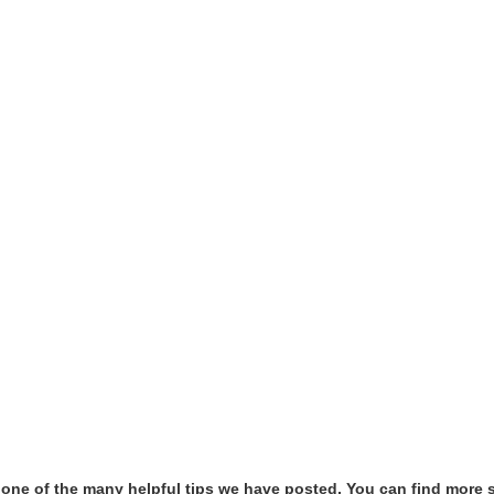
t one of the many helpful tips we have posted, You can find more 