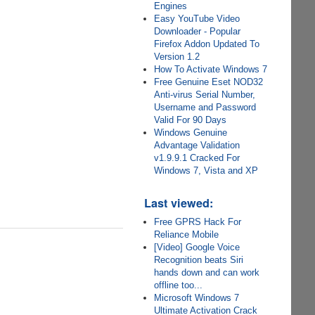
Engines
Easy YouTube Video
Downloader - Popular
Firefox Addon Updated To
Version 1.2
How To Activate Windows 7
Free Genuine Eset NOD32
Anti-virus Serial Number,
Username and Password
Valid For 90 Days
Windows Genuine
Advantage Validation
v1.9.9.1 Cracked For
Windows 7, Vista and XP
Last viewed:
Free GPRS Hack For
Reliance Mobile
[Video] Google Voice
Recognition beats Siri
hands down and can work
offline too...
Microsoft Windows 7
Ultimate Activation Crack