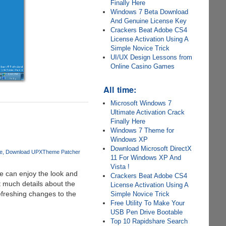
Finally Here
Windows 7 Beta Download
And Genuine License Key
Crackers Beat Adobe CS4
License Activation Using A
Simple Novice Trick
UI/UX Design Lessons from
Online Casino Games
All time:
Microsoft Windows 7
Ultimate Activation Crack
Finally Here
Windows 7 Theme for
Windows XP
Download Microsoft DirectX
e
Download UPXTheme Patcher
11 For Windows XP And
Vista !
e can enjoy the look and
Crackers Beat Adobe CS4
t much details about the
License Activation Using A
efreshing changes to the
Simple Novice Trick
Free Utility To Make Your
USB Pen Drive Bootable
Top 10 Rapidshare Search