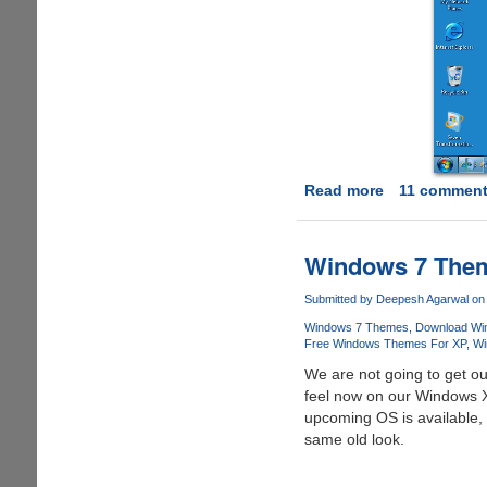
Read more
about
11 commen
Download
Seven
Transformati
Windows 7 The
Pack
And
Submitted by
Deepesh Agarwal
on 
Transform
Windows 7 Themes
Download Wi
Windows
Free Windows Themes For XP
Wi
XP
We are not going to get o
To
feel now on our Windows X
Windows
upcoming OS is available, 
7
same old look.