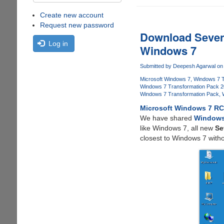
Create new account
Request new password
Download Seven
Log in
Windows 7
Submitted by
Deepesh Agarwal
on 
Microsoft Windows 7
Windows 7 T
Windows 7 Transformation Pack 
Windows 7 Transformation Pack
Microsoft Windows 7 R
We have shared
Windows
like Windows 7, all new
Se
closest to Windows 7 with