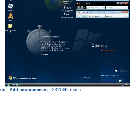
nts
Add new comment
2811842 reads