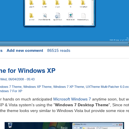
ts
Add new comment
86515 reads
on
me for Windows XP
Wed, 06/04/2008 - 05:43
ndows 7 Theme
Windows XP Theme
Windows 7 XP Theme
UXTheme Multi-Patcher 6.0.ex
ndows 7 For XP
ur hands on much anticipated
Microsoft Windows 7
anytime soon, but w
P & Vista system's using the "
Windows 7 Desktop Theme
", Since no
the theme looks very similar to Windows Vista but provide some nice r