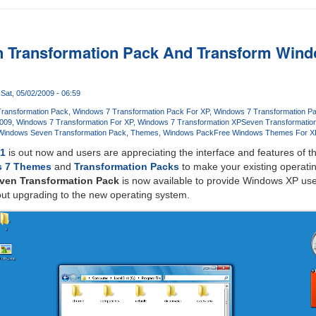
 Transformation Pack And Transform Wind
Sat, 05/02/2009 - 06:59
ransformation Pack
Windows 7 Transformation Pack For XP
Windows 7 Transformation P
2009
Windows 7 Transformation For XP
Windows 7 Transformation XP
Seven Transformatio
Windows Seven Transformation Pack
Themes
Windows Pack
Free Windows Themes For X
C1
is out now and users are appreciating the interface and features of 
 7 Themes
and
Transformation Packs
to make your existing operat
ven Transformation Pack
is now available to provide Windows XP use
out upgrading to the new operating system.