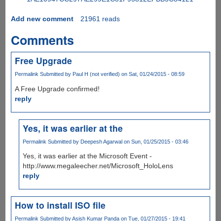
Add new comment
21961 reads
Comments
Free Upgrade
Permalink
Submitted by
Paul H (not verified)
on Sat, 01/24/2015 - 08:59
A Free Upgrade confirmed!
reply
Yes, it was earlier at the
Permalink
Submitted by
Deepesh Agarwal
on Sun, 01/25/2015 - 03:46
Yes, it was earlier at the Microsoft Event -
http://www.megaleecher.net/Microsoft_HoloLens
reply
How to install ISO file
Permalink
Submitted by
Asish Kumar Panda
on Tue, 01/27/2015 - 19:41