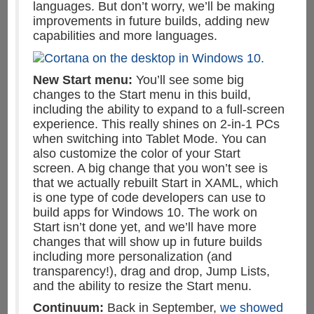
languages. But don’t worry, we’ll be making
improvements in future builds, adding new
capabilities and more languages.
New Start menu:
You’ll see some big
changes to the Start menu in this build,
including the ability to expand to a full-screen
experience. This really shines on 2-in-1 PCs
when switching into Tablet Mode. You can
also customize the color of your Start
screen. A big change that you won’t see is
that we actually rebuilt Start in XAML, which
is one type of code developers can use to
build apps for Windows 10. The work on
Start isn’t done yet, and we’ll have more
changes that will show up in future builds
including more personalization (and
transparency!), drag and drop, Jump Lists,
and the ability to resize the Start menu.
Continuum:
Back in September,
we showed