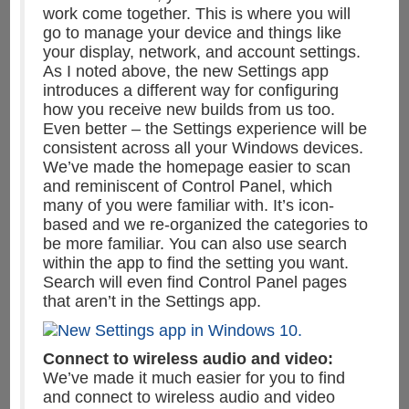
work come together. This is where you will
go to manage your device and things like
your display, network, and account settings.
As I noted above, the new Settings app
introduces a different way for configuring
how you receive new builds from us too.
Even better – the Settings experience will be
consistent across all your Windows devices.
We’ve made the homepage easier to scan
and reminiscent of Control Panel, which
many of you were familiar with. It’s icon-
based and we re-organized the categories to
be more familiar. You can also use search
within the app to find the setting you want.
Search will even find Control Panel pages
that aren’t in the Settings app.
Connect to wireless audio and video:
We’ve made it much easier for you to find
and connect to wireless audio and video