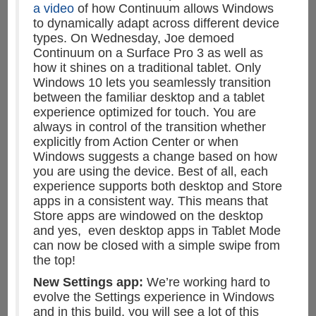
a video
of how Continuum allows Windows
to dynamically adapt across different device
types. On Wednesday, Joe demoed
Continuum on a Surface Pro 3 as well as
how it shines on a traditional tablet. Only
Windows 10 lets you seamlessly transition
between the familiar desktop and a tablet
experience optimized for touch. You are
always in control of the transition whether
explicitly from Action Center or when
Windows suggests a change based on how
you are using the device. Best of all, each
experience supports both desktop and Store
apps in a consistent way. This means that
Store apps are windowed on the desktop
and yes, even desktop apps in Tablet Mode
can now be closed with a simple swipe from
the top!
New Settings app:
We’re working hard to
evolve the Settings experience in Windows
and in this build, you will see a lot of this