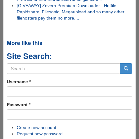
[GIVEAWAY] Zevera Premium Downloader - Hotfile,
Rapidshare, Filesonic, Megaupload and so many other
filehosters pay them no more....
More like this
Site Search:
Search
form
Search
Username
*
Password
*
Create new account
Request new password