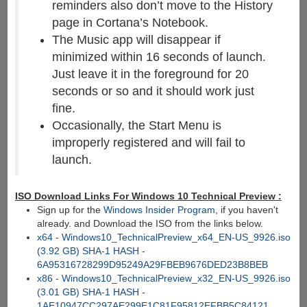
reminders also don’t move to the History
page in Cortana’s Notebook.
The Music app will disappear if
minimized within 16 seconds of launch.
Just leave it in the foreground for 20
seconds or so and it should work just
fine.
Occasionally, the Start Menu is
improperly registered and will fail to
launch.
ISO Download Links For Windows 10 Technical Preview :
Sign up for the
Windows Insider Program
, if you haven't
already. and Download the ISO from the links below.
x64 - Windows10_TechnicalPreview_x64_EN-US_9926.iso
(3.92 GB) SHA-1 HASH -
6A95316728299D95249A29FBEB9676DED23B8BEB
x86 - Windows10_TechnicalPreview_x32_EN-US_9926.iso
(3.01 GB) SHA-1 HASH -
1AE10947CC297AE299E1C81F95812EFBB5C84121