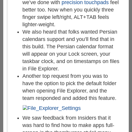
we’ve done with
precision touchpads
feel
better too. Now when you quickly three
finger swipe left/right, ALT+TAB feels
lighter-weight.
We also heard that folks wanted Persian
calendars support and you’ll find that in
this build. The Persian calendar format
will appear on your Lock screen, your
taskbar clock, and on timestamps on files
in File Explorer.
Another top request from you was to
have the option to pick the default folder
when opening File Explorer, and the
team responded and added this feature.
We saw feedback from Insiders that it
was hard to find how to make apps full-