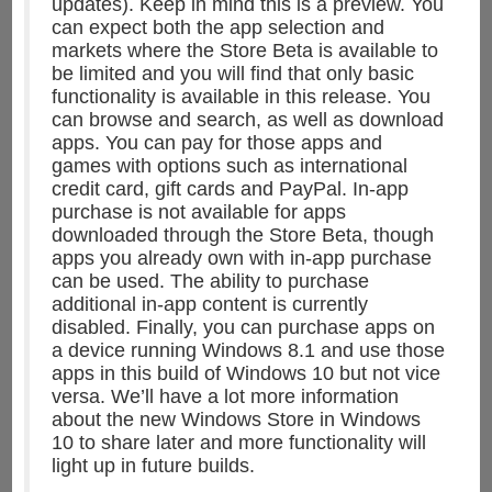
updates). Keep in mind this is a preview. You
can expect both the app selection and
markets where the Store Beta is available to
be limited and you will find that only basic
functionality is available in this release. You
can browse and search, as well as download
apps. You can pay for those apps and
games with options such as international
credit card, gift cards and PayPal. In-app
purchase is not available for apps
downloaded through the Store Beta, though
apps you already own with in-app purchase
can be used. The ability to purchase
additional in-app content is currently
disabled. Finally, you can purchase apps on
a device running Windows 8.1 and use those
apps in this build of Windows 10 but not vice
versa. We’ll have a lot more information
about the new Windows Store in Windows
10 to share later and more functionality will
light up in future builds.