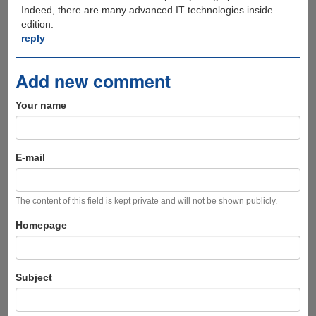
Indeed, there are many advanced IT technologies inside
edition.
reply
Add new comment
Your name
E-mail
The content of this field is kept private and will not be shown publicly.
Homepage
Subject