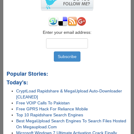
Enter your email address:
Popular Stories:
Today's:
CryptLoad Rapidshare & MegaUpload Auto-Downloader
[CLEANED]
Free VOIP Calls To Pakistan
Free GPRS Hack For Reliance Mobile
Top 10 Rapidshare Search Engines
Best MegaUpload Search Engines To Search Files Hosted
On Megaupload.Com
Microsoft Windows 7 Ultimate Activation Crack Finally