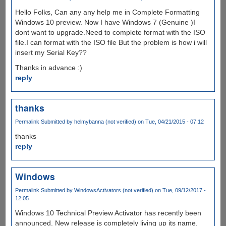
Hello Folks, Can any any help me in Complete Formatting
Windows 10 preview. Now I have Windows 7 (Genuine )I
dont want to upgrade.Need to complete format with the ISO
file.I can format with the ISO file But the problem is how i will
insert my Serial Key??
Thanks in advance :)
reply
thanks
Permalink
Submitted by
helmybanna (not verified)
on Tue, 04/21/2015 - 07:12
thanks
reply
Windows
Permalink
Submitted by
WindowsActivators (not verified)
on Tue, 09/12/2017 -
12:05
Windows 10 Technical Preview Activator has recently been
announced. New release is completely living up its name.