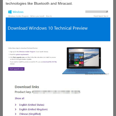
technologies like Bluetooth and Miracast.