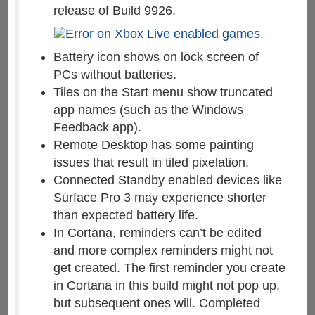
release of Build 9926.
Battery icon shows on lock screen of
PCs without batteries.
Tiles on the Start menu show truncated
app names (such as the Windows
Feedback app).
Remote Desktop has some painting
issues that result in tiled pixelation.
Connected Standby enabled devices like
Surface Pro 3 may experience shorter
than expected battery life.
In Cortana, reminders can’t be edited
and more complex reminders might not
get created. The first reminder you create
in Cortana in this build might not pop up,
but subsequent ones will. Completed