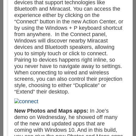
devices that support technologies like
Bluetooth and Miracast. You can access the
experience either by clicking on the
“Connect” button in the new Action Center, or
by using the Windows + P keyboard shortcut
from anywhere. In the Connect panel,
Windows will discover nearby Miracast
devices and Bluetooth speakers, allowing
you to simply touch or click to connect.
Pairing to devices happens right inline, so
you never have to navigate away to settings.
When connecting to wired and wireless
screens, you can also control their projection
style, choosing to either “Duplicate” or
“Extend” their desktop.
New Photos and Maps apps:
In Joe’s
demo on Wednesday, he showed off many
of the new and updated apps that are
coming with Windows 10. And in this build,