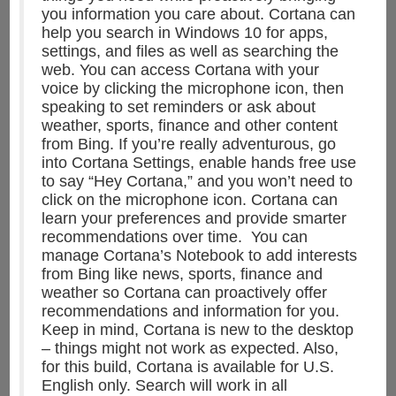
you information you care about. Cortana can
help you search in Windows 10 for apps,
settings, and files as well as searching the
web. You can access Cortana with your
voice by clicking the microphone icon, then
speaking to set reminders or ask about
weather, sports, finance and other content
from Bing. If you’re really adventurous, go
into Cortana Settings, enable hands free use
to say “Hey Cortana,” and you won’t need to
click on the microphone icon. Cortana can
learn your preferences and provide smarter
recommendations over time. You can
manage Cortana’s Notebook to add interests
from Bing like news, sports, finance and
weather so Cortana can proactively offer
recommendations and information for you.
Keep in mind, Cortana is new to the desktop
– things might not work as expected. Also,
for this build, Cortana is available for U.S.
English only. Search will work in all