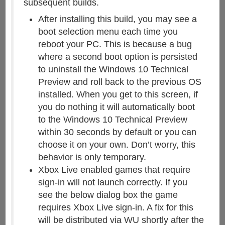
subsequent builds.
After installing this build, you may see a
boot selection menu each time you
reboot your PC. This is because a bug
where a second boot option is persisted
to uninstall the Windows 10 Technical
Preview and roll back to the previous OS
installed. When you get to this screen, if
you do nothing it will automatically boot
to the Windows 10 Technical Preview
within 30 seconds by default or you can
choose it on your own. Don’t worry, this
behavior is only temporary.
Xbox Live enabled games that require
sign-in will not launch correctly. If you
see the below dialog box the game
requires Xbox Live sign-in. A fix for this
will be distributed via WU shortly after the