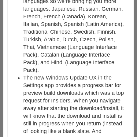
languages so we’re bringing you more
languages: Japanese, Russian, German,
French, French (Canada), Korean,
Italian, Spanish, Spanish (Latin America),
Traditional Chinese, Swedish, Finnish,
Turkish, Arabic, Dutch, Czech, Polish,
Thai, Vietnamese (Language Interface
Pack), Catalan (Language Interface
Pack), and Hindi (Language Interface
Pack).
The new Windows Update UX in the
Settings app provides a progress bar for
preview build downloads which was a top
request for Insiders. When you navigate
away after starting the download/install, it
will know that the download and install is
still in progress when you return (instead
of looking like a blank slate. And