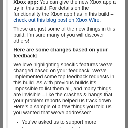
Xbox app:
You can give the new Xbox app a
try in this build. For details on the
functionality the Xbox app has in this build –
check out this blog post on Xbox Wire
.
These are just some of the new things in this
build. I’m sure many of you will discover
others!
Here are some changes based on your
feedback:
We love highlighting specific features we’ve
changed based on your feedback. We’ve
implemented some top feedback requests in
this build. As with previous builds it’s
impossible to list them all, and many things
are invisible – like the crashes & hangs that
your problem reports helped us track down.
Here’s a sample of a few things you told us
you wanted that we’ve addressed:
You’ve asked us to support more