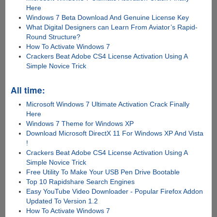
Here
Windows 7 Beta Download And Genuine License Key
What Digital Designers can Learn From Aviator’s Rapid-
Round Structure?
How To Activate Windows 7
Crackers Beat Adobe CS4 License Activation Using A
Simple Novice Trick
All time:
Microsoft Windows 7 Ultimate Activation Crack Finally
Here
Windows 7 Theme for Windows XP
Download Microsoft DirectX 11 For Windows XP And Vista
!
Crackers Beat Adobe CS4 License Activation Using A
Simple Novice Trick
Free Utility To Make Your USB Pen Drive Bootable
Top 10 Rapidshare Search Engines
Easy YouTube Video Downloader - Popular Firefox Addon
Updated To Version 1.2
How To Activate Windows 7