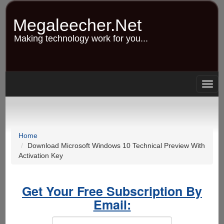
Skip
to
Megaleecher.Net
main
content
Making technology work for you...
Togg
navig
Home
Download Microsoft Windows 10 Technical Preview With
Activation Key
Get Your Free Subscription By
Email: