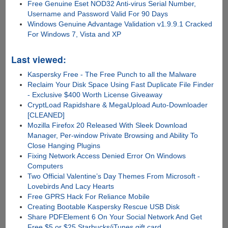
Free Genuine Eset NOD32 Anti-virus Serial Number,
Username and Password Valid For 90 Days
Windows Genuine Advantage Validation v1.9.9.1 Cracked
For Windows 7, Vista and XP
Last viewed:
Kaspersky Free - The Free Punch to all the Malware
Reclaim Your Disk Space Using Fast Duplicate File Finder
- Exclusive $400 Worth License Giveaway
CryptLoad Rapidshare & MegaUpload Auto-Downloader
[CLEANED]
Mozilla Firefox 20 Released With Sleek Download
Manager, Per-window Private Browsing and Ability To
Close Hanging Plugins
Fixing Network Access Denied Error On Windows
Computers
Two Official Valentine’s Day Themes From Microsoft -
Lovebirds And Lacy Hearts
Free GPRS Hack For Reliance Mobile
Creating Bootable Kaspersky Rescue USB Disk
Share PDFElement 6 On Your Social Network And Get
Free $5 or $25 Starbucks/iTunes gift card...