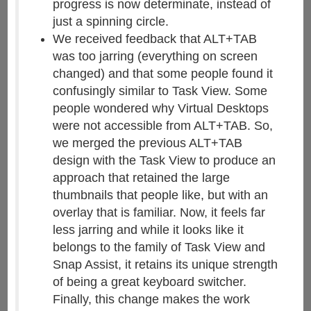
progress is now determinate, instead of
just a spinning circle.
We received feedback that ALT+TAB
was too jarring (everything on screen
changed) and that some people found it
confusingly similar to Task View. Some
people wondered why Virtual Desktops
were not accessible from ALT+TAB. So,
we merged the previous ALT+TAB
design with the Task View to produce an
approach that retained the large
thumbnails that people like, but with an
overlay that is familiar. Now, it feels far
less jarring and while it looks like it
belongs to the family of Task View and
Snap Assist, it retains its unique strength
of being a great keyboard switcher.
Finally, this change makes the work