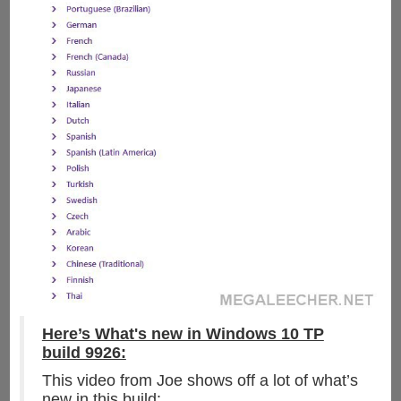
Here’s What's new in Windows 10 TP
build 9926:
This video from Joe shows off a lot of what’s
new in this build: