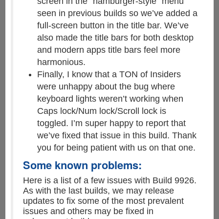
screen in the “hamburger-style” menu
seen in previous builds so we’ve added a
full-screen button in the title bar. We’ve
also made the title bars for both desktop
and modern apps title bars feel more
harmonious.
Finally, I know that a TON of Insiders
were unhappy about the bug where
keyboard lights weren’t working when
Caps lock/Num lock/Scroll lock is
toggled. I’m super happy to report that
we’ve fixed that issue in this build. Thank
you for being patient with us on that one.
Some known problems:
Here is a list of a few issues with Build 9926.
As with the last builds, we may release
updates to fix some of the most prevalent
issues and others may be fixed in