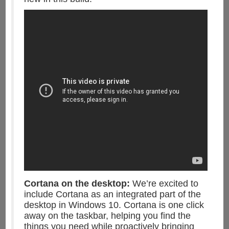
Cortana on the desktop:
We’re excited to
include Cortana as an integrated part of the
desktop in Windows 10. Cortana is one click
away on the taskbar, helping you find the
things you need while proactively bringing