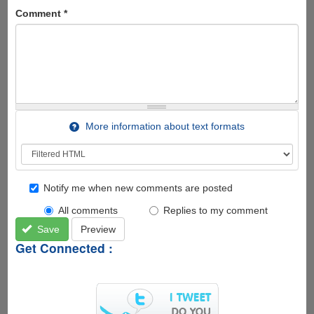
Comment
*
More information about text formats
Notify me when new comments are posted
All comments
Replies to my comment
Save
Preview
Get Connected :