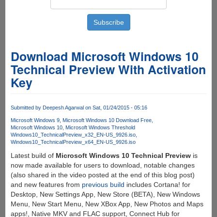
Download Microsoft Windows 10
Technical Preview With Activation
Key
Submitted by
Deepesh Agarwal
on Sat, 01/24/2015 - 05:16
Microsoft Windows 9
Microsoft Windows 10 Download Free
Microsoft Windows 10
Microsoft Windows Threshold
Windows10_TechnicalPreview_x32_EN-US_9926.iso
Windows10_TechnicalPreview_x64_EN-US_9926.iso
Latest build of
Microsoft Windows 10 Technical Preview
is
now made available for users to download, notable changes
(also shared in the video posted at the end of this blog post)
and new features from
previous build
includes Cortana! for
Desktop, New Settings App, New Store (BETA), New Windows
Menu, New Start Menu, New XBox App, New Photos and Maps
apps!, Native MKV and FLAC support, Connect Hub for