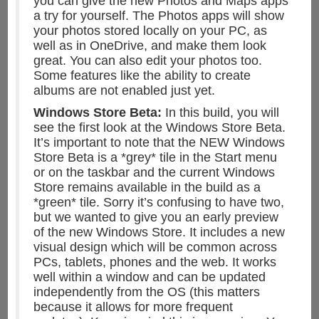
you can give the new Photos and Maps apps
a try for yourself. The Photos apps will show
your photos stored locally on your PC, as
well as in OneDrive, and make them look
great. You can also edit your photos too.
Some features like the ability to create
albums are not enabled just yet.
Windows Store Beta:
In this build, you will
see the first look at the Windows Store Beta.
It’s important to note that the NEW Windows
Store Beta is a *grey* tile in the Start menu
or on the taskbar and the current Windows
Store remains available in the build as a
*green* tile. Sorry it’s confusing to have two,
but we wanted to give you an early preview
of the new Windows Store. It includes a new
visual design which will be common across
PCs, tablets, phones and the web. It works
well within a window and can be updated
independently from the OS (this matters
because it allows for more frequent