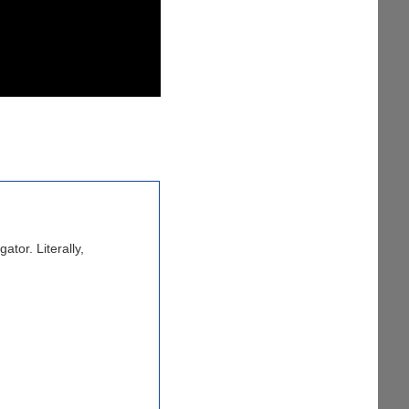
tor. Literally,