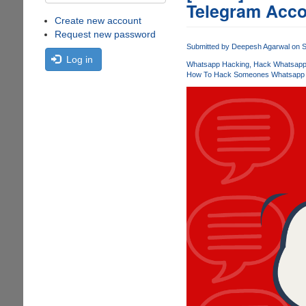
Telegram Acco
Create new account
Request new password
Submitted by
Deepesh Agarwal
on S
Log in
Whatsapp Hacking
Hack Whatsapp 
How To Hack Someones Whatsapp