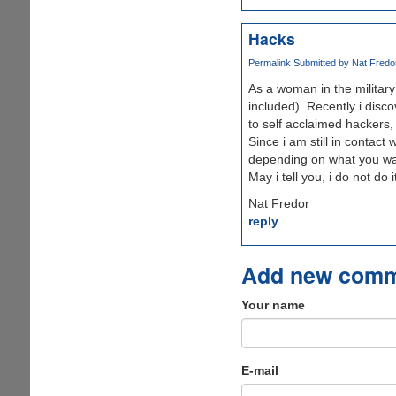
Hacks
Permalink
Submitted by
Nat Fredor
As a woman in the military
included). Recently i disc
to self acclaimed hackers,
Since i am still in contact
depending on what you wa
May i tell you, i do not do 
Nat Fredor
reply
Add new com
Your name
E-mail