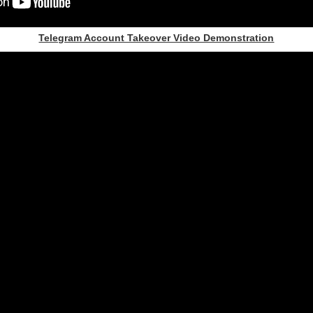
Telegram Account Takeover Video Demonstration