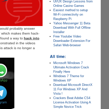
UI/UX Design Lessons from
Online Casino Games
Easiest method to setup
Wi-Fi connectivity on
Raspberry Pi
Yahoo Messenger 11 Beta
Download With Full Offline
u would probably answer
Installer
" which makes them hack-
Free Youtube Video
s found a way to
hack into
Downloader Extension For
nstrated in the videos
Safari Web-browser
s attack is no longer a
All time:
Microsoft Windows 7
Ultimate Activation Crack
Finally Here
Windows 7 Theme for
Windows XP
Download Microsoft DirectX
11 For Windows XP And
Vista !
Crackers Beat Adobe CS4
License Activation Using A
Simple Novice Trick