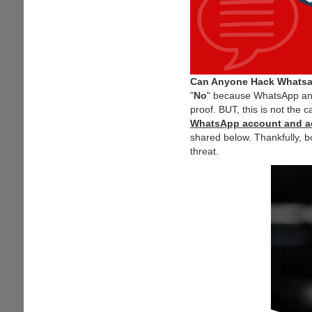
Can Anyone Hack Whats
"
No
" because WhatsApp and
proof. BUT, this is not the c
WhatsApp account and a
shared below. Thankfully, b
threat.