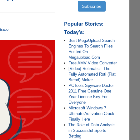
Popular Stories:
tsapp
Today's:
Best MegaUpload Search
Engines To Search Files
Hosted On
Megaupload.Com
Free AMV Video Converter
[Video] Rotimatic - The
Fully Automated Roti (Flat
Bread) Maker
PCTools Spyware Doctor
2011 Free Genuine One
Year License Key For
Everyone
Microsoft Windows 7
Ultimate Activation Crack
Finally Here
The Role of Data Analysis
in Successful Sports
Betting