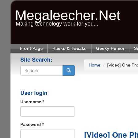
Skip
to
Megaleecher.Net
main
content
Making technology work for you...
Front Page
Hacks & Tweaks
Geeky Humor
S
Site Search:
Home
[Video] One Pho
Search
User login
Username
*
Password
*
[Video] One Ph