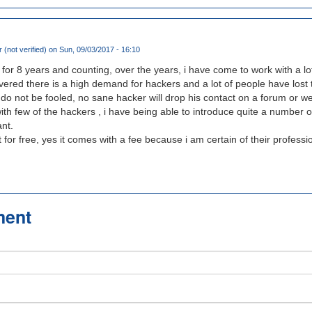
 (not verified)
on Sun, 09/03/2017 - 16:10
 for 8 years and counting, over the years, i have come to work with a lo
overed there is a high demand for hackers and a lot of people have los
 do not be fooled, no sane hacker will drop his contact on a forum or we
 with few of the hackers , i have being able to introduce quite a number 
nt.
it for free, yes it comes with a fee because i am certain of their professi
ment