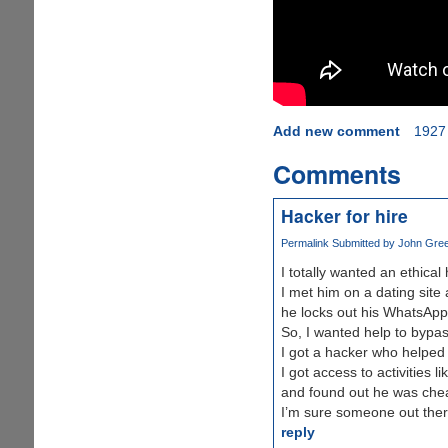
Add new comment
1927
Comments
Hacker for hire
Permalink
Submitted by
John Green
I totally wanted an ethica
I met him on a dating site
he locks out his WhatsApp,
So, I wanted help to bypass
I got a hacker who helped
I got access to activities
and found out he was chea
I’m sure someone out there
reply