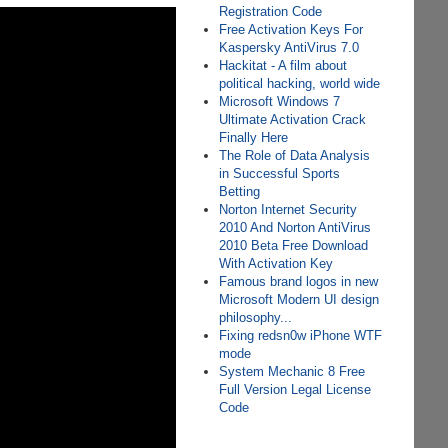
Registration Code
Free Activation Keys For
Kaspersky AntiVirus 7.0
Hackitat - A film about
political hacking, world wide
Microsoft Windows 7
Ultimate Activation Crack
Finally Here
The Role of Data Analysis
in Successful Sports
Betting
Norton Internet Security
2010 And Norton AntiVirus
2010 Beta Free Download
With Activation Key
Famous brand logos in new
Microsoft Modern UI design
philosophy...
Fixing redsn0w iPhone WTF
mode
System Mechanic 8 Free
Full Version Legal License
Code