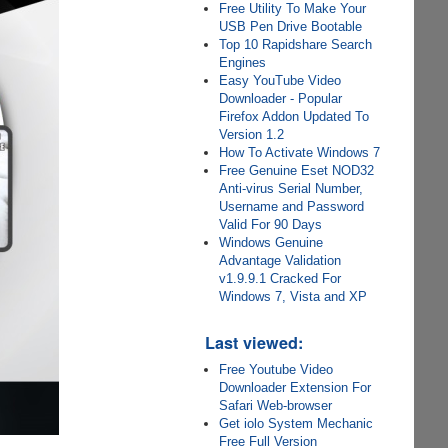
Free Utility To Make Your
USB Pen Drive Bootable
Top 10 Rapidshare Search
Engines
Easy YouTube Video
Downloader - Popular
Firefox Addon Updated To
Version 1.2
How To Activate Windows 7
Free Genuine Eset NOD32
Anti-virus Serial Number,
Username and Password
Valid For 90 Days
Windows Genuine
Advantage Validation
v1.9.9.1 Cracked For
Windows 7, Vista and XP
Last viewed:
Free Youtube Video
Downloader Extension For
Safari Web-browser
Get iolo System Mechanic
Free Full Version