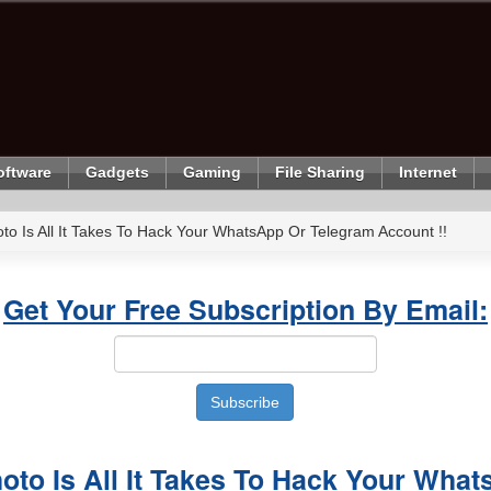
oftware
Gadgets
Gaming
File Sharing
Internet
to Is All It Takes To Hack Your WhatsApp Or Telegram Account !!
Get Your Free Subscription By Email:
oto Is All It Takes To Hack Your Wha