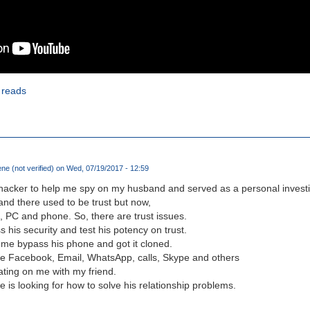
 reads
e (not verified)
on Wed, 07/19/2017 - 12:59
l hacker to help me spy on my husband and served as a personal investiga
 and there used to be trust but now,
 PC and phone. So, there are trust issues.
 his security and test his potency on trust.
 me bypass his phone and got it cloned.
 like Facebook, Email, WhatsApp, calls, Skype and others
ting on me with my friend.
 is looking for how to solve his relationship problems.