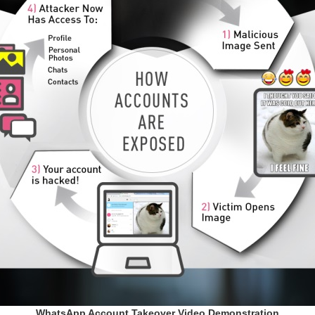
WhatsApp Account Takeover Video Demonstration