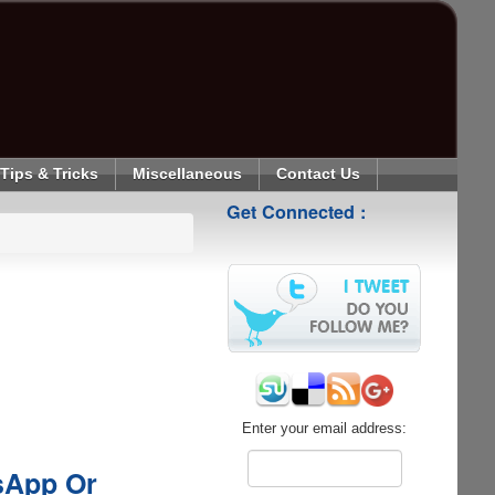
Tips & Tricks
Miscellaneous
Contact Us
Get Connected :
Enter your email address:
tsApp Or