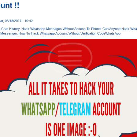
unt !!
at, 03/18/2017 - 10:42
Chat History
Hack Whatsapp Messages Without Access To Phone
Can Anyone Hack Wha
 Messenger
How To Hack Whatsapp Account Without Verification Code
WhatsApp