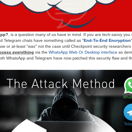
app?
, is a question many of us have in mind. If you are tech-savvy yo
 Telegram chats have something called as "
End-To-End Encryption
ase or at-least "
was
" not the case until Checkpoint security researcher
ccess everything
via the
WhatsApp Web Or Desktop interface
as demo
oth WhatsApp and Telegram have now patched this security flaw and thi