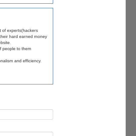
t of experts(hackers
t their hard earned money
bsite.
of people to them
onalism and efficiency.