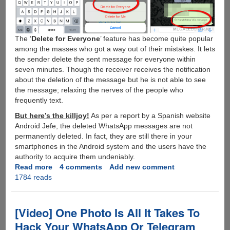
The ‘
Delete for Everyone
’ feature has become quite popular
among the masses who got a way out of their mistakes. It lets
the sender delete the sent message for everyone within
seven minutes. Though the receiver receives the notification
about the deletion of the message but he is not able to see
the message; relaxing the nerves of the people who
frequently text.
But here’s the killjoy!
As per a report by a Spanish website
Android Jefe, the deleted WhatsApp messages are not
permanently deleted. In fact, they are still there in your
smartphones in the Android system and the users have the
authority to acquire them undeniably.
Read more
about
4 comments
Add new comment
1784 reads
Trick
to
Retrieve
Deleted
[Video] One Photo Is All It Takes To
Messages
Hack Your WhatsApp Or Telegram
from