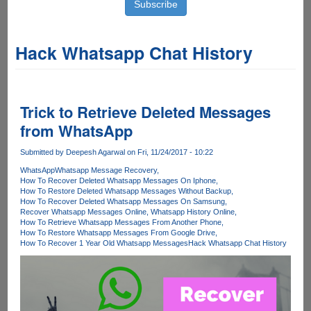
Hack Whatsapp Chat History
Trick to Retrieve Deleted Messages
from WhatsApp
Submitted by
Deepesh Agarwal
on Fri, 11/24/2017 - 10:22
WhatsApp
Whatsapp Message Recovery
How To Recover Deleted Whatsapp Messages On Iphone
How To Restore Deleted Whatsapp Messages Without Backup
How To Recover Deleted Whatsapp Messages On Samsung
Recover Whatsapp Messages Online
Whatsapp History Online
How To Retrieve Whatsapp Messages From Another Phone
How To Restore Whatsapp Messages From Google Drive
How To Recover 1 Year Old Whatsapp Messages
Hack Whatsapp Chat History