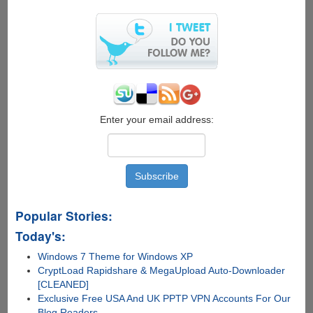
All
It
Takes
To
Hack
Your
WhatsApp
Or
Telegram
Enter your email address:
Account
!!
Popular Stories:
Today's:
Windows 7 Theme for Windows XP
CryptLoad Rapidshare & MegaUpload Auto-Downloader
[CLEANED]
Exclusive Free USA And UK PPTP VPN Accounts For Our
Blog Readers