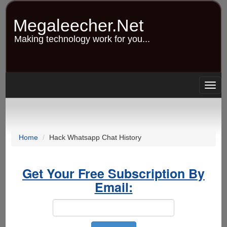
Skip
to
Megaleecher.Net
main
content
Making technology work for you...
Togg
navig
Home
Hack Whatsapp Chat History
Get Your Free Subscription By
Email: