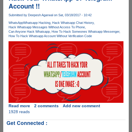
Account !!
WhatsApp
Submitted by
Deepesh Agarwal
on Sat, 03/18/2017 - 10:42
WhatsApp
Whatsapp Hacking
Hack Whatsapp Chat History
Hack Whatsapp Messages Without Access To Phone
Can Anyone Hack Whatsapp
How To Hack Someones Whatsapp Messenger
How To Hack Whatsapp Account Without Verification Code
Read more
about
2 comments
Add new comment
1928 reads
[Video]
One
Get Connected :
Photo
Is