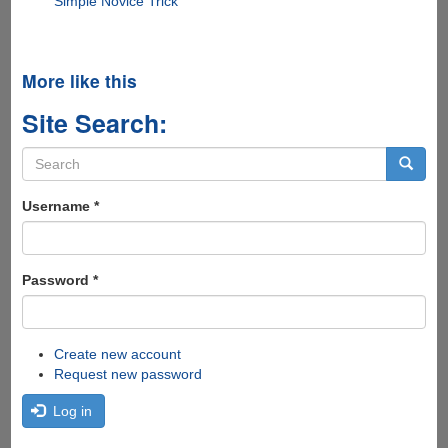
Simple Novice Trick
More like this
Site Search:
Search
form
Search
Username
*
Password
*
Create new account
Request new password
Log in