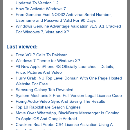
Updated To Version 1.2
How To Activate Windows 7
Free Genuine Eset NOD32 Anti-virus Serial Number,
Username and Password Valid For 90 Days
Windows Genuine Advantage Validation v1.9.9.1 Cracked
For Windows 7, Vista and XP
Last viewed:
Free VOIP Calls To Pakistan
Windows 7 Theme for Windows XP
All New Apple iPhone 4S Officially Launched - Details,
Price, Pictures And Video
Hurry Grab .NU Top Level Domain With One Page Hosted
Website For Free
Samsung Galaxy Tab Revealed
System Mechanic 8 Free Full Version Legal License Code
Fixing Audio-Video Sync And Saving The Results
Top 10 Rapidshare Search Engines
Move Over WhatsApp, BlackBerry Messenger Is Coming
To Apple iOS And Google Android
Crackers Beat Adobe CS4 License Activation Using A