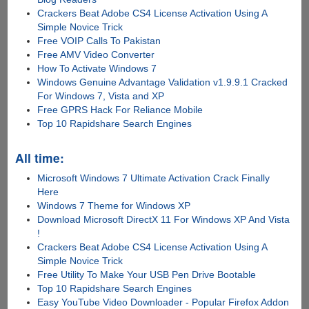
Crackers Beat Adobe CS4 License Activation Using A
Simple Novice Trick
Free VOIP Calls To Pakistan
Free AMV Video Converter
How To Activate Windows 7
Windows Genuine Advantage Validation v1.9.9.1 Cracked
For Windows 7, Vista and XP
Free GPRS Hack For Reliance Mobile
Top 10 Rapidshare Search Engines
All time:
Microsoft Windows 7 Ultimate Activation Crack Finally
Here
Windows 7 Theme for Windows XP
Download Microsoft DirectX 11 For Windows XP And Vista
!
Crackers Beat Adobe CS4 License Activation Using A
Simple Novice Trick
Free Utility To Make Your USB Pen Drive Bootable
Top 10 Rapidshare Search Engines
Easy YouTube Video Downloader - Popular Firefox Addon