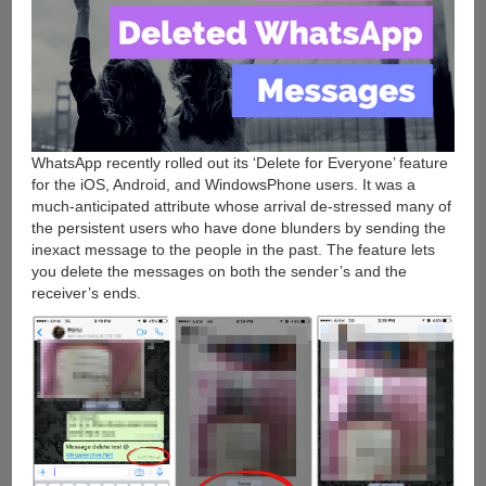
WhatsApp recently rolled out its ‘Delete for Everyone’ feature
for the iOS, Android, and WindowsPhone users. It was a
much-anticipated attribute whose arrival de-stressed many of
the persistent users who have done blunders by sending the
inexact message to the people in the past. The feature lets
you delete the messages on both the sender’s and the
receiver’s ends.