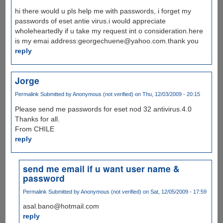
hi there would u pls help me with passwords, i forget my
passwords of eset antie virus.i would appreciate
wholeheartedly if u take my request int o consideration.here
is my emai address:georgechuene@yahoo.com.thank you
reply
Jorge
Permalink
Submitted by
Anonymous (not verified)
on Thu, 12/03/2009 - 20:15
Please send me passwords for eset nod 32 antivirus.4.0
Thanks for all.
From CHILE
reply
send me email if u want user name &
password
Permalink
Submitted by
Anonymous (not verified)
on Sat, 12/05/2009 - 17:59
asal.bano@hotmail.com
reply