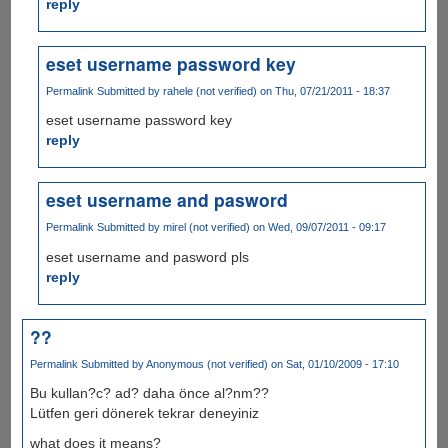
reply
eset username password key
Permalink
Submitted by
rahele (not verified)
on Thu, 07/21/2011 - 18:37
eset username password key
reply
eset username and pasword
Permalink
Submitted by
mirel (not verified)
on Wed, 09/07/2011 - 09:17
eset username and pasword pls
reply
??
Permalink
Submitted by
Anonymous (not verified)
on Sat, 01/10/2009 - 17:10
Bu kullan?c? ad? daha önce al?nm??
Lütfen geri dönerek tekrar deneyiniz
what does it means?