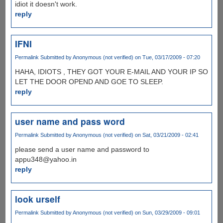
idiot it doesn't work.
reply
IFNI
Permalink
Submitted by
Anonymous (not verified)
on Tue, 03/17/2009 - 07:20
HAHA, IDIOTS , THEY GOT YOUR E-MAIL AND YOUR IP SO
LET THE DOOR OPEND AND GOE TO SLEEP.
reply
user name and pass word
Permalink
Submitted by
Anonymous (not verified)
on Sat, 03/21/2009 - 02:41
please send a user name and password to
appu348@yahoo.in
reply
look urself
Permalink
Submitted by
Anonymous (not verified)
on Sun, 03/29/2009 - 09:01