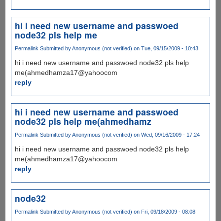
hi i need new username and passwoed
node32 pls help me
Permalink
Submitted by
Anonymous (not verified)
on Tue, 09/15/2009 - 10:43
hi i need new username and passwoed node32 pls help
me(ahmedhamza17@yahoocom
reply
hi i need new username and passwoed
node32 pls help me(ahmedhamz
Permalink
Submitted by
Anonymous (not verified)
on Wed, 09/16/2009 - 17:24
hi i need new username and passwoed node32 pls help
me(ahmedhamza17@yahoocom
reply
node32
Permalink
Submitted by
Anonymous (not verified)
on Fri, 09/18/2009 - 08:08