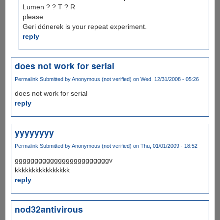
Lumen ? ? T ? R
please
Geri dönerek is your repeat experiment.
reply
does not work for serial
Permalink
Submitted by
Anonymous (not verified)
on Wed, 12/31/2008 - 05:26
does not work for serial
reply
yyyyyyyy
Permalink
Submitted by
Anonymous (not verified)
on Thu, 01/01/2009 - 18:52
ggggggggggggggggggggggggv
kkkkkkkkkkkkkkkk
reply
nod32antivirous