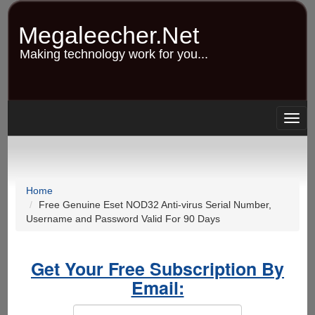
Skip
to
Megaleecher.Net
main
content
Making technology work for you...
Togg
navig
Home
Free Genuine Eset NOD32 Anti-virus Serial Number,
Username and Password Valid For 90 Days
Get Your Free Subscription By
Email: