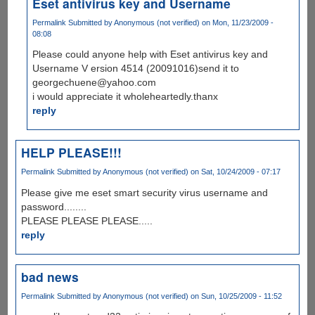
Eset antivirus key and Username
Permalink
Submitted by
Anonymous (not verified)
on Mon, 11/23/2009 -
08:08
Please could anyone help with Eset antivirus key and
Username V ersion 4514 (20091016)send it to
georgechuene@yahoo.com
i would appreciate it wholeheartedly.thanx
reply
HELP PLEASE!!!
Permalink
Submitted by
Anonymous (not verified)
on Sat, 10/24/2009 - 07:17
Please give me eset smart security virus username and
password........
PLEASE PLEASE PLEASE.....
reply
bad news
Permalink
Submitted by
Anonymous (not verified)
on Sun, 10/25/2009 - 11:52