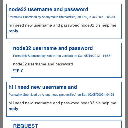
node32 username and password
Permalink
Submitted by
Anonymous (not verified)
on Thu, 09/03/2009 - 05:34
hi i need new username and passwoed node32 pls help me
reply
node32 username and password
Permalink
Submitted by
zohre (not verified)
on Sat, 05/19/2012 - 14:56
node32 username and password
reply
hi i need new username and
Permalink
Submitted by
Anonymous (not verified)
on Sat, 09/05/2009 - 04:28
hi i need new username and passwoed node32 pls help me
reply
REQUEST