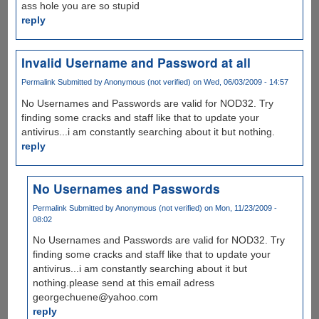
ass hole you are so stupid
reply
Invalid Username and Password at all
Permalink
Submitted by
Anonymous (not verified)
on Wed, 06/03/2009 - 14:57
No Usernames and Passwords are valid for NOD32. Try
finding some cracks and staff like that to update your
antivirus...i am constantly searching about it but nothing.
reply
No Usernames and Passwords
Permalink
Submitted by
Anonymous (not verified)
on Mon, 11/23/2009 -
08:02
No Usernames and Passwords are valid for NOD32. Try
finding some cracks and staff like that to update your
antivirus...i am constantly searching about it but
nothing.please send at this email adress
georgechuene@yahoo.com
reply