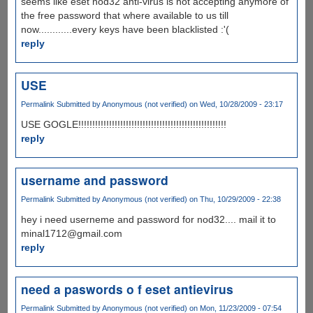
seems like eset nod32 anti-virus is not accepting anymore of
the free password that where available to us till
now............every keys have been blacklisted :'(
reply
USE
Permalink
Submitted by
Anonymous (not verified)
on Wed, 10/28/2009 - 23:17
USE GOGLE!!!!!!!!!!!!!!!!!!!!!!!!!!!!!!!!!!!!!!!!!!!!!!!!!!!!!
reply
username and password
Permalink
Submitted by
Anonymous (not verified)
on Thu, 10/29/2009 - 22:38
hey i need userneme and password for nod32.... mail it to
minal1712@gmail.com
reply
need a paswords o f eset antievirus
Permalink
Submitted by
Anonymous (not verified)
on Mon, 11/23/2009 - 07:54