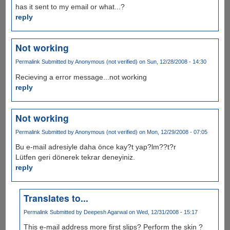
has it sent to my email or what...?
reply
Not working
Permalink
Submitted by
Anonymous (not verified)
on Sun, 12/28/2008 - 14:30
Recieving a error message...not working
reply
Not working
Permalink
Submitted by
Anonymous (not verified)
on Mon, 12/29/2008 - 07:05
Bu e-mail adresiyle daha önce kay?t yap?lm??t?r
Lütfen geri dönerek tekrar deneyiniz.
reply
Translates to...
Permalink
Submitted by
Deepesh Agarwal
on Wed, 12/31/2008 - 15:17
This e-mail address more first slips? Perform the skin ?