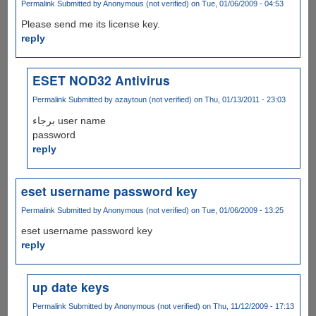
Permalink
Submitted by
Anonymous (not verified)
on Tue, 01/06/2009 - 04:53
Please send me its license key.
reply
ESET NOD32 Antivirus
Permalink
Submitted by
azaytoun (not verified)
on Thu, 01/13/2011 - 23:03
برجاء user name
password
reply
eset username password key
Permalink
Submitted by
Anonymous (not verified)
on Tue, 01/06/2009 - 13:25
eset username password key
reply
up date keys
Permalink
Submitted by
Anonymous (not verified)
on Thu, 11/12/2009 - 17:13