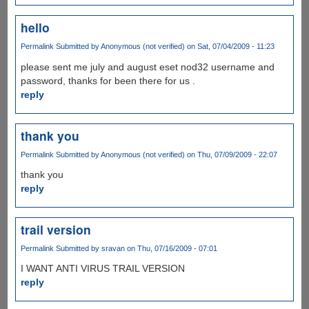
hello
Permalink
Submitted by
Anonymous (not verified)
on Sat, 07/04/2009 - 11:23
please sent me july and august eset nod32 username and
password, thanks for been there for us .
reply
thank you
Permalink
Submitted by
Anonymous (not verified)
on Thu, 07/09/2009 - 22:07
thank you
reply
trail version
Permalink
Submitted by
sravan
on Thu, 07/16/2009 - 07:01
I WANT ANTI VIRUS TRAIL VERSION
reply