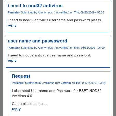
i need to nod32 antivirus
Permalink
Submitted by
Anonymous (not verified)
on Thu, 08/20/2009 - 03:38
i need to nod32 antivirus username and password plssss.
reply
user name and paswsword
Permalink
Submitted by
Anonymous (not verified)
on Mon, 08/31/2009 - 06:00
I need to nod32 antivirus username and password.
reply
Request
Permalink
Submitted by
Jothiboss (not verified)
on Tue, 06/22/2010 - 03:54
I also need Username and Password for ESET NOD32
Antivirus 4.0
Can u pls send me.....
reply