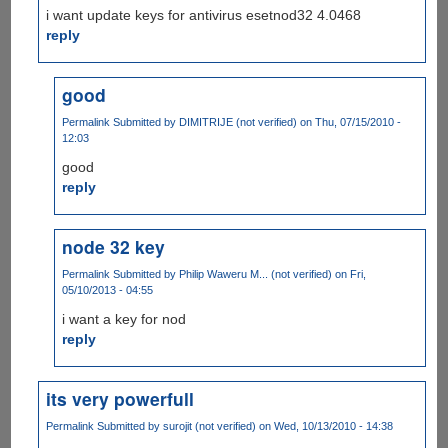
i want update keys for antivirus esetnod32 4.0468
reply
good
Permalink
Submitted by
DIMITRIJE (not verified)
on Thu, 07/15/2010 -
12:03
good
reply
node 32 key
Permalink
Submitted by
Philip Waweru M... (not verified)
on Fri,
05/10/2013 - 04:55
i want a key for nod
reply
its very powerfull
Permalink
Submitted by
surojit (not verified)
on Wed, 10/13/2010 - 14:38