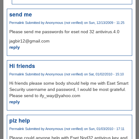
send me
Permalink
Submitted by
Anonymous (not verified)
on Sun, 12/13/2009 - 11:25
Please send me passwords for eset nod 32 antivirus.4.0
jagbir12@gmail.com
reply
Hi friends
Permalink
Submitted by
Anonymous (not verified)
on Sat, 01/02/2010 - 15:10
Hi friends please some body should help me with Eset Smart
Security username and password, I would be most grateful.
Please send to ify_way@yahoo.com
reply
plz help
Permalink
Submitted by
Anonymous (not verified)
on Sun, 01/03/2010 - 17:11
Please could anyone help with Eset Nod32 antivirus key and