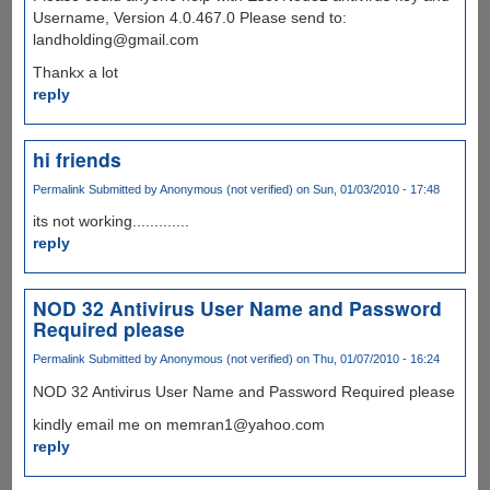
Username, Version 4.0.467.0 Please send to:
landholding@gmail.com
Thankx a lot
reply
hi friends
Permalink
Submitted by
Anonymous (not verified)
on Sun, 01/03/2010 - 17:48
its not working.............
reply
NOD 32 Antivirus User Name and Password
Required please
Permalink
Submitted by
Anonymous (not verified)
on Thu, 01/07/2010 - 16:24
NOD 32 Antivirus User Name and Password Required please
kindly email me on memran1@yahoo.com
reply