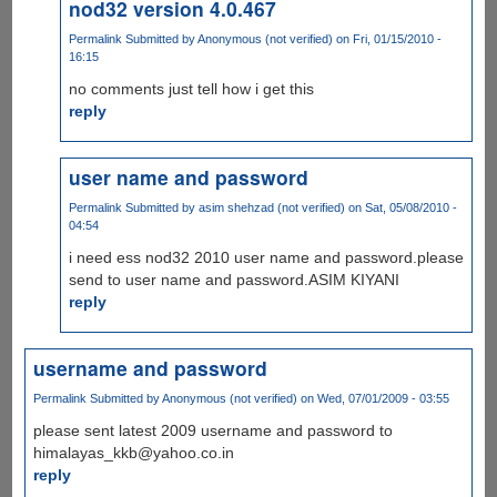
nod32 version 4.0.467
Permalink
Submitted by
Anonymous (not verified)
on Fri, 01/15/2010 -
16:15
no comments just tell how i get this
reply
user name and password
Permalink
Submitted by
asim shehzad (not verified)
on Sat, 05/08/2010 -
04:54
i need ess nod32 2010 user name and password.please
send to user name and password.ASIM KIYANI
reply
username and password
Permalink
Submitted by
Anonymous (not verified)
on Wed, 07/01/2009 - 03:55
please sent latest 2009 username and password to
himalayas_kkb@yahoo.co.in
reply