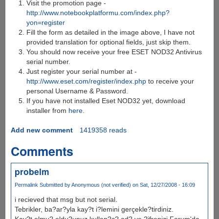
Visit the promotion page -
http://www.notebookplatformu.com/index.php?
yon=register
Fill the form as detailed in the image above, I have not
provided translation for optional fields, just skip them.
You should now receive your free ESET NOD32 Antivirus
serial number.
Just register your serial number at -
http://www.eset.com/register/index.php
to receive your
personal Username & Password.
If you have not installed Eset NOD32 yet, download
installer from
here
.
Add new comment
1419358 reads
Comments
probelm
Permalink
Submitted by
Anonymous (not verified)
on Sat, 12/27/2008 - 16:09
i recieved that msg but not serial.
Tebrikler, ba?ar?yla kay?t i?lemini gerçekle?tirdiniz.
Kay?t olmu? oldu?unuz kullan?c? ad? ve ?ifrenizi Forum'da