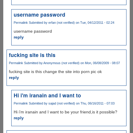
username password
Permalink
Submitted by
erfan (not verified)
on Tue, 04/12/2011 - 02:24
username password
reply
fucking site is this
Permalink
Submitted by
Anonymous (not verified)
on Mon, 06/08/2009 - 08:07
fucking site is this change the site into porn pic ok
reply
Hi i'm iranain and I want to
Permalink
Submitted by
sajad (not verified)
on Thu, 06/16/2011 - 07:03
Hi i'm iranain and I want to be your friend,is it possible?
reply