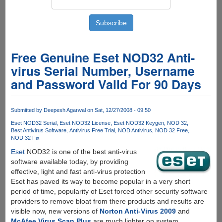
Free Genuine Eset NOD32 Anti-
virus Serial Number, Username
and Password Valid For 90 Days
Submitted by
Deepesh Agarwal
on Sat, 12/27/2008 - 09:50
Eset NOD32 Serial
Eset NOD32 License
Eset NOD32 Keygen
NOD 32
Best Antivirus Software
Antivirus Free Trial
NOD Antivirus
NOD 32 Free
NOD 32 Fix
Eset
NOD32 is one of the best anti-virus
software available today, by providing
effective, light and fast anti-virus protection
Eset has paved its way to become popular in a very short
period of time, popularity of Eset forced other security software
providers to remove bloat from there products and results are
visible now, new versions of
Norton Anti-Virus 2009
and
McAfee Virus Scan Plus
are much lighter on system