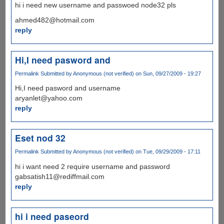
hi i need new username and passwoed node32 pls
ahmed482@hotmail.com
reply
Hi,I need pasword and
Permalink
Submitted by
Anonymous (not verified)
on Sun, 09/27/2009 - 19:27
Hi,I need pasword and username
aryanlet@yahoo.com
reply
Eset nod 32
Permalink
Submitted by
Anonymous (not verified)
on Tue, 09/29/2009 - 17:11
hi i want need 2 require username and password
gabsatish11@rediffmail.com
reply
hi i need paseord