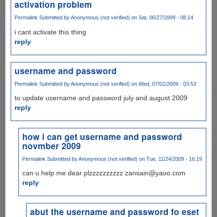
activation problem
Permalink
Submitted by
Anonymous (not verified)
on Sat, 06/27/2009 - 08:14
i cant activate this thing
reply
username and password
Permalink
Submitted by
Anonymous (not verified)
on Wed, 07/01/2009 - 03:53
to update username and password july and august 2009
reply
how i can get username and password
novmber 2009
Permalink
Submitted by
Anonymous (not verified)
on Tue, 11/24/2009 - 16:19
can u help me dear plzzzzzzzzzz zansain@yaoo.com
reply
abut the username and password fo eset