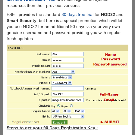
resources then their previous versions.
ESET provides the standard
30 days free trial
for
NOD32
and
Smart Security
, but here is a special promotion which will let
you use NOD32 for an additional 90 days via your very own
genuine username and password providing you with regular
fresh updates.
Steps to get your 90 Days Registration Key :