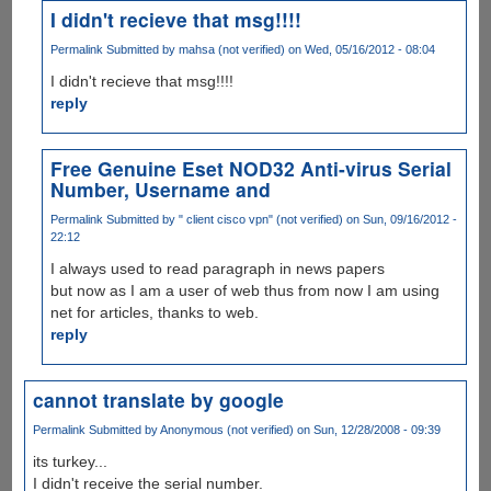
I didn't recieve that msg!!!!
Permalink
Submitted by
mahsa (not verified)
on Wed, 05/16/2012 - 08:04
I didn't recieve that msg!!!!
reply
Free Genuine Eset NOD32 Anti-virus Serial
Number, Username and
Permalink
Submitted by
" client cisco vpn" (not verified)
on Sun, 09/16/2012 -
22:12
I always used to read paragraph in news papers
but now as I am a user of web thus from now I am using
net for articles, thanks to web.
reply
cannot translate by google
Permalink
Submitted by
Anonymous (not verified)
on Sun, 12/28/2008 - 09:39
its turkey...
I didn't receive the serial number.