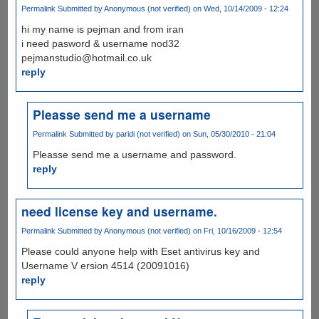
Permalink
Submitted by
Anonymous (not verified)
on Wed, 10/14/2009 - 12:24
hi my name is pejman and from iran
i need pasword & username nod32
pejmanstudio@hotmail.co.uk
reply
Pleasse send me a username
Permalink
Submitted by
paridi (not verified)
on Sun, 05/30/2010 - 21:04
Pleasse send me a username and password.
reply
need license key and username.
Permalink
Submitted by
Anonymous (not verified)
on Fri, 10/16/2009 - 12:54
Please could anyone help with Eset antivirus key and
Username V ersion 4514 (20091016)
reply