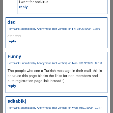
i want for antivirus
reply
dsd
Permalink
Submitted by
Anonymous (not verified)
on Fri, 03/06/2009 - 12:56
dfdf ffdd
reply
Funny
Permalink
Submitted by
Anonymous (not verified)
on Mon, 03/09/2009 - 06:50
The people who see a Turkish message in their mail; this is
because this page blocks the links for non-members and
puts registration page link instead.:)
reply
sdkabfkj
Permalink
Submitted by
Anonymous (not verified)
on Wed, 03/11/2009 - 11:47