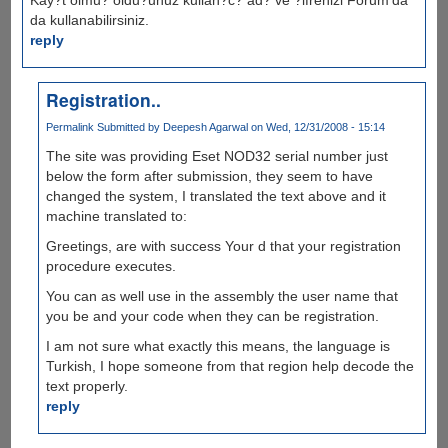
da kullanabilirsiniz.
reply
Registration..
Permalink
Submitted by
Deepesh Agarwal
on Wed, 12/31/2008 - 15:14
The site was providing Eset NOD32 serial number just
below the form after submission, they seem to have
changed the system, I translated the text above and it
machine translated to:
Greetings, are with success Your d that your registration
procedure executes.
You can as well use in the assembly the user name that
you be and your code when they can be registration.
I am not sure what exactly this means, the language is
Turkish, I hope someone from that region help decode the
text properly.
reply