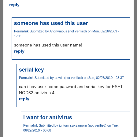
reply
someone has used this user
Permalink
Submitted by
Anonymous (not verified)
on Mon, 02/16/2009 -
17:15
someone has used this user name!
reply
serial key
Permalink
Submitted by
aswin (not verified)
on Sun, 02/07/2010 - 23:37
can i hav user name pasward and serial key for ESET
NOD32 antivirus 4
reply
i want for antivirus
Permalink
Submitted by
juntorn suksamorn (not verified)
on Tue,
06/29/2010 - 06:08