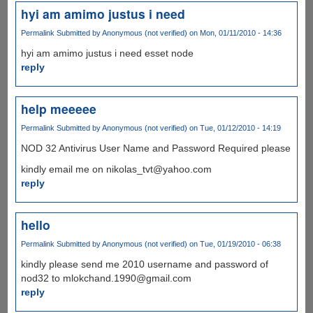
hyi am amimo justus i need
Permalink
Submitted by
Anonymous (not verified)
on Mon, 01/11/2010 - 14:36
hyi am amimo justus i need esset node
reply
help meeeee
Permalink
Submitted by
Anonymous (not verified)
on Tue, 01/12/2010 - 14:19
NOD 32 Antivirus User Name and Password Required please
kindly email me on nikolas_tvt@yahoo.com
reply
hello
Permalink
Submitted by
Anonymous (not verified)
on Tue, 01/19/2010 - 06:38
kindly please send me 2010 username and password of
nod32 to mlokchand.1990@gmail.com
reply