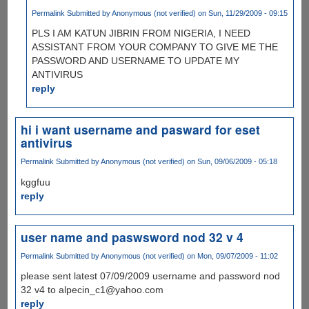
Permalink
Submitted by
Anonymous (not verified)
on Sun, 11/29/2009 - 09:15
PLS I AM KATUN JIBRIN FROM NIGERIA, I NEED
ASSISTANT FROM YOUR COMPANY TO GIVE ME THE
PASSWORD AND USERNAME TO UPDATE MY
ANTIVIRUS
reply
hi i want username and pasward for eset
antivirus
Permalink
Submitted by
Anonymous (not verified)
on Sun, 09/06/2009 - 05:18
kggfuu
reply
user name and paswsword nod 32 v 4
Permalink
Submitted by
Anonymous (not verified)
on Mon, 09/07/2009 - 11:02
please sent latest 07/09/2009 username and password nod
32 v4 to alpecin_c1@yahoo.com
reply