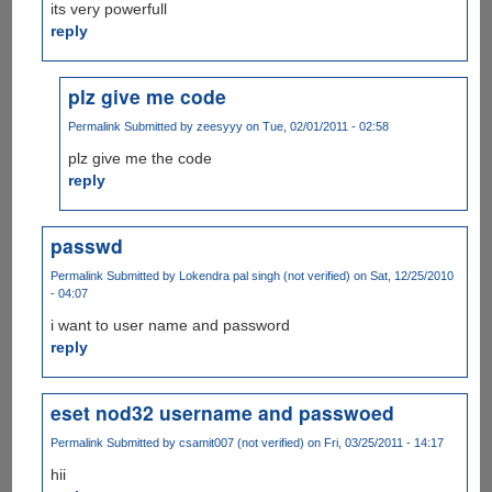
its very powerfull
reply
plz give me code
Permalink
Submitted by
zeesyyy
on Tue, 02/01/2011 - 02:58
plz give me the code
reply
passwd
Permalink
Submitted by
Lokendra pal singh (not verified)
on Sat, 12/25/2010
- 04:07
i want to user name and password
reply
eset nod32 username and passwoed
Permalink
Submitted by
csamit007 (not verified)
on Fri, 03/25/2011 - 14:17
hii