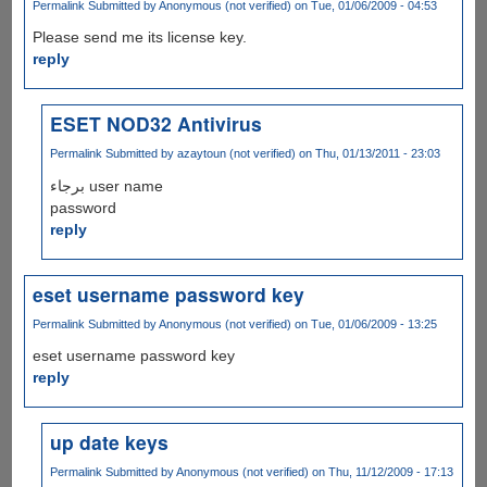
Permalink
Submitted by
Anonymous (not verified)
on Tue, 01/06/2009 - 04:53
Please send me its license key.
reply
ESET NOD32 Antivirus
Permalink
Submitted by
azaytoun (not verified)
on Thu, 01/13/2011 - 23:03
برجاء user name
password
reply
eset username password key
Permalink
Submitted by
Anonymous (not verified)
on Tue, 01/06/2009 - 13:25
eset username password key
reply
up date keys
Permalink
Submitted by
Anonymous (not verified)
on Thu, 11/12/2009 - 17:13