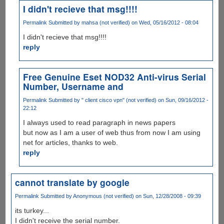
I didn't recieve that msg!!!!
Permalink
Submitted by
mahsa (not verified)
on Wed, 05/16/2012 - 08:04
I didn't recieve that msg!!!!
reply
Free Genuine Eset NOD32 Anti-virus Serial
Number, Username and
Permalink
Submitted by
" client cisco vpn" (not verified)
on Sun, 09/16/2012 -
22:12
I always used to read paragraph in news papers
but now as I am a user of web thus from now I am using
net for articles, thanks to web.
reply
cannot translate by google
Permalink
Submitted by
Anonymous (not verified)
on Sun, 12/28/2008 - 09:39
its turkey...
I didn't receive the serial number.