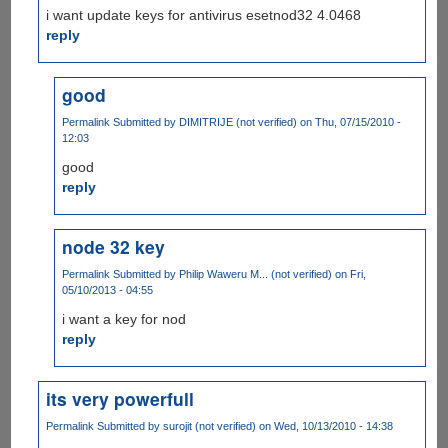
i want update keys for antivirus esetnod32 4.0468
reply
good
Permalink
Submitted by
DIMITRIJE (not verified)
on Thu, 07/15/2010 -
12:03
good
reply
node 32 key
Permalink
Submitted by
Philip Waweru M... (not verified)
on Fri,
05/10/2013 - 04:55
i want a key for nod
reply
its very powerfull
Permalink
Submitted by
surojit (not verified)
on Wed, 10/13/2010 - 14:38