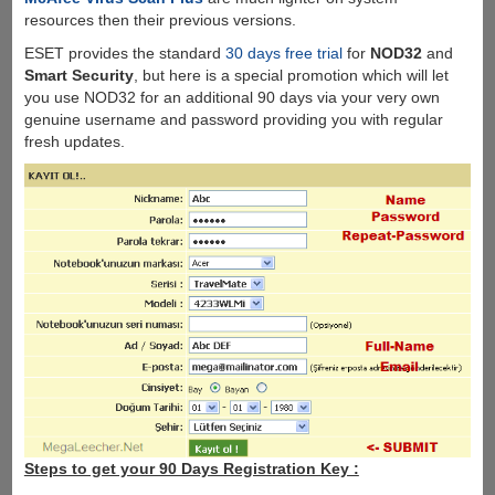
resources then their previous versions.
ESET provides the standard
30 days free trial
for
NOD32
and
Smart Security
, but here is a special promotion which will let
you use NOD32 for an additional 90 days via your very own
genuine username and password providing you with regular
fresh updates.
Steps to get your 90 Days Registration Key :