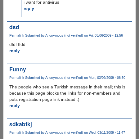
i want for antivirus
reply
dsd
Permalink
Submitted by
Anonymous (not verified)
on Fri, 03/06/2009 - 12:56
dfdf ffdd
reply
Funny
Permalink
Submitted by
Anonymous (not verified)
on Mon, 03/09/2009 - 06:50
The people who see a Turkish message in their mail; this is
because this page blocks the links for non-members and
puts registration page link instead.:)
reply
sdkabfkj
Permalink
Submitted by
Anonymous (not verified)
on Wed, 03/11/2009 - 11:47