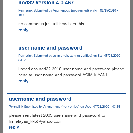
nod32 version 4.0.467
Permalink
Submitted by
Anonymous (not verified)
on Fri, 01/15/2010 -
16:15
no comments just tell how i get this
reply
user name and password
Permalink
Submitted by
asim shehzad (not verified)
on Sat, 05/08/2010 -
04:54
i need ess nod32 2010 user name and password.please
send to user name and password.ASIM KIYANI
reply
username and password
Permalink
Submitted by
Anonymous (not verified)
on Wed, 07/01/2009 - 03:55
please sent latest 2009 username and password to
himalayas_kkb@yahoo.co.in
reply