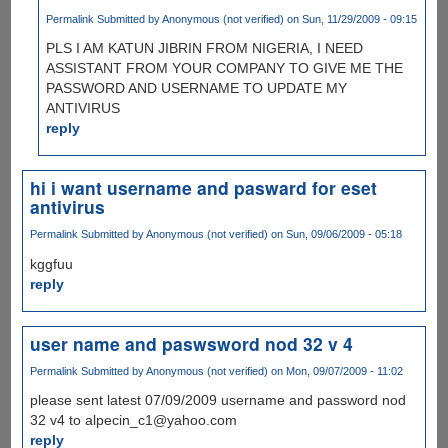
Permalink
Submitted by
Anonymous (not verified)
on Sun, 11/29/2009 - 09:15
PLS I AM KATUN JIBRIN FROM NIGERIA, I NEED
ASSISTANT FROM YOUR COMPANY TO GIVE ME THE
PASSWORD AND USERNAME TO UPDATE MY
ANTIVIRUS
reply
hi i want username and pasward for eset
antivirus
Permalink
Submitted by
Anonymous (not verified)
on Sun, 09/06/2009 - 05:18
kggfuu
reply
user name and paswsword nod 32 v 4
Permalink
Submitted by
Anonymous (not verified)
on Mon, 09/07/2009 - 11:02
please sent latest 07/09/2009 username and password nod
32 v4 to alpecin_c1@yahoo.com
reply