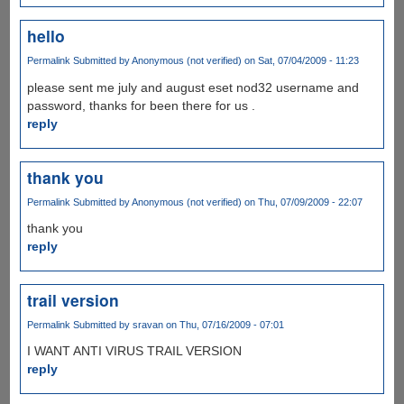
hello
Permalink
Submitted by
Anonymous (not verified)
on Sat, 07/04/2009 - 11:23
please sent me july and august eset nod32 username and
password, thanks for been there for us .
reply
thank you
Permalink
Submitted by
Anonymous (not verified)
on Thu, 07/09/2009 - 22:07
thank you
reply
trail version
Permalink
Submitted by
sravan
on Thu, 07/16/2009 - 07:01
I WANT ANTI VIRUS TRAIL VERSION
reply