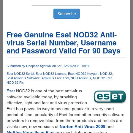
Free Genuine Eset NOD32 Anti-
virus Serial Number, Username
and Password Valid For 90 Days
Submitted by
Deepesh Agarwal
on Sat, 12/27/2008 - 09:50
Eset NOD32 Serial
Eset NOD32 License
Eset NOD32 Keygen
NOD 32
Best Antivirus Software
Antivirus Free Trial
NOD Antivirus
NOD 32 Free
NOD 32 Fix
Eset
NOD32 is one of the best anti-virus
software available today, by providing
effective, light and fast anti-virus protection
Eset has paved its way to become popular in a very short
period of time, popularity of Eset forced other security software
providers to remove bloat from there products and results are
visible now, new versions of
Norton Anti-Virus 2009
and
McAfee Virus Scan Plus
are much lighter on system