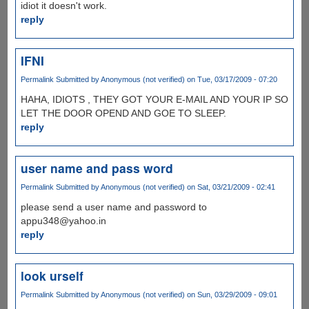
idiot it doesn't work.
reply
IFNI
Permalink
Submitted by
Anonymous (not verified)
on Tue, 03/17/2009 - 07:20
HAHA, IDIOTS , THEY GOT YOUR E-MAIL AND YOUR IP SO
LET THE DOOR OPEND AND GOE TO SLEEP.
reply
user name and pass word
Permalink
Submitted by
Anonymous (not verified)
on Sat, 03/21/2009 - 02:41
please send a user name and password to
appu348@yahoo.in
reply
look urself
Permalink
Submitted by
Anonymous (not verified)
on Sun, 03/29/2009 - 09:01