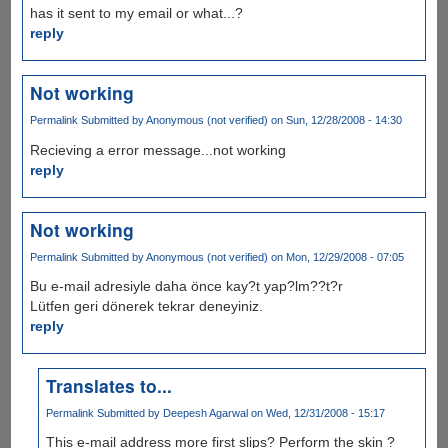
has it sent to my email or what...?
reply
Not working
Permalink
Submitted by
Anonymous (not verified)
on Sun, 12/28/2008 - 14:30
Recieving a error message...not working
reply
Not working
Permalink
Submitted by
Anonymous (not verified)
on Mon, 12/29/2008 - 07:05
Bu e-mail adresiyle daha önce kay?t yap?lm??t?r
Lütfen geri dönerek tekrar deneyiniz.
reply
Translates to...
Permalink
Submitted by
Deepesh Agarwal
on Wed, 12/31/2008 - 15:17
This e-mail address more first slips? Perform the skin ?