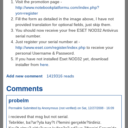
Visit the promotion page -
http://www.notebookplatformu.com/index.php?
yon=register
Fill the form as detailed in the image above, I have not
provided translation for optional fields, just skip them.
You should now receive your free ESET NOD32 Antivirus
serial number.
Just register your serial number at -
http://www.eset.com/register/index.php
to receive your
personal Username & Password.
If you have not installed Eset NOD32 yet, download
installer from
here
.
Add new comment
1419316 reads
Comments
probelm
Permalink
Submitted by
Anonymous (not verified)
on Sat, 12/27/2008 - 16:09
i recieved that msg but not serial.
Tebrikler, ba?ar?yla kay?t i?lemini gerçekle?tirdiniz.
Kay?t olmu? oldu?unuz kullan?c? ad? ve ?ifrenizi Forum'da