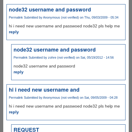
node32 username and password
Permalink
Submitted by
Anonymous (not verified)
on Thu, 09/03/2009 - 05:34
hi i need new username and passwoed node32 pls help me
reply
node32 username and password
Permalink
Submitted by
zohre (not verified)
on Sat, 05/19/2012 - 14:56
node32 username and password
reply
hi i need new username and
Permalink
Submitted by
Anonymous (not verified)
on Sat, 09/05/2009 - 04:28
hi i need new username and passwoed node32 pls help me
reply
REQUEST