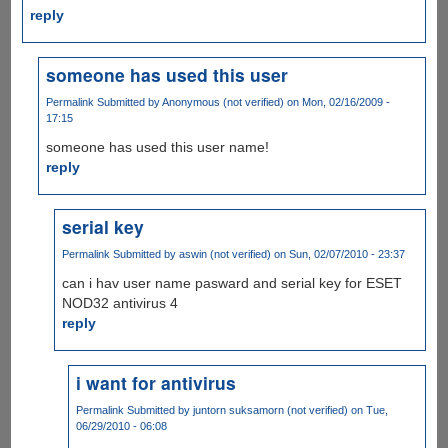
reply
someone has used this user
Permalink
Submitted by
Anonymous (not verified)
on Mon, 02/16/2009 -
17:15
someone has used this user name!
reply
serial key
Permalink
Submitted by
aswin (not verified)
on Sun, 02/07/2010 - 23:37
can i hav user name pasward and serial key for ESET
NOD32 antivirus 4
reply
i want for antivirus
Permalink
Submitted by
juntorn suksamorn (not verified)
on Tue,
06/29/2010 - 06:08