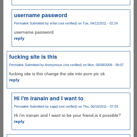
username password
Permalink
Submitted by
erfan (not verified)
on Tue, 04/12/2011 - 02:24
username password
reply
fucking site is this
Permalink
Submitted by
Anonymous (not verified)
on Mon, 06/08/2009 - 08:07
fucking site is this change the site into porn pic ok
reply
Hi i'm iranain and I want to
Permalink
Submitted by
sajad (not verified)
on Thu, 06/16/2011 - 07:03
Hi i'm iranain and I want to be your friend,is it possible?
reply