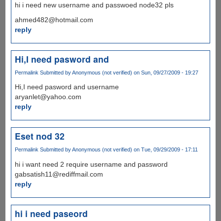
hi i need new username and passwoed node32 pls
ahmed482@hotmail.com
reply
Hi,I need pasword and
Permalink
Submitted by
Anonymous (not verified)
on Sun, 09/27/2009 - 19:27
Hi,I need pasword and username
aryanlet@yahoo.com
reply
Eset nod 32
Permalink
Submitted by
Anonymous (not verified)
on Tue, 09/29/2009 - 17:11
hi i want need 2 require username and password
gabsatish11@rediffmail.com
reply
hi i need paseord