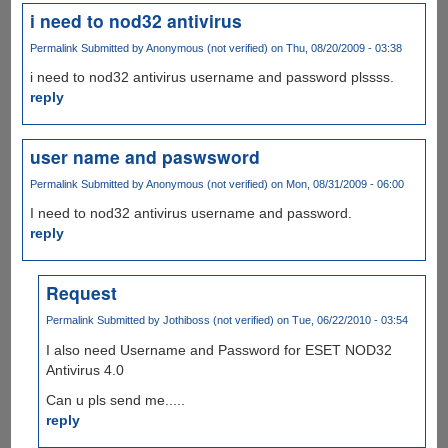
i need to nod32 antivirus
Permalink
Submitted by
Anonymous (not verified)
on Thu, 08/20/2009 - 03:38
i need to nod32 antivirus username and password plssss.
reply
user name and paswsword
Permalink
Submitted by
Anonymous (not verified)
on Mon, 08/31/2009 - 06:00
I need to nod32 antivirus username and password.
reply
Request
Permalink
Submitted by
Jothiboss (not verified)
on Tue, 06/22/2010 - 03:54
I also need Username and Password for ESET NOD32
Antivirus 4.0
Can u pls send me.....
reply