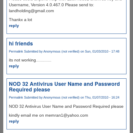
Username, Version 4.0.467.0 Please send to:
landholding@gmail.com
Thankx a lot
reply
hi friends
Permalink
Submitted by
Anonymous (not verified)
on Sun, 01/03/2010 - 17:48
its not working.............
reply
NOD 32 Antivirus User Name and Password
Required please
Permalink
Submitted by
Anonymous (not verified)
on Thu, 01/07/2010 - 16:24
NOD 32 Antivirus User Name and Password Required please
kindly email me on memran1@yahoo.com
reply