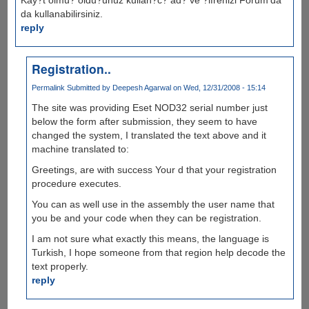
da kullanabilirsiniz.
reply
Registration..
Permalink
Submitted by
Deepesh Agarwal
on Wed, 12/31/2008 - 15:14
The site was providing Eset NOD32 serial number just
below the form after submission, they seem to have
changed the system, I translated the text above and it
machine translated to:
Greetings, are with success Your d that your registration
procedure executes.
You can as well use in the assembly the user name that
you be and your code when they can be registration.
I am not sure what exactly this means, the language is
Turkish, I hope someone from that region help decode the
text properly.
reply