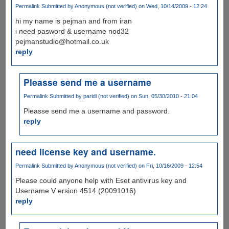
Permalink
Submitted by
Anonymous (not verified)
on Wed, 10/14/2009 - 12:24
hi my name is pejman and from iran
i need pasword & username nod32
pejmanstudio@hotmail.co.uk
reply
Pleasse send me a username
Permalink
Submitted by
paridi (not verified)
on Sun, 05/30/2010 - 21:04
Pleasse send me a username and password.
reply
need license key and username.
Permalink
Submitted by
Anonymous (not verified)
on Fri, 10/16/2009 - 12:54
Please could anyone help with Eset antivirus key and
Username V ersion 4514 (20091016)
reply