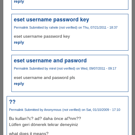
reply
eset username password key
Permalink
Submitted by
rahele (not verified)
on Thu, 07/21/2011 - 18:37
eset username password key
reply
eset username and pasword
Permalink
Submitted by
mirel (not verified)
on Wed, 09/07/2011 - 09:17
eset username and pasword pls
reply
??
Permalink
Submitted by
Anonymous (not verified)
on Sat, 01/10/2009 - 17:10
Bu kullan?c? ad? daha önce al?nm??
Lütfen geri dönerek tekrar deneyiniz
what does it means?