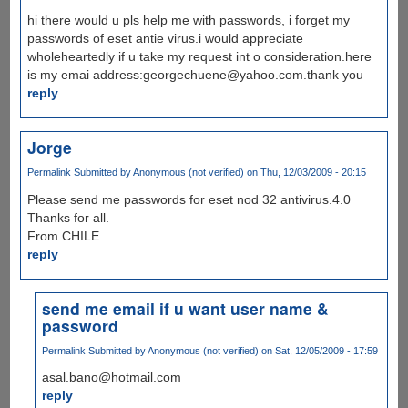
hi there would u pls help me with passwords, i forget my
passwords of eset antie virus.i would appreciate
wholeheartedly if u take my request int o consideration.here
is my emai address:georgechuene@yahoo.com.thank you
reply
Jorge
Permalink
Submitted by
Anonymous (not verified)
on Thu, 12/03/2009 - 20:15
Please send me passwords for eset nod 32 antivirus.4.0
Thanks for all.
From CHILE
reply
send me email if u want user name &
password
Permalink
Submitted by
Anonymous (not verified)
on Sat, 12/05/2009 - 17:59
asal.bano@hotmail.com
reply