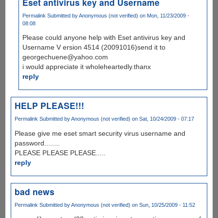
Eset antivirus key and Username
Permalink
Submitted by
Anonymous (not verified)
on Mon, 11/23/2009 -
08:08
Please could anyone help with Eset antivirus key and
Username V ersion 4514 (20091016)send it to
georgechuene@yahoo.com
i would appreciate it wholeheartedly.thanx
reply
HELP PLEASE!!!
Permalink
Submitted by
Anonymous (not verified)
on Sat, 10/24/2009 - 07:17
Please give me eset smart security virus username and
password........
PLEASE PLEASE PLEASE.....
reply
bad news
Permalink
Submitted by
Anonymous (not verified)
on Sun, 10/25/2009 - 11:52