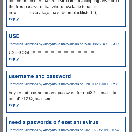
seems like eset nod32 anti-virus is not accepting anymore of
the free password that where available to us till
now............every keys have been blacklisted :'(
reply
USE
Permalink
Submitted by
Anonymous (not verified)
on Wed, 10/28/2009 - 23:17
USE GOGLE!!!!!!!!!!!!!!!!!!!!!!!!!!!!!!!!!!!!!!!!!!!!!!!!!!!!!
reply
username and password
Permalink
Submitted by
Anonymous (not verified)
on Thu, 10/29/2009 - 22:38
hey i need userneme and password for nod32.... mail it to
minal1712@gmail.com
reply
need a paswords o f eset antievirus
Permalink
Submitted by
Anonymous (not verified)
on Mon, 11/23/2009 - 07:54