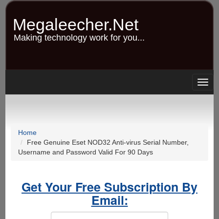
Skip
to
Megaleecher.Net
main
content
Making technology work for you...
Togg
navig
Home
Free Genuine Eset NOD32 Anti-virus Serial Number,
Username and Password Valid For 90 Days
Get Your Free Subscription By
Email: