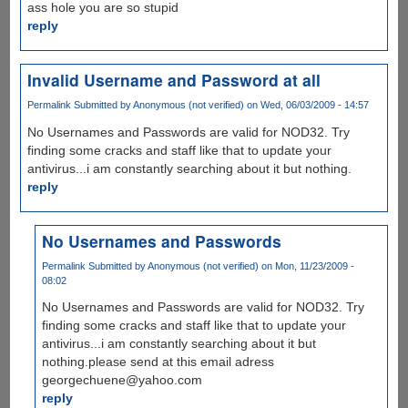
ass hole you are so stupid
reply
Invalid Username and Password at all
Permalink
Submitted by
Anonymous (not verified)
on Wed, 06/03/2009 - 14:57
No Usernames and Passwords are valid for NOD32. Try
finding some cracks and staff like that to update your
antivirus...i am constantly searching about it but nothing.
reply
No Usernames and Passwords
Permalink
Submitted by
Anonymous (not verified)
on Mon, 11/23/2009 -
08:02
No Usernames and Passwords are valid for NOD32. Try
finding some cracks and staff like that to update your
antivirus...i am constantly searching about it but
nothing.please send at this email adress
georgechuene@yahoo.com
reply