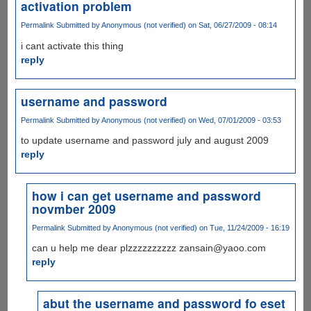
activation problem
Permalink
Submitted by
Anonymous (not verified)
on Sat, 06/27/2009 - 08:14
i cant activate this thing
reply
username and password
Permalink
Submitted by
Anonymous (not verified)
on Wed, 07/01/2009 - 03:53
to update username and password july and august 2009
reply
how i can get username and password
novmber 2009
Permalink
Submitted by
Anonymous (not verified)
on Tue, 11/24/2009 - 16:19
can u help me dear plzzzzzzzzzz zansain@yaoo.com
reply
abut the username and password fo eset