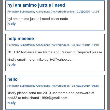
hyi am amimo justus i need
Permalink
Submitted by
Anonymous (not verified)
on Mon, 01/11/2010 - 14:36
hyi am amimo justus i need esset node
reply
help meeeee
Permalink
Submitted by
Anonymous (not verified)
on Tue, 01/12/2010 - 14:19
NOD 32 Antivirus User Name and Password Required please
kindly email me on nikolas_tvt@yahoo.com
reply
hello
Permalink
Submitted by
Anonymous (not verified)
on Tue, 01/19/2010 - 06:38
kindly please send me 2010 username and password of
nod32 to mlokchand.1990@gmail.com
reply