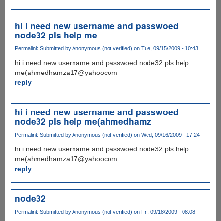
hi i need new username and passwoed
node32 pls help me
Permalink
Submitted by
Anonymous (not verified)
on Tue, 09/15/2009 - 10:43
hi i need new username and passwoed node32 pls help
me(ahmedhamza17@yahoocom
reply
hi i need new username and passwoed
node32 pls help me(ahmedhamz
Permalink
Submitted by
Anonymous (not verified)
on Wed, 09/16/2009 - 17:24
hi i need new username and passwoed node32 pls help
me(ahmedhamza17@yahoocom
reply
node32
Permalink
Submitted by
Anonymous (not verified)
on Fri, 09/18/2009 - 08:08