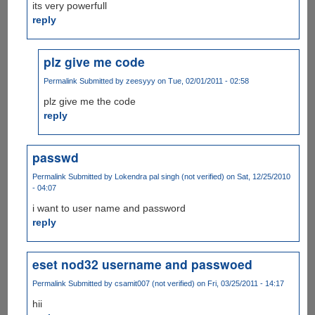
its very powerfull
reply
plz give me code
Permalink
Submitted by
zeesyyy
on Tue, 02/01/2011 - 02:58
plz give me the code
reply
passwd
Permalink
Submitted by
Lokendra pal singh (not verified)
on Sat, 12/25/2010
- 04:07
i want to user name and password
reply
eset nod32 username and passwoed
Permalink
Submitted by
csamit007 (not verified)
on Fri, 03/25/2011 - 14:17
hii