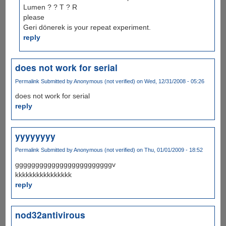
Lumen ? ? T ? R
please
Geri dönerek is your repeat experiment.
reply
does not work for serial
Permalink
Submitted by
Anonymous (not verified)
on Wed, 12/31/2008 - 05:26
does not work for serial
reply
yyyyyyyy
Permalink
Submitted by
Anonymous (not verified)
on Thu, 01/01/2009 - 18:52
ggggggggggggggggggggggggv
kkkkkkkkkkkkkkkk
reply
nod32antivirous