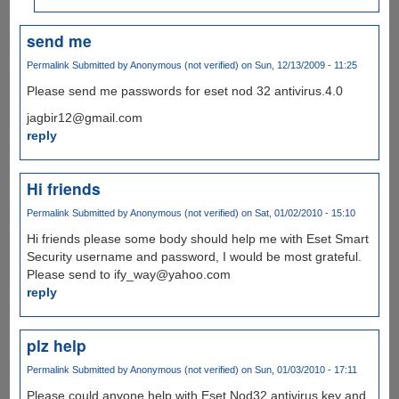
send me
Permalink
Submitted by
Anonymous (not verified)
on Sun, 12/13/2009 - 11:25
Please send me passwords for eset nod 32 antivirus.4.0
jagbir12@gmail.com
reply
Hi friends
Permalink
Submitted by
Anonymous (not verified)
on Sat, 01/02/2010 - 15:10
Hi friends please some body should help me with Eset Smart
Security username and password, I would be most grateful.
Please send to ify_way@yahoo.com
reply
plz help
Permalink
Submitted by
Anonymous (not verified)
on Sun, 01/03/2010 - 17:11
Please could anyone help with Eset Nod32 antivirus key and