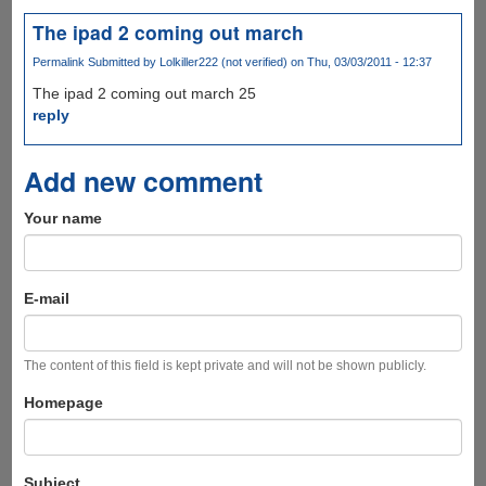
The ipad 2 coming out march
Permalink
Submitted by
Lolkiller222 (not verified)
on Thu, 03/03/2011 - 12:37
The ipad 2 coming out march 25
reply
Add new comment
Your name
E-mail
The content of this field is kept private and will not be shown publicly.
Homepage
Subject