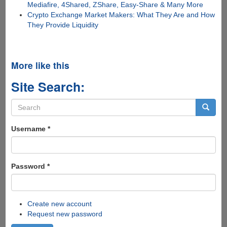
Mediafire, 4Shared, ZShare, Easy-Share & Many More
Crypto Exchange Market Makers: What They Are and How
They Provide Liquidity
More like this
Site Search:
Search
form
Search
Username
*
Password
*
Create new account
Request new password