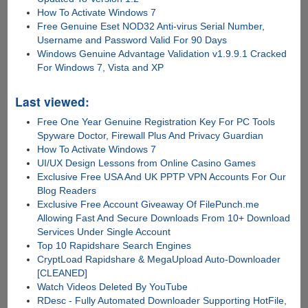
How To Activate Windows 7
Free Genuine Eset NOD32 Anti-virus Serial Number,
Username and Password Valid For 90 Days
Windows Genuine Advantage Validation v1.9.9.1 Cracked
For Windows 7, Vista and XP
Last viewed:
Free One Year Genuine Registration Key For PC Tools
Spyware Doctor, Firewall Plus And Privacy Guardian
How To Activate Windows 7
UI/UX Design Lessons from Online Casino Games
Exclusive Free USA And UK PPTP VPN Accounts For Our
Blog Readers
Exclusive Free Account Giveaway Of FilePunch.me
Allowing Fast And Secure Downloads From 10+ Download
Services Under Single Account
Top 10 Rapidshare Search Engines
CryptLoad Rapidshare & MegaUpload Auto-Downloader
[CLEANED]
Watch Videos Deleted By YouTube
RDesc - Fully Automated Downloader Supporting HotFile,