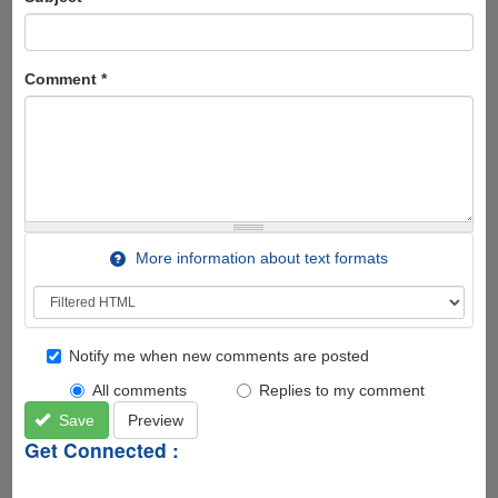
Comment
*
More information about text formats
Notify me when new comments are posted
All comments
Replies to my comment
Save
Preview
Get Connected :