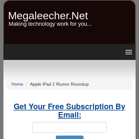
Skip
to
Megaleecher.Net
main
content
Making technology work for you...
Togg
navig
Home
Apple iPad 2 Rumor Roundup
Get Your Free Subscription By
Email: