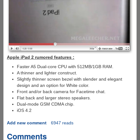
Apple iPad 2 rumored features :
Faster A5 Dual-core CPU with 512MB/1GB RAM.
A thinner and lighter construct.
Slightly thinner screen bezel with slender and elegant
design and an option for White color.
Front and/or back camera for Facetime chat.
Flat back and larger stereo speakers.
Dual-mode GSM CDMA chip.
iOS 4.2
Add new comment
6947 reads
Comments