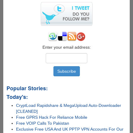
Enter your email address:
Popular Stories:
Today's:
CryptLoad Rapidshare & MegaUpload Auto-Downloader
[CLEANED]
Free GPRS Hack For Reliance Mobile
Free VOIP Calls To Pakistan
Exclusive Free USA And UK PPTP VPN Accounts For Our