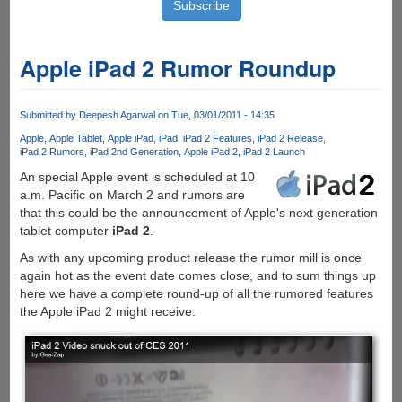
Apple iPad 2 Rumor Roundup
Submitted by
Deepesh Agarwal
on Tue, 03/01/2011 - 14:35
Apple
Apple Tablet
Apple iPad
iPad
iPad 2 Features
iPad 2 Release
iPad 2 Rumors
iPad 2nd Generation
Apple iPad 2
iPad 2 Launch
An special Apple event is scheduled at 10
a.m. Pacific on March 2 and rumors are
that this could be the announcement of Apple's next generation
tablet computer
iPad 2
.
As with any upcoming product release the rumor mill is once
again hot as the event date comes close, and to sum things up
here we have a complete round-up of all the rumored features
the Apple iPad 2 might receive.