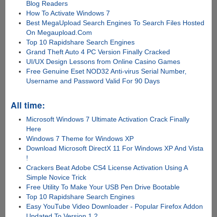
Blog Readers
How To Activate Windows 7
Best MegaUpload Search Engines To Search Files Hosted
On Megaupload.Com
Top 10 Rapidshare Search Engines
Grand Theft Auto 4 PC Version Finally Cracked
UI/UX Design Lessons from Online Casino Games
Free Genuine Eset NOD32 Anti-virus Serial Number,
Username and Password Valid For 90 Days
All time:
Microsoft Windows 7 Ultimate Activation Crack Finally
Here
Windows 7 Theme for Windows XP
Download Microsoft DirectX 11 For Windows XP And Vista
!
Crackers Beat Adobe CS4 License Activation Using A
Simple Novice Trick
Free Utility To Make Your USB Pen Drive Bootable
Top 10 Rapidshare Search Engines
Easy YouTube Video Downloader - Popular Firefox Addon
Updated To Version 1.2