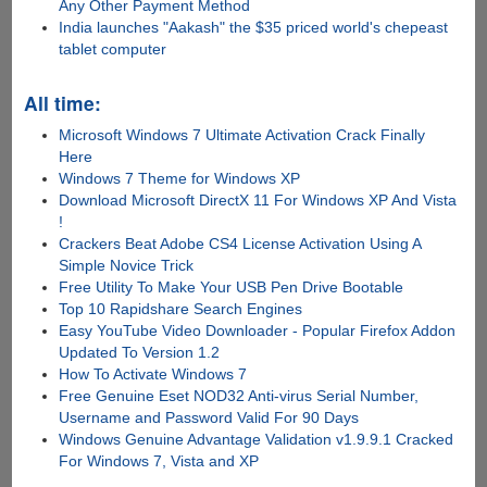
Any Other Payment Method
India launches "Aakash" the $35 priced world's chepeast
tablet computer
All time:
Microsoft Windows 7 Ultimate Activation Crack Finally
Here
Windows 7 Theme for Windows XP
Download Microsoft DirectX 11 For Windows XP And Vista
!
Crackers Beat Adobe CS4 License Activation Using A
Simple Novice Trick
Free Utility To Make Your USB Pen Drive Bootable
Top 10 Rapidshare Search Engines
Easy YouTube Video Downloader - Popular Firefox Addon
Updated To Version 1.2
How To Activate Windows 7
Free Genuine Eset NOD32 Anti-virus Serial Number,
Username and Password Valid For 90 Days
Windows Genuine Advantage Validation v1.9.9.1 Cracked
For Windows 7, Vista and XP