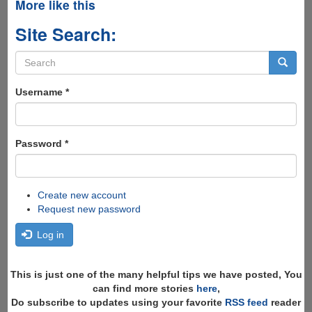
More like this
Site Search:
Search
form
Search
Username
*
Password
*
Create new account
Request new password
Log in
This is just one of the many helpful tips we have posted, You
can find more stories
here
,
Do subscribe to updates using your favorite
RSS feed
reader