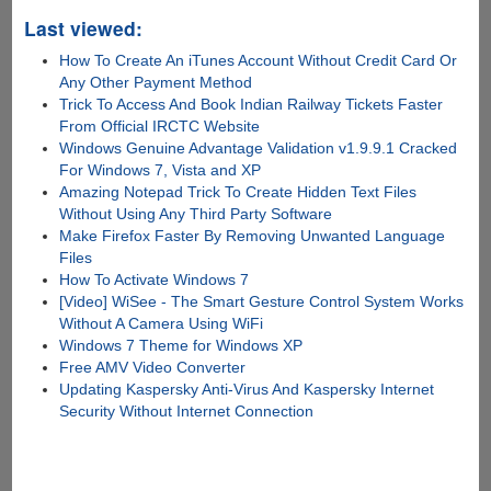
Last viewed:
How To Create An iTunes Account Without Credit Card Or
Any Other Payment Method
Trick To Access And Book Indian Railway Tickets Faster
From Official IRCTC Website
Windows Genuine Advantage Validation v1.9.9.1 Cracked
For Windows 7, Vista and XP
Amazing Notepad Trick To Create Hidden Text Files
Without Using Any Third Party Software
Make Firefox Faster By Removing Unwanted Language
Files
How To Activate Windows 7
[Video] WiSee - The Smart Gesture Control System Works
Without A Camera Using WiFi
Windows 7 Theme for Windows XP
Free AMV Video Converter
Updating Kaspersky Anti-Virus And Kaspersky Internet
Security Without Internet Connection