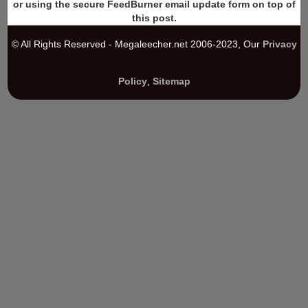
or using the secure FeedBurner email update form on top of
this post.
© All Rights Reserved - Megaleecher.net 2006-2023, Our
Privacy
Policy
,
Sitemap