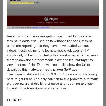
Recently Torrent sites are getting spammed by malicious
torrent uploads disguised as new movie releases, torrent
users are reporting that they have downloaded various
videos mostly claiming to be new movie releases or TV
shows only to be confronted with a short video which advises
them to download a new media player called
3wPlayer
to
view the rest of file. The few second clip show the Url to
download this
malware media player 3wPlayer.
The player installs a form of CIDHELP malware which is very
hard to get rid of, The only solution to this problem is to make
the user aware of this kind of tactic and reporting any such
torrent to the torrent website for removal.
UPDATE: