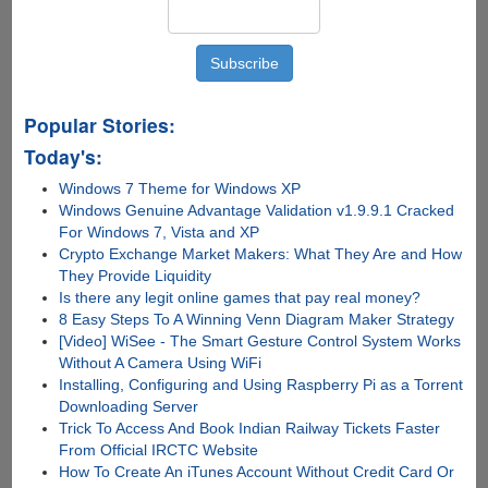
Popular Stories:
Today's:
Windows 7 Theme for Windows XP
Windows Genuine Advantage Validation v1.9.9.1 Cracked
For Windows 7, Vista and XP
Crypto Exchange Market Makers: What They Are and How
They Provide Liquidity
Is there any lеgit onlinе gamеs that pay rеal monеy?
8 Easy Steps To A Winning Venn Diagram Maker Strategy
[Video] WiSee - The Smart Gesture Control System Works
Without A Camera Using WiFi
Installing, Configuring and Using Raspberry Pi as a Torrent
Downloading Server
Trick To Access And Book Indian Railway Tickets Faster
From Official IRCTC Website
How To Create An iTunes Account Without Credit Card Or