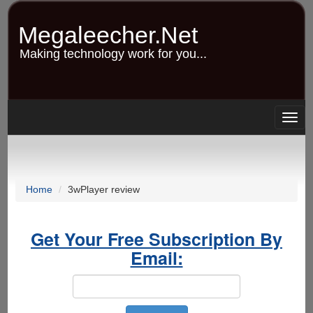
Skip
to
Megaleecher.Net
main
content
Making technology work for you...
Togg
navig
Home
3wPlayer review
Get Your Free Subscription By
Email: