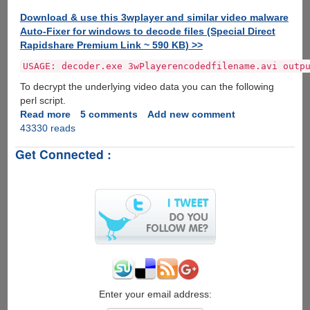
Download & use this 3wplayer and similar video malware
Auto-Fixer for windows to decode files (Special Direct
Rapidshare Premium Link ~ 590 KB) >>
USAGE: decoder.exe 3wPlayerencodedfilename.avi outp
To decrypt the underlying video data you can the following
perl script.
Read more
about
5 comments
Add new comment
43330 reads
3wPlayer
Malware
Get Connected :
Infected
Torrent's
Spreading
On
P2P
Networks
Enter your email address: