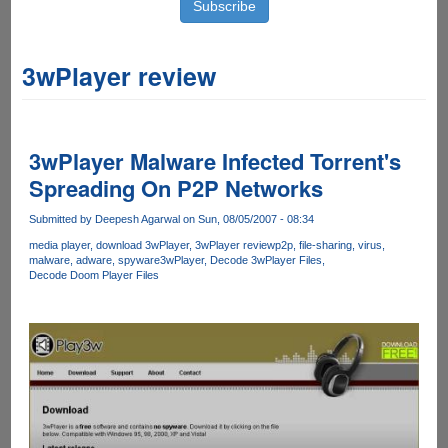
3wPlayer review
3wPlayer Malware Infected Torrent's
Spreading On P2P Networks
Submitted by
Deepesh Agarwal
on Sun, 08/05/2007 - 08:34
media player
download 3wPlayer
3wPlayer review
p2p
file-sharing
virus
malware
adware
spyware
3wPlayer
Decode 3wPlayer Files
Decode Doom Player Files