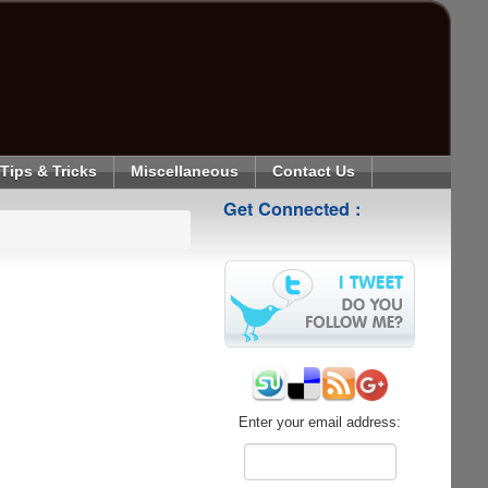
Tips & Tricks
Miscellaneous
Contact Us
Get Connected :
Enter your email address: