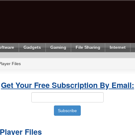
oftware
Gadgets
Gaming
File Sharing
Internet
ayer Files
Get Your Free Subscription By Email:
layer Files