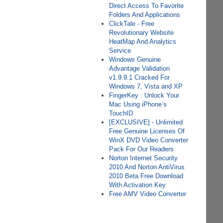
Direct Access To Favorite
Folders And Applications
ClickTale - Free
Revolutionary Website
HeatMap And Analytics
Service
Windows Genuine
Advantage Validation
v1.9.9.1 Cracked For
Windows 7, Vista and XP
FingerKey : Unlock Your
Mac Using iPhone’s
TouchID
[EXCLUSIVE] - Unlimited
Free Genuine Licenses Of
WinX DVD Video Converter
Pack For Our Readers
Norton Internet Security
2010 And Norton AntiVirus
2010 Beta Free Download
With Activation Key
Free AMV Video Converter