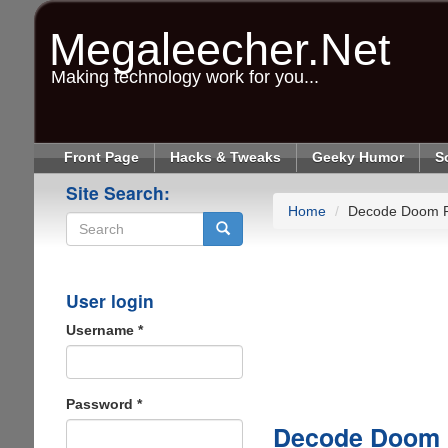
Skip
to
Megaleecher.Net
main
content
Making technology work for you...
Front Page
Hacks & Tweaks
Geeky Humor
S
Site Search:
Home
Decode Doom Pl
Search
User login
Username
*
Password
*
Decode Doom P