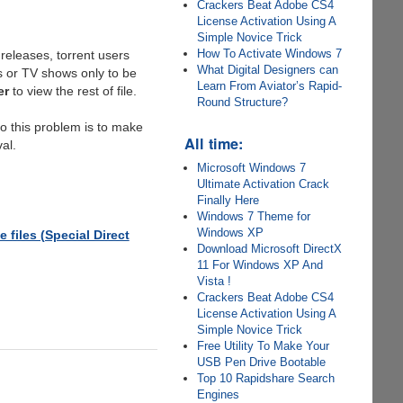
Crackers Beat Adobe CS4
License Activation Using A
Simple Novice Trick
How To Activate Windows 7
releases, torrent users
What Digital Designers can
s or TV shows only to be
Learn From Aviator’s Rapid-
er
to view the rest of file.
Round Structure?
to this problem is to make
All time:
al.
Microsoft Windows 7
Ultimate Activation Crack
Finally Here
Windows 7 Theme for
Windows XP
files (Special Direct
Download Microsoft DirectX
11 For Windows XP And
Vista !
Crackers Beat Adobe CS4
License Activation Using A
Simple Novice Trick
Free Utility To Make Your
USB Pen Drive Bootable
Top 10 Rapidshare Search
Engines