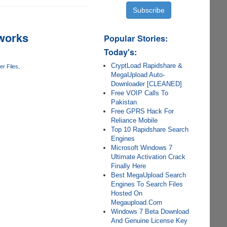
tworks
Popular Stories:
Today's:
CryptLoad Rapidshare &
r Files
MegaUpload Auto-
Downloader [CLEANED]
Free VOIP Calls To
Pakistan
Free GPRS Hack For
Reliance Mobile
Top 10 Rapidshare Search
Engines
Microsoft Windows 7
Ultimate Activation Crack
Finally Here
Best MegaUpload Search
Engines To Search Files
Hosted On
Megaupload.Com
Windows 7 Beta Download
And Genuine License Key