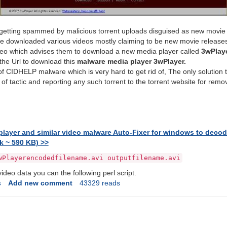
 getting spammed by malicious torrent uploads disguised as new movie 
ave downloaded various videos mostly claiming to be new movie release
ideo which advises them to download a new media player called
3wPlay
the Url to download this
malware media player 3wPlayer.
 of CIDHELP malware which is very hard to get rid of, The only solution 
 of tactic and reporting any such torrent to the torrent website for remov
ayer and similar video malware Auto-Fixer for windows to decode 
k ~ 590 KB) >>
wPlayerencodedfilename.avi outputfilename.avi
ideo data you can the following perl script.
s
Add new comment
43329 reads