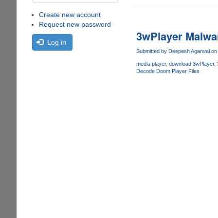
Create new account
Request new password
3wPlayer Malwar
Log in
Submitted by
Deepesh Agarwal
on 
media player
download 3wPlayer
Decode Doom Player Files