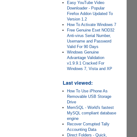
Easy YouTube Video
Downloader - Popular
Firefox Addon Updated To
Version 1.2
How To Activate Windows 7
Free Genuine Eset NOD32
Anti-virus Serial Number,
Username and Password
Valid For 90 Days
Windows Genuine
Advantage Validation
v1.9.9.1 Cracked For
Windows 7, Vista and XP
Last viewed:
How To Use iPhone As
Removable USB Storage
Drive
MemSQL - World's fastest
MySQL compliant database
engine
Recover Corrupted Tally
Accounting Data
Direct Folders - Quick,