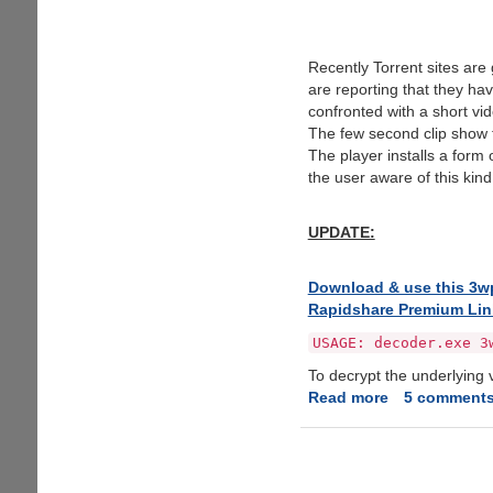
Recently Torrent sites are
are reporting that they h
confronted with a short v
The few second clip show 
The player installs a form
the user aware of this kind
UPDATE:
Download & use this 3wpl
Rapidshare Premium Lin
USAGE: decoder.exe 3
To decrypt the underlying v
Read more
about
5 comment
3wPlayer
Malware
Infected
Torrent's