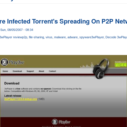
e Infected Torrent's Spreading On P2P Ne
Sun, 08/05/2007 - 08:34
3wPlayer review
p2p
file-sharing
virus
malware
adware
spyware
3wPlayer
Decode 3wPlaye