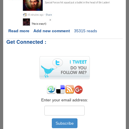
Read more
about
Add new comment
35315 reads
Facebook
Get Connected :
Osama
Bin
Laden
Execution
Video
Scam
Enter your email address: