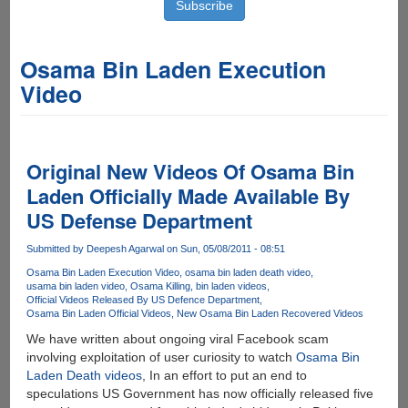
Osama Bin Laden Execution
Video
Original New Videos Of Osama Bin
Laden Officially Made Available By
US Defense Department
Submitted by
Deepesh Agarwal
on Sun, 05/08/2011 - 08:51
Osama Bin Laden Execution Video
osama bin laden death video
usama bin laden video
Osama Killing
bin laden videos
Official Videos Released By US Defence Department
Osama Bin Laden Official Videos
New Osama Bin Laden Recovered Videos
We have written about ongoing viral Facebook scam
involving exploitation of user curiosity to watch
Osama Bin
Laden Death videos
, In an effort to put an end to
speculations US Government has now officially released five