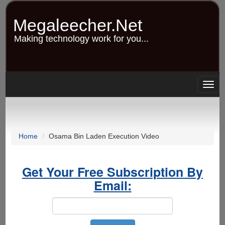
Skip
to
Megaleecher.Net
main
content
Making technology work for you...
Togg
navig
Home
Osama Bin Laden Execution Video
Get Your Free Subscription By
Email: