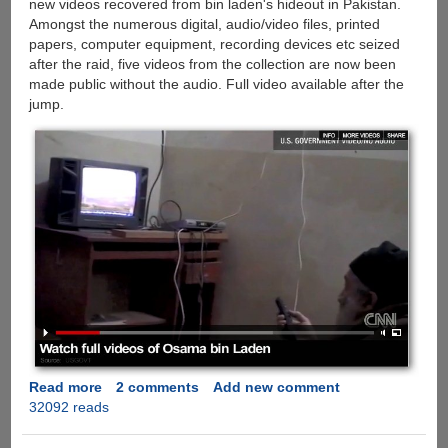
new videos recovered from bin laden's hideout in Pakistan.
Amongst the numerous digital, audio/video files, printed
papers, computer equipment, recording devices etc seized
after the raid, five videos from the collection are now been
made public without the audio. Full video available after the
jump.
Read more
about
2 comments
Add new comment
32092 reads
Original
New
Videos