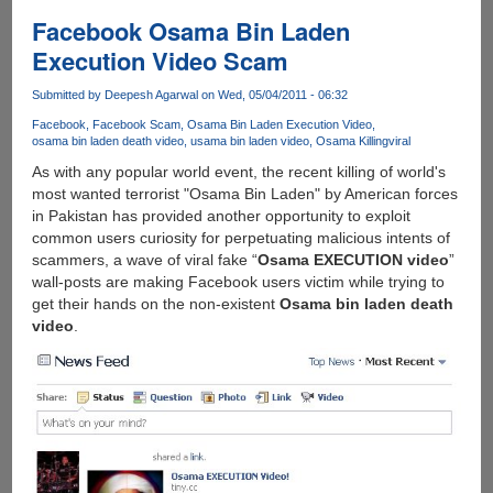
Of
Facebook Osama Bin Laden
Osama
Execution Video Scam
Bin
Laden
Submitted by
Deepesh Agarwal
on Wed, 05/04/2011 - 06:32
Officially
Facebook
Facebook Scam
Osama Bin Laden Execution Video
Made
osama bin laden death video
usama bin laden video
Osama Killing
viral
Available
As with any popular world event, the recent killing of world's
By
most wanted terrorist "Osama Bin Laden" by American forces
US
in Pakistan has provided another opportunity to exploit
Defense
common users curiosity for perpetuating malicious intents of
Department
scammers, a wave of viral fake “
Osama EXECUTION video
”
wall-posts are making Facebook users victim while trying to
get their hands on the non-existent
Osama bin laden death
video
.