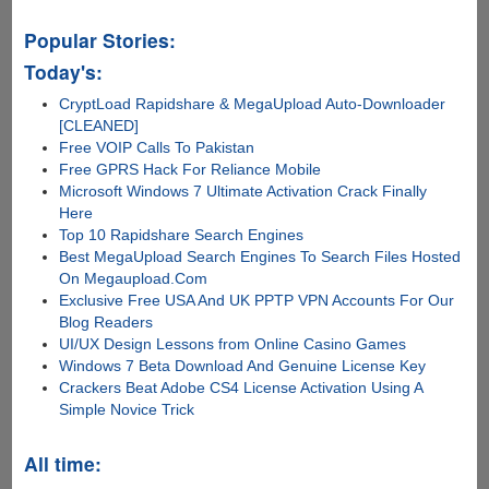
Popular Stories:
Today's:
CryptLoad Rapidshare & MegaUpload Auto-Downloader
[CLEANED]
Free VOIP Calls To Pakistan
Free GPRS Hack For Reliance Mobile
Microsoft Windows 7 Ultimate Activation Crack Finally
Here
Top 10 Rapidshare Search Engines
Best MegaUpload Search Engines To Search Files Hosted
On Megaupload.Com
Exclusive Free USA And UK PPTP VPN Accounts For Our
Blog Readers
UI/UX Design Lessons from Online Casino Games
Windows 7 Beta Download And Genuine License Key
Crackers Beat Adobe CS4 License Activation Using A
Simple Novice Trick
All time: