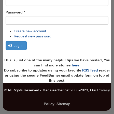
Password
*
Create new account
Request new password
Log in
This is just one of the many helpful tips we have posted, You
can find more stories
here
,
Do subscribe to updates using your favorite
RSS feed
reader
or using the secure FeedBurner email update form on top of
this post.
© All Rights Reserved - Megaleecher.net 2006-2023, Our
Privacy
Policy
,
Sitemap