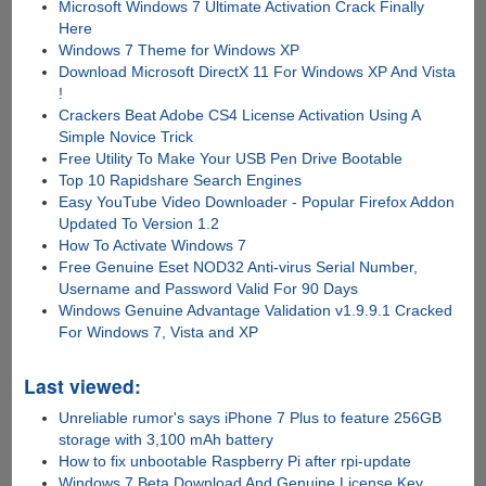
Microsoft Windows 7 Ultimate Activation Crack Finally
Here
Windows 7 Theme for Windows XP
Download Microsoft DirectX 11 For Windows XP And Vista
!
Crackers Beat Adobe CS4 License Activation Using A
Simple Novice Trick
Free Utility To Make Your USB Pen Drive Bootable
Top 10 Rapidshare Search Engines
Easy YouTube Video Downloader - Popular Firefox Addon
Updated To Version 1.2
How To Activate Windows 7
Free Genuine Eset NOD32 Anti-virus Serial Number,
Username and Password Valid For 90 Days
Windows Genuine Advantage Validation v1.9.9.1 Cracked
For Windows 7, Vista and XP
Last viewed:
Unreliable rumor's says iPhone 7 Plus to feature 256GB
storage with 3,100 mAh battery
How to fix unbootable Raspberry Pi after rpi-update
Windows 7 Beta Download And Genuine License Key