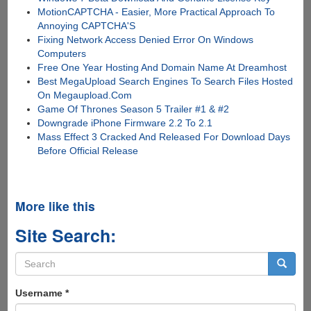
MotionCAPTCHA - Easier, More Practical Approach To
Annoying CAPTCHA'S
Fixing Network Access Denied Error On Windows
Computers
Free One Year Hosting And Domain Name At Dreamhost
Best MegaUpload Search Engines To Search Files Hosted
On Megaupload.Com
Game Of Thrones Season 5 Trailer #1 & #2
Downgrade iPhone Firmware 2.2 To 2.1
Mass Effect 3 Cracked And Released For Download Days
Before Official Release
More like this
Site Search:
Search
form
Search
Username
*