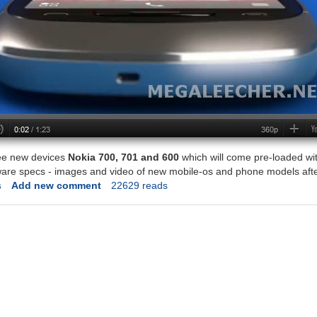
ee new devices
Nokia 700, 701 and 600
which will come pre-loaded wit
ware specs - images and video of new mobile-os and phone models afte
s
Add new comment
22629 reads