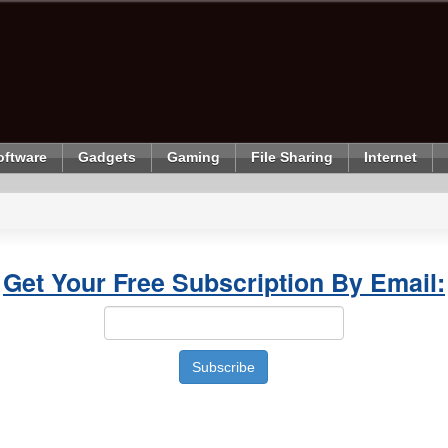
oftware
Gadgets
Gaming
File Sharing
Internet
Get Your Free Subscription By Email: