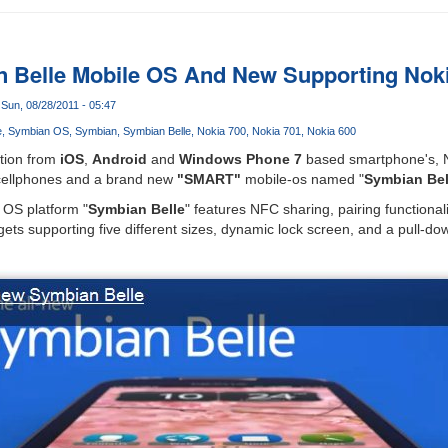
n Belle Mobile OS And New Supporting Nok
Sun, 08/28/2011 - 05:47
e
Symbian OS
Symbian
Symbian Belle
Nokia 700
Nokia 701
Nokia 600
tion from
iOS
,
Android
and
Windows Phone 7
based smartphone's, 
 cellphones and a brand new
"SMART"
mobile-os named "
Symbian Bel
 OS platform "
Symbian Belle
" features NFC sharing, pairing functionalit
gets supporting five different sizes, dynamic lock screen, and a pull-d