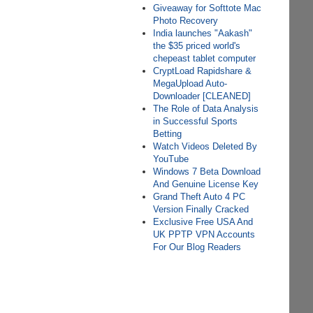
Giveaway for Softtote Mac
Photo Recovery
India launches "Aakash"
the $35 priced world's
chepeast tablet computer
CryptLoad Rapidshare &
MegaUpload Auto-
Downloader [CLEANED]
The Role of Data Analysis
in Successful Sports
Betting
Watch Videos Deleted By
YouTube
Windows 7 Beta Download
And Genuine License Key
Grand Theft Auto 4 PC
Version Finally Cracked
Exclusive Free USA And
UK PPTP VPN Accounts
For Our Blog Readers