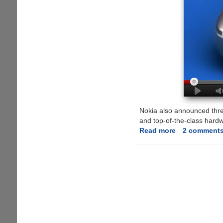
Nokia also announced thr
and top-of-the-class hard
Read more
about
2 comment
All
New
Symbian
Belle
Mobile
OS
And
New
Supporting