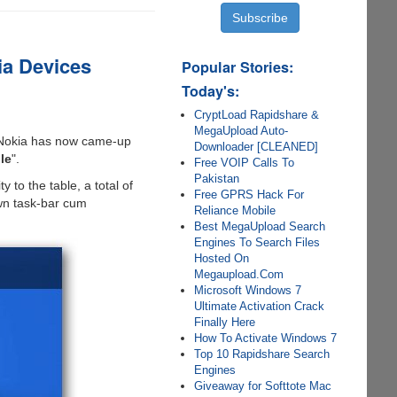
ia Devices
Popular Stories:
Today's:
CryptLoad Rapidshare &
MegaUpload Auto-
Nokia has now came-up
Downloader [CLEANED]
le
".
Free VOIP Calls To
Pakistan
y to the table, a total of
Free GPRS Hack For
own task-bar cum
Reliance Mobile
Best MegaUpload Search
Engines To Search Files
Hosted On
Megaupload.Com
Microsoft Windows 7
Ultimate Activation Crack
Finally Here
How To Activate Windows 7
Top 10 Rapidshare Search
Engines
Giveaway for Softtote Mac