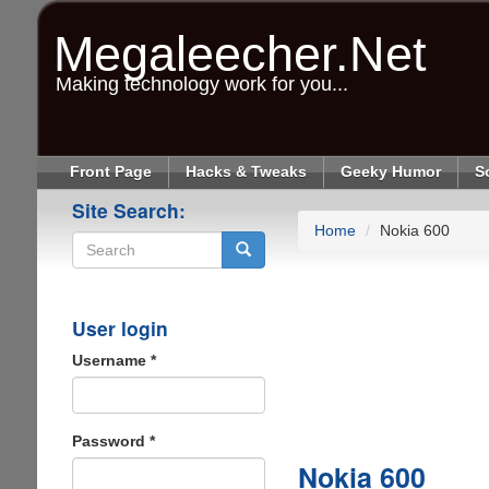
Skip
to
Megaleecher.Net
main
content
Making technology work for you...
Front Page
Hacks & Tweaks
Geeky Humor
S
Site Search:
Home
Nokia 600
Search
User login
Username
*
Password
*
Nokia 600