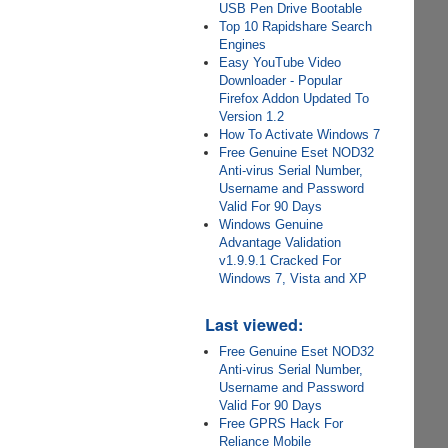
USB Pen Drive Bootable
Top 10 Rapidshare Search
Engines
Easy YouTube Video
Downloader - Popular
Firefox Addon Updated To
Version 1.2
How To Activate Windows 7
Free Genuine Eset NOD32
Anti-virus Serial Number,
Username and Password
Valid For 90 Days
Windows Genuine
Advantage Validation
v1.9.9.1 Cracked For
Windows 7, Vista and XP
Last viewed:
Free Genuine Eset NOD32
Anti-virus Serial Number,
Username and Password
Valid For 90 Days
Free GPRS Hack For
Reliance Mobile