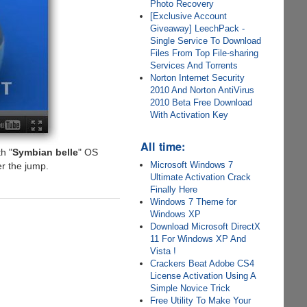
Photo Recovery
[Exclusive Account
Giveaway] LeechPack -
Single Service To Download
Files From Top File-sharing
Services And Torrents
Norton Internet Security
2010 And Norton AntiVirus
2010 Beta Free Download
With Activation Key
All time:
h "
Symbian belle
" OS
Microsoft Windows 7
r the jump.
Ultimate Activation Crack
Finally Here
Windows 7 Theme for
Windows XP
Download Microsoft DirectX
11 For Windows XP And
Vista !
Crackers Beat Adobe CS4
License Activation Using A
Simple Novice Trick
Free Utility To Make Your