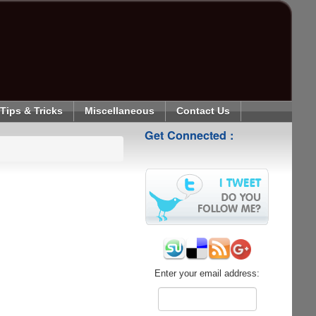
Tips & Tricks
Miscellaneous
Contact Us
Get Connected :
Enter your email address: