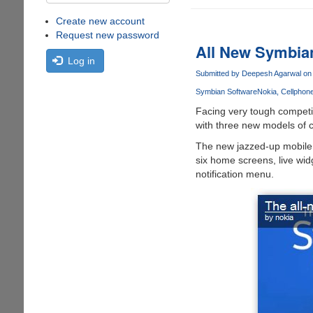
Create new account
Request new password
All New Symbia
Log in
Submitted by
Deepesh Agarwal
on 
Symbian Software
Nokia
Cellphon
Facing very tough competi
with three new models of
The new jazzed-up mobile
six home screens, live wid
notification menu.