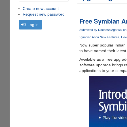
Create new account
Request new password
Free Symbian An
Log in
Submitted by
Deepesh Agarwal
on 
Symbian Anna New Features
How 
Now super popular Indian p
to have named their latest
Available as a free upgrad
software upgrade brings re
applications to your compa