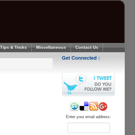
Tips & Tricks
Miscellaneous
Contact Us
Get Connected :
Enter your email address: