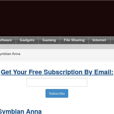
oftware
Gadgets
Gaming
File Sharing
Internet
Symbian Anna
Get Your Free Subscription By Email:
 Symbian Anna