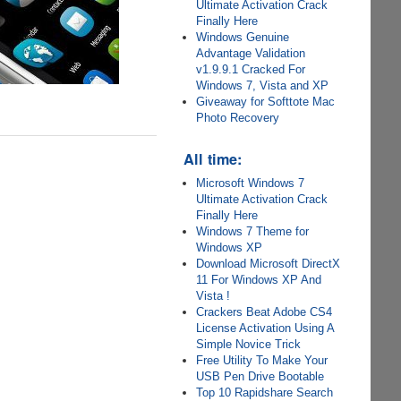
Ultimate Activation Crack
Finally Here
Windows Genuine
Advantage Validation
v1.9.9.1 Cracked For
Windows 7, Vista and XP
Giveaway for Softtote Mac
Photo Recovery
All time:
Microsoft Windows 7
Ultimate Activation Crack
Finally Here
Windows 7 Theme for
Windows XP
Download Microsoft DirectX
11 For Windows XP And
Vista !
Crackers Beat Adobe CS4
License Activation Using A
Simple Novice Trick
Free Utility To Make Your
USB Pen Drive Bootable
Top 10 Rapidshare Search