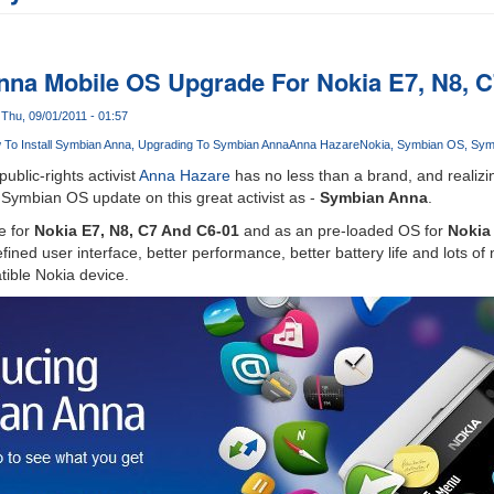
na Mobile OS Upgrade For Nokia E7, N8, 
Thu, 09/01/2011 - 01:57
To Install Symbian Anna
Upgrading To Symbian Anna
Anna Hazare
Nokia
Symbian OS
Sym
ublic-rights activist
Anna Hazare
has no less than a brand, and reali
 Symbian OS update on this great activist as -
Symbian Anna
.
e for
Nokia E7, N8, C7 And C6-01
and as an pre-loaded OS for
Nokia
fined user interface, better performance, better battery life and lots o
tible Nokia device.