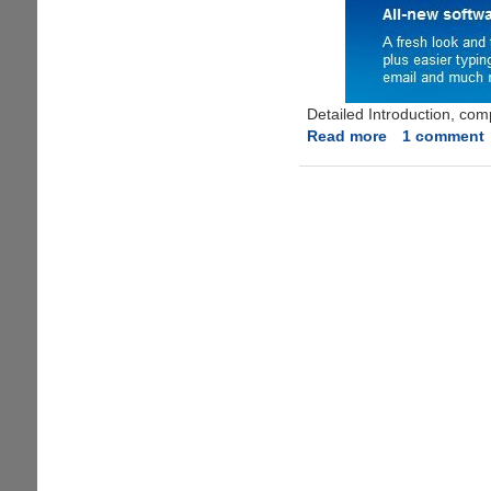
Detailed Introduction, com
Read more
about
1 comment
Free
Symbian
Anna
Mobile
OS
Upgrade
For
Nokia
E7,
N8,
C7
And
C6-
01