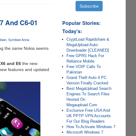
C7 And C6-01
Popular Stories:
Today's:
CryptLoad Rapidshare &
bian
Symbian Anna
MegaUpload Auto-
zing the same Nokia seems
Downloader [CLEANED]
Free GPRS Hack For
Reliance Mobile
 X6 and E6
the new
Free VOIP Calls To
f new features and updated
Pakistan
Grand Theft Auto 4 PC
Version Finally Cracked
Best MegaUpload Search
Engines To Search Files
Hosted On
Megaupload.Com
Exclusive Free USA And
UK PPTP VPN Accounts
For Our Blog Readers
How To Activate Windows 7
Microsoft Windows 7