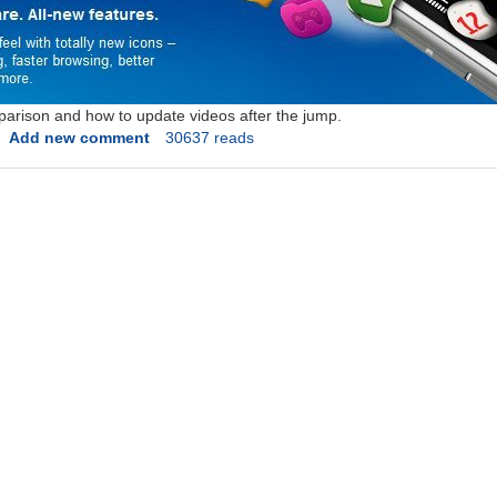
parison and how to update videos after the jump.
Add new comment
30637 reads