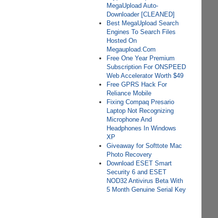
MegaUpload Auto-
Downloader [CLEANED]
Best MegaUpload Search
Engines To Search Files
Hosted On
Megaupload.Com
Free One Year Premium
Subscription For ONSPEED
Web Accelerator Worth $49
Free GPRS Hack For
Reliance Mobile
Fixing Compaq Presario
Laptop Not Recognizing
Microphone And
Headphones In Windows
XP
Giveaway for Softtote Mac
Photo Recovery
Download ESET Smart
Security 6 and ESET
NOD32 Antivirus Beta With
5 Month Genuine Serial Key