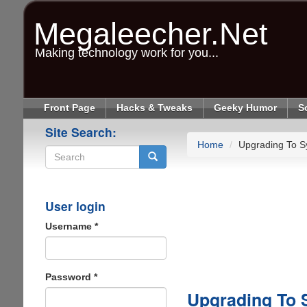
Skip
to
Megaleecher.Net
main
content
Making technology work for you...
Front Page
Hacks & Tweaks
Geeky Humor
S
Site Search:
Home
Upgrading To 
Search
User login
Username
*
Password
*
Upgrading To