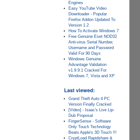
Engines
Easy YouTube Video
Downloader - Popular
Firefox Addon Updated To
Version 1.2
How To Activate Windows 7
Free Genuine Eset NOD32
Anti-virus Serial Number,
Username and Password
Valid For 90 Days
Windows Genuine
Advantage Validation
v1.9.9.1 Cracked For
Windows 7, Vista and XP
Last viewed:
Grand Theft Auto 4 PC
Version Finally Cracked
[Video] - Isaac's Live Lip-
Dub Proposal
FingerSense - Software
Only Touch Technology
Beats Apple's 3D Touch !!!
CryptLoad Rapidshare &