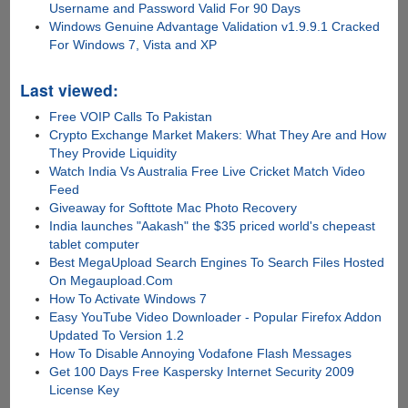
Username and Password Valid For 90 Days
Windows Genuine Advantage Validation v1.9.9.1 Cracked
For Windows 7, Vista and XP
Last viewed:
Free VOIP Calls To Pakistan
Crypto Exchange Market Makers: What They Are and How
They Provide Liquidity
Watch India Vs Australia Free Live Cricket Match Video
Feed
Giveaway for Softtote Mac Photo Recovery
India launches "Aakash" the $35 priced world's chepeast
tablet computer
Best MegaUpload Search Engines To Search Files Hosted
On Megaupload.Com
How To Activate Windows 7
Easy YouTube Video Downloader - Popular Firefox Addon
Updated To Version 1.2
How To Disable Annoying Vodafone Flash Messages
Get 100 Days Free Kaspersky Internet Security 2009
License Key