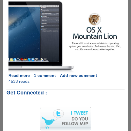
Read more
about
1 comment
Add new comment
4533 reads
Video
introduction
Get Connected :
to
Apple
OS
X
Mountain
Lion