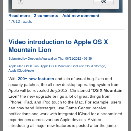
Read more
about
2 comments
Add new comment
47612 reads
Bypassing
the
Gatekeeper
restrictions
Video introduction to Apple OS X
in
Mountain Lion
new
Apple
Submitted by
Deepesh Agarwal
on Thu, 06/21/2012 - 08:39
OS
Apple Mac OS X Lion
Apple OS X Mountain Lion
Free Cloud Storage
X
Apple iCloud
Apple
Mountain
With
200+ new features
and lots of usual bug-fixes and
Lion
security patches, the all new desktop operating-system from
Apple will be revealed July,2012. Christened "
OS X Mountain
Lion
" the new upgrade brings a lot of great things from
iPhone, iPad, and iPod touch to the Mac. For example, users
can now send iMessages, use Game Center, receive
notifications and work with integrated iCloud for a streamlined
experiences across various Apple devices. A video
introducing all major new features is posted after the jump.