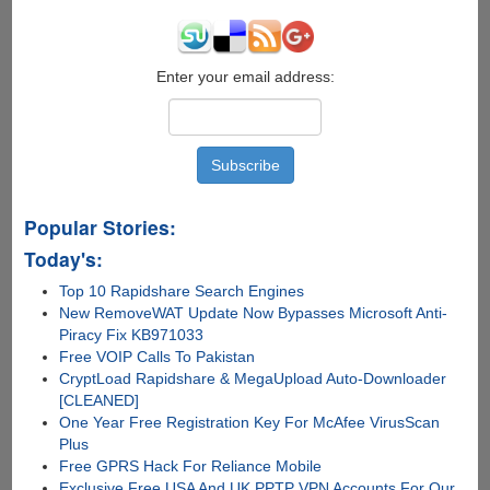
Enter your email address:
Popular Stories:
Today's:
Top 10 Rapidshare Search Engines
New RemoveWAT Update Now Bypasses Microsoft Anti-
Piracy Fix KB971033
Free VOIP Calls To Pakistan
CryptLoad Rapidshare & MegaUpload Auto-Downloader
[CLEANED]
One Year Free Registration Key For McAfee VirusScan
Plus
Free GPRS Hack For Reliance Mobile
Exclusive Free USA And UK PPTP VPN Accounts For Our