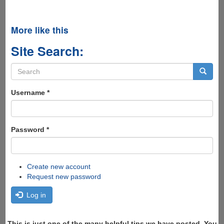
More like this
Site Search:
Search
form
Search
Username
*
Password
*
Create new account
Request new password
Log in
This is just one of the many helpful tips we have posted, You