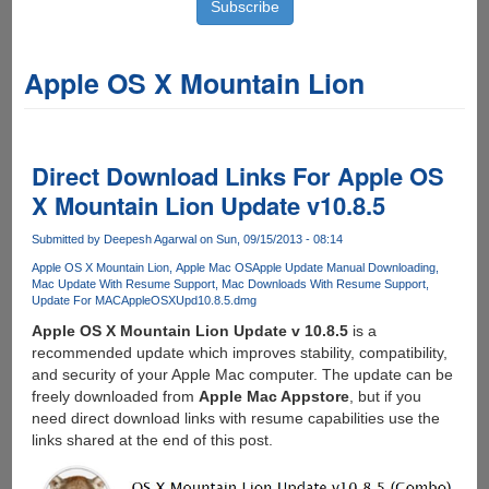
Apple OS X Mountain Lion
Direct Download Links For Apple OS
X Mountain Lion Update v10.8.5
Submitted by
Deepesh Agarwal
on Sun, 09/15/2013 - 08:14
Apple OS X Mountain Lion
Apple Mac OS
Apple Update Manual Downloading
Mac Update With Resume Support
Mac Downloads With Resume Support
Update For MAC
Apple
OSXUpd10.8.5.dmg
Apple OS X Mountain Lion Update v 10.8.5
is a
recommended update which improves stability, compatibility,
and security of your Apple Mac computer. The update can be
freely downloaded from
Apple Mac Appstore
, but if you
need direct download links with resume capabilities use the
links shared at the end of this post.