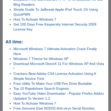
Blog Readers
Simple Guide To Jailbreak Apple iPod Touch 1G Using
QuickPWN
How To Activate Windows 7
Get 100 Days Free Kaspersky Internet Security 2009
License Key
All time:
Microsoft Windows 7 Ultimate Activation Crack Finally
Here
Windows 7 Theme for Windows XP
Download Microsoft DirectX 11 For Windows XP And Vista
!
Crackers Beat Adobe CS4 License Activation Using A
Simple Novice Trick
Free Utility To Make Your USB Pen Drive Bootable
Top 10 Rapidshare Search Engines
Easy YouTube Video Downloader - Popular Firefox Addon
Updated To Version 1.2
How To Activate Windows 7
Free Genuine Eset NOD32 Anti-virus Serial Number,