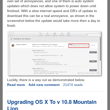
own set of annoyances, and one of them is auto system
updates which does not allow system to power down until
finished. With a slow internet speed and GB's of update to
download this can be a real annoyance, as shown in the
screenshot below the update would take more then a day to
finish.
Luckily, there is a way out as demonstrated below.
Read more
about
Add new comment
21474 reads
Getting
rid
of
Upgrading OS X To v 10.8 Mountain
Apple
Lion
OS