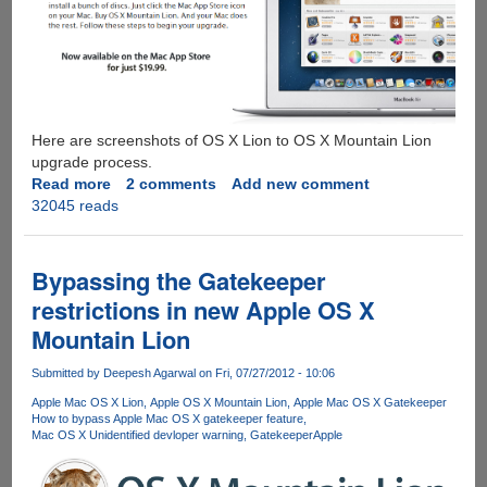
Here are screenshots of OS X Lion to OS X Mountain Lion
upgrade process.
Read more
about
2 comments
Add new comment
32045 reads
Upgrading
OS
X
To
Bypassing the Gatekeeper
v
restrictions in new Apple OS X
10.8
Mountain Lion
Mountain
Lion
Submitted by
Deepesh Agarwal
on Fri, 07/27/2012 - 10:06
Apple Mac OS X Lion
Apple OS X Mountain Lion
Apple Mac OS X Gatekeeper
How to bypass Apple Mac OS X gatekeeper feature
Mac OS X Unidentified devloper warning
Gatekeeper
Apple