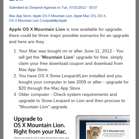
X
Submitted by
Deepesh Agarwal
on Tue, 07/31/2012 - 05:07
update
Mac App Store
Apple OS X Mountain Lion
Apple Mac OS
OS X
annoyance
OS X Mountain Lion Compatibility
Apple
which
Apple OS X Mountain Lion
is now available for upgrade,
blocks
there could be three major possible scenarios for an upgrade
shutdown
and here are they :
and
restart
Your Mac was bought on or after June 11, 2012 - You
of
will get the "
Mountain Lion
" upgrade for free, simply
computer
claim your free download coupon and download from
Mac App Store.
You have OS X Snow Leopard/Lion installed and you
bought your computer in late 2009 or after - upgrade for
$20 through the Mac App Store.
Older computer - Check system requirements and
upgrade to Snow Leopard or Lion and then procces to
"Mountain Lion" upgrade.