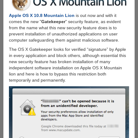
Apple OS X 10.8 Mountain Lion
is out now and with it
comes the new "
Gatekeeper
" security feature, as evident
from the name what this new security feature does is to
prevent installation of unauthorized applications on user
computer safeguarding them against malicious software.
The OS X Gatekeeper looks for verified “signature” by Apple
in every application and block others, although essential this
new security feature has broken installation of many
independent software installation on Apple OS X Mountain
lion and here is how to bypass this restriction both
temporarily and permanently.