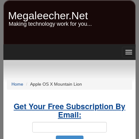
Skip
to
Megaleecher.Net
main
content
Making technology work for you...
Togg
navig
Home
Apple OS X Mountain Lion
Get Your Free Subscription By
Email: