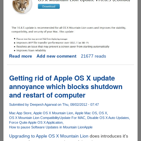
Read more
about
Add new comment
21677 reads
Direct
Download
Links
Getting rid of Apple OS X update
For
annoyance which blocks shutdown
Apple
and restart of computer
OS
X
Submitted by
Deepesh Agarwal
on Thu, 08/02/2012 - 07:47
Mountain
Lion
Mac App Store
Apple OS X Mountain Lion
Apple Mac OS
OS X
OS X Mountain Lion Compatibility
Update For MAC
Disable OS X Auto Updates
Update
Force Quite Apple OS X Application
v10.8.5
How to pause Software Updates in Mountain Lion
Apple
Upgrading to Apple OS X Mountain Lion
does introduces it's