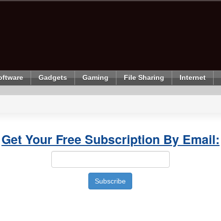
oftware
Gadgets
Gaming
File Sharing
Internet
Get Your Free Subscription By Email: