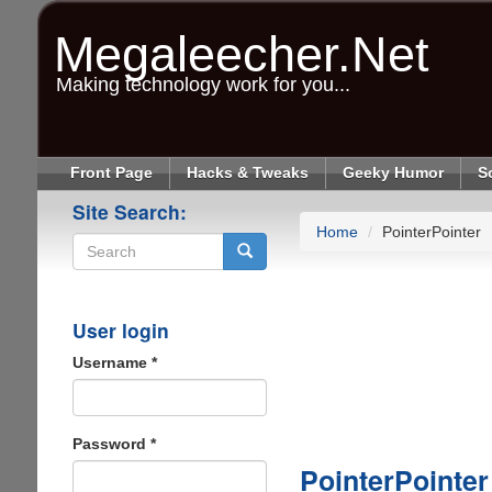
Skip
to
Megaleecher.Net
main
content
Making technology work for you...
Front Page
Hacks & Tweaks
Geeky Humor
S
Site Search:
Home
PointerPointer
Search
User login
Username
*
Password
*
PointerPointer