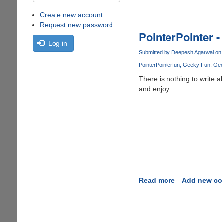
Create new account
Request new password
PointerPointer -
Log in
Submitted by
Deepesh Agarwal
on 
PointerPointer
fun
Geeky Fun
Ge
There is nothing to write 
and enjoy.
Read more
about
Add new c
PointerPointe
-
A
ridiculous,