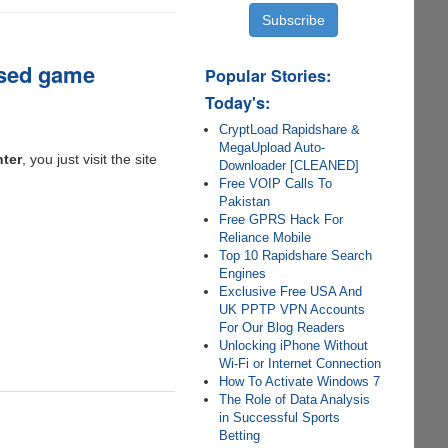
based game
Popular Stories:
Today's:
CryptLoad Rapidshare &
MegaUpload Auto-
nter
, you just visit the site
Downloader [CLEANED]
Free VOIP Calls To
Pakistan
Free GPRS Hack For
Reliance Mobile
Top 10 Rapidshare Search
Engines
Exclusive Free USA And
UK PPTP VPN Accounts
For Our Blog Readers
Unlocking iPhone Without
Wi-Fi or Internet Connection
How To Activate Windows 7
The Role of Data Analysis
in Successful Sports
Betting