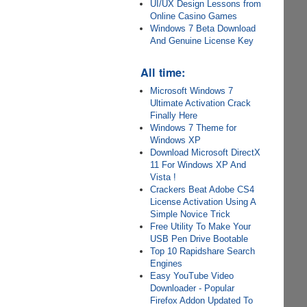
UI/UX Design Lessons from
Online Casino Games
Windows 7 Beta Download
And Genuine License Key
All time:
Microsoft Windows 7
Ultimate Activation Crack
Finally Here
Windows 7 Theme for
Windows XP
Download Microsoft DirectX
11 For Windows XP And
Vista !
Crackers Beat Adobe CS4
License Activation Using A
Simple Novice Trick
Free Utility To Make Your
USB Pen Drive Bootable
Top 10 Rapidshare Search
Engines
Easy YouTube Video
Downloader - Popular
Firefox Addon Updated To