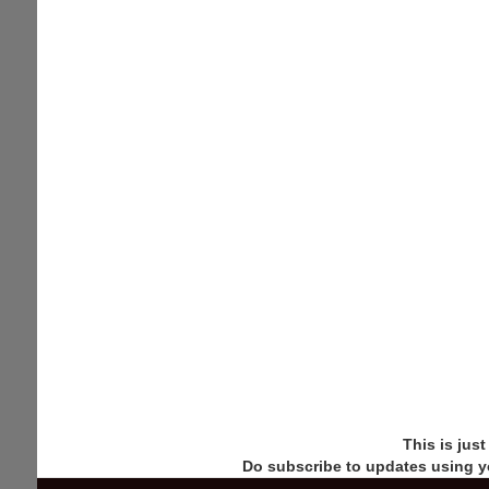
This is jus
Do subscribe to updates using y