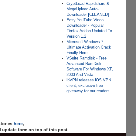
CryptLoad Rapidshare &
MegaUpload Auto-
Downloader [CLEANED]
Easy YouTube Video
Downloader - Popular
Firefox Addon Updated To
Version 1.2
Microsoft Windows 7
Ultimate Activation Crack
Finally Here
VSuite Ramdisk - Free
Advanced RamDisk
Software For Windows XP,
2003 And Vista
ibVPN releases iOS VPN
client, exclusive free
giveaway for our readers
stories
here
,
 update form on top of this post.