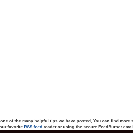
t one of the many helpful tips we have posted, You can find more 
our favorite
RSS feed
reader or using the secure FeedBurner email