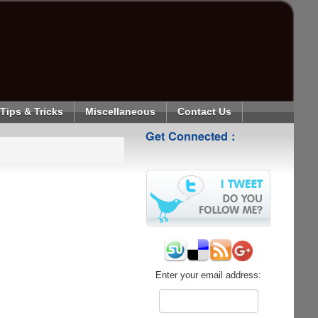
Tips & Tricks
Miscellaneous
Contact Us
Get Connected :
Enter your email address: