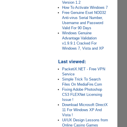
Version 1.2
How To Activate Windows 7
Free Genuine Eset NOD32
Anti-virus Serial Number,
Username and Password
Valid For 90 Days
Windows Genuine
Advantage Validation
v1.9.9.1 Cracked For
Windows 7, Vista and XP
Last viewed:
PacketiX.NET - Free VPN
Service
Simple Trick To Search
Files On MediaFire.Com
Fixing Adobe Photoshop
CS3 FLEXNet Licensing
Issue !
Download Microsoft DirectX
11 For Windows XP And
Vista !
UI/UX Design Lessons from
Online Casino Games