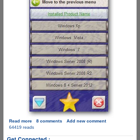
Read more
about
8 comments
Add new comment
64419 reads
Pirates
crack
Get Connected :
Windows