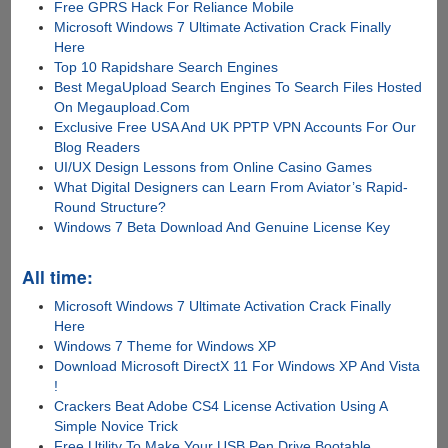
Free GPRS Hack For Reliance Mobile
Microsoft Windows 7 Ultimate Activation Crack Finally
Here
Top 10 Rapidshare Search Engines
Best MegaUpload Search Engines To Search Files Hosted
On Megaupload.Com
Exclusive Free USA And UK PPTP VPN Accounts For Our
Blog Readers
UI/UX Design Lessons from Online Casino Games
What Digital Designers can Learn From Aviator’s Rapid-
Round Structure?
Windows 7 Beta Download And Genuine License Key
All time:
Microsoft Windows 7 Ultimate Activation Crack Finally
Here
Windows 7 Theme for Windows XP
Download Microsoft DirectX 11 For Windows XP And Vista
!
Crackers Beat Adobe CS4 License Activation Using A
Simple Novice Trick
Free Utility To Make Your USB Pen Drive Bootable