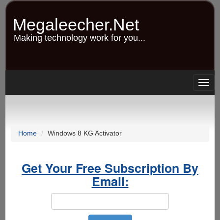
Skip
to
Megaleecher.Net
main
content
Making technology work for you...
Togg
navig
Home
Windows 8 KG Activator
Get Your Free Subscription By
Email: