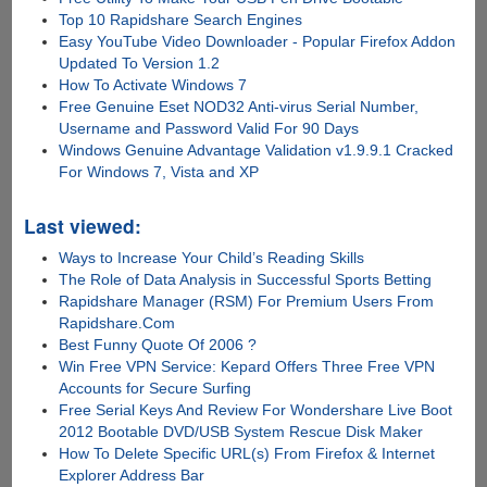
Top 10 Rapidshare Search Engines
Easy YouTube Video Downloader - Popular Firefox Addon
Updated To Version 1.2
How To Activate Windows 7
Free Genuine Eset NOD32 Anti-virus Serial Number,
Username and Password Valid For 90 Days
Windows Genuine Advantage Validation v1.9.9.1 Cracked
For Windows 7, Vista and XP
Last viewed:
Ways to Increase Your Child’s Reading Skills
The Role of Data Analysis in Successful Sports Betting
Rapidshare Manager (RSM) For Premium Users From
Rapidshare.Com
Best Funny Quote Of 2006 ?
Win Free VPN Service: Kepard Offers Three Free VPN
Accounts for Secure Surfing
Free Serial Keys And Review For Wondershare Live Boot
2012 Bootable DVD/USB System Rescue Disk Maker
How To Delete Specific URL(s) From Firefox & Internet
Explorer Address Bar