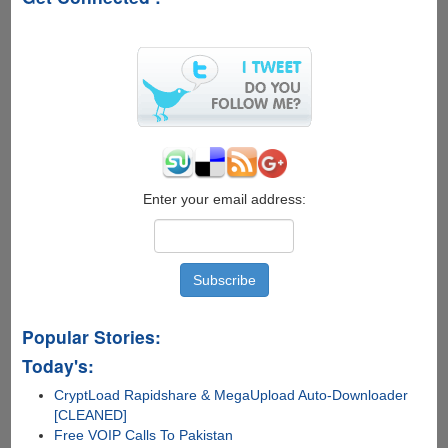
8,
allow
users
to
activate
illegally
Enter your email address:
Popular Stories:
Today's:
CryptLoad Rapidshare & MegaUpload Auto-Downloader
[CLEANED]
Free VOIP Calls To Pakistan