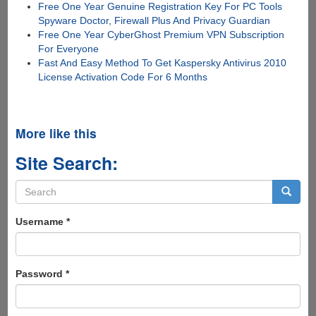
Free One Year Genuine Registration Key For PC Tools
Spyware Doctor, Firewall Plus And Privacy Guardian
Free One Year CyberGhost Premium VPN Subscription
For Everyone
Fast And Easy Method To Get Kaspersky Antivirus 2010
License Activation Code For 6 Months
More like this
Site Search:
Search
form
Search
Username
*
Password
*