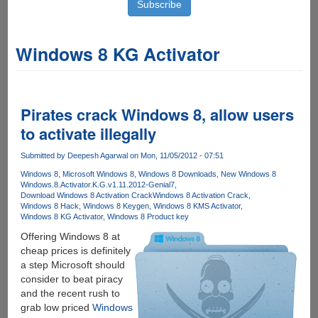
Windows 8 KG Activator
Pirates crack Windows 8, allow users
to activate illegally
Submitted by
Deepesh Agarwal
on Mon, 11/05/2012 - 07:51
Windows 8
Microsoft Windows 8
Windows 8 Downloads
New Windows 8
Windows.8.Activator.K.G.v1.11.2012-Genial7
Download Windows 8 Activation Crack
Windows 8 Activation Crack
Windows 8 Hack
Windows 8 Keygen
Windows 8 KMS Activator
Windows 8 KG Activator
Windows 8 Product key
Offering Windows 8 at
cheap prices is definitely
a step Microsoft should
consider to beat piracy
and the recent rush to
grab low priced
Windows