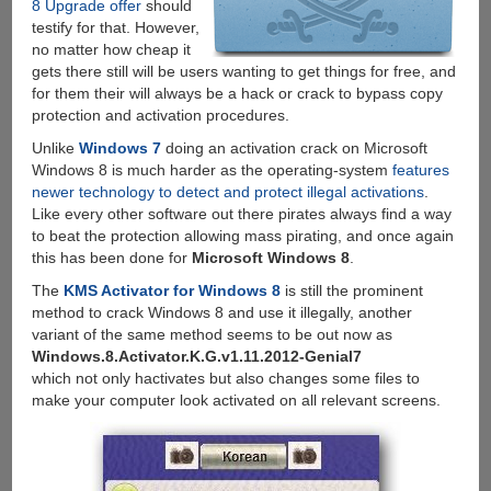
8 Upgrade offer
should
testify for that. However,
no matter how cheap it
gets there still will be users wanting to get things for free, and
for them their will always be a hack or crack to bypass copy
protection and activation procedures.
Unlike
Windows 7
doing an activation crack on Microsoft
Windows 8 is much harder as the operating-system
features
newer technology to detect and protect illegal activations
.
Like every other software out there pirates always find a way
to beat the protection allowing mass pirating, and once again
this has been done for
Microsoft Windows 8
.
The
KMS Activator for Windows 8
is still the prominent
method to crack Windows 8 and use it illegally, another
variant of the same method seems to be out now as
Windows.8.Activator.K.G.v1.11.2012-Genial7
which not only hactivates but also changes some files to
make your computer look activated on all relevant screens.