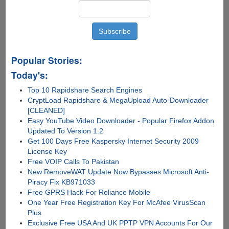
Popular Stories:
Today's:
Top 10 Rapidshare Search Engines
CryptLoad Rapidshare & MegaUpload Auto-Downloader
[CLEANED]
Easy YouTube Video Downloader - Popular Firefox Addon
Updated To Version 1.2
Get 100 Days Free Kaspersky Internet Security 2009
License Key
Free VOIP Calls To Pakistan
New RemoveWAT Update Now Bypasses Microsoft Anti-
Piracy Fix KB971033
Free GPRS Hack For Reliance Mobile
One Year Free Registration Key For McAfee VirusScan
Plus
Exclusive Free USA And UK PPTP VPN Accounts For Our