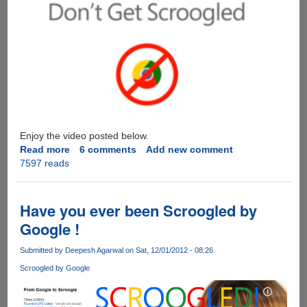
Enjoy the video posted below.
Read more
about
6 comments
Add new comment
7597 reads
Leaked
Microsoft
Scroogled
Ad
Have you ever been Scroogled by
Video
Google !
Shows
How
Submitted by
Deepesh Agarwal
on Sat, 12/01/2012 - 08:26
Google
Scroogled by Google
Chrome
Is
Tracking