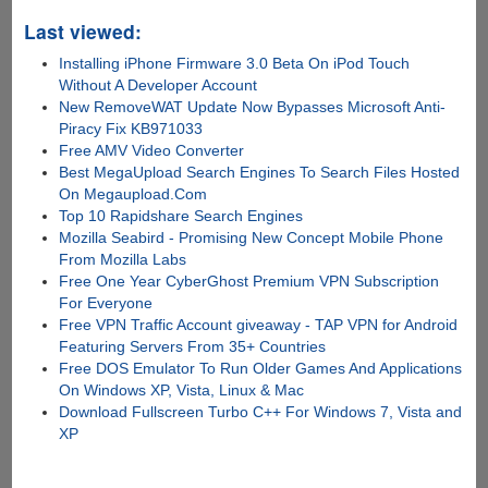
Last viewed:
Installing iPhone Firmware 3.0 Beta On iPod Touch
Without A Developer Account
New RemoveWAT Update Now Bypasses Microsoft Anti-
Piracy Fix KB971033
Free AMV Video Converter
Best MegaUpload Search Engines To Search Files Hosted
On Megaupload.Com
Top 10 Rapidshare Search Engines
Mozilla Seabird - Promising New Concept Mobile Phone
From Mozilla Labs
Free One Year CyberGhost Premium VPN Subscription
For Everyone
Free VPN Traffic Account giveaway - TAP VPN for Android
Featuring Servers From 35+ Countries
Free DOS Emulator To Run Older Games And Applications
On Windows XP, Vista, Linux & Mac
Download Fullscreen Turbo C++ For Windows 7, Vista and
XP