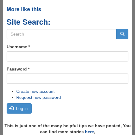
More like this
Site Search:
Search
form
Search
Username
*
Password
*
Create new account
Request new password
Log in
This is just one of the many helpful tips we have posted, You
can find more stories
here
,