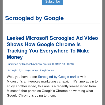
Scroogled by Google
Leaked Microsoft Scroogled Ad Video
Shows How Google Chrome Is
Tracking You Everywhere To Make
Money
Submitted by
Deepesh Agarwal
on Sun, 05/19/2013 - 07:43
Scroogled by Google
Funny Google Video
Well, you have been
Scroogled by Google earlier
with
Microsoft's anti-google marketing campaign. It's time again to
enjoy another video, this one is a recently leaked video from
Microsoft that parodies Google's Chrome ad warning what
Google Chrome is doing to them.