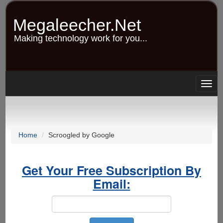
Skip
to
Megaleecher.Net
main
content
Making technology work for you...
Togg
navig
Home
Scroogled by Google
Get Your Free Subscription By
Email: