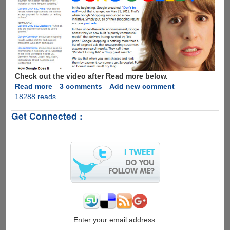
You
Everywhere
To
Make
Money
Check out the video after Read more below.
Read more
about
3 comments
Add new comment
18288 reads
Have
you
Get Connected :
ever
been
Scroogled
by
Google
!
Enter your email address: