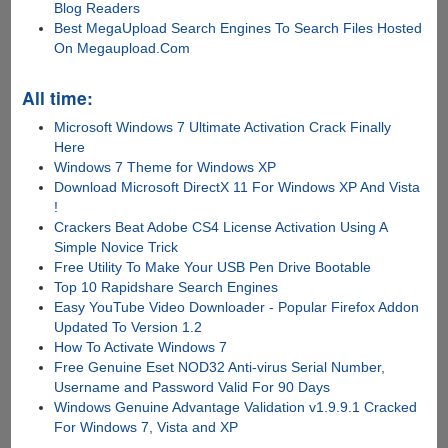
Blog Readers
Best MegaUpload Search Engines To Search Files Hosted
On Megaupload.Com
All time:
Microsoft Windows 7 Ultimate Activation Crack Finally
Here
Windows 7 Theme for Windows XP
Download Microsoft DirectX 11 For Windows XP And Vista
!
Crackers Beat Adobe CS4 License Activation Using A
Simple Novice Trick
Free Utility To Make Your USB Pen Drive Bootable
Top 10 Rapidshare Search Engines
Easy YouTube Video Downloader - Popular Firefox Addon
Updated To Version 1.2
How To Activate Windows 7
Free Genuine Eset NOD32 Anti-virus Serial Number,
Username and Password Valid For 90 Days
Windows Genuine Advantage Validation v1.9.9.1 Cracked
For Windows 7, Vista and XP