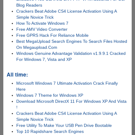
Blog Readers
Crackers Beat Adobe CS4 License Activation Using A
Simple Novice Trick
How To Activate Windows 7
Free AMV Video Converter
Free GPRS Hack For Reliance Mobile
Best MegaUpload Search Engines To Search Files Hosted
On Megaupload.Com
Windows Genuine Advantage Validation v1.9.9.1 Cracked
For Windows 7, Vista and XP
All time:
Microsoft Windows 7 Ultimate Activation Crack Finally
Here
Windows 7 Theme for Windows XP
Download Microsoft DirectX 11 For Windows XP And Vista
!
Crackers Beat Adobe CS4 License Activation Using A
Simple Novice Trick
Free Utility To Make Your USB Pen Drive Bootable
Top 10 Rapidshare Search Engines