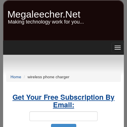
Skip
to
Megaleecher.Net
main
content
Making technology work for you...
Togg
navig
Home
wireless phone charger
Get Your Free Subscription By
Email: