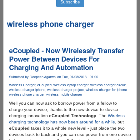
wireless phone charger
eCoupled - Now Wirelessly Transfer
Power Between Devices For
Charging And Automation
Submitted by
Deepesh Agarwal
on Tue, 01/08/2013 - 01:00
Wireless Charger
eCoupled
wireless laptop charger
wireless charger circuit
wireless charger iphone
wireless charger project
wireless charger for iphone
wireless phone charger
wireless mobile charger
Well you can now ask to borrow power from a fellow to
charge your device, thanks to the new device-to-device
charging innovation
eCoupled Technology
. The
Wireless
charging technology has now been around for a while
, but
eCoupled
takes it to a whole new level - just place the two
devices back to back and you can use power from one device