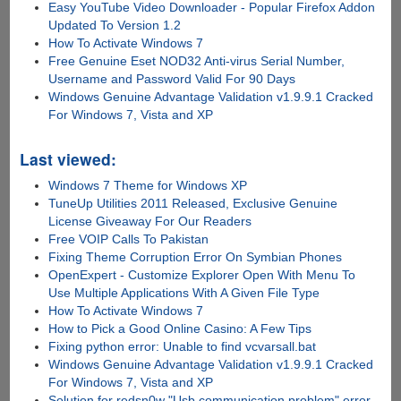
Easy YouTube Video Downloader - Popular Firefox Addon
Updated To Version 1.2
How To Activate Windows 7
Free Genuine Eset NOD32 Anti-virus Serial Number,
Username and Password Valid For 90 Days
Windows Genuine Advantage Validation v1.9.9.1 Cracked
For Windows 7, Vista and XP
Last viewed:
Windows 7 Theme for Windows XP
TuneUp Utilities 2011 Released, Exclusive Genuine
License Giveaway For Our Readers
Free VOIP Calls To Pakistan
Fixing Theme Corruption Error On Symbian Phones
OpenExpert - Customize Explorer Open With Menu To
Use Multiple Applications With A Given File Type
How To Activate Windows 7
How to Pick a Good Online Casino: A Few Tips
Fixing python error: Unable to find vcvarsall.bat
Windows Genuine Advantage Validation v1.9.9.1 Cracked
For Windows 7, Vista and XP
Solution for redsn0w "Usb communication problem" error