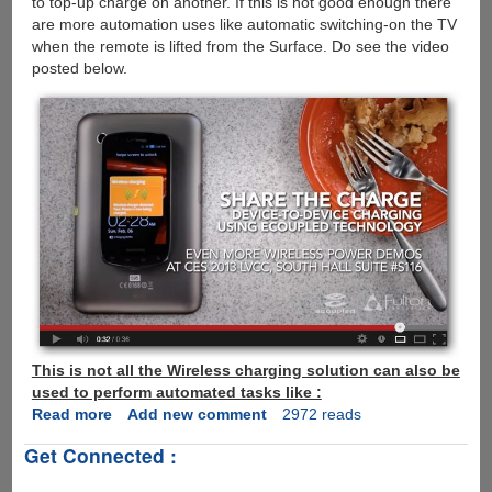
to top-up charge on another. If this is not good enough there
are more automation uses like automatic switching-on the TV
when the remote is lifted from the Surface. Do see the video
posted below.
This is not all the Wireless charging solution can also be
used to perform automated tasks like :
Read more
about
Add new comment
2972 reads
eCoupled
Get Connected :
-
Now