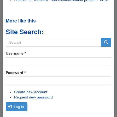
More like this
Site Search:
Search
form
Search
Username
*
Password
*
Create new account
Request new password
Log in