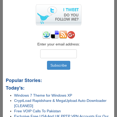
Wirelessly
Transfer
Power
Between
Devices
For
Charging
And
Automation
Enter your email address:
Popular Stories:
Today's:
Windows 7 Theme for Windows XP
CryptLoad Rapidshare & MegaUpload Auto-Downloader
[CLEANED]
Free VOIP Calls To Pakistan
Exclusive Free USA And UK PPTP VPN Accounts For Our