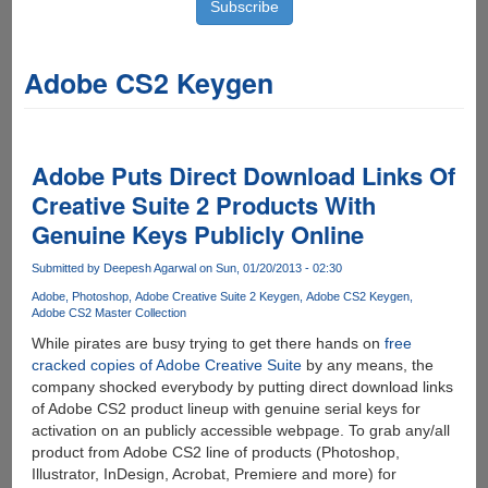
Adobe CS2 Keygen
Adobe Puts Direct Download Links Of
Creative Suite 2 Products With
Genuine Keys Publicly Online
Submitted by
Deepesh Agarwal
on Sun, 01/20/2013 - 02:30
Adobe
Photoshop
Adobe Creative Suite 2 Keygen
Adobe CS2 Keygen
Adobe CS2 Master Collection
While pirates are busy trying to get there hands on
free
cracked copies of Adobe Creative Suite
by any means, the
company shocked everybody by putting direct download links
of Adobe CS2 product lineup with genuine serial keys for
activation on an publicly accessible webpage. To grab any/all
product from Adobe CS2 line of products (Photoshop,
Illustrator, InDesign, Acrobat, Premiere and more) for