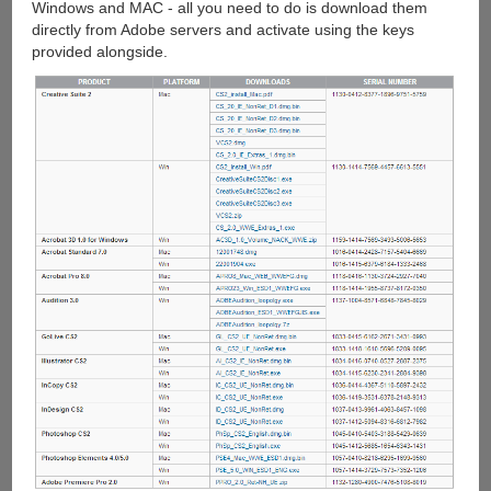
Windows and MAC - all you need to do is download them
directly from Adobe servers and activate using the keys
provided alongside.