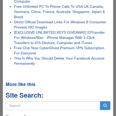
Computer
Free Unlimited PC To Phone Calls To USA,UK,Canada,
Germany, China, France, Australia, Singapore, Japan &
Brazil
Direct Official Download Links For Windows 8 Consumer
Preview ISO images
[EXCLUSIVE UNLIMITED KEYS GIVEAWAY] IOTransfer
For Windows/Mac - iPhone Manager With 1-Click
Transfers to iOS Devices, Computer and iTunes
Free One Year CyberGhost Premium VPN Subscription
For Everyone
This Is Why You Should Delete Your Facebook Account
Permanently
More like this
Site Search:
Search
form
Search