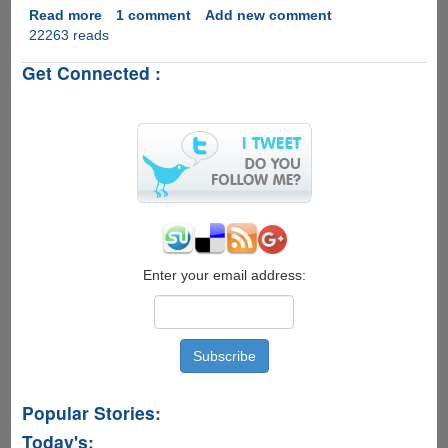
Read more
about
1 comment
Add new comment
22263 reads
Adobe
Puts
Get Connected :
Direct
Download
Links
Of
Creative
Suite
2
Products
With
Genuine
Keys
Enter your email address:
Publicly
Online
Popular Stories:
Today's: