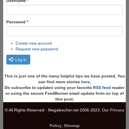
Username
*
Password
*
Create new account
Request new password
Log in
This is just one of the many helpful tips we have posted, You
can find more stories
here
,
Do subscribe to updates using your favorite
RSS feed
reader
or using the secure FeedBurner email update form on top of
this post.
© All Rights Reserved - Megaleecher.net 2006-2023, Our
Privacy
Policy
,
Sitemap