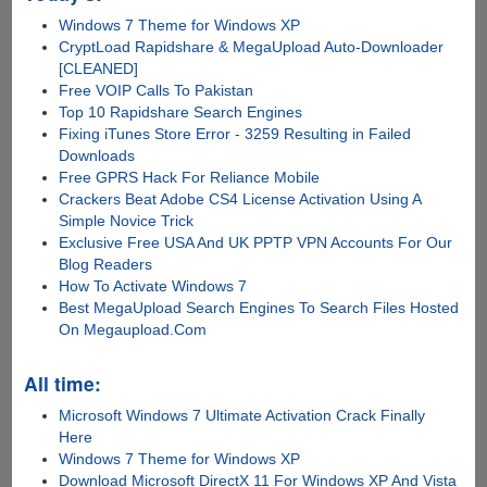
Windows 7 Theme for Windows XP
CryptLoad Rapidshare & MegaUpload Auto-Downloader
[CLEANED]
Free VOIP Calls To Pakistan
Top 10 Rapidshare Search Engines
Fixing iTunes Store Error - 3259 Resulting in Failed
Downloads
Free GPRS Hack For Reliance Mobile
Crackers Beat Adobe CS4 License Activation Using A
Simple Novice Trick
Exclusive Free USA And UK PPTP VPN Accounts For Our
Blog Readers
How To Activate Windows 7
Best MegaUpload Search Engines To Search Files Hosted
On Megaupload.Com
All time:
Microsoft Windows 7 Ultimate Activation Crack Finally
Here
Windows 7 Theme for Windows XP
Download Microsoft DirectX 11 For Windows XP And Vista