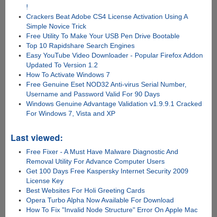
!
Crackers Beat Adobe CS4 License Activation Using A
Simple Novice Trick
Free Utility To Make Your USB Pen Drive Bootable
Top 10 Rapidshare Search Engines
Easy YouTube Video Downloader - Popular Firefox Addon
Updated To Version 1.2
How To Activate Windows 7
Free Genuine Eset NOD32 Anti-virus Serial Number,
Username and Password Valid For 90 Days
Windows Genuine Advantage Validation v1.9.9.1 Cracked
For Windows 7, Vista and XP
Last viewed:
Free Fixer - A Must Have Malware Diagnostic And
Removal Utility For Advance Computer Users
Get 100 Days Free Kaspersky Internet Security 2009
License Key
Best Websites For Holi Greeting Cards
Opera Turbo Alpha Now Available For Download
How To Fix "Invalid Node Structure" Error On Apple Mac