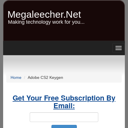
Skip
to
Megaleecher.Net
main
content
Making technology work for you...
Togg
navig
Home
Adobe CS2 Keygen
Get Your Free Subscription By
Email: