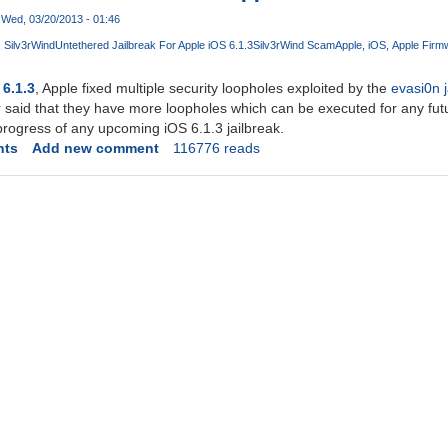
Wed, 03/20/2013 - 01:46
Silv3rWind
Untethered Jailbreak For Apple iOS 6.1.3
Silv3rWind Scam
Apple
iOS
Apple Firm
 6.1.3
, Apple fixed multiple security loopholes exploited by the
evasi0n ja
 said that they have more loopholes which can be executed for any future
progress of any upcoming iOS 6.1.3 jailbreak.
nts
Add new comment
116776 reads