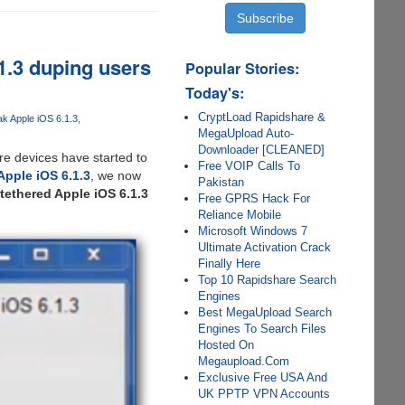
1.3 duping users
Popular Stories:
Today's:
CryptLoad Rapidshare &
ak Apple iOS 6.1.3
MegaUpload Auto-
Downloader [CLEANED]
ere devices have started to
Free VOIP Calls To
Apple iOS 6.1.3
, we now
Pakistan
tethered Apple iOS 6.1.3
Free GPRS Hack For
Reliance Mobile
Microsoft Windows 7
Ultimate Activation Crack
Finally Here
Top 10 Rapidshare Search
Engines
Best MegaUpload Search
Engines To Search Files
Hosted On
Megaupload.Com
Exclusive Free USA And
UK PPTP VPN Accounts