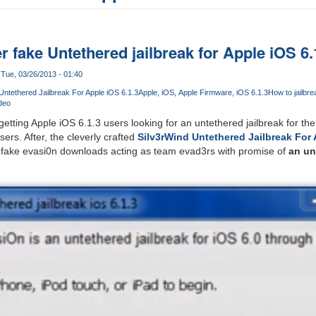
 fake Untethered jailbreak for Apple iOS 6.
Tue, 03/26/2013 - 01:40
Untethered Jailbreak For Apple iOS 6.1.3
Apple
iOS
Apple Firmware
iOS 6.1.3
How to jailbre
ideo
etting Apple iOS 6.1.3 users looking for an untethered jailbreak for th
sers. After, the cleverly crafted
Silv3rWind Untethered Jailbreak For 
fake evasi0n downloads acting as team evad3rs with promise of
an un