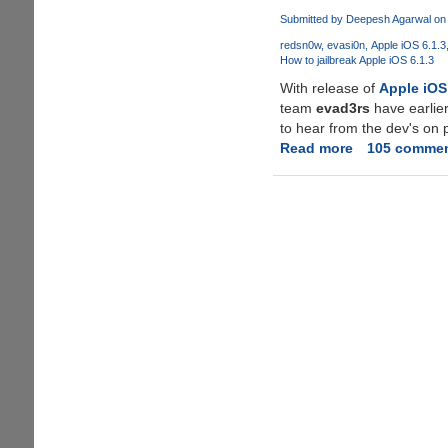
Untethered
Submitted by
Deepesh Agarwal
on 
jailbreak
redsn0w
evasi0n
Apple iOS 6.1.3
for
How to jailbreak Apple iOS 6.1.3
Apple
With release of
Apple iOS
iOS
team
evad3rs
have earlier
6.1.3
to hear from the dev's on 
duping
Read more
about
105 comme
users
Silv3rWind
-
Untethered
Jailbreak
For
Apple
iOS
6.1.3
!!!