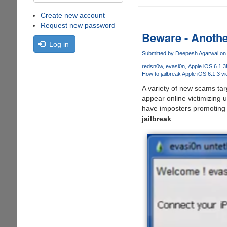
Create new account
Request new password
Beware - Another
Log in
Submitted by
Deepesh Agarwal
on 
redsn0w
evasi0n
Apple iOS 6.1.3
How to jailbreak Apple iOS 6.1.3 v
A variety of new scams targ
appear online victimizing u
have imposters promoting 
jailbreak
.