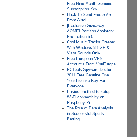
Free Nine Month Genuine
Subscription Key
Hack To Send Free SMS
From Airtel !
[Exclusive Giveaway] -
AOMEI Partition Assistant
Pro Edition 5.0
Cool Music Tracks Created
With Windows 98, XP &
Vista Sounds Only
Free European VPN
Account's From VpnEuropa
PCTools Spyware Doctor
2011 Free Genuine One
Year License Key For
Everyone
Easiest method to setup
Wi-Fi connectivity on
Raspberry Pi
The Role of Data Analysis
in Successful Sports
Betting