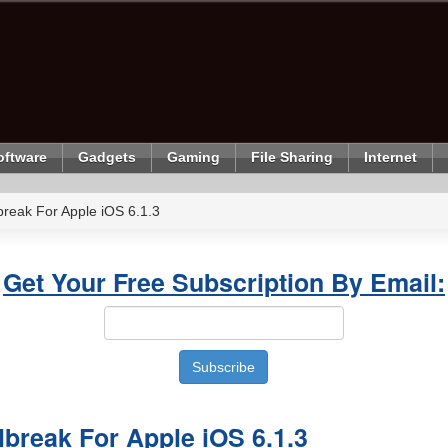
oftware
Gadgets
Gaming
File Sharing
Internet
break For Apple iOS 6.1.3
Get Your Free Subscription By Email:
lbreak For Apple iOS 6.1.3