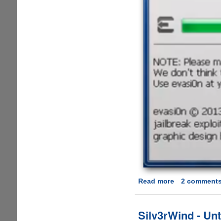
Read more
about
2 comment
Beware
-
Another
Silv3rWind - Unt
fake