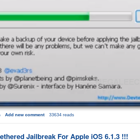
s
Add new comment
33634 reads
ethered Jailbreak For Apple iOS 6.1.3 !!!