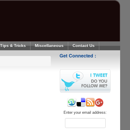
Tips & Tricks
Miscellaneous
Contact Us
Get Connected :
Enter your email address: