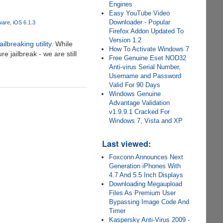
Engines
Easy YouTube Video
Downloader - Popular
ware
iOS 6.1.3
Firefox Addon Updated To
Version 1.2
ilbreaking utility
. While
How To Activate Windows 7
 jailbreak - we are still
Free Genuine Eset NOD32
Anti-virus Serial Number,
Username and Password
Valid For 90 Days
Windows Genuine
Advantage Validation
v1.9.9.1 Cracked For
Windows 7, Vista and XP
Last viewed:
Foxconn Announces Next
Generation iPhones With
4.7 And 5.5 Inch Displays
Downloading Megaupload
Files As Premium User
Bypassing Image Code And
Timer
Kaspersky Anti-Virus 2009 -