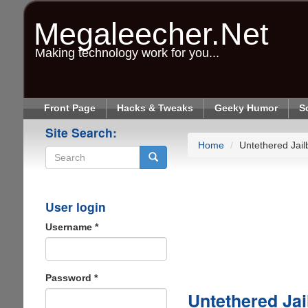
Skip
to
Megaleecher.Net
main
content
Making technology work for you...
Front Page
Hacks & Tweaks
Geeky Humor
S
Site Search:
Home
Untethered Jail
Search
User login
Username
*
Password
*
Untethered Jai