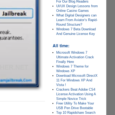
For Our Blog Readers
UI/UX Design Lessons from
Online Casino Games
What Digital Designers can
Learn From Aviator’s Rapid-
Round Structure?
Windows 7 Beta Download
And Genuine License Key
All time:
Microsoft Windows 7
Ultimate Activation Crack
Finally Here
Windows 7 Theme for
Windows XP
Download Microsoft DirectX
11 For Windows XP And
Vista !
Crackers Beat Adobe CS4
License Activation Using A
Simple Novice Trick
Free Utility To Make Your
USB Pen Drive Bootable
Top 10 Rapidshare Search