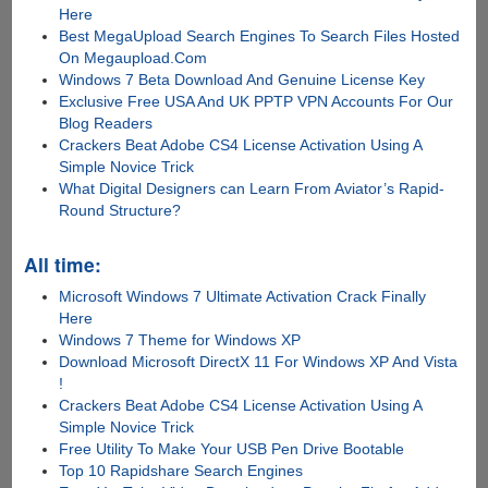
Here
Best MegaUpload Search Engines To Search Files Hosted
On Megaupload.Com
Windows 7 Beta Download And Genuine License Key
Exclusive Free USA And UK PPTP VPN Accounts For Our
Blog Readers
Crackers Beat Adobe CS4 License Activation Using A
Simple Novice Trick
What Digital Designers can Learn From Aviator’s Rapid-
Round Structure?
All time:
Microsoft Windows 7 Ultimate Activation Crack Finally
Here
Windows 7 Theme for Windows XP
Download Microsoft DirectX 11 For Windows XP And Vista
!
Crackers Beat Adobe CS4 License Activation Using A
Simple Novice Trick
Free Utility To Make Your USB Pen Drive Bootable
Top 10 Rapidshare Search Engines