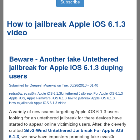
How to jailbreak Apple iOS 6.1.3
video
Beware - Another fake Untethered
jailbreak for Apple iOS 6.1.3 duping
users
Submitted by
Deepesh Agarwal
on Tue, 03/26/2013 - 01:40
redsn0w
evasi0n
Apple iOS 6.1.3
Untethered Jailbreak For Apple iOS 6.1.3
Apple
iOS
Apple Firmware
iOS 6.1.3
How to jailbreak Apple iOS 6.1.3
How to jailbreak Apple iOS 6.1.3 video
A variety of new scams targetting Apple iOS 6.1.3 users
looking for an untethered jailbreak for there devices have
started to appear online victimizing users. After, the cleverly
crafted
Silv3rWind Untethered Jailbreak For Apple iOS
6.1.3
, we now have imposters promoting fake evasi0n