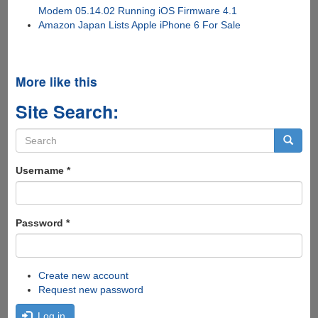
Modem 05.14.02 Running iOS Firmware 4.1
Amazon Japan Lists Apple iPhone 6 For Sale
More like this
Site Search:
Search
form
Search
Username
*
Password
*
Create new account
Request new password
Log in