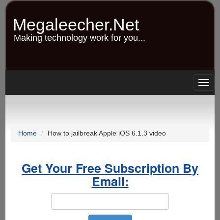
Skip
to
Megaleecher.Net
main
content
Making technology work for you...
Togg
navig
Home
How to jailbreak Apple iOS 6.1.3 video
Get Your Free Subscription By
Email: