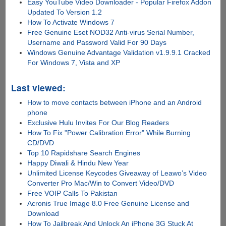
Easy YouTube Video Downloader - Popular Firefox Addon
Updated To Version 1.2
How To Activate Windows 7
Free Genuine Eset NOD32 Anti-virus Serial Number,
Username and Password Valid For 90 Days
Windows Genuine Advantage Validation v1.9.9.1 Cracked
For Windows 7, Vista and XP
Last viewed:
How to move contacts between iPhone and an Android
phone
Exclusive Hulu Invites For Our Blog Readers
How To Fix "Power Calibration Error" While Burning
CD/DVD
Top 10 Rapidshare Search Engines
Happy Diwali & Hindu New Year
Unlimited License Keycodes Giveaway of Leawo’s Video
Converter Pro Mac/Win to Convert Video/DVD
Free VOIP Calls To Pakistan
Acronis True Image 8.0 Free Genuine License and
Download
How To Jailbreak And Unlock An iPhone 3G Stuck At