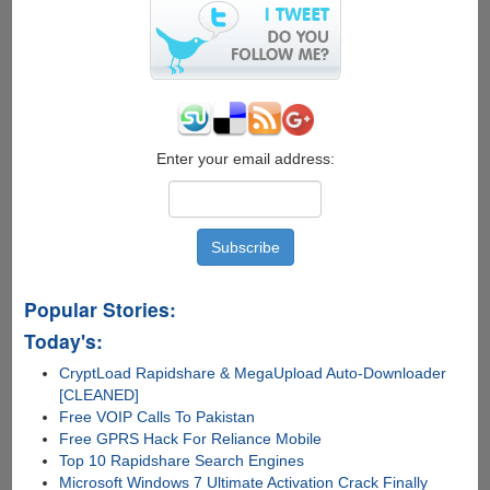
jailbreak
for
Apple
iOS
6.1.3
duping
users
Enter your email address:
Popular Stories:
Today's:
CryptLoad Rapidshare & MegaUpload Auto-Downloader
[CLEANED]
Free VOIP Calls To Pakistan
Free GPRS Hack For Reliance Mobile
Top 10 Rapidshare Search Engines
Microsoft Windows 7 Ultimate Activation Crack Finally