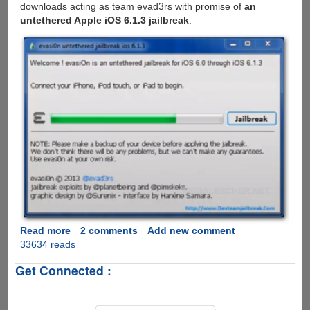
downloads acting as team evad3rs with promise of
an
untethered Apple iOS 6.1.3 jailbreak
.
Read more
about
2 comments
Add new comment
33634 reads
Beware
-
Get Connected :
Another
fake
Untethered