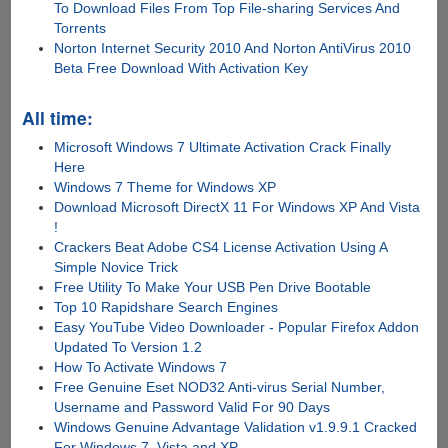
To Download Files From Top File-sharing Services And
Torrents
Norton Internet Security 2010 And Norton AntiVirus 2010
Beta Free Download With Activation Key
All time:
Microsoft Windows 7 Ultimate Activation Crack Finally
Here
Windows 7 Theme for Windows XP
Download Microsoft DirectX 11 For Windows XP And Vista
!
Crackers Beat Adobe CS4 License Activation Using A
Simple Novice Trick
Free Utility To Make Your USB Pen Drive Bootable
Top 10 Rapidshare Search Engines
Easy YouTube Video Downloader - Popular Firefox Addon
Updated To Version 1.2
How To Activate Windows 7
Free Genuine Eset NOD32 Anti-virus Serial Number,
Username and Password Valid For 90 Days
Windows Genuine Advantage Validation v1.9.9.1 Cracked
For Windows 7, Vista and XP