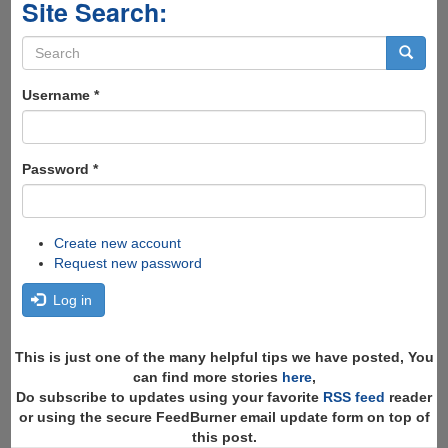
Site Search:
Search
form
Search
Username
*
Password
*
Create new account
Request new password
Log in
This is just one of the many helpful tips we have posted, You
can find more stories
here
,
Do subscribe to updates using your favorite
RSS feed
reader
or using the secure FeedBurner email update form on top of
this post.