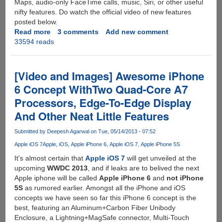
Maps, audio-only FaceTime calls, music, Siri, or other useful
nifty features. Do watch the official video of new features
posted below.
Read more
about
3 comments
Add new comment
33594 reads
Apple
iOS
7
Announced
[Video and Images] Awesome iPhone
:
6 Concept WithTwo Quad-Core A7
Images,
Processors, Edge-To-Edge Display
Video
And
And Other Neat Little Features
Details
Posted
Submitted by
Deepesh Agarwal
on Tue, 05/14/2013 - 07:52
Below
Apple iOS 7
Apple
iOS
Apple iPhone 6
Apple iOS 7
Apple iPhone 5S
It's almost certain that
Apple iOS 7
will get unveiled at the
upcoming
WWDC 2013
, and if leaks are to belived the next
Apple iphone will be called
Apple iPhone 6
and
not iPhone
5S
as rumored earlier. Amongst all the iPhone and iOS
concepts we have seen so far this iPhone 6 concept is the
best, featuring an Aluminum+Carbon Fiber Unibody
Enclosure, a Lightning+MagSafe connector, Multi-Touch