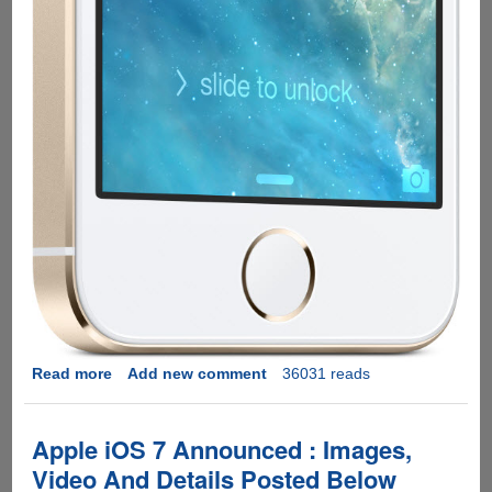
Read more
about
Add new comment
36031 reads
Apple
iPhone
5S
Apple iOS 7 Announced : Images,
And
Video And Details Posted Below
iPhone