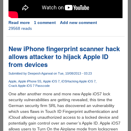
Read more
about
1 comment
Add new comment
29568 reads
[Video]
Goophone
i5S
-
New iPhone fingerprint scanner hack
Android
allows attacker to hijack Apple ID
Powered
from devices
Chinese
Clone
Submitted by
Deepesh Agarwal
on Tue, 10/08/2013 - 03:23
Of
Apple
Apple
Apple iPhone 5S
Apple iOS 7
iOS
Hacking Apple iOS 7
Crack Apple iOS 7 Passcode
iPhone
Looks
One after another more and more new Apple iOS7 lock
and
security vulnerabilities are getting revealed, this time the
Works
German security firm SRL has discovered an vulnerability
Shockingly
which uses flaws in Touch ID Fingerprint authentication and
Similar
iCloud allowing unauthorized access to a locked device and
potentially gain control over an owner’s Apple ID. Apple iOS7
allows users to Turn On the Airplane mode from lockscreen