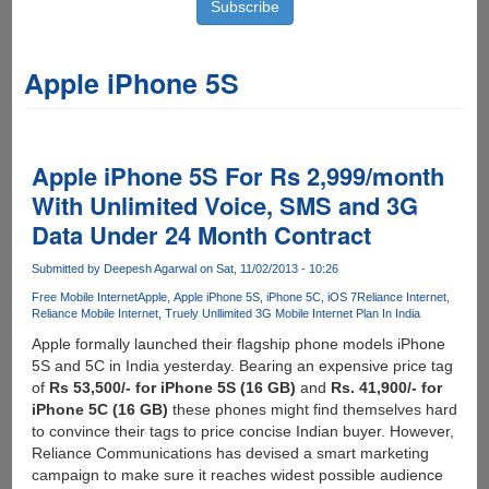
Apple iPhone 5S
Apple iPhone 5S For Rs 2,999/month
With Unlimited Voice, SMS and 3G
Data Under 24 Month Contract
Submitted by
Deepesh Agarwal
on Sat, 11/02/2013 - 10:26
Free Mobile Internet
Apple
Apple iPhone 5S
iPhone 5C
iOS 7
Reliance Internet
Reliance Mobile Internet
Truely Unllimited 3G Mobile Internet Plan In India
Apple formally launched their flagship phone models iPhone
5S and 5C in India yesterday. Bearing an expensive price tag
of
Rs 53,500/- for iPhone 5S (16 GB)
and
Rs. 41,900/- for
iPhone 5C (16 GB)
these phones might find themselves hard
to convince their tags to price concise Indian buyer. However,
Reliance Communications has devised a smart marketing
campaign to make sure it reaches widest possible audience