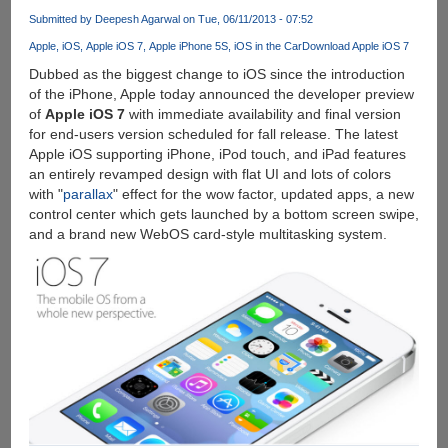
5C
Submitted by
Deepesh Agarwal
on Tue, 06/11/2013 - 07:52
Officially
Apple
iOS
Apple iOS 7
Apple iPhone 5S
iOS in the Car
Download Apple iOS 7
Unveiled
:
Dubbed as the biggest change to iOS since the introduction
Features
of the iPhone, Apple today announced the developer preview
fingerprint
of
Apple iOS 7
with immediate availability and final version
sensor
for end-users version scheduled for fall release. The latest
and
Apple iOS supporting iPhone, iPod touch, and iPad features
improved
an entirely revamped design with flat UI and lots of colors
camera
with "
parallax
" effect for the wow factor, updated apps, a new
control center which gets launched by a bottom screen swipe,
and a brand new WebOS card-style multitasking system.