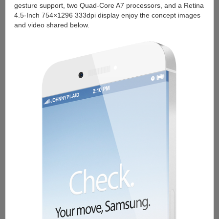
gesture support, two Quad-Core A7 processors, and a Retina
4.5-Inch 754×1296 333dpi display enjoy the concept images
and video shared below.