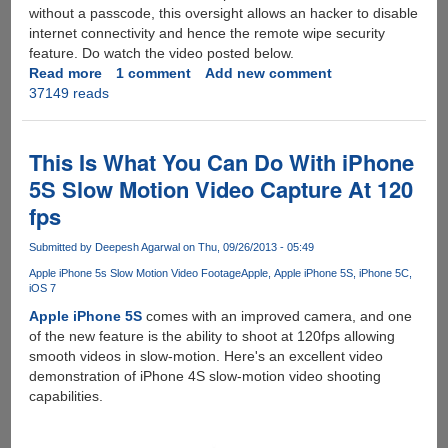
without a passcode, this oversight allows an hacker to disable
internet connectivity and hence the remote wipe security
feature. Do watch the video posted below.
Read more
about
1 comment
Add new comment
37149 reads
New
iPhone
fingerprint
scanner
This Is What You Can Do With iPhone
hack
5S Slow Motion Video Capture At 120
allows
fps
attacker
to
Submitted by
Deepesh Agarwal
on Thu, 09/26/2013 - 05:49
hijack
Apple
Apple iPhone 5s Slow Motion Video Footage
Apple
Apple iPhone 5S
iPhone 5C
iOS 7
ID
from
Apple iPhone 5S
comes with an improved camera, and one
devices
of the new feature is the ability to shoot at 120fps allowing
smooth videos in slow-motion. Here's an excellent video
demonstration of iPhone 4S slow-motion video shooting
capabilities.