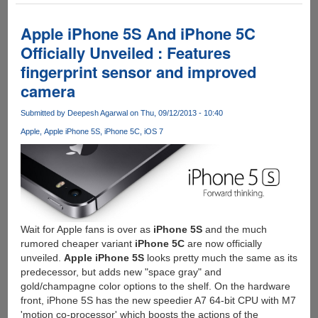
Expert
Warns
Apple iPhone 5S And iPhone 5C
Against
Officially Unveiled : Features
Using
fingerprint sensor and improved
iPhone5S
Fingerprint
camera
Function
Submitted by
Deepesh Agarwal
on Thu, 09/12/2013 - 10:40
Apple
Apple iPhone 5S
iPhone 5C
iOS 7
Wait for Apple fans is over as
iPhone 5S
and the much
rumored cheaper variant
iPhone 5C
are now officially
unveiled.
Apple iPhone 5S
looks pretty much the same as its
predecessor, but adds new "space gray" and
gold/champagne color options to the shelf. On the hardware
front, iPhone 5S has the new speedier A7 64-bit CPU with M7
'motion co-processor' which boosts the actions of the