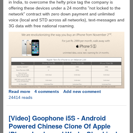
in India, to overcome the hefty price tag the company is
offering these devices under a 24 months "not locked to the
network" contract with zero down payment and unlimited
voice (local and STD across all networks), text-messages and
3G data with free national roaming.
Read more
about
4 comments
Add new comment
24414 reads
Apple
iPhone
5S
For
[Video] Goophone i5S - Android
Rs
Powered Chinese Clone Of Apple
2,999/month