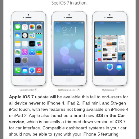
Apple iOS 7
update will be available this fall to end-users for
all device newer to iPhone 4, iPad 2, iPad mini, and 5th-gen
iPod touch, with few features not being available on iPhone 4
or iPad 2. Apple also launched a brand new
iOS in the Car
service
, which is basically a trimmed down version of iOS 7
for car interface. Compatible dashboard systems in your car
should now be able to sync with your iPhone 5 featuring