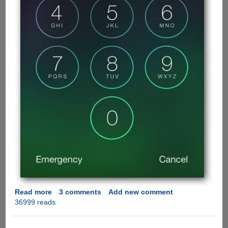
Read more
about
3 comments
Add new comment
36999 reads
Apple
iOS
7