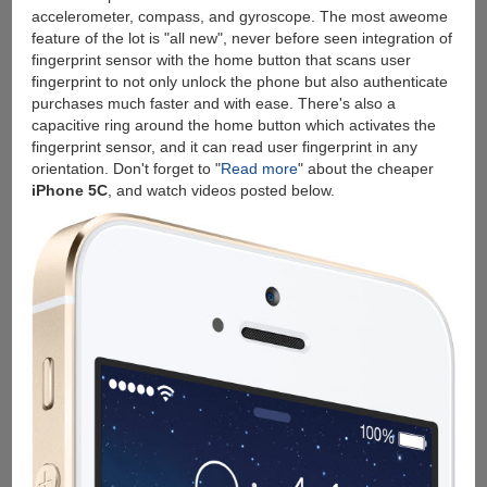
accelerometer, compass, and gyroscope. The most aweome
feature of the lot is "all new", never before seen integration of
fingerprint sensor with the home button that scans user
fingerprint to not only unlock the phone but also authenticate
purchases much faster and with ease. There's also a
capacitive ring around the home button which activates the
fingerprint sensor, and it can read user fingerprint in any
orientation. Don't forget to "
Read more
" about the cheaper
iPhone 5C
, and watch videos posted below.