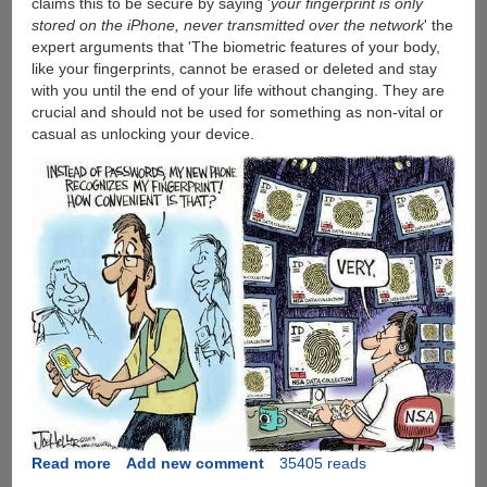
claims this to be secure by saying '
your fingerprint is only
The
stored on the iPhone, never transmitted over the network
' the
Fingerprint
expert arguments that 'The biometric features of your body,
Sensor
like your fingerprints, cannot be erased or deleted and stay
with you until the end of your life without changing. They are
crucial and should not be used for something as non-vital or
casual as unlocking your device.
Read more
about
Add new comment
35405 reads
German