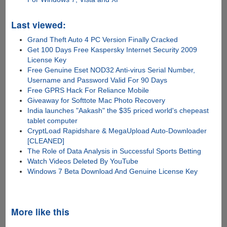
Last viewed:
Grand Theft Auto 4 PC Version Finally Cracked
Get 100 Days Free Kaspersky Internet Security 2009
License Key
Free Genuine Eset NOD32 Anti-virus Serial Number,
Username and Password Valid For 90 Days
Free GPRS Hack For Reliance Mobile
Giveaway for Softtote Mac Photo Recovery
India launches "Aakash" the $35 priced world's chepeast
tablet computer
CryptLoad Rapidshare & MegaUpload Auto-Downloader
[CLEANED]
The Role of Data Analysis in Successful Sports Betting
Watch Videos Deleted By YouTube
Windows 7 Beta Download And Genuine License Key
More like this