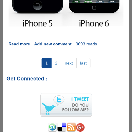
Read more
about
Add new comment
3693 reads
[Video
and
Images]
1
2
next
last
Awesome
iPhone
Get Connected :
6
Concept
WithTwo
Quad-
Core
A7
Processors,
Edge-
To-