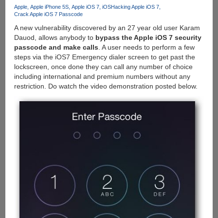
Slow
Apple
Apple iPhone 5S
Apple iOS 7
iOS
Hacking Apple iOS 7
Crack Apple iOS 7 Passcode
Motion
Video
A new vulnerability discovered by an 27 year old user Karam
Capture
Dauod, allows anybody to
bypass the Apple iOS 7 security
At
passcode and make calls
. A user needs to perform a few
120
steps via the iOS7 Emergency dialer screen to get past the
fps
lockscreen, once done they can call any number of choice
including international and premium numbers without any
restriction. Do watch the video demonstration posted below.