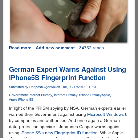
Read more
about
Add new comment
34732 reads
[Video]
-
Your
German Expert Warns Against Using
Cat
iPhone5S Fingerprint Function
Can
Also
Submitted by
Deepesh Agarwal
on Tue, 09/17/2013 - 11:31
Unlock
Government Internet Privacy
Internet Privacy
iPhone Privacy
Apple
Your
Apple iPhone 5S
iPhone
In light of the PRISM spying by NSA, German experts earlier
5s
warned their Government against using
Microsoft Windows 8
Using
by companies and authorities. And once again a German
Touch
data-protection specialist Johannes Caspar warns against
ID
using
iPhone 5S's new Fingerprint ID function
. While Apple
And