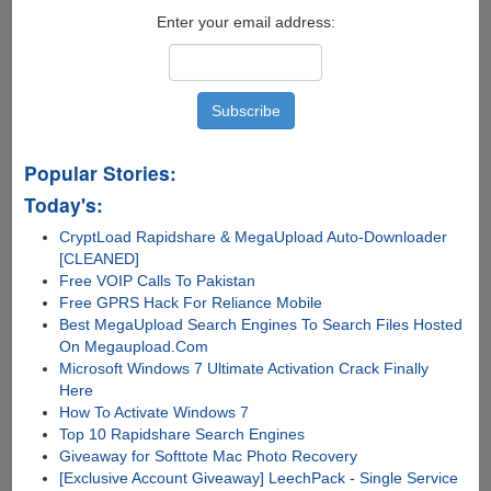
Edge
Enter your email address:
Display
And
Other
Neat
Little
Features
Popular Stories:
Today's:
CryptLoad Rapidshare & MegaUpload Auto-Downloader
[CLEANED]
Free VOIP Calls To Pakistan
Free GPRS Hack For Reliance Mobile
Best MegaUpload Search Engines To Search Files Hosted
On Megaupload.Com
Microsoft Windows 7 Ultimate Activation Crack Finally
Here
How To Activate Windows 7
Top 10 Rapidshare Search Engines
Giveaway for Softtote Mac Photo Recovery
[Exclusive Account Giveaway] LeechPack - Single Service