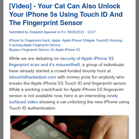
Lockscreen
[Video] - Your Cat Can Also Unlock
Loophole
Your iPhone 5s Using Touch ID And
Allows
The Fingerprint Sensor
Anybody
To
Submitted by
Deepesh Agarwal
on Fri, 09/20/2013 - 10:27
Make
Calls
iPhone 5s Fingerprint Hack
Apple
Apple iPhone 5S
Apple TouchID Hacking
Cracking Apple Fingerprint Sensor
From
Bypass Fingerprint Sensor On Apple iPhone 5S
Locked
While we are debating on
security of Apple iPhone 5S
Phone
fingerprint scan and it's misuse/theft
, a group of individuals
!!
have already started a crowd-funded bounty hunt at
istouchidhackedyet.com
with money prize for anybody who
breaks the Apple iPhone 5S Touch ID and fingerprint sensor.
While a working crack/hack for Apple iPhone 5S fingerprint
sensor is not available now, here is an interesting
newly
surfaced video
showing a cat unlocking the new iPhone using
Touch ID authentication.