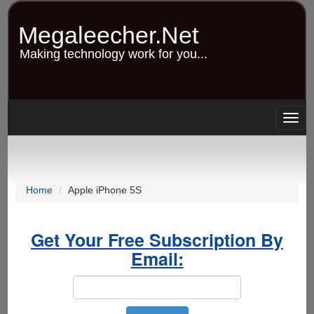
Skip
to
Megaleecher.Net
main
content
Making technology work for you...
Togg
navig
Home
Apple iPhone 5S
Get Your Free Subscription By
Email: