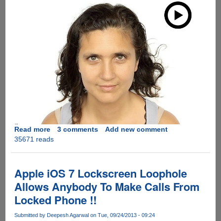
Read more
about
3 comments
Add new comment
35671 reads
This
Is
What
You
Apple iOS 7 Lockscreen Loophole
Can
Allows Anybody To Make Calls From
Do
Locked Phone !!
With
iPhone
Submitted by
Deepesh Agarwal
on Tue, 09/24/2013 - 09:24
5S