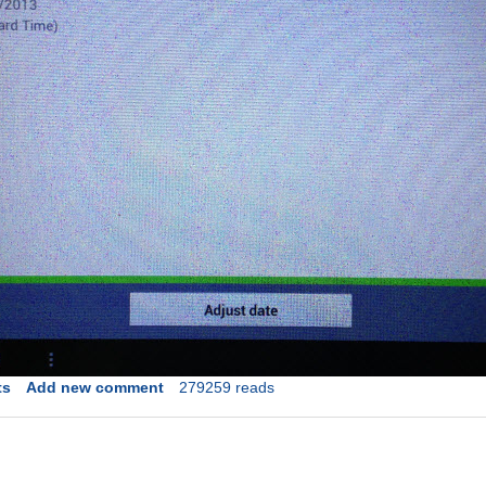
ts
Add new comment
279259 reads