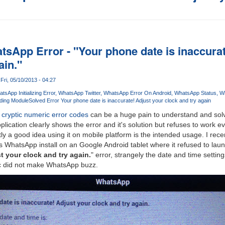
tsApp Error - "Your phone date is inaccura
ain."
Fri, 05/10/2013 - 04:27
tsApp Initializing Error
WhatsApp Twitter
WhatsApp Error On Android
WhatsApp Status
Wh
ading Module
Solved Error Your phone date is inaccurate! Adjust your clock and try again
 cryptic numeric error codes
can be a huge pain to understand and solv
lication clearly shows the error and it's solution but refuses to work e
tly a good idea using it on mobile platform is the intended usage. I rec
s WhatsApp install on an Google Android tablet where it refused to lau
t your clock and try again.
" error, strangely the date and time setti
c did not make WhatsApp buzz.