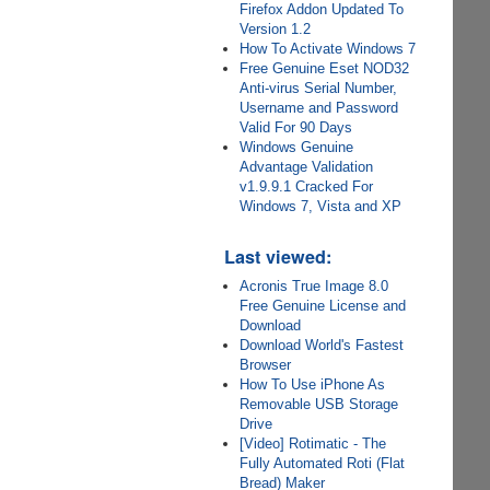
Firefox Addon Updated To
Version 1.2
How To Activate Windows 7
Free Genuine Eset NOD32
Anti-virus Serial Number,
Username and Password
Valid For 90 Days
Windows Genuine
Advantage Validation
v1.9.9.1 Cracked For
Windows 7, Vista and XP
Last viewed:
Acronis True Image 8.0
Free Genuine License and
Download
Download World's Fastest
Browser
How To Use iPhone As
Removable USB Storage
Drive
[Video] Rotimatic - The
Fully Automated Roti (Flat
Bread) Maker