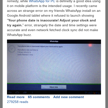
remedy, while
WhatsApp for PC
is definetly a good idea using
it on mobile platform is the intended usage. I recently came
across an strange error on my friends WhatsApp install on an
Google Android tablet where it refused to launch showing
"
Your phone date is inaccurate! Adjust your clock and
try again.
" error, strangely the date and time settings were
accurate and even network fetched clock sync did not make
WhatsApp buzz.
Read more
about
65 comments
Add new comment
279258 reads
Solution
for