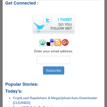
Get Connected :
WhatsApp
Error
-
"Your
phone
date
is
inaccurate!
Adjust
your
clock
Enter your email address:
and
try
again."
Popular Stories:
Today's:
CryptLoad Rapidshare & MegaUpload Auto-Downloader
[CLEANED]