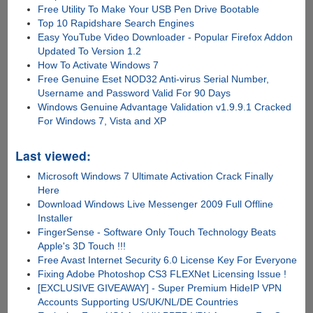
Free Utility To Make Your USB Pen Drive Bootable
Top 10 Rapidshare Search Engines
Easy YouTube Video Downloader - Popular Firefox Addon
Updated To Version 1.2
How To Activate Windows 7
Free Genuine Eset NOD32 Anti-virus Serial Number,
Username and Password Valid For 90 Days
Windows Genuine Advantage Validation v1.9.9.1 Cracked
For Windows 7, Vista and XP
Last viewed:
Microsoft Windows 7 Ultimate Activation Crack Finally
Here
Download Windows Live Messenger 2009 Full Offline
Installer
FingerSense - Software Only Touch Technology Beats
Apple's 3D Touch !!!
Free Avast Internet Security 6.0 License Key For Everyone
Fixing Adobe Photoshop CS3 FLEXNet Licensing Issue !
[EXCLUSIVE GIVEAWAY] - Super Premium HideIP VPN
Accounts Supporting US/UK/NL/DE Countries