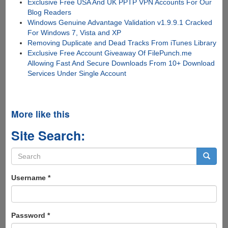
Exclusive Free USA And UK PPTP VPN Accounts For Our
Blog Readers
Windows Genuine Advantage Validation v1.9.9.1 Cracked
For Windows 7, Vista and XP
Removing Duplicate and Dead Tracks From iTunes Library
Exclusive Free Account Giveaway Of FilePunch.me
Allowing Fast And Secure Downloads From 10+ Download
Services Under Single Account
More like this
Site Search:
Search
form
Search
Username
*
Password
*