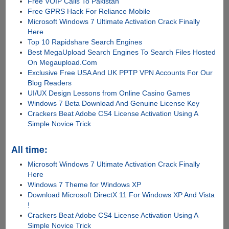
Free VOIP Calls To Pakistan
Free GPRS Hack For Reliance Mobile
Microsoft Windows 7 Ultimate Activation Crack Finally
Here
Top 10 Rapidshare Search Engines
Best MegaUpload Search Engines To Search Files Hosted
On Megaupload.Com
Exclusive Free USA And UK PPTP VPN Accounts For Our
Blog Readers
UI/UX Design Lessons from Online Casino Games
Windows 7 Beta Download And Genuine License Key
Crackers Beat Adobe CS4 License Activation Using A
Simple Novice Trick
All time:
Microsoft Windows 7 Ultimate Activation Crack Finally
Here
Windows 7 Theme for Windows XP
Download Microsoft DirectX 11 For Windows XP And Vista
!
Crackers Beat Adobe CS4 License Activation Using A
Simple Novice Trick