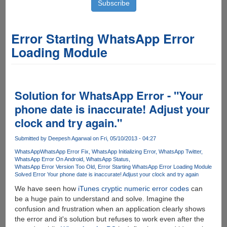
Error Starting WhatsApp Error
Loading Module
Solution for WhatsApp Error - "Your
phone date is inaccurate! Adjust your
clock and try again."
Submitted by
Deepesh Agarwal
on Fri, 05/10/2013 - 04:27
WhatsApp
WhatsApp Error Fix
WhatsApp Initializing Error
WhatsApp Twitter
WhatsApp Error On Android
WhatsApp Status
WhatsApp Error Version Too Old
Error Starting WhatsApp Error Loading Module
Solved Error Your phone date is inaccurate! Adjust your clock and try again
We have seen how
iTunes cryptic numeric error codes
can
be a huge pain to understand and solve. Imagine the
confusion and frustration when an application clearly shows
the error and it's solution but refuses to work even after the