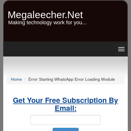
Skip
to
Megaleecher.Net
main
content
Making technology work for you...
Togg
navig
Home
Error Starting WhatsApp Error Loading Module
Get Your Free Subscription By
Email: