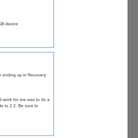
SB device.
are ending up in Recovery
id work for me was to do a
e to 2.2. Be sure to