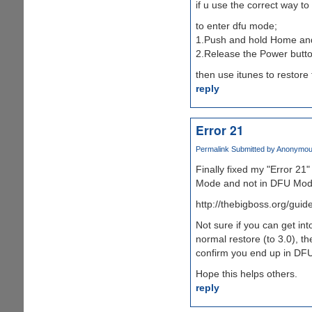
if u use the correct way to
to enter dfu mode;
1.Push and hold Home and
2.Release the Power butto
then use itunes to restore
reply
Error 21
Permalink
Submitted by
Anonymous 
Finally fixed my "Error 21"
Mode and not in DFU Mod
http://thebigboss.org/gui
Not sure if you can get in
normal restore (to 3.0), t
confirm you end up in DFU
Hope this helps others.
reply