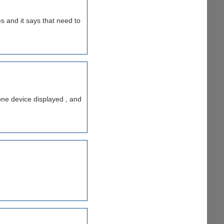
es and it says that need to
one device displayed , and