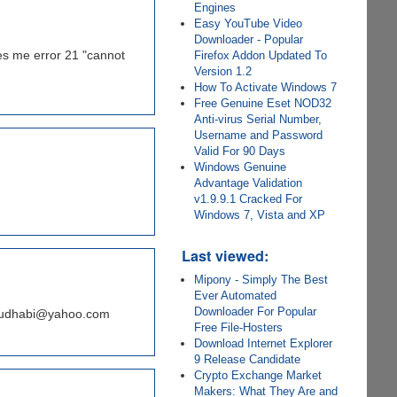
Engines
Easy YouTube Video
Downloader - Popular
ves me error 21 "cannot
Firefox Addon Updated To
Version 1.2
How To Activate Windows 7
Free Genuine Eset NOD32
Anti-virus Serial Number,
Username and Password
Valid For 90 Days
Windows Genuine
Advantage Validation
v1.9.9.1 Cracked For
Windows 7, Vista and XP
Last viewed:
Mipony - Simply The Best
Ever Automated
Downloader For Popular
n_abudhabi@yahoo.com
Free File-Hosters
Download Internet Explorer
9 Release Candidate
Crypto Exchange Market
Makers: What They Are and