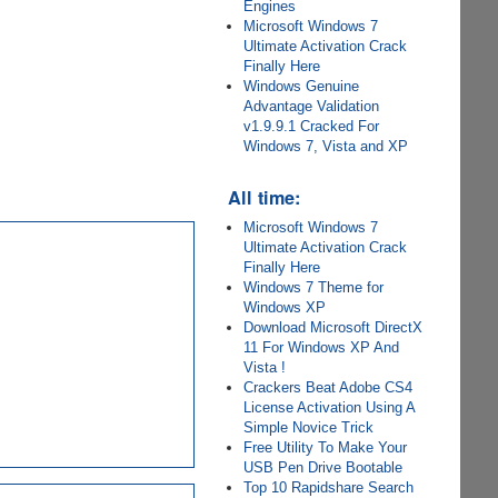
Engines
Microsoft Windows 7
Ultimate Activation Crack
Finally Here
Windows Genuine
Advantage Validation
v1.9.9.1 Cracked For
Windows 7, Vista and XP
All time:
Microsoft Windows 7
Ultimate Activation Crack
Finally Here
Windows 7 Theme for
Windows XP
Download Microsoft DirectX
11 For Windows XP And
Vista !
Crackers Beat Adobe CS4
License Activation Using A
Simple Novice Trick
Free Utility To Make Your
USB Pen Drive Bootable
Top 10 Rapidshare Search