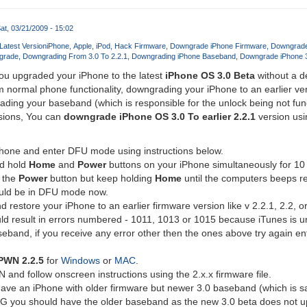
at, 03/21/2009 - 15:02
atest Version
iPhone
Apple
iPod
Hack Firmware
Downgrade iPhone Firmware
Downgrade
grade
Downgrading From 3.0 To 2.2.1
Downgrading iPhone Baseband
Downgrade iPhone 3
 you upgraded your iPhone to the latest
iPhone OS 3.0 Beta
without a d
 normal phone functionality, downgrading your iPhone to an earlier vers
ading your baseband (which is responsible for the unlock being not fun
rsions, You can
downgrade iPhone OS 3.0 To earlier 2.2.1
version usi
Phone and enter DFU mode using instructions below.
d hold
Home
and
Power
buttons on your iPhone simultaneously for 10
 the
Power
button but keep holding
Home
until the computers beeps r
uld be in DFU mode now.
restore your iPhone to an earlier firmware version like v 2.2.1, 2.2, or
ld result in errors numbered - 1011, 1013 or 1015 because iTunes is u
eband, if you receive any error other then the ones above try again e
PWN 2.2.5
for
Windows
or
MAC
.
nd follow onscreen instructions using the 2.x.x firmware file.
ve an iPhone with older firmware but newer 3.0 baseband (which is sadly
G you should have the older baseband as the new 3.0 beta does not 