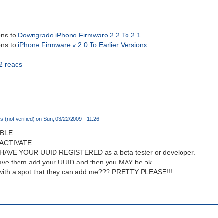
ons to
Downgrade iPhone Firmware 2.2 To 2.1
ons to
iPhone Firmware v 2.0 To Earlier Versions
2 reads
(not verified)
on Sun, 03/22/2009 - 11:26
BLE.
ACTIVATE.
VE YOUR UUID REGISTERED as a beta tester or developer.
have them add your UUID and then you MAY be ok..
 with a spot that they can add me??? PRETTY PLEASE!!!