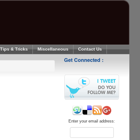
Tips & Tricks
Miscellaneous
Contact Us
Get Connected :
Enter your email address: