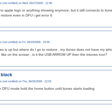
(not verified)
on Wed, 05/27/2009 - 12:46
no apple logo or anything showing anymore, but it still connects to itun
y restore even in DFU i get error 6
(not verified)
on Fri, 06/19/2009 - 23:55
s is up but where do I go to restore , my itunes does not have my iph
ike on the screan , is it the USB ARROW UP then the intunes icon?
 black
(not verified)
on Thu, 06/25/2009 - 22:53
 in DFU mode hold the home button until itunes starts loading