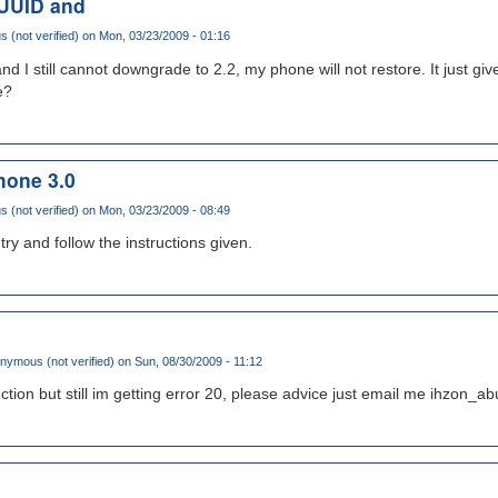
 UUID and
(not verified)
on Mon, 03/23/2009 - 01:16
d I still cannot downgrade to 2.2, my phone will not restore. It just gi
e?
hone 3.0
(not verified)
on Mon, 03/23/2009 - 08:49
try and follow the instructions given.
nymous (not verified)
on Sun, 08/30/2009 - 11:12
truction but still im getting error 20, please advice just email me ihzo