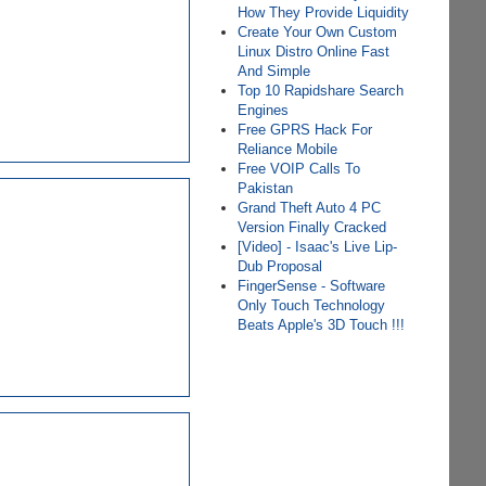
How They Provide Liquidity
Create Your Own Custom
Linux Distro Online Fast
And Simple
Top 10 Rapidshare Search
Engines
Free GPRS Hack For
Reliance Mobile
Free VOIP Calls To
Pakistan
Grand Theft Auto 4 PC
Version Finally Cracked
[Video] - Isaac's Live Lip-
Dub Proposal
FingerSense - Software
Only Touch Technology
Beats Apple's 3D Touch !!!