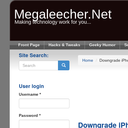
Skip
to
Megaleecher.Net
main
content
Making technology work for you...
Front Page
Hacks & Tweaks
Geeky Humor
S
Site Search:
Home
Downgrade iPho
Search
User login
Username
*
Password
*
Downgrade iPh