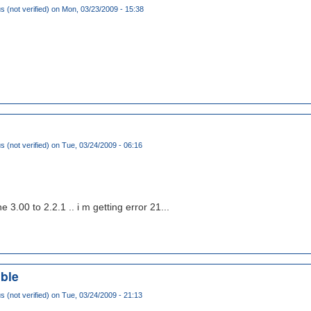
(not verified)
on Mon, 03/23/2009 - 15:38
(not verified)
on Tue, 03/24/2009 - 06:16
3.00 to 2.2.1 .. i m getting error 21...
ble
(not verified)
on Tue, 03/24/2009 - 21:13