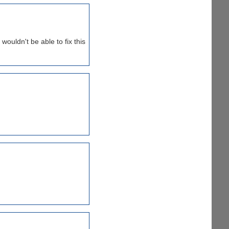
wouldn't be able to fix this