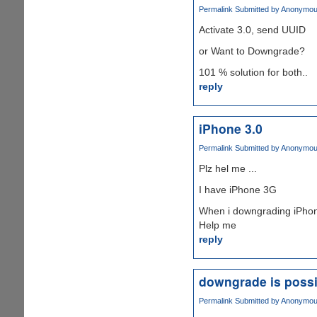
Permalink
Submitted by
Anonymous 
Activate 3.0, send UUID
or Want to Downgrade?
101 % solution for both..
reply
iPhone 3.0
Permalink
Submitted by
Anonymous 
Plz hel me ...
I have iPhone 3G
When i downgrading iPhone 
Help me
reply
downgrade is possi
Permalink
Submitted by
Anonymous 