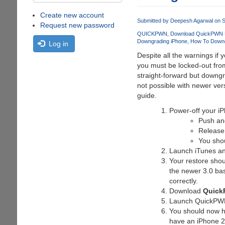
Create new account
Submitted by
Deepesh Agarwal
on S
Request new password
QUICKPWN
Download QuickPWN L
Downgrading iPhone
How To Down
Log in
Despite all the warnings if
you must be locked-out from
straight-forward but downgr
not possible with newer ve
guide.
Power-off your i
Push an
Release
You sho
Launch iTunes and 
Your restore shou
the newer 3.0 bas
correctly.
Download
Quick
Launch QuickPWN a
You should now ha
have an iPhone 2