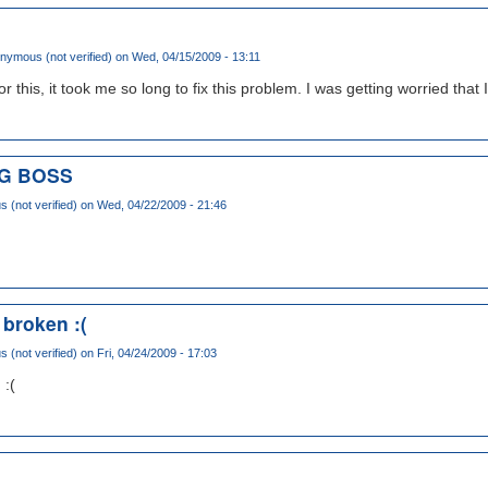
nymous (not verified)
on Wed, 04/15/2009 - 13:11
this, it took me so long to fix this problem. I was getting worried that I 
IG BOSS
(not verified)
on Wed, 04/22/2009 - 21:46
 broken :(
(not verified)
on Fri, 04/24/2009 - 17:03
 :(