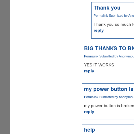
Thank you
Permalink
Submitted by
Ano
Thank you so much for 
reply
BIG THANKS TO B
Permalink
Submitted by
Anonymous 
YES IT WORKS
reply
my power button is
Permalink
Submitted by
Anonymous 
my power button is broken
reply
help