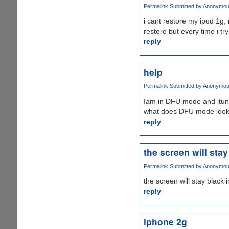
Permalink
Submitted by
Anonymous 
i cant restore my ipod 1g, 
restore but every time i tr
reply
help
Permalink
Submitted by
Anonymous 
Iam in DFU mode and itune
what does DFU mode look l
reply
the screen will stay
Permalink
Submitted by
Anonymous 
the screen will stay black
reply
iphone 2g