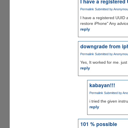
I have a registered
Permalink
Submitted by
Anonymous 
I have a registered UUID an
restore iPhone" Any advic
reply
downgrade from ip
Permalink
Submitted by
Anonymous 
Yes, It worked for me. just 
reply
kabayan!!!
Permalink
Submitted by
Ano
i tried the given ins
reply
101 % possible