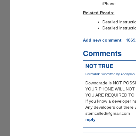
iPhone.
Related Reads:
Detailed instructi
Detailed instructi
Add new comment
4869
Comments
NOT TRUE
Permalink
Submitted by
Anonymous 
Downgrade is NOT POSSI
YOUR PHONE WILL NOT 
YOU ARE REQUIRED TO HA
If you know a developer 
Any developers out there
stemcelled@gmail.com
reply