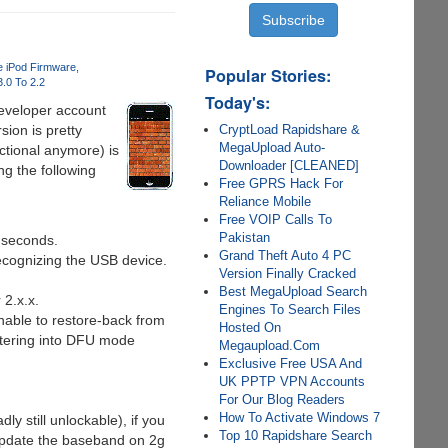
 iPod Firmware
Popular Stories:
.0 To 2.2
Today's:
eveloper account
CryptLoad Rapidshare &
ion is pretty
MegaUpload Auto-
ctional anymore) is
Downloader [CLEANED]
ng the following
Free GPRS Hack For
Reliance Mobile
Free VOIP Calls To
Pakistan
 seconds.
Grand Theft Auto 4 PC
ecognizing the USB device.
Version Finally Cracked
Best MegaUpload Search
 2.x.x.
Engines To Search Files
nable to restore-back from
Hosted On
ntering into DFU mode
Megaupload.Com
Exclusive Free USA And
UK PPTP VPN Accounts
For Our Blog Readers
How To Activate Windows 7
 still unlockable), if you
Top 10 Rapidshare Search
update the baseband on 2g