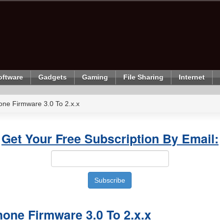
oftware
Gadgets
Gaming
File Sharing
Internet
ne Firmware 3.0 To 2.x.x
Get Your Free Subscription By Email:
one Firmware 3.0 To 2.x.x