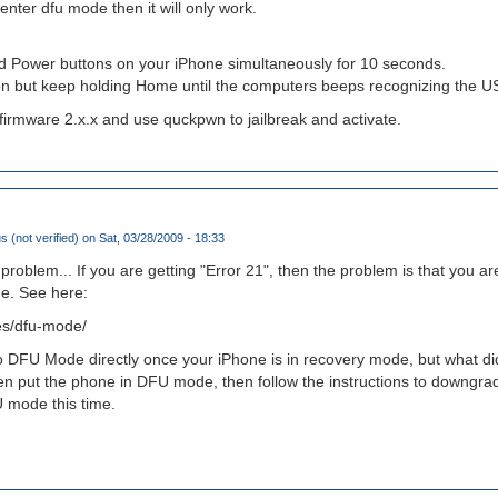
 enter dfu mode then it will only work.
 Power buttons on your iPhone simultaneously for 10 seconds.
n but keep holding Home until the computers beeps recognizing the U
 firmware 2.x.x and use quckpwn to jailbreak and activate.
(not verified)
on Sat, 03/28/2009 - 18:33
 problem... If you are getting "Error 21", then the problem is that you 
e. See here:
des/dfu-mode/
to DFU Mode directly once your iPhone is in recovery mode, but what d
hen put the phone in DFU mode, then follow the instructions to downgrad
 mode this time.