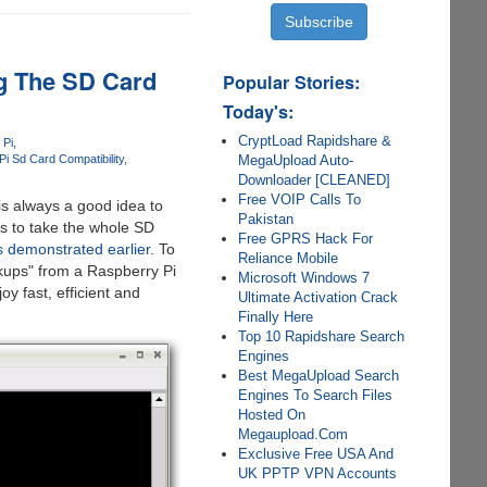
g The SD Card
Popular Stories:
Today's:
CryptLoad Rapidshare &
 Pi
MegaUpload Auto-
i Sd Card Compatibility
Downloader [CLEANED]
Free VOIP Calls To
 is always a good idea to
Pakistan
s to take the whole SD
Free GPRS Hack For
 demonstrated earlier
. To
Reliance Mobile
kups" from a Raspberry Pi
Microsoft Windows 7
oy fast, efficient and
Ultimate Activation Crack
Finally Here
Top 10 Rapidshare Search
Engines
Best MegaUpload Search
Engines To Search Files
Hosted On
Megaupload.Com
Exclusive Free USA And
UK PPTP VPN Accounts