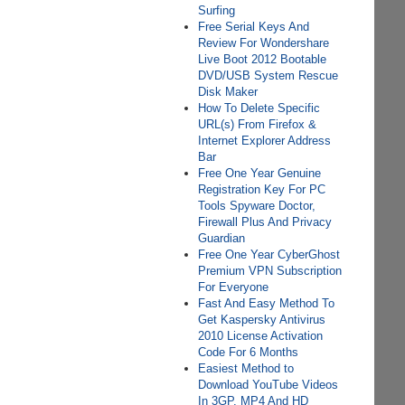
Surfing
Free Serial Keys And
Review For Wondershare
Live Boot 2012 Bootable
DVD/USB System Rescue
Disk Maker
How To Delete Specific
URL(s) From Firefox &
Internet Explorer Address
Bar
Free One Year Genuine
Registration Key For PC
Tools Spyware Doctor,
Firewall Plus And Privacy
Guardian
Free One Year CyberGhost
Premium VPN Subscription
For Everyone
Fast And Easy Method To
Get Kaspersky Antivirus
2010 License Activation
Code For 6 Months
Easiest Method to
Download YouTube Videos
In 3GP, MP4 And HD