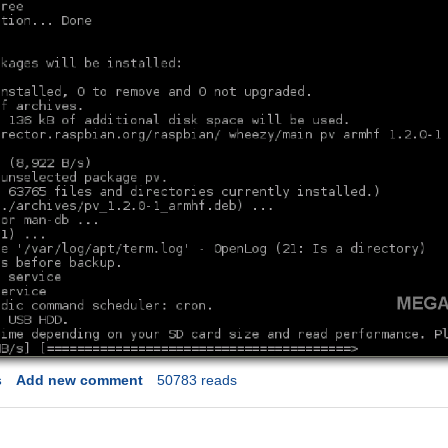
s
Add new comment
50783 reads