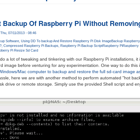
t Backup Of Raspberry Pi Without Removin
Thu, 07/11/2013 - 08:46
up Software
Using DD To backup And Restore Raspberry Pi Disk Image
Backup Raspberry
?
Compressed Raspberry Pi Backups
Raspberry Pi Backup Script
Raspberry Pi
Raspberry P
berry Pi Resize Sd Card
 a lot of tweaking and tinkering with our Raspberry Pi installations, it
d image before venturing for any experimentation. One way to do this i
Windows/Mac computer to backup and restore the full sd-card image as
assle, here we are with another method to perform automated "hot bac
isk drive or remote storage. Simply use the provided Shell script and enj