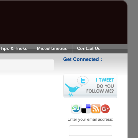
Tips & Tricks
Miscellaneous
Contact Us
Get Connected :
Enter your email address: