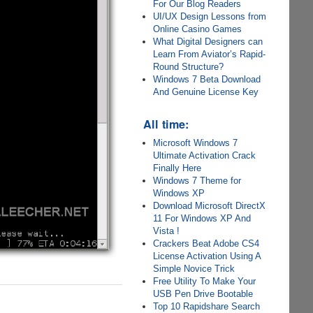
For Our Blog Readers
UI/UX Design Lessons from
Online Casino Games
What Digital Designers can
Learn From Aviator’s Rapid-
Round Structure?
Windows 7 Beta Download
And Genuine License Key
All time:
Microsoft Windows 7
Ultimate Activation Crack
Finally Here
Windows 7 Theme for
Windows XP
Download Microsoft DirectX
11 For Windows XP And
Vista !
Crackers Beat Adobe CS4
License Activation Using A
Simple Novice Trick
Free Utility To Make Your
USB Pen Drive Bootable
Top 10 Rapidshare Search