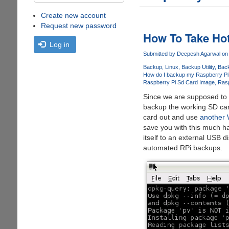
Create new account
Request new password
How To Take Ho
Log in
Submitted by
Deepesh Agarwal
on 
Backup
Linux
Backup Utility
Back
How do I backup my Raspberry Pi
Raspberry Pi Sd Card Image
Rasp
Since we are supposed to do
backup the working SD car
card out and use
another 
save you with this much h
itself to an external USB d
automated RPi backups.