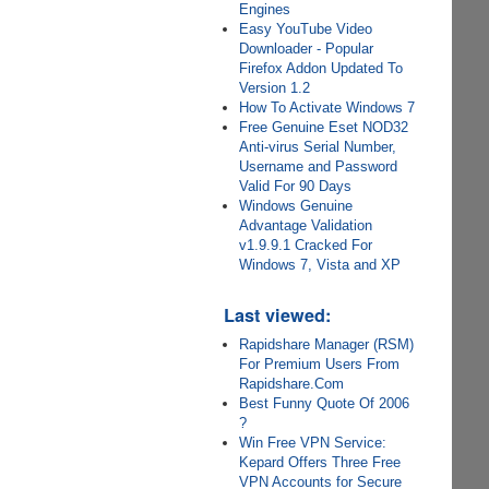
Engines
Easy YouTube Video
Downloader - Popular
Firefox Addon Updated To
Version 1.2
How To Activate Windows 7
Free Genuine Eset NOD32
Anti-virus Serial Number,
Username and Password
Valid For 90 Days
Windows Genuine
Advantage Validation
v1.9.9.1 Cracked For
Windows 7, Vista and XP
Last viewed:
Rapidshare Manager (RSM)
For Premium Users From
Rapidshare.Com
Best Funny Quote Of 2006
?
Win Free VPN Service:
Kepard Offers Three Free
VPN Accounts for Secure