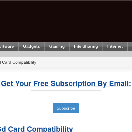
oftware
Gadgets
Gaming
File Sharing
Internet
 Card Compatibility
Get Your Free Subscription By Email:
d Card Compatibility