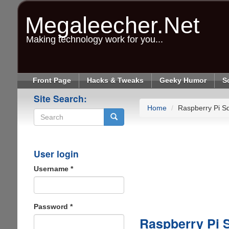
Skip
to
Megaleecher.Net
main
content
Making technology work for you...
Front Page
Hacks & Tweaks
Geeky Humor
S
Site Search:
Home
Raspberry Pi Sd
Search
User login
Username
*
Password
*
Raspberry Pi S