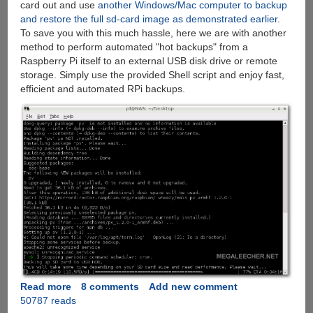
card out and use
another Windows/Mac computer to backup
and restore the full sd-card image as demonstrated earlier
.
To save you with this much hassle, here we are with another
method to perform automated "hot backups" from a
Raspberry Pi itself to an external USB disk drive or remote
storage. Simply use the provided Shell script and enjoy fast,
efficient and automated RPi backups.
Read more
about
8 comments
Add new comment
50787 reads
How