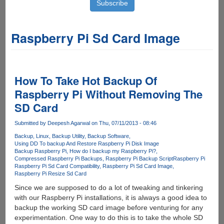
Raspberry Pi Sd Card Image
How To Take Hot Backup Of
Raspberry Pi Without Removing The
SD Card
Submitted by
Deepesh Agarwal
on Thu, 07/11/2013 - 08:46
Backup
Linux
Backup Utility
Backup Software
Using DD To backup And Restore Raspberry Pi Disk Image
Backup Raspberry Pi
How do I backup my Raspberry Pi?
Compressed Raspberry Pi Backups
Raspberry Pi Backup Script
Raspberry Pi
Raspberry Pi Sd Card Compatibility
Raspberry Pi Sd Card Image
Raspberry Pi Resize Sd Card
Since we are supposed to do a lot of tweaking and tinkering
with our Raspberry Pi installations, it is always a good idea to
backup the working SD card image before venturing for any
experimentation. One way to do this is to take the whole SD