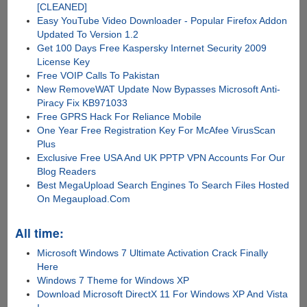
[CLEANED]
Easy YouTube Video Downloader - Popular Firefox Addon
Updated To Version 1.2
Get 100 Days Free Kaspersky Internet Security 2009
License Key
Free VOIP Calls To Pakistan
New RemoveWAT Update Now Bypasses Microsoft Anti-
Piracy Fix KB971033
Free GPRS Hack For Reliance Mobile
One Year Free Registration Key For McAfee VirusScan
Plus
Exclusive Free USA And UK PPTP VPN Accounts For Our
Blog Readers
Best MegaUpload Search Engines To Search Files Hosted
On Megaupload.Com
All time:
Microsoft Windows 7 Ultimate Activation Crack Finally
Here
Windows 7 Theme for Windows XP
Download Microsoft DirectX 11 For Windows XP And Vista