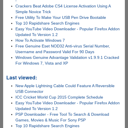
!
Crackers Beat Adobe CS4 License Activation Using A
Simple Novice Trick
Free Utility To Make Your USB Pen Drive Bootable
Top 10 Rapidshare Search Engines
Easy YouTube Video Downloader - Popular Firefox Addon
Updated To Version 1.2
How To Activate Windows 7
Free Genuine Eset NOD32 Anti-virus Serial Number,
Username and Password Valid For 90 Days
Windows Genuine Advantage Validation v1.9.9.1 Cracked
For Windows 7, Vista and XP
Last viewed:
New Apple Lightning Cable Could Feature A Reversible
USB Connector
ICC Cricket World Cup 2015 Complete Schedule
Easy YouTube Video Downloader - Popular Firefox Addon
Updated To Version 1.2
PSP Downloader - Free Tool To Search & Download
Games, Movies & Music For Sony PSP
Top 10 Rapidshare Search Engines