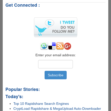
To
Get Connected :
Take
Hot
Backup
Of
Raspberry
Pi
Without
Removing
The
SD
Card
Enter your email address:
Popular Stories:
Today's:
Top 10 Rapidshare Search Engines
CryptLoad Rapidshare & MegaUpload Auto-Downloader