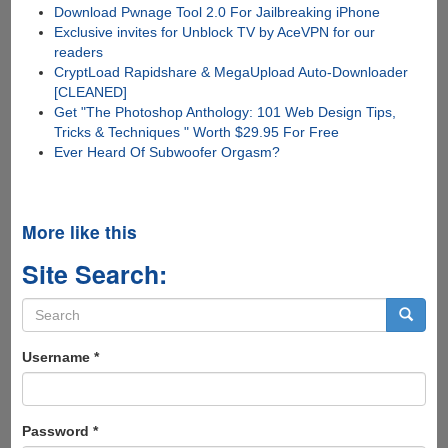
Download Pwnage Tool 2.0 For Jailbreaking iPhone
Exclusive invites for Unblock TV by AceVPN for our
readers
CryptLoad Rapidshare & MegaUpload Auto-Downloader
[CLEANED]
Get "The Photoshop Anthology: 101 Web Design Tips,
Tricks & Techniques " Worth $29.95 For Free
Ever Heard Of Subwoofer Orgasm?
More like this
Site Search:
Search
form
Search
Username
*
Password
*