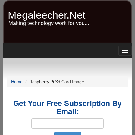
Skip
to
Megaleecher.Net
main
content
Making technology work for you...
Togg
navig
Home
Raspberry Pi Sd Card Image
Get Your Free Subscription By
Email: